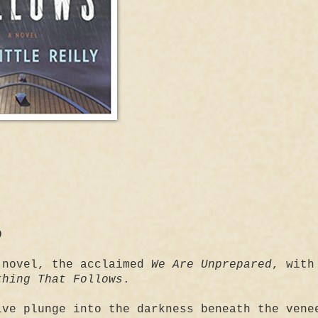
9
 novel, the acclaimed
We Are Unprepared
, with
thing That Follows
.
ive plunge into the darkness beneath the vene