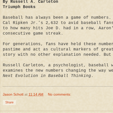
By Russell A. Carleton
Triumph Books
Baseball has always been a game of numbers.
Cal Ripken Jr.’s 2,632 to avid baseball fan
to how many hits Joe D. had in a row, Aaron
consecutive game streak.
For generations, fans have held these numbe
pastime and act as cultural markers of grea
story with no other explanation needed. But
Russell Carleton, a psychologist, baseball 
examines the new numbers changing the way w
Next Evolution in Baseball Thinking
.
Jason Schott
at
11:14 AM
No comments:
Share