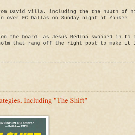
rom David Villa, including the the 400th of h
in over FC Dallas on Sunday night at Yankee
 on the board, as Jesus Medina swooped in to 
holm that rang off the right post to make it 
tegies, Including "The Shift"