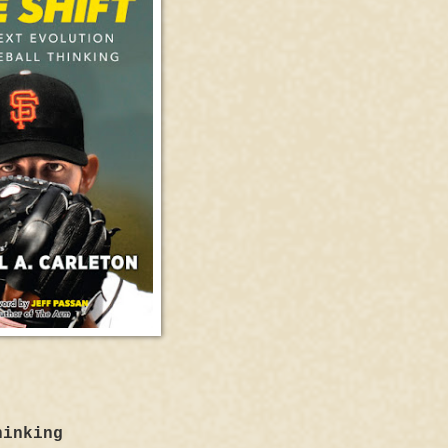
hinking