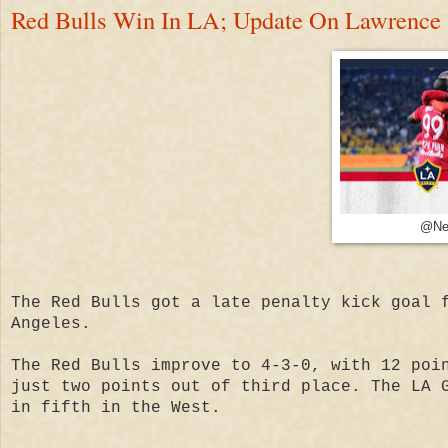
Red Bulls Win In LA; Update On Lawrence
@Ne
The Red Bulls got a late penalty kick goal 
Angeles.
The Red Bulls improve to 4-3-0, with 12 poi
just two points out of third place. The LA 
in fifth in the West.