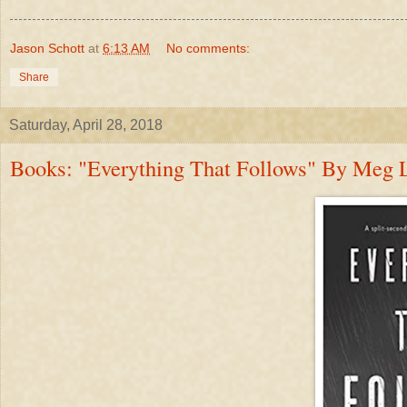
Jason Schott
at
6:13 AM
No comments:
Share
Saturday, April 28, 2018
Books: "Everything That Follows" By Meg Li