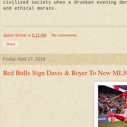
civilized society when a drunken evening de
and ethical morass.
Jason Schott
at
6:11 AM
No comments:
Share
Friday, April 27, 2018
Red Bulls Sign Davis & Royer To New MLS