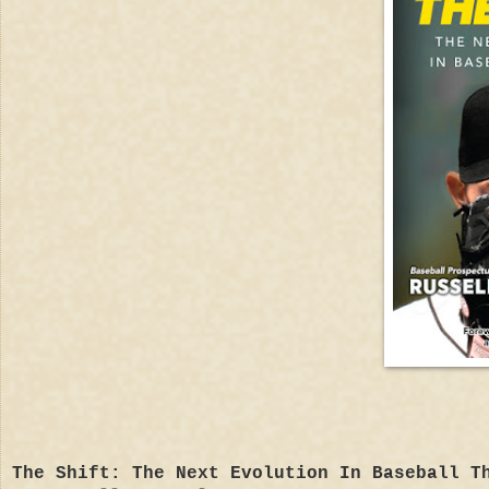
The Shift: The Next Evolution In Baseball T