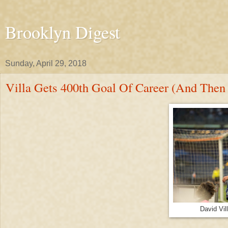
Brooklyn Digest
Sunday, April 29, 2018
Villa Gets 400th Goal Of Career (And The
David Vi