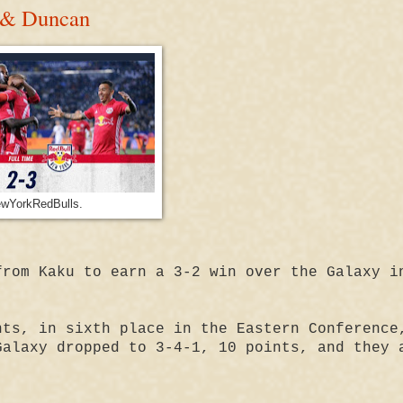
 & Duncan
wYorkRedBulls.
from Kaku to earn a 3-2 win over the Galaxy i
nts, in sixth place in the Eastern Conference
Galaxy dropped to 3-4-1, 10 points, and they 