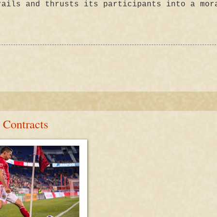
rails and thrusts its participants into a mor
 Contracts