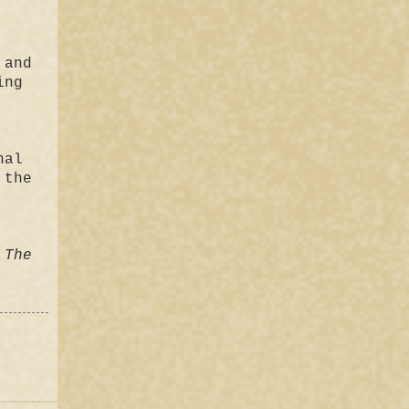
 and
ing
nal
 the
 The