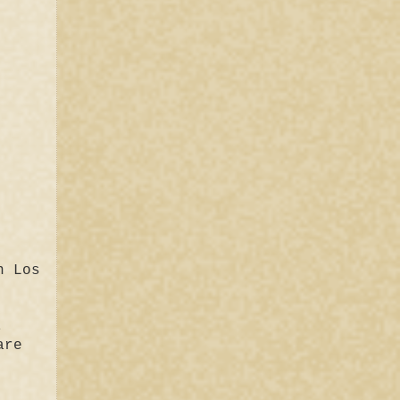
n Los
,
are