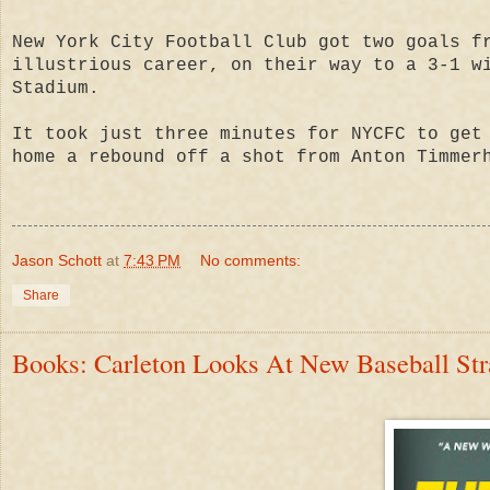
New York City Football Club got two goals f
illustrious career, on their way to a 3-1 w
Stadium.
It took just three minutes for NYCFC to get
home a rebound off a shot from Anton Timmer
Jason Schott
at
7:43 PM
No comments:
Share
Books: Carleton Looks At New Baseball Stra