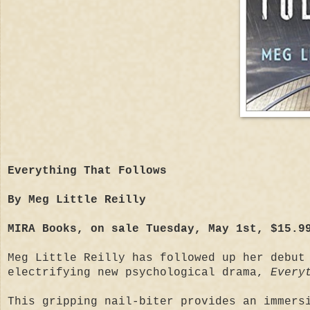
Everything That Follows
By Meg Little Reilly
MIRA Books, on sale Tuesday, May 1st, $15.9
Meg Little Reilly has followed up her debut
electrifying new psychological drama,
Every
This gripping nail-biter provides an immers