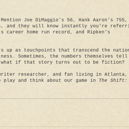
 Mention Joe DiMaggio’s 56, Hank Aaron’s 755,
s, and they will know instantly you're referr
's career home run record, and Ripken's
rs up as touchpoints that transcend the natio
tness. Sometimes, the numbers themselves tell
 what if that story turns out to be fiction?
writer researcher, and fan living in Atlanta,
e play and think about our game in
The Shift: