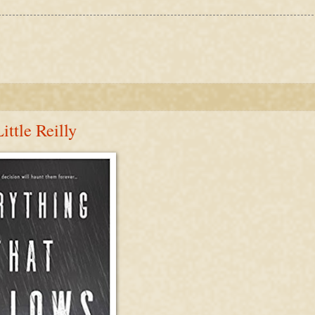
ttle Reilly