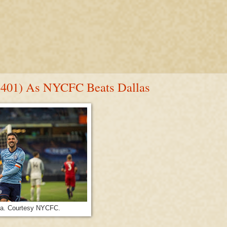
n 401) As NYCFC Beats Dallas
lla. Courtesy NYCFC.