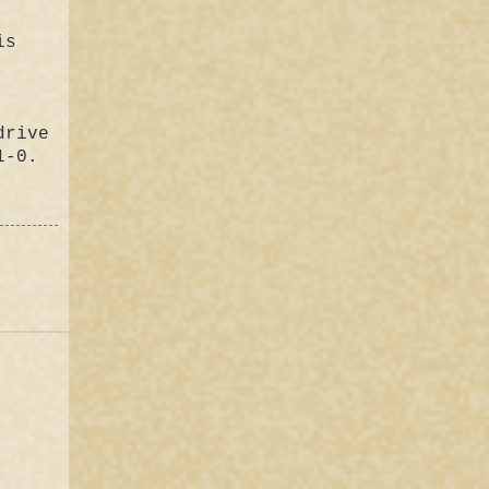
is
drive
1-0.