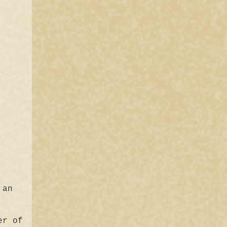
 an
er of