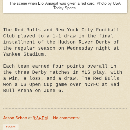
The scene when Eloi Amagat was given a red card. Photo by USA
Today Sports.
The Red Bulls and New York City Football
Club played to a 1-1 draw in the final
installment of the Hudson River Derby of
the regular season on Wednesday night at
Yankee Stadium.
Each team earned four points overall in
the three Derby matches in MLS play, with
a win, a loss, and a draw. The Red Bulls
won a US Open Cup game over NCYFC at Red
Bull Arena on June 6.
Jason Schott
at
9:34 PM
No comments:
Share