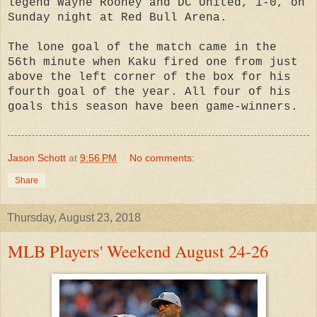
legend Wayne Rooney and DC United, 1-0, on
Sunday night at Red Bull Arena.
The lone goal of the match came in the
56th minute when Kaku fired one from just
above the left corner of the box for his
fourth goal of the year. All four of his
goals this season have been game-winners.
Jason Schott
at
9:56 PM
No comments:
Share
Thursday, August 23, 2018
MLB Players' Weekend August 24-26