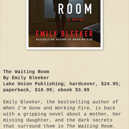
The Waiting Room
By Emily Bleeker
Lake Union Publishing; hardcover, $24.95;
paperback, $10.99; ebook $3.99
Emily Bleeker, the bestselling author of
When I'm Gone
and
Working Fire
, is back
with a gripping novel about a mother, her
missing daughter, and the dark secrets
that surround them in
The Waiting Room.