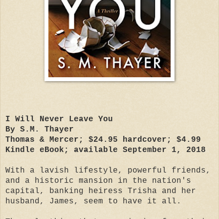
I Will Never Leave You
By S.M. Thayer
Thomas & Mercer; $24.95 hardcover; $4.99
Kindle eBook; available September 1, 2018
With a lavish lifestyle, powerful friends,
and a historic mansion in the nation's
capital, banking heiress Trisha and her
husband, James, seem to have it all.