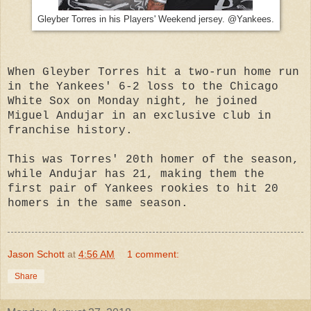
Gleyber Torres in his Players' Weekend jersey. @Yankees.
When Gleyber Torres hit a two-run home run
in the Yankees' 6-2 loss to the Chicago
White Sox on Monday night, he joined
Miguel Andujar in an exclusive club in
franchise history.
This was Torres' 20th homer of the season,
while Andujar has 21, making them the
first pair of Yankees rookies to hit 20
homers in the same season.
Jason Schott
at
4:56 AM
1 comment:
Share