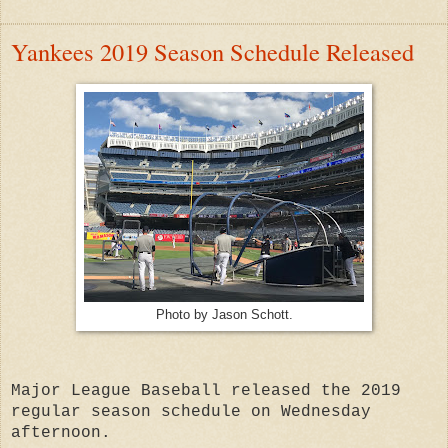
Yankees 2019 Season Schedule Released
Photo by Jason Schott.
Major League Baseball released the 2019
regular season schedule on Wednesday
afternoon.