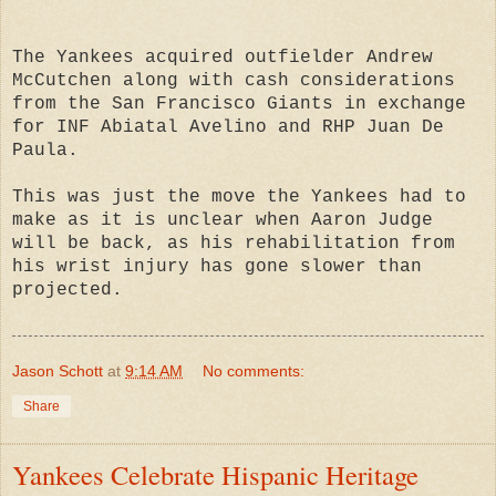
The Yankees acquired outfielder Andrew
McCutchen along with cash considerations
from the San Francisco Giants in exchange
for INF Abiatal Avelino and RHP Juan De
Paula.
This was just the move the Yankees had to
make as it is unclear when Aaron Judge
will be back, as his rehabilitation from
his wrist injury has gone slower than
projected.
Jason Schott
at
9:14 AM
No comments:
Share
Yankees Celebrate Hispanic Heritage