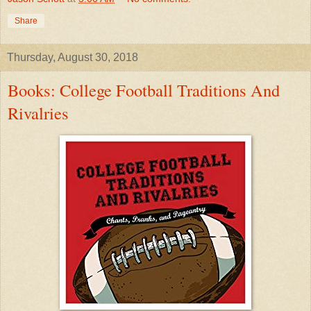
Share
Thursday, August 30, 2018
Books: College Football Traditions And
Rivalries