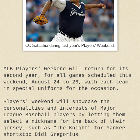
CC Sabathia during last year's Players' Weekend.
MLB Players' Weekend will return for its
second year, for all games scheduled this
weekend, August 24 to 26, with each team
in special uniforms for the occasion.
Players' Weekend will showcase the
personalities and interests of Major
League Baseball players by letting them
select a nickname for the back of their
jersey, such as "The Knight" for Yankee
shortstop Didi Gregorius.