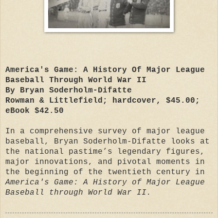
America's Game: A History Of Major League
Baseball Through World War II
By Bryan Soderholm-Difatte
Rowman & Littlefield; hardcover, $45.00;
eBook $42.50
In a comprehensive survey of major league
baseball, Bryan Soderholm-Difatte looks at
the national pastime’s legendary figures,
major innovations, and pivotal moments in
the beginning of the twentieth century in
America's Game: A History of Major League
Baseball through World War II.