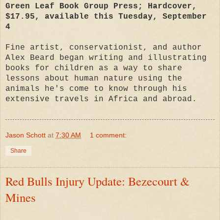
Green Leaf Book Group Press; Hardcover,
$17.95, available this Tuesday, September
4
Fine artist, conservationist, and author
Alex Beard began writing and illustrating
books for children as a way to share
lessons about human nature using the
animals he's come to know through his
extensive travels in Africa and abroad.
Jason Schott
at
7:30 AM
1 comment:
Share
Red Bulls Injury Update: Bezecourt &
Mines