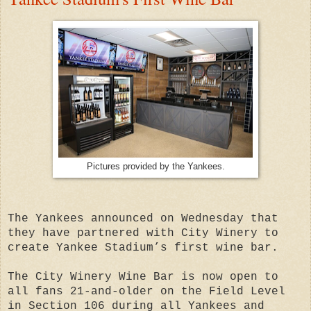
Pictures provided by the Yankees.
The Yankees announced on Wednesday that
they have partnered with City Winery to
create Yankee Stadium’s first wine bar.
The City Winery Wine Bar is now open to
all fans 21-and-older on the Field Level
in Section 106 during all Yankees and