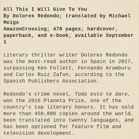
All This I Will Give To You
By Dolores Redondo; translated by Michael
Meigs
AmazonCrossing; 478 pages; hardcover,
paperback, and e-book; available September
1
Literary thriller writer Dolores Redondo
was the most-read author in Spain in 2017,
surpassing Ken Follett, Fernando Aramburu
and Carlos Ruiz Zafon, according to the
Spanish Publishers Association.
Redondo's crime novel,
Todo esto te dare
,
won the 2016 Planeta Prize, one of the
country's top literary honors. It has sold
more than 450,000 copies around the world,
been translated into twenty languages, and
has been optioned for feature film and
television development.