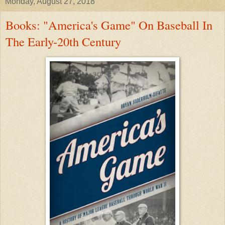
Monday, August 27, 2018
Books: "America's Game" On Baseball In
The Early-20th Century