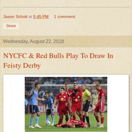
Jason Schott
at
5:45 PM
1 comment:
Share
Wednesday, August 22, 2018
NYCFC & Red Bulls Play To Draw In
Feisty Derby