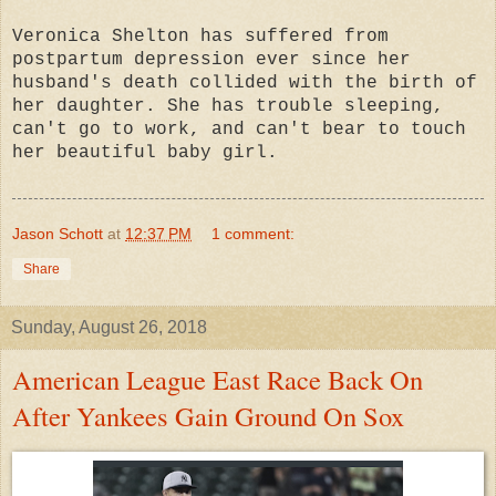
Veronica Shelton has suffered from
postpartum depression ever since her
husband's death collided with the birth of
her daughter. She has trouble sleeping,
can't go to work, and can't bear to touch
her beautiful baby girl.
Jason Schott
at
12:37 PM
1 comment:
Share
Sunday, August 26, 2018
American League East Race Back On
After Yankees Gain Ground On Sox