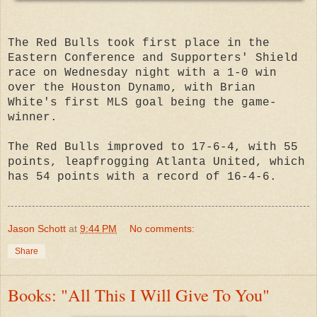
The Red Bulls took first place in the
Eastern Conference and Supporters' Shield
race on Wednesday night with a 1-0 win
over the Houston Dynamo, with Brian
White's first MLS goal being the game-
winner.
The Red Bulls improved to 17-6-4, with 55
points, leapfrogging Atlanta United, which
has 54 points with a record of 16-4-6.
Jason Schott
at
9:44 PM
No comments:
Share
Books: "All This I Will Give To You"