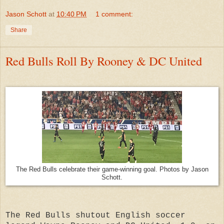
Jason Schott
at
10:40 PM
1 comment:
Share
Red Bulls Roll By Rooney & DC United
The Red Bulls celebrate their game-winning goal. Photos by Jason
Schott.
The Red Bulls shutout English soccer