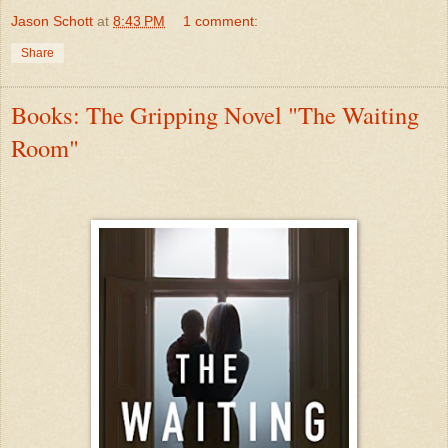
Jason Schott
at
8:43 PM
1 comment:
Share
Books: The Gripping Novel "The Waiting
Room"