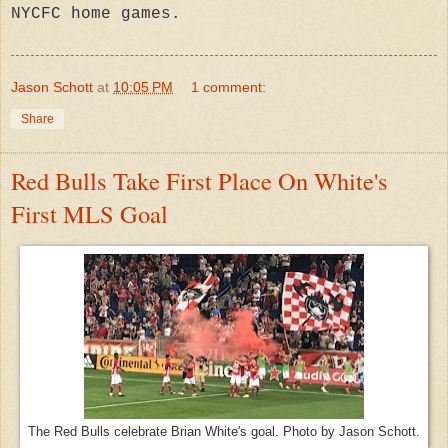
NYCFC home games.
Jason Schott
at
10:05 PM
1 comment:
Share
Red Bulls Take First Place On White's
First MLS Goal
The Red Bulls celebrate Brian White's goal. Photo by Jason Schott.