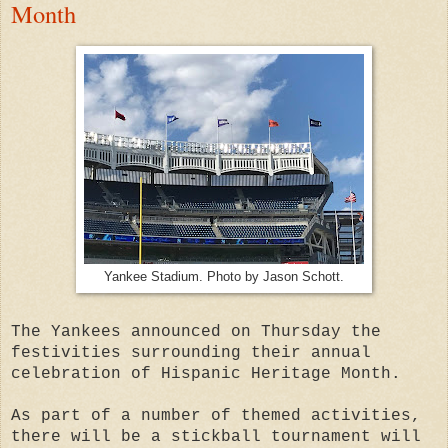
Month
Yankee Stadium. Photo by Jason Schott.
The Yankees announced on Thursday the
festivities surrounding their annual
celebration of Hispanic Heritage Month.
As part of a number of themed activities,
there will be a stickball tournament will