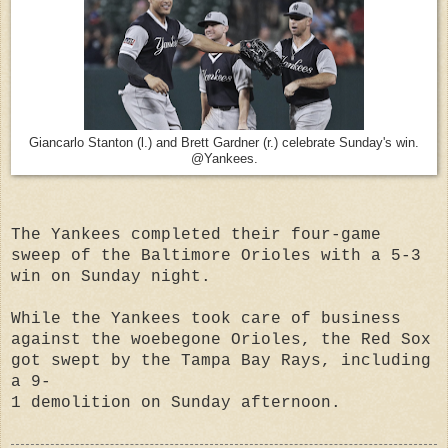
Giancarlo Stanton (l.) and Brett Gardner (r.) celebrate Sunday's win.
@Yankees.
The Yankees completed their four-game
sweep of the Baltimore Orioles with a 5-3
win on Sunday night.
While the Yankees took care of business
against the woebegone Orioles, the Red Sox
got swept by the Tampa Bay Rays, including
a 9-
1 demolition on Sunday afternoon.