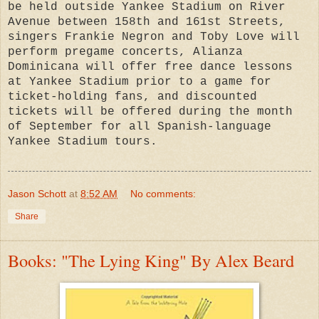
be held outside Yankee Stadium on River
Avenue between 158th and 161st Streets,
singers Frankie Negron and Toby Love will
perform pregame concerts, Alianza
Dominicana will offer free dance lessons
at Yankee Stadium prior to a game for
ticket-holding fans, and discounted
tickets will be offered during the month
of September for all Spanish-language
Yankee Stadium tours.
Jason Schott
at
8:52 AM
No comments:
Share
Books: "The Lying King" By Alex Beard