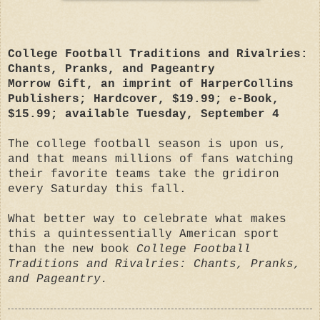
College Football Traditions and Rivalries:
Chants, Pranks, and Pageantry
Morrow Gift, an imprint of HarperCollins
Publishers; Hardcover, $19.99; e-Book,
$15.99; available Tuesday, September 4
The college football season is upon us,
and that means millions of fans watching
their favorite teams take the gridiron
every Saturday this fall.
What better way to celebrate what makes
this a quintessentially American sport
than the new book
College Football
Traditions and Rivalries: Chants, Pranks,
and Pageantry.