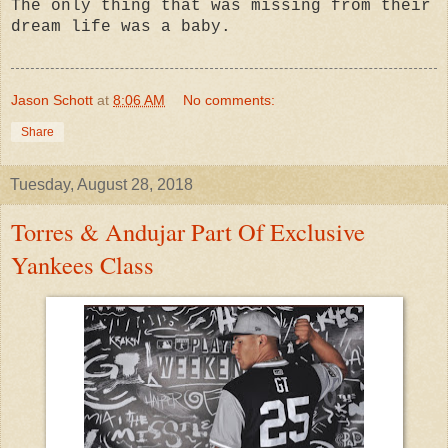
The only thing that was missing from their
dream life was a baby.
Jason Schott
at
8:06 AM
No comments:
Share
Tuesday, August 28, 2018
Torres & Andujar Part Of Exclusive
Yankees Class