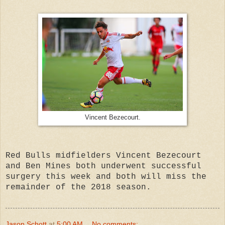
Vincent Bezecourt.
Red Bulls midfielders Vincent Bezecourt
and Ben Mines both underwent successful
surgery this week and both will miss the
remainder of the 2018 season.
Jason Schott
at
5:00 AM
No comments: