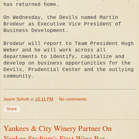
has returned home.
On Wednesday, the Devils named Martin
Brodeur as Executive Vice President of
Business Development.
Brodeur will report to Team President Hugh
Weber and he will work across all
departments to identify, capitalize and
develop on business opportunities for the
Devils, Prudential Center and the outlying
community.
Jason Schott
at
10:11 PM
No comments:
Share
Yankees & City Winery Partner On
Yankee Stadium's First Wine Bar