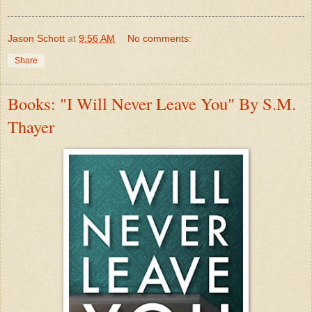
Jason Schott
at
9:56 AM
No comments:
Share
Books: "I Will Never Leave You" By S.M.
Thayer