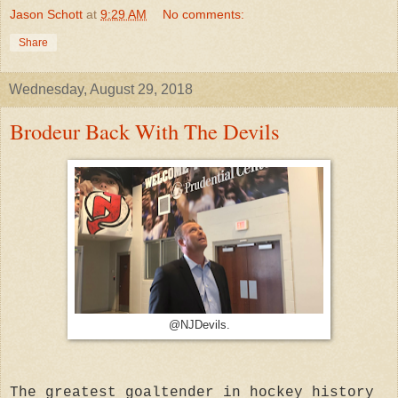
Jason Schott
at
9:29 AM
No comments:
Share
Wednesday, August 29, 2018
Brodeur Back With The Devils
@NJDevils.
The greatest goaltender in hockey history