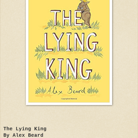
The Lying King
By Alex Beard