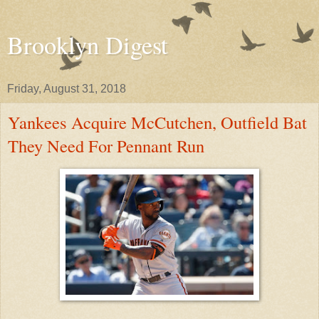
Brooklyn Digest
Friday, August 31, 2018
Yankees Acquire McCutchen, Outfield Bat
They Need For Pennant Run