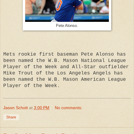
Pete Alonso.
Mets rookie first baseman Pete Alonso has
been named the W.B. Mason National League
Player of the Week and All-Star outfielder
Mike Trout of the Los Angeles Angels has
been named the W.B. Mason American League
Player of the Week.
Jason Schott
at
3:00 PM
No comments:
Share