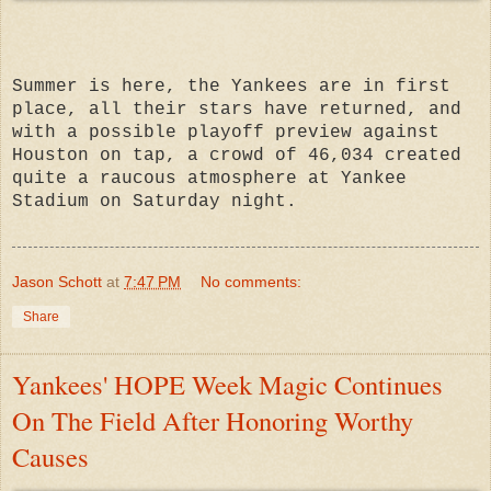
Summer is here, the Yankees are in first
place, all their stars have returned, and
with a possible playoff preview against
Houston on tap, a crowd of 46,034 created
quite a raucous atmosphere at Yankee
Stadium on Saturday night.
Jason Schott
at
7:47 PM
No comments:
Share
Yankees' HOPE Week Magic Continues
On The Field After Honoring Worthy
Causes