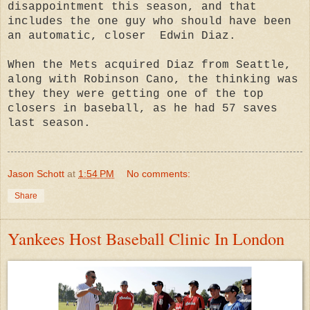
disappointment this season, and that
includes the one guy who should have been
an automatic, closer Edwin Diaz.
When the Mets acquired Diaz from Seattle,
along with Robinson Cano, the thinking was
they they were getting one of the top
closers in baseball, as he had 57 saves
last season.
Jason Schott
at
1:54 PM
No comments:
Share
Yankees Host Baseball Clinic In London