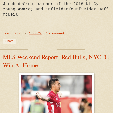
Jacob deGrom, winner of the 2018 NL Cy
Young Award; and infielder/outfielder Jeff
McNeil.
Jason Schott
at
4:33 PM
1 comment:
Share
MLS Weekend Report: Red Bulls, NYCFC
Win At Home