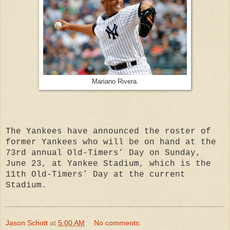
Mariano Rivera.
The Yankees have announced the roster of
former Yankees who will be on hand at the
73rd annual Old-Timers’ Day on Sunday,
June 23, at Yankee Stadium, which is the
11th Old-Timers’ Day at the current
Stadium.
Jason Schott
at
5:00 AM
No comments: