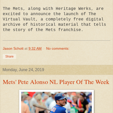
The Mets, along with Heritage Werks, are
excited to announce the launch of The
Virtual Vault, a completely free digital
archive of historical material that tells
the story of the Mets franchise.
Jason Schott
at
9:32 AM
No comments:
Share
Monday, June 24, 2019
Mets' Pete Alonso NL Player Of The Week