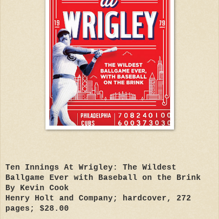
Ten Innings At Wrigley: The Wildest
Ballgame Ever with Baseball on the Brink
By Kevin Cook
Henry Holt and Company; hardcover, 272
pages; $28.00