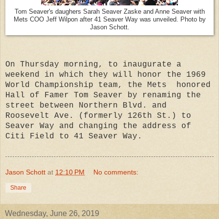
Tom Seaver's daughers Sarah Seaver Zaske and Anne Seaver with
Mets COO Jeff Wilpon after 41 Seaver Way was unveiled. Photo by
Jason Schott.
On Thursday morning, to inaugurate a
weekend in which they will honor the 1969
World Championship team, the Mets honored
Hall of Famer Tom Seaver by renaming the
street between Northern Blvd. and
Roosevelt Ave. (formerly 126th St.) to
Seaver Way and changing the address of
Citi Field to 41 Seaver Way.
Jason Schott
at
12:10 PM
No comments:
Share
Wednesday, June 26, 2019