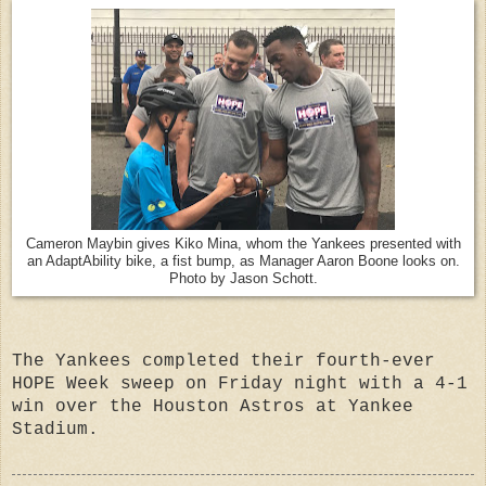
Cameron Maybin gives Kiko Mina, whom the Yankees presented with
an AdaptAbility bike, a fist bump, as Manager Aaron Boone looks on.
Photo by Jason Schott.
The Yankees completed their fourth-ever
HOPE Week sweep on Friday night with a 4-1
win over the Houston Astros at Yankee
Stadium.