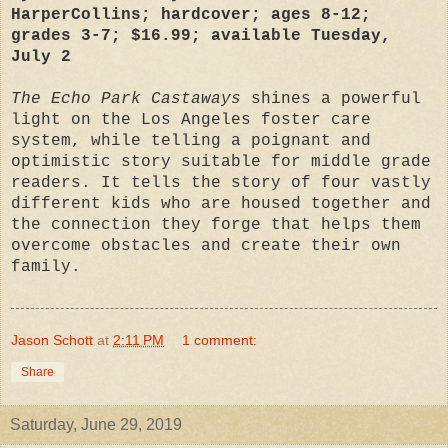
HarperCollins; hardcover; ages 8-12;
grades 3-7; $16.99; available Tuesday,
July 2
The Echo Park Castaways
shines a powerful
light on the Los Angeles foster care
system, while telling a poignant and
optimistic story suitable for middle grade
readers. It tells the story of four vastly
different kids who are housed together and
the connection they forge that helps them
overcome obstacles and create their own
family.
Jason Schott
at
2:11 PM
1 comment:
Share
Saturday, June 29, 2019