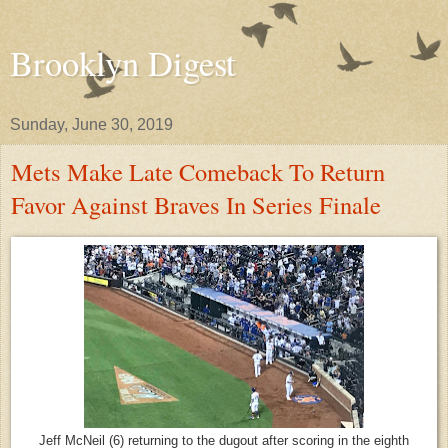
Brooklyn Digest
Sunday, June 30, 2019
Mets Make Late Comeback To Return
Favor Against Braves In Series Finale
Jeff McNeil (6) returning to the dugout after scoring in the eighth