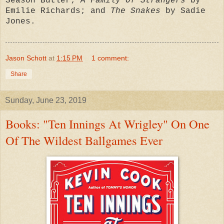
Season Butler;
A Family Of Strangers
by
Emilie Richards; and
The Snakes
by Sadie
Jones.
Jason Schott
at
1:15 PM
1 comment:
Share
Sunday, June 23, 2019
Books: "Ten Innings At Wrigley" On One
Of The Wildest Ballgames Ever