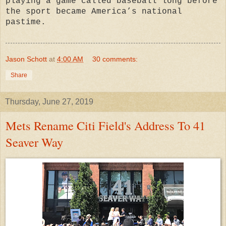
playing a game called baseball long before
the sport became America’s national
pastime.
Jason Schott
at
4:00 AM
30 comments:
Share
Thursday, June 27, 2019
Mets Rename Citi Field's Address To 41
Seaver Way