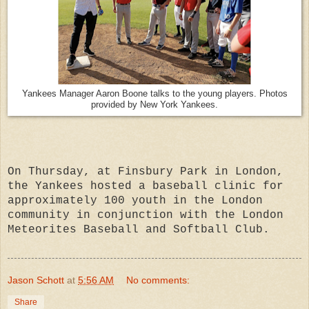
Yankees Manager Aaron Boone talks to the young players. Photos
provided by New York Yankees.
On Thursday, at Finsbury Park in London,
the Yankees hosted a baseball clinic for
approximately 100 youth in the London
community in conjunction with the London
Meteorites Baseball and Softball Club.
Jason Schott
at
5:56 AM
No comments:
Share