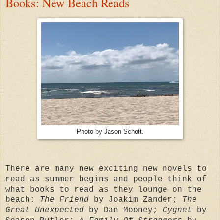
Books: New Beach Reads
Photo by Jason Schott.
There are many new exciting new novels to
read as summer begins and people think of
what books to read as they lounge on the
beach:
The Friend
by Joakim Zander;
The
Great Unexpected
by Dan Mooney;
Cygnet
by