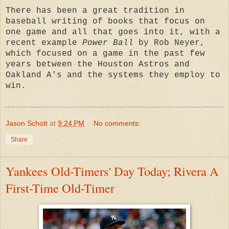
There has been a great tradition in
baseball writing of books that focus on
one game and all that goes into it, with a
recent example
Power Ball
by Rob Neyer,
which focused on a game in the past few
years between the Houston Astros and
Oakland A's and the systems they employ to
win.
Jason Schott
at
9:24 PM
No comments:
Share
Yankees Old-Timers' Day Today; Rivera A
First-Time Old-Timer