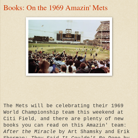
Books: On the 1969 Amazin' Mets
The Mets will be celebrating their 1969
World Championship team this weekend at
Citi Field, and there are plenty of new
books you can read on this Amazin' team:
After the Miracle
by Art Shamsky and Erik