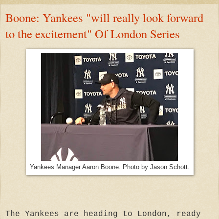
Boone: Yankees "will really look forward
to the excitement" Of London Series
Yankees Manager Aaron Boone. Photo by Jason Schott.
The Yankees are heading to London, ready