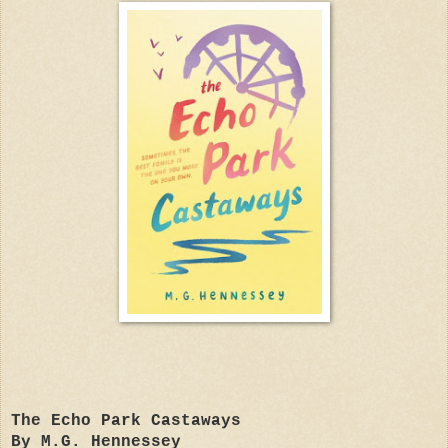
The Echo Park Castaways
By M.G. Hennessey