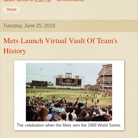
Share
Tuesday, June 25, 2019
Mets Launch Virtual Vault Of Team's
History
The celebration when the Mets won the 1969 World Series.