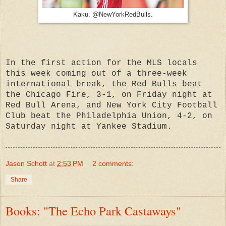
Kaku. @NewYorkRedBulls.
In the first action for the MLS locals
this week coming out of a three-week
international break, the Red Bulls beat
the Chicago Fire, 3-1, on Friday night at
Red Bull Arena, and New York City Football
Club beat the Philadelphia Union, 4-2, on
Saturday night at Yankee Stadium.
Jason Schott
at
2:53 PM
2 comments:
Share
Books: "The Echo Park Castaways"