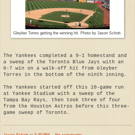
Gleyber Torres getting the winning hit. Photo by Jason Schott.
The Yankees completed a 9-1 homestand and
a sweep of the Toronto Blue Jays with an
8-7 win on a walk-off hit from Gleyber
Torres in the bottom of the ninth inning.
The Yankees started off this 10-game run
at Yankee Stadium with a sweep of the
Tampa Bay Rays, then took three of four
from the Houston Astros before this three-
game sweep of Toronto.
Jason Schott
at
3:30 PM
No comments: