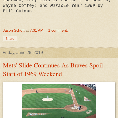
Sherman;
They Said It Couldn't Be Done
by
Wayne Coffey; and
Miracle Year 1969
by
Bill Gutman.
Jason Schott
at
7:31 AM
1 comment:
Share
Friday, June 28, 2019
Mets' Slide Continues As Braves Spoil
Start of 1969 Weekend