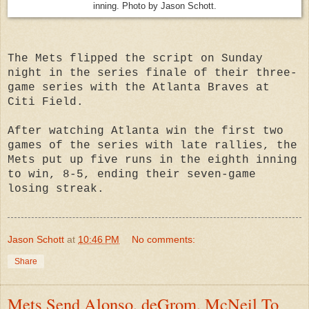
inning. Photo by Jason Schott.
The Mets flipped the script on Sunday
night in the series finale of their three-
game series with the Atlanta Braves at
Citi Field.
After watching Atlanta win the first two
games of the series with late rallies, the
Mets put up five runs in the eighth inning
to win, 8-5, ending their seven-game
losing streak.
Jason Schott
at
10:46 PM
No comments:
Share
Mets Send Alonso, deGrom, McNeil To