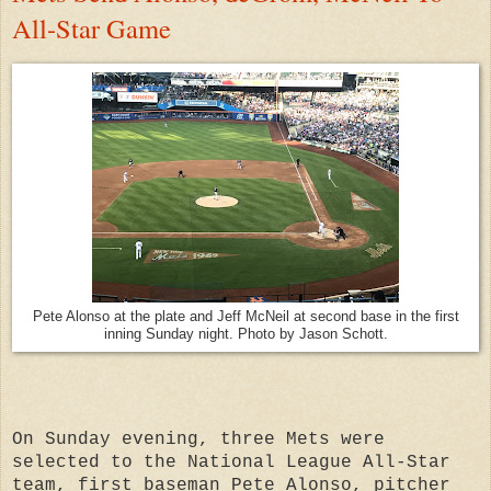
All-Star Game
Pete Alonso at the plate and Jeff McNeil at second base in the first
inning Sunday night. Photo by Jason Schott.
On Sunday evening, three Mets were
selected to the National League All-Star
team, first baseman Pete Alonso, pitcher