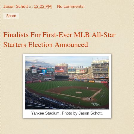
Jason Schott
at
12:22 PM
No comments:
Share
Finalists For First-Ever MLB All-Star
Starters Election Announced
Yankee Stadium. Photo by Jason Schott.