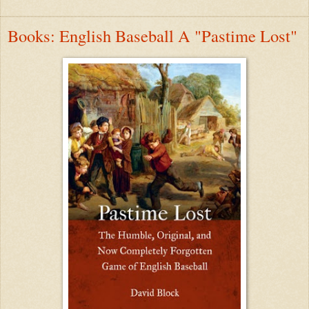
Books: English Baseball A "Pastime Lost"