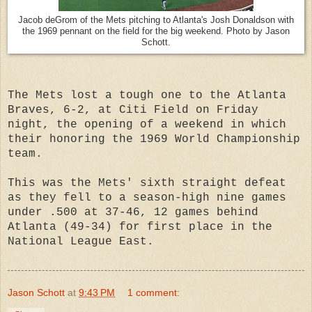
Jacob deGrom of the Mets pitching to Atlanta's Josh Donaldson with
the 1969 pennant on the field for the big weekend. Photo by Jason
Schott.
The Mets lost a tough one to the Atlanta
Braves, 6-2, at Citi Field on Friday
night, the opening of a weekend in which
their honoring the 1969 World Championship
team.
This was the Mets' sixth straight defeat
as they fell to a season-high nine games
under .500 at 37-46, 12 games behind
Atlanta (49-34) for first place in the
National League East.
Jason Schott
at
9:43 PM
1 comment: