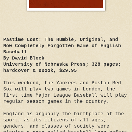
Pastime Lost: The Humble, Original, and
Now Completely Forgotten Game of English
Baseball
By David Block
University of Nebraska Press; 328 pages;
hardcover & eBook, $29.95
This weekend, the Yankees and Boston Red
Sox will play two games in London, the
first time Major
League Baseball will play
regular season games in the country.
England is arguably the birthplace of the
sport, as its citizens of all ages,
genders, and classes of society were