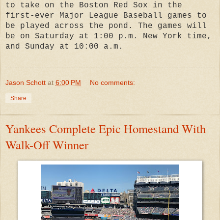
to take on the Boston Red Sox in the
first-ever Major League Baseball games to
be played across the pond. The games will
be on Saturday at 1:00 p.m. New York time,
and Sunday at 10:00 a.m.
Jason Schott
at
6:00 PM
No comments:
Share
Yankees Complete Epic Homestand With
Walk-Off Winner