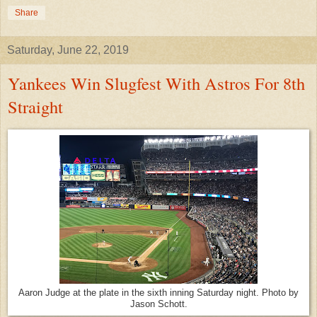
Share
Saturday, June 22, 2019
Yankees Win Slugfest With Astros For 8th
Straight
Aaron Judge at the plate in the sixth inning Saturday night. Photo by
Jason Schott.