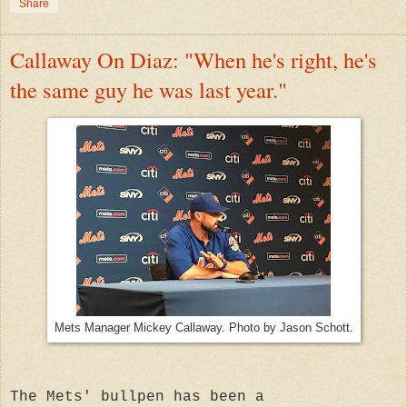
Share
Callaway On Diaz: "When he's right, he's
the same guy he was last year."
Mets Manager Mickey Callaway. Photo by Jason Schott.
The Mets' bullpen has been a