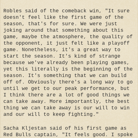
Robles said of the comeback win, "It sure
doesn't feel like the first game of the
season, that's for sure. We were just
joking around that something about this
game, maybe the atmosphere, the quality of
the opponent, it just felt like a playoff
game. Nonetheless, it's a great way to
start the season. It's kind of strange
because we've already been playing games,
yet this literally is the beginning of the
season. It's something that we can build
off of. Obviously there's a long way to go
until we get to our peak performance, but
I think there are a lot of good things we
can take away. More importantly, the best
thing we can take away is our will to win
and our will to keep fighting."
Sacha Kljestan said of his first game as
Red Bulls captain, "It feels good. I spoke