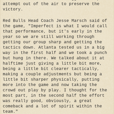
attempt out of the air to preserve the
victory.
Red Bulls Head Coach Jesse Marsch said of
the game, "Imperfect is what I would call
that performance, but it's early in the
year so we are still working through
getting our group sharp and getting the
tactics down. Atlanta tested us in a big
way in the first half and we took a punch
but hung in there. We talked about it at
halftime just giving a little bit more,
being a little bit clearer tactically,
making a couple adjustments but being a
little bit sharper physically, putting
more into the game and now taking the
crowd out play by play. I thought for the
most part, in the second half the effort
was really good, obviously, a great
comeback and a lot of spirit within the
team."