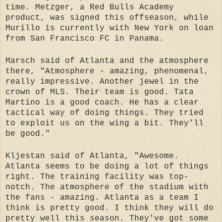
time. Metzger, a Red Bulls Academy
product, was signed this offseason, while
Murillo is currently with New York on loan
from San Francisco FC in Panama.
Marsch said of Atlanta and the atmosphere
there, "Atmosphere - amazing, phenomenal,
really impressive. Another jewel in the
crown of MLS. Their team is good. Tata
Martino is a good coach. He has a clear
tactical way of doing things. They tried
to exploit us on the wing a bit. They'll
be good."
Kljestan said of Atlanta, "Awesome.
Atlanta seems to be doing a lot of things
right. The training facility was top-
notch. The atmosphere of the stadium with
the fans - amazing. Atlanta as a team I
think is pretty good. I think they will do
pretty well this season. They've got some