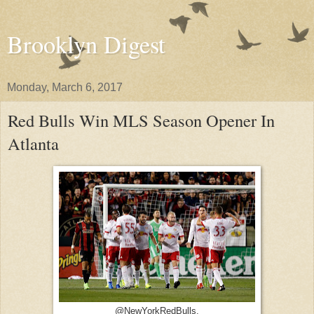
Brooklyn Digest
Monday, March 6, 2017
Red Bulls Win MLS Season Opener In
Atlanta
@NewYorkRedBulls.