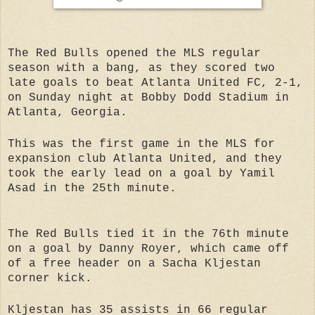
The Red Bulls opened the MLS regular
season with a bang, as they scored two
late goals to beat Atlanta United FC, 2-1,
on Sunday night at Bobby Dodd Stadium in
Atlanta, Georgia.
This was the first game in the MLS for
expansion club Atlanta United, and they
took the early lead on a goal by Yamil
Asad in the 25th minute.
The Red Bulls tied it in the 76th minute
on a goal by Danny Royer, which came off
of a free header on a Sacha Kljestan
corner kick.
Kljestan has 35 assists in 66 regular