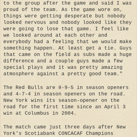
to the group after the game and said I was
proud of the team. As the game wore on,
things were getting desperate but nobody
looked nervous and nobody looked like they
were going to lose that game. I feel like
we looked around at each other and
everybody had a feeling that we would make
something happen. At least get a tie. Guys
that came on the field as subs made a huge
difference and a couple guys made a few
special plays and it was pretty amazing
atmosphere against a pretty good team."
The Red Bulls are 8-9-5 in season openers
and 4-7-4 in season openers on the road.
New York wins its season-opener on the
road for the first time since an April 3
win at Columbus in 2004.
The match came just three days after New
York's Scotiabank CONCACAF Champions