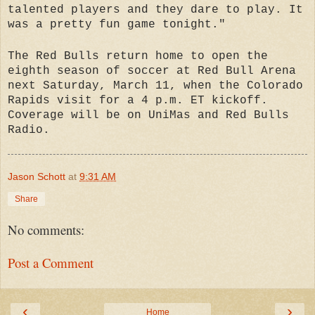
talented players and they dare to play. It
was a pretty fun game tonight."
The Red Bulls return home to open the
eighth season of soccer at Red Bull Arena
next Saturday, March 11, when the Colorado
Rapids visit for a 4 p.m. ET kickoff.
Coverage will be on UniMas and Red Bulls
Radio.
Jason Schott
at
9:31 AM
Share
No comments:
Post a Comment
‹
›
Home