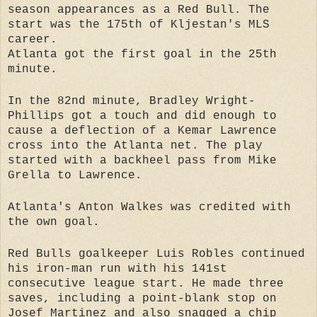
season appearances as a Red Bull. The
start was the 175th of Kljestan's MLS
career.
Atlanta got the first goal in the 25th
minute.
In the 82nd minute, Bradley Wright-
Phillips got a touch and did enough to
cause a deflection of a Kemar Lawrence
cross into the Atlanta net. The play
started with a backheel pass from Mike
Grella to Lawrence.
Atlanta's Anton Walkes was credited with
the own goal.
Red Bulls goalkeeper Luis Robles continued
his iron-man run with his 141st
consecutive league start. He made three
saves, including a point-blank stop on
Josef Martinez and also snagged a chip