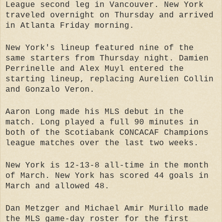
League second leg in Vancouver. New York
traveled overnight on Thursday and arrived
in Atlanta Friday morning.
New York's lineup featured nine of the
same starters from Thursday night. Damien
Perrinelle and Alex Muyl entered the
starting lineup, replacing Aurelien Collin
and Gonzalo Veron.
Aaron Long made his MLS debut in the
match. Long played a full 90 minutes in
both of the Scotiabank CONCACAF Champions
league matches over the last two weeks.
New York is 12-13-8 all-time in the month
of March. New York has scored 44 goals in
March and allowed 48.
Dan Metzger and Michael Amir Murillo made
the MLS game-day roster for the first