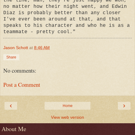
the line, man, they're just happy we won,
no matter how their night went, and Edwin
Diaz is probably better than any closer
I've ever been around at that, and that
speaks to his character and who he is as a
teammate - pretty cool."
Jason Schott
at
8:46 AM
Share
No comments:
Post a Comment
‹
›
Home
View web version
About Me