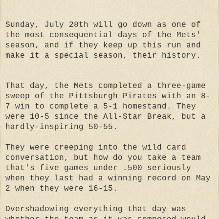
Sunday, July 28th will go down as one of
the most consequential days of the Mets'
season, and if they keep up this run and
make it a special season, their history.
That day, the Mets completed a three-game
sweep of the Pittsburgh Pirates with an 8-
7 win to complete a 5-1 homestand. They
were 10-5 since the All-Star Break, but a
hardly-inspiring 50-55.
They were creeping into the wild card
conversation, but how do you take a team
that's five games under .500 seriously
when they last had a winning record on May
2 when they were 16-15.
Overshadowing everything that day was