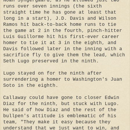
Noah Syngergaard, as he allowed just two
runs over seven innings (the sixth
straight time he has gone at least that
long in a start), J.D. Davis and Wilson
Ramos hit back-to-back home runs to tie
the game at 2 in the fourth, pinch-hitter
Luis Guillorme hit his first-ever career
homer to tie it at 3 in the eighth, and
Davis followed later in the inning with a
sacrifice fly to give them the lead, which
Seth Lugo preserved in the ninth.
Lugo stayed on for the ninth after
surrendering a homer to Washington's Juan
Soto in the eighth.
Callaway could have gone to closer Edwin
Diaz for the ninth, but stuck with Lugo.
He said of how Diaz and the rest of the
bullpen's attitude is emblematic of his
team, "They make it easy because they
understand that we just want to win, and