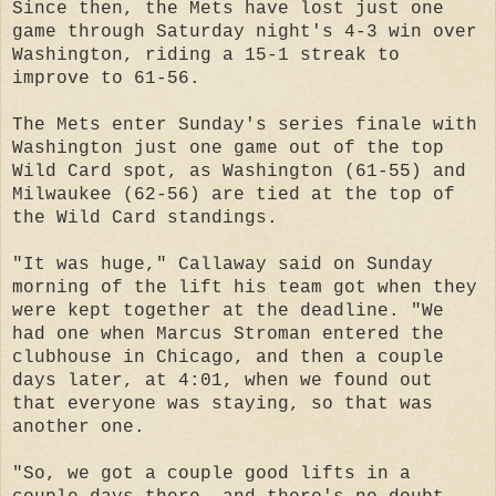
Since then, the Mets have lost just one
game through Saturday night's 4-3 win over
Washington, riding a 15-1 streak to
improve to 61-56.
The Mets enter Sunday's series finale with
Washington just one game out of the top
Wild Card spot, as Washington (61-55) and
Milwaukee (62-56) are tied at the top of
the Wild Card standings.
"It was huge," Callaway said on Sunday
morning of the lift his team got when they
were kept together at the deadline. "We
had one when Marcus Stroman entered the
clubhouse in Chicago, and then a couple
days later, at 4:01, when we found out
that everyone was staying, so that was
another one.
"So, we got a couple good lifts in a