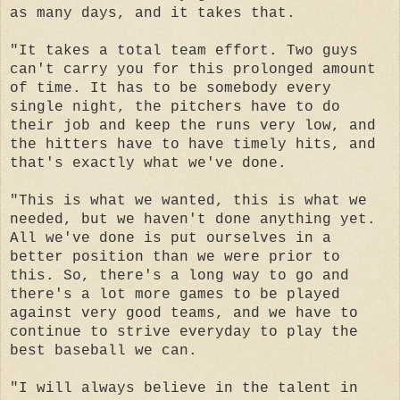
as many days, and it takes that.
"It takes a total team effort. Two guys
can't carry you for this prolonged amount
of time. It has to be somebody every
single night, the pitchers have to do
their job and keep the runs very low, and
the hitters have to have timely hits, and
that's exactly what we've done.
"This is what we wanted, this is what we
needed, but we haven't done anything yet.
All we've done is put ourselves in a
better position than we were prior to
this. So, there's a long way to go and
there's a lot more games to be played
against very good teams, and we have to
continue to strive everyday to play the
best baseball we can.
"I will always believe in the talent in