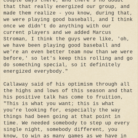
couple days there, and there's no doubt
that that really energized our group, and
made them realize - you know, during that,
we were playing good baseball, and I think
once we didn't do anything with our
current players and we added Marcus
Stroman, I think the guys were like, 'oh,
we have been playing good baseball and
we're an even better team now than we were
before,' so let's keep this rolling and go
do something special, so it definitely
energized everybody."
Callaway said of his optimism through all
the highs and lows of this season and that
his positive talk has come to fruition,
"This is what you want; this is what
you're looking for, especially the way
things had been going at that point in
time. We needed somebody to step up every
single night, somebody different, you
know, to win as many games as we have in