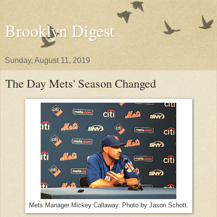
Brooklyn Digest
Sunday, August 11, 2019
The Day Mets' Season Changed
Mets Manager Mickey Callaway. Photo by Jason Schott.