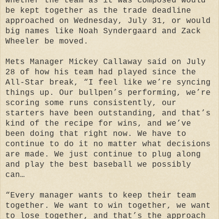
whether the team as it was composed would
be kept together as the trade deadline
approached on Wednesday, July 31, or would
big names like Noah Syndergaard and Zack
Wheeler be moved.
Mets Manager Mickey Callaway said on July
28 of how his team had played since the
All-Star break, “I feel like we’re syncing
things up. Our bullpen’s performing, we’re
scoring some runs consistently, our
starters have been outstanding, and that’s
kind of the recipe for wins, and we’ve
been doing that right now. We have to
continue to do it no matter what decisions
are made. We just continue to plug along
and play the best baseball we possibly
can…
“Every manager wants to keep their team
together. We want to win together, we want
to lose together, and that’s the approach