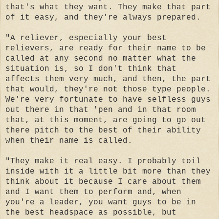
that's what they want. They make that part
of it easy, and they're always prepared.
"A reliever, especially your best
relievers, are ready for their name to be
called at any second no matter what the
situation is, so I don't think that
affects them very much, and then, the part
that would, they're not those type people.
We're very fortunate to have selfless guys
out there in that 'pen and in that room
that, at this moment, are going to go out
there pitch to the best of their ability
when their name is called.
"They make it real easy. I probably toil
inside with it a little bit more than they
think about it because I care about them
and I want them to perform and, when
you're a leader, you want guys to be in
the best headspace as possible, but