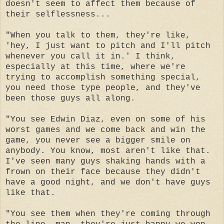
doesn't seem to affect them because of
their selflessness...
"When you talk to them, they're like,
'hey, I just want to pitch and I'll pitch
whenever you call it in.' I think,
especially at this time, where we're
trying to accomplish something special,
you need those type people, and they've
been those guys all along.
"You see Edwin Diaz, even on some of his
worst games and we come back and win the
game, you never see a bigger smile on
anybody. You know, most aren't like that.
I've seen many guys shaking hands with a
frown on their face because they didn't
have a good night, and we don't have guys
like that.
"You see them when they're coming through