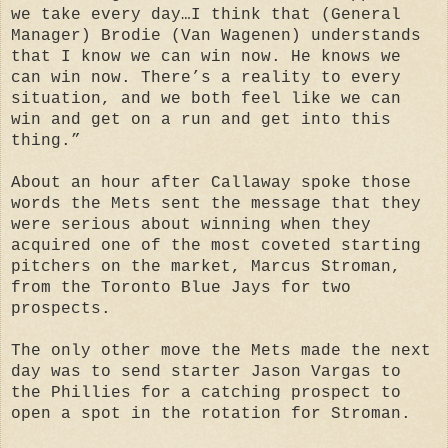
we take every day…I think that (General
Manager) Brodie (Van Wagenen) understands
that I know we can win now. He knows we
can win now. There’s a reality to every
situation, and we both feel like we can
win and get on a run and get into this
thing.”
About an hour after Callaway spoke those
words the Mets sent the message that they
were serious about winning when they
acquired one of the most coveted starting
pitchers on the market, Marcus Stroman,
from the Toronto Blue Jays for two
prospects.
The only other move the Mets made the next
day was to send starter Jason Vargas to
the Phillies for a catching prospect to
open a spot in the rotation for Stroman.