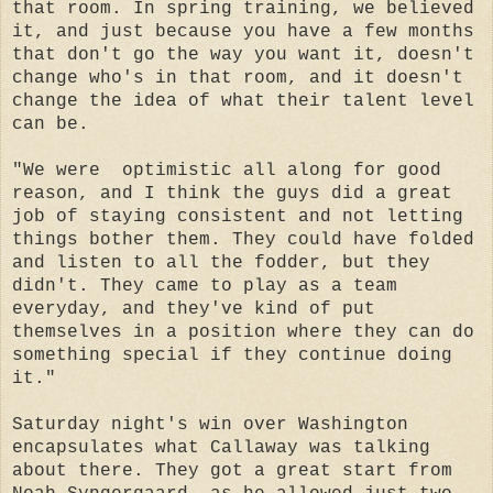
that room. In spring training, we believed
it, and just because you have a few months
that don't go the way you want it, doesn't
change who's in that room, and it doesn't
change the idea of what their talent level
can be.
"We were optimistic all along for good
reason, and I think the guys did a great
job of staying consistent and not letting
things bother them. They could have folded
and listen to all the fodder, but they
didn't. They came to play as a team
everyday, and they've kind of put
themselves in a position where they can do
something special if they continue doing
it."
Saturday night's win over Washington
encapsulates what Callaway was talking
about there. They got a great start from