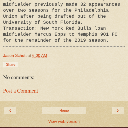
midfielder previously made 32 appearances
over two seasons for the Philadelphia
Union after being drafted out of the
University of South Florida.
Transaction: New York Red Bulls loan
midfielder Marcus Epps to Memphis 901 FC
for the remainder of the 2019 season.
Jason Schott
at
6:00 AM
Share
No comments:
Post a Comment
‹
›
Home
View web version