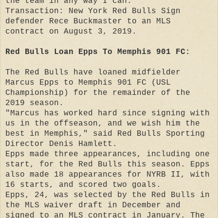
the team in any way I can."
Transaction: New York Red Bulls Sign
defender Rece Buckmaster to an MLS
contract on August 3, 2019.
Red Bulls Loan Epps To Memphis 901 FC:
The Red Bulls have loaned midfielder
Marcus Epps to Memphis 901 FC (USL
Championship) for the remainder of the
2019 season.
"Marcus has worked hard since signing with
us in the offseason, and we wish him the
best in Memphis," said Red Bulls Sporting
Director Denis Hamlett.
Epps made three appearances, including one
start, for the Red Bulls this season. Epps
also made 18 appearances for NYRB II, with
16 starts, and scored two goals.
Epps, 24, was selected by the Red Bulls in
the MLS waiver draft in December and
signed to an MLS contract in January. The