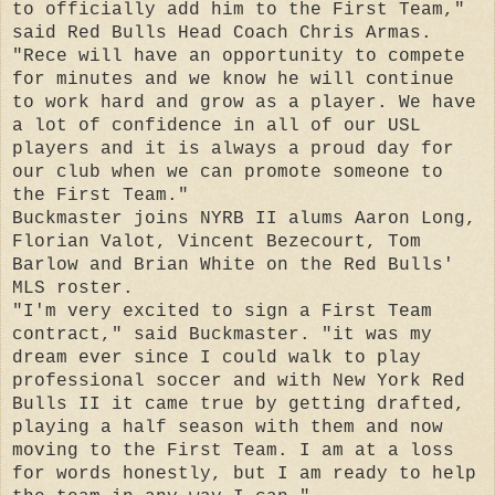
to officially add him to the First Team,"
said Red Bulls Head Coach Chris Armas.
"Rece will have an opportunity to compete
for minutes and we know he will continue
to work hard and grow as a player. We have
a lot of confidence in all of our USL
players and it is always a proud day for
our club when we can promote someone to
the First Team."
Buckmaster joins NYRB II alums Aaron Long,
Florian Valot, Vincent Bezecourt, Tom
Barlow and Brian White on the Red Bulls'
MLS roster.
"I'm very excited to sign a First Team
contract," said Buckmaster. "it was my
dream ever since I could walk to play
professional soccer and with New York Red
Bulls II it came true by getting drafted,
playing a half season with them and now
moving to the First Team. I am at a loss
for words honestly, but I am ready to help