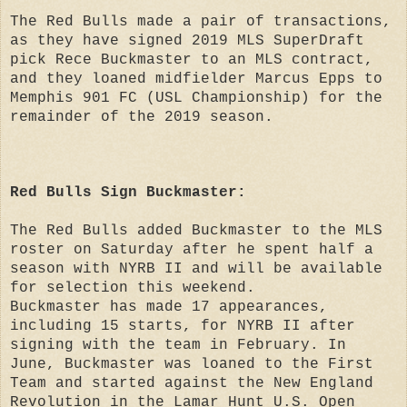
The Red Bulls made a pair of transactions,
as they have signed 2019 MLS SuperDraft
pick Rece Buckmaster to an MLS contract,
and they loaned midfielder Marcus Epps to
Memphis 901 FC (USL Championship) for the
remainder of the 2019 season.
Red Bulls Sign Buckmaster:
The Red Bulls added Buckmaster to the MLS
roster on Saturday after he spent half a
season with NYRB II and will be available
for selection this weekend.
Buckmaster has made 17 appearances,
including 15 starts, for NYRB II after
signing with the team in February. In
June, Buckmaster was loaned to the First
Team and started against the New England
Revolution in the Lamar Hunt U.S. Open