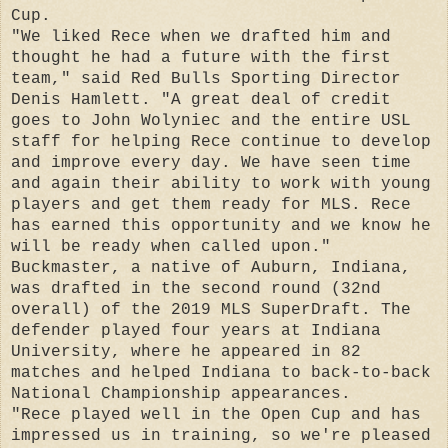
Cup.
"We liked Rece when we drafted him and
thought he had a future with the first
team," said Red Bulls Sporting Director
Denis Hamlett. "A great deal of credit
goes to John Wolyniec and the entire USL
staff for helping Rece continue to develop
and improve every day. We have seen time
and again their ability to work with young
players and get them ready for MLS. Rece
has earned this opportunity and we know he
will be ready when called upon."
Buckmaster, a native of Auburn, Indiana,
was drafted in the second round (32nd
overall) of the 2019 MLS SuperDraft. The
defender played four years at Indiana
University, where he appeared in 82
matches and helped Indiana to back-to-back
National Championship appearances.
"Rece played well in the Open Cup and has
impressed us in training, so we're pleased