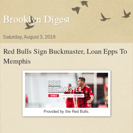
Brooklyn Digest
Saturday, August 3, 2019
Red Bulls Sign Buckmaster, Loan Epps To
Memphis
Provided by the Red Bulls.