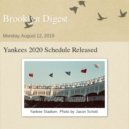
Brooklyn Digest
Monday, August 12, 2019
Yankees 2020 Schedule Released
Yankee Stadium. Photo by Jason Schott.