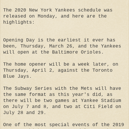
The 2020 New York Yankees schedule was
released on Monday, and here are the
highlights:
Opening Day is the earliest it ever has
been, Thursday, March 26, and the Yankees
will open at the Baltimore Orioles.
The home opener will be a week later, on
Thursday, April 2, against the Toronto
Blue Jays.
The Subway Series with the Mets will have
the same format as this year's did, as
there will be two games at Yankee Stadium
on July 7 and 8, and two at Citi Field on
July 28 and 29.
One of the most special events of the 2019