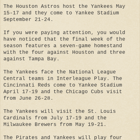
The Houston Astros host the Yankees May
15-17 and they come to Yankee Stadium
September 21-24.
If you were paying attention, you would
have noticed that the final week of the
season features a seven-game homestand
with the four against Houston and three
against Tampa Bay.
The Yankees face the National League
Central teams in Interleague Play. The
Cincinnati Reds come to Yankee Stadium
April 17-19 and the Chicago Cubs visit
from June 26-28.
The Yankees will visit the St. Louis
Cardinals from July 17-19 and the
Milwaukee Brewers from May 19-21.
The Pirates and Yankees will play four