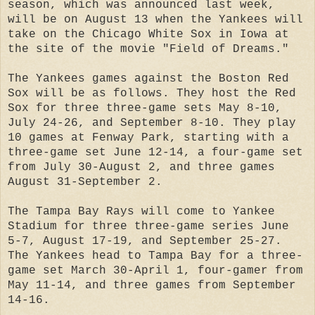
season, which was announced last week,
will be on August 13 when the Yankees will
take on the Chicago White Sox in Iowa at
the site of the movie "Field of Dreams."
The Yankees games against the Boston Red
Sox will be as follows. They host the Red
Sox for three three-game sets May 8-10,
July 24-26, and September 8-10. They play
10 games at Fenway Park, starting with a
three-game set June 12-14, a four-game set
from July 30-August 2, and three games
August 31-September 2.
The Tampa Bay Rays will come to Yankee
Stadium for three three-game series June
5-7, August 17-19, and September 25-27.
The Yankees head to Tampa Bay for a three-
game set March 30-April 1, four-gamer from
May 11-14, and three games from September
14-16.