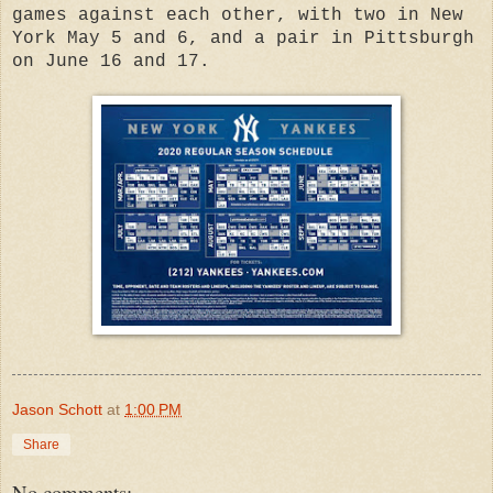
games against each other, with two in New
York May 5 and 6, and a pair in Pittsburgh
on June 16 and 17.
Jason Schott
at
1:00 PM
Share
No comments: