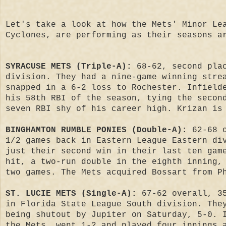
Let's take a look at how the Mets' Minor Le
Cyclones, are performing as their seasons a
SYRACUSE METS (Triple-A):
68-62, second pla
division. They had a nine-game winning stre
snapped in a 6-2 loss to Rochester. Infield
his 58th RBI of the season, tying the secon
seven RBI shy of his career high. Krizan is
BINGHAMTON RUMBLE PONIES (Double-A):
62-68 
1/2 games back in Eastern League Eastern di
just their second win in their last ten gam
hit, a two-run double in the eighth inning,
two games. The Mets acquired Bossart from P
ST. LUCIE METS (Single-A):
67-62 overall, 35
in Florida State League South division. The
being shutout by Jupiter on Saturday, 5-0. 
the Mets, went 1-2 and played four innings 