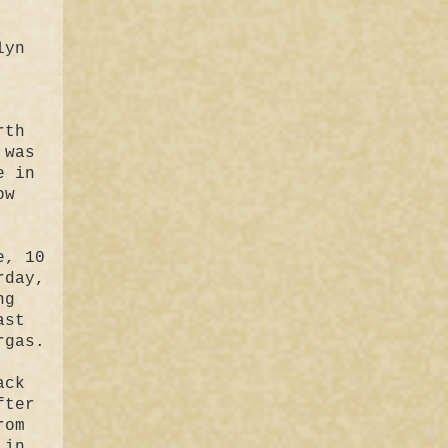
lyn
rth
 was
e in
ow
e, 10
rday,
ng
ast
rgas.
ack
fter
rom
 in