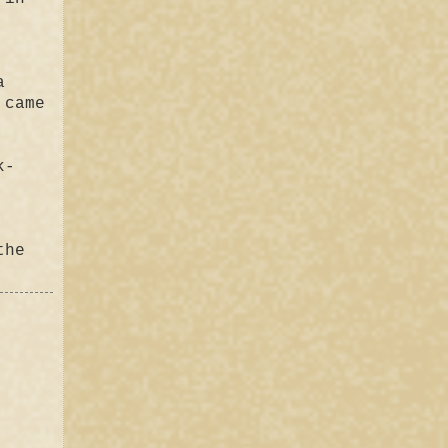
a
 came
k-
the