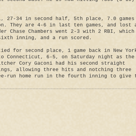
, 27-34 in second half, 5th place, 7.0 games
on. They are 4-6 in last ten games, and lost 
der Chase Chambers went 2-3 with 2 RBI, which
sixth inning, and a run scored.
ied for second place, 1 game back in New Yor
to Connecticut, 6-5, on Saturday night as the
itcher Cory Gaconi had his second straight
ings, allowing three hits and notching three
ee-run home run in the fourth inning to give 