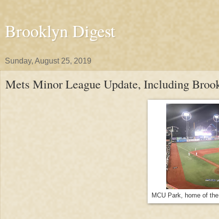
Brooklyn Digest
Sunday, August 25, 2019
Mets Minor League Update, Including Broo
MCU Park, home of the