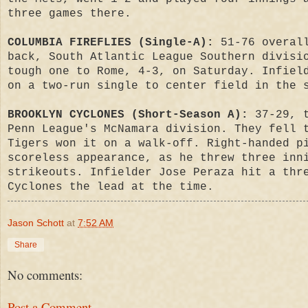
three games there.
COLUMBIA FIREFLIES (Single-A):
51-76 overall
back, South Atlantic League Southern divisi
tough one to Rome, 4-3, on Saturday. Infiel
on a two-run single to center field in the 
BROOKLYN CYCLONES (Short-Season A):
37-29, t
Penn League's McNamara division. They fell 
Tigers won it on a walk-off. Right-handed p
scoreless appearance, as he threw three inn
strikeouts. Infielder Jose Peraza hit a thr
Cyclones the lead at the time.
Jason Schott
at
7:52 AM
Share
No comments:
Post a Comment