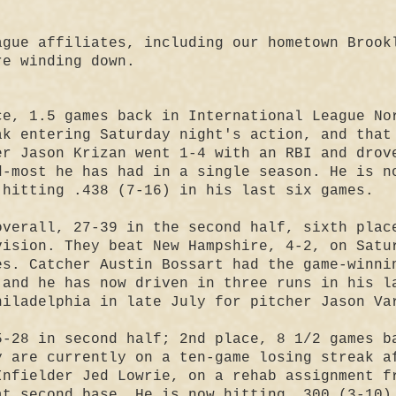
ague affiliates, including our hometown Brook
re winding down.
ce, 1.5 games back in International League No
ak entering Saturday night's action, and that
er Jason Krizan went 1-4 with an RBI and drov
d-most he has had in a single season. He is n
 hitting .438 (7-16) in his last six games.
overall, 27-39 in the second half, sixth plac
vision. They beat New Hampshire, 4-2, on Satu
es. Catcher Austin Bossart had the game-winni
 and he has now driven in three runs in his l
hiladelphia in late July for pitcher Jason Va
-28 in second half; 2nd place, 8 1/2 games b
y are currently on a ten-game losing streak a
Infielder Jed Lowrie, on a rehab assignment f
at second base. He is now hitting .300 (3-10)