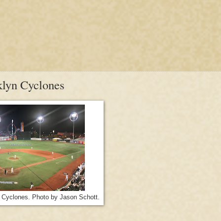
klyn Cyclones
 Cyclones. Photo by Jason Schott.