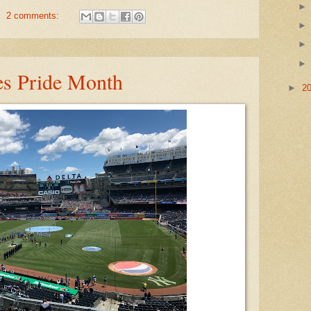
2 comments:
s Pride Month
►
2