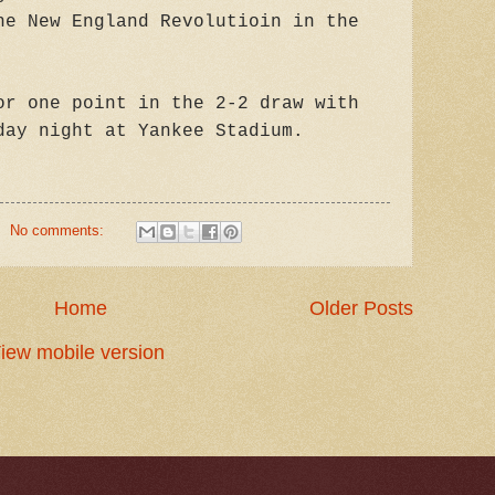
he New England Revolutioin in the
or one point in the 2-2 draw with
day night at Yankee Stadium.
No comments:
Home
Older Posts
iew mobile version