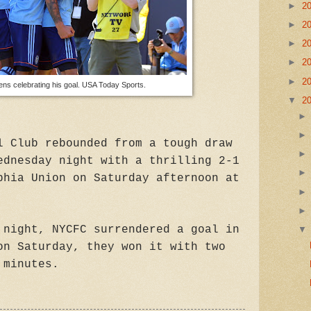
►
2
►
2
►
2
►
2
►
2
ens celebrating his goal. USA Today Sports.
▼
2
l Club rebounded from a tough draw
ednesday night with a thrilling 2-1
phia Union on Saturday afternoon at
 night, NYCFC surrendered a goal in
on Saturday, they won it with two
 minutes.