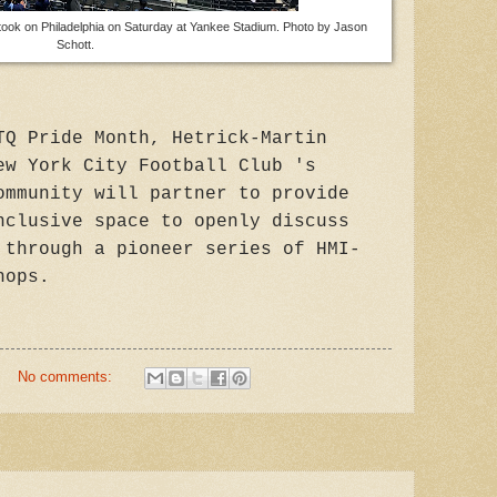
took on Philadelphia on Saturday at Yankee Stadium. Photo by Jason
Schott.
TQ Pride Month, Hetrick-Martin
ew York City Football Club 's
ommunity will partner to provide
nclusive space to openly discuss
 through a pioneer series of HMI-
hops.
No comments: