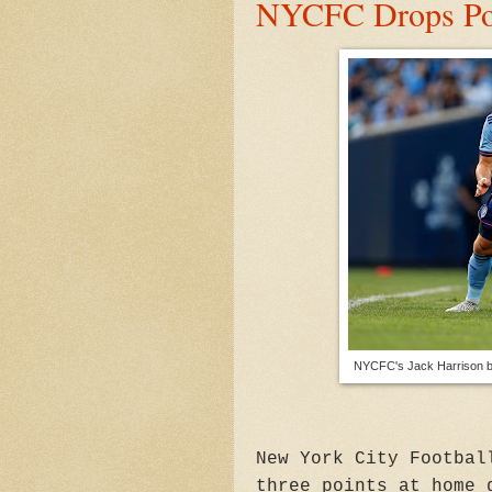
NYCFC Drops Poi
NYCFC's Jack Harrison b
New York City Footbal
three points at home 