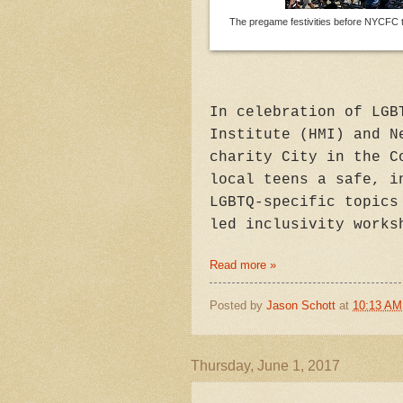
The pregame festivities before NYCFC 
In celebration of LGB
Institute (HMI) and N
charity City in the C
local teens a safe, i
LGBTQ-specific topics
led inclusivity works
Read more »
Posted by
Jason Schott
at
10:13 AM
Thursday, June 1, 2017