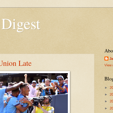
 Digest
Abo
Ja
nion Late
View 
Blo
►
2
►
2
►
2
►
2