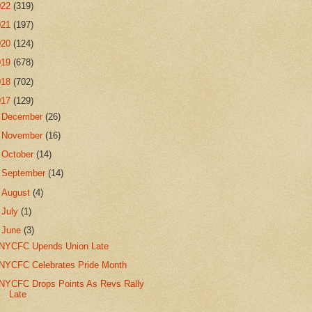
022
(319)
021
(197)
020
(124)
019
(678)
018
(702)
017
(129)
►
December
(26)
►
November
(16)
►
October
(14)
►
September
(14)
►
August
(4)
►
July
(1)
▼
June
(3)
NYCFC Upends Union Late
NYCFC Celebrates Pride Month
NYCFC Drops Points As Revs Rally
Late