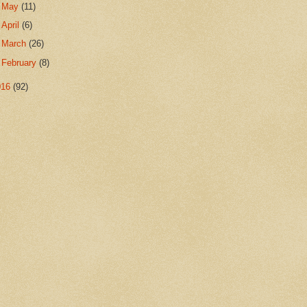
►
May
(11)
►
April
(6)
►
March
(26)
►
February
(8)
016
(92)