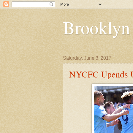
Brooklyn
Saturday, June 3, 2017
NYCFC Upends U