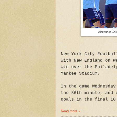
Alexander Call
New York City Footbal
with New England on W
win over the Philadel
Yankee Stadium.
In the game Wednesday
the 86th minute, and 
goals in the final 10
Read more »