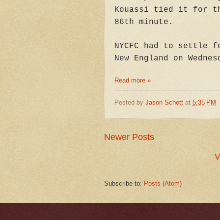
Kouassi tied it for t
86th minute.
NYCFC had to settle f
New England on Wednes
Read more »
Posted by
Jason Schott
at
5:35 PM
Newer Posts
V
Subscribe to:
Posts (Atom)