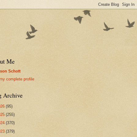
ut Me
son Schott
my complete profile
g Archive
026
(95)
025
(255)
024
(370)
023
(379)