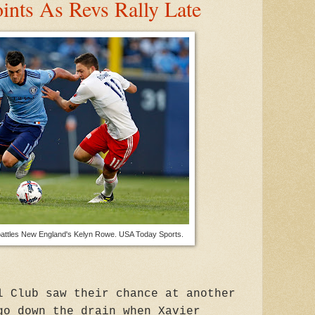
nts As Revs Rally Late
attles New England's Kelyn Rowe. USA Today Sports.
l Club saw their chance at another
go down the drain when Xavier