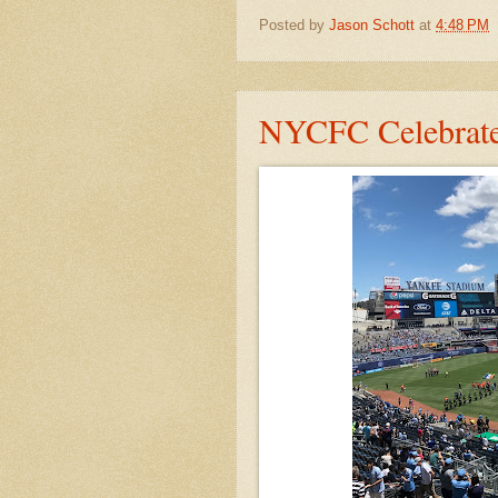
Posted by
Jason Schott
at
4:48 PM
NYCFC Celebrate