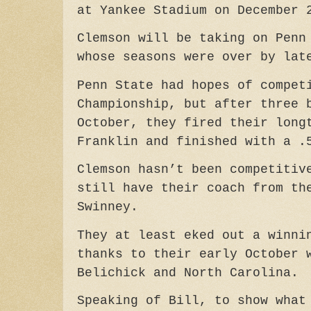
at Yankee Stadium on December 
Clemson will be taking on Penn
whose seasons were over by lat
Penn State had hopes of compet
Championship, but after three 
October, they fired their long
Franklin and finished with a .
Clemson hasn’t been competitiv
still have their coach from th
Swinney.
They at least eked out a winni
thanks to their early October 
Belichick and North Carolina.
Speaking of Bill, to show what