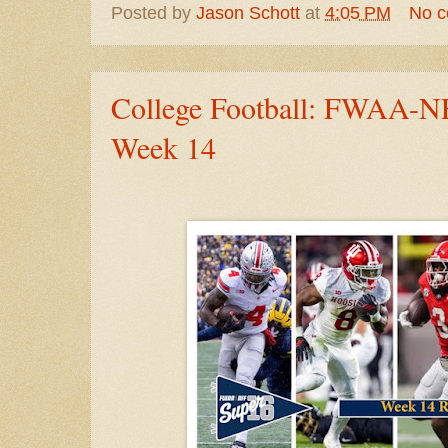
Posted by
Jason Schott
at
4:05 PM
No 
College Football: FWAA-NF
Week 14