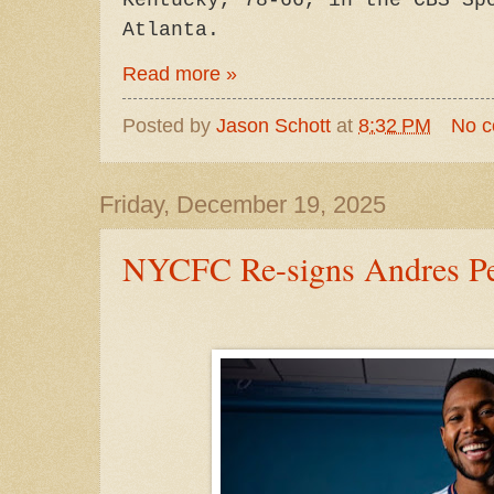
Kentucky, 78-66, in the CBS Sp
Atlanta.
Read more »
Posted by
Jason Schott
at
8:32 PM
No 
Friday, December 19, 2025
NYCFC Re-signs Andres Pe