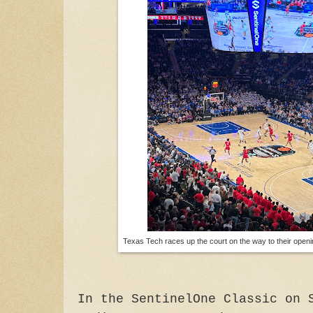
Texas Tech races up the court on the way to their open
In the SentinelOne Classic on 