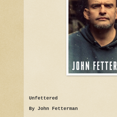
Unfettered
By John Fetterman