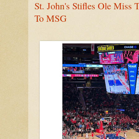
St. John's Stifles Ole Miss
To MSG