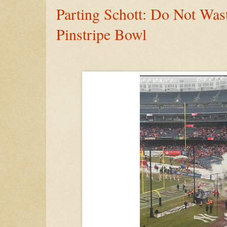
Parting Schott: Do Not Wa
Pinstripe Bowl