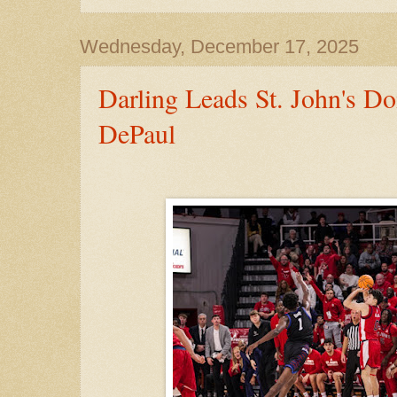
Wednesday, December 17, 2025
Darling Leads St. John's D
DePaul