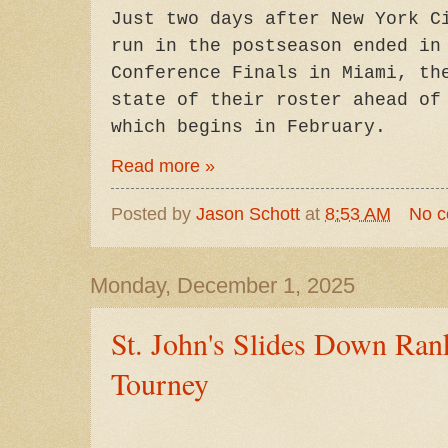
Just two days after New York C
run in the postseason ended in
Conference Finals in Miami, th
state of their roster ahead of
which begins in February.
Read more »
Posted by
Jason Schott
at
8:53 AM
No 
Monday, December 1, 2025
St. John's Slides Down Ran
Tourney