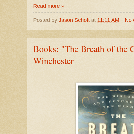
Read more »
Posted by
Jason Schott
at
11:11 AM
No 
Books: "The Breath of the
Winchester