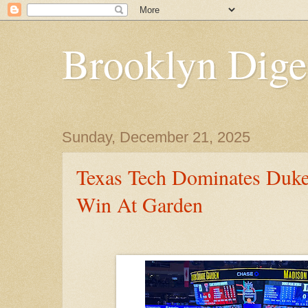
Brooklyn Dige
Sunday, December 21, 2025
Texas Tech Dominates Duke
Win At Garden