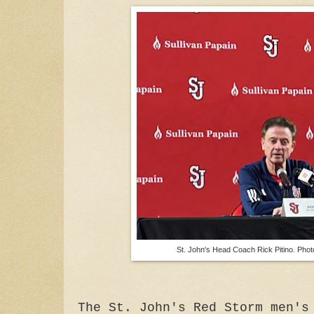
St. John's Head Coach Rick Pitino. Phot
The St. John's Red Storm men's