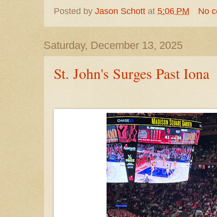
Posted by
Jason Schott
at
5:06 PM
No 
Saturday, December 13, 2025
St. John's Surges Past Iona