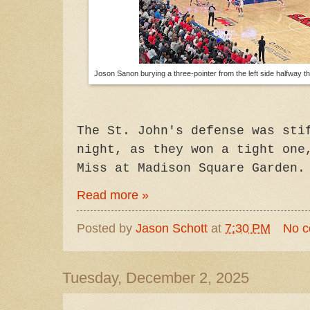
Joson Sanon burying a three-pointer from the left side halfway th
The St. John's defense was sti
night, as they won a tight one
Miss at Madison Square Garden.
Read more »
Posted by
Jason Schott
at
7:30 PM
No 
Tuesday, December 2, 2025