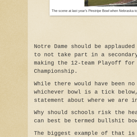
The scene at last year’s Pinstripe Bowl when Nebraska to
Notre Dame should be applauded
to not take part in a secondar
making the 12-team Playoff for
Championship.
While there would have been no
whichever bowl is a tick below
statement about where we are i
Why should schools risk the he
can best be termed bullshit bo
The biggest example of that is