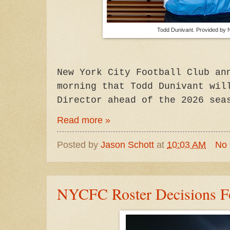
Todd Dunivant. Provided by
New York City Football Club an
morning that Todd Dunivant wil
Director ahead of the 2026 sea
Read more »
Posted by
Jason Schott
at
10:03 AM
No
NYCFC Roster Decisions F