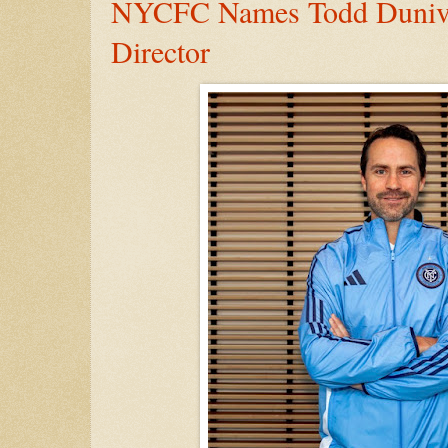
NYCFC Names Todd Duniva
Director