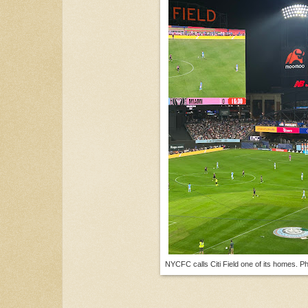
NYCFC calls Citi Field one of its homes. P