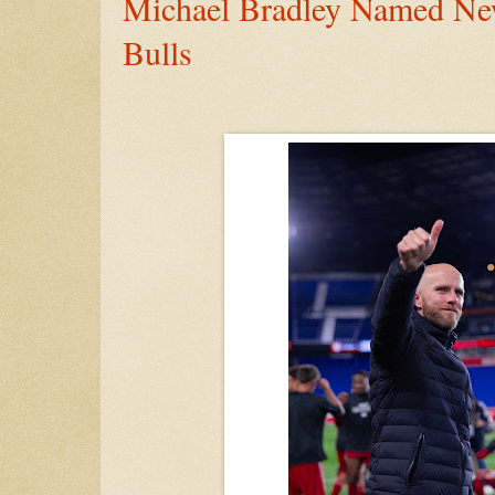
Michael Bradley Named N
Bulls