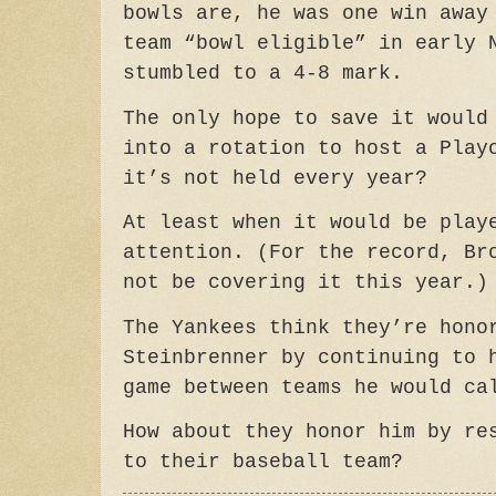
bowls are, he was one win away
team “bowl eligible” in early 
stumbled to a 4-8 mark.
The only hope to save it would
into a rotation to host a Play
it’s not held every year?
At least when it would be play
attention. (For the record, Br
not be covering it this year.)
The Yankees think they’re hono
Steinbrenner by continuing to 
game between teams he would ca
How about they honor him by re
to their baseball team?