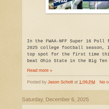
In
the FWAA-NFF Super 16 Poll 
2025 college football season, 
top spot for the first time th
beat Ohio State in the Big Ten
Read more »
Posted by
Jason Schott
at
1:09 PM
No 
Saturday, December 6, 2025