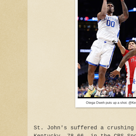
Otega Oweh puts up a shot. @K
St. John's suffered a crushing