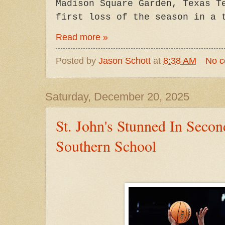
Madison Square Garden, Texas T
first loss of the season in a 
Read more »
Posted by
Jason Schott
at
8:38 AM
No 
Saturday, December 20, 2025
St. John's Stunned In Seco
Southern School