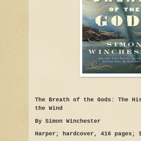
The Breath of the Gods: The Hi
the Wind
By Simon Winchester
Harper; hardcover, 416 pages; 