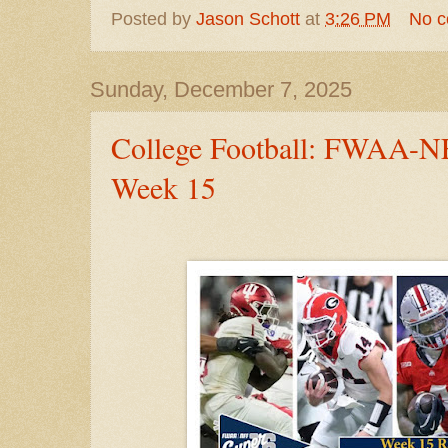
Posted by
Jason Schott
at
3:26 PM
No 
Sunday, December 7, 2025
College Football: FWAA-NF
Week 15