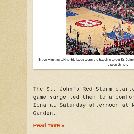
Bryce Hopkins taking this layup along the baseline to out St. John'
Jason Schott.
The St. John's Red Storm start
game surge led them to a comfo
Iona at Saturday afternoon at 
Garden.
Read more »