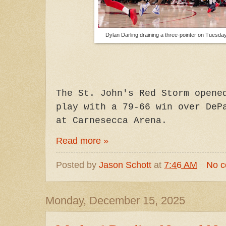
Dylan Darling draining a three-pointer on Tuesda
The St. John's Red Storm opene
play with a 79-66 win over DeP
at Carnesecca Arena.
Read more »
Posted by
Jason Schott
at
7:46 AM
No 
Monday, December 15, 2025