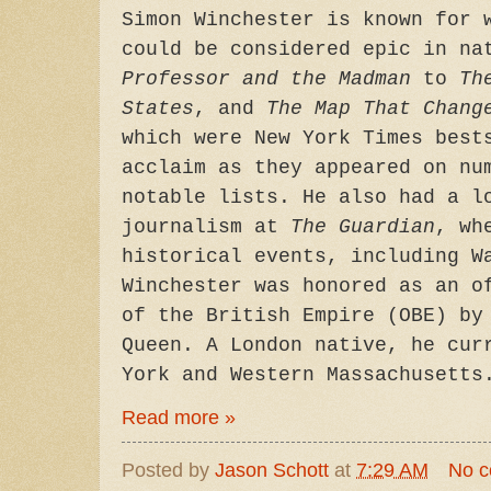
Simon Winchester is known for 
could be considered epic in n
Professor and the Madman
to
Th
States
, and
The Map That Chang
which were New York Times best
acclaim as they appeared on nu
notable lists. He also had a l
journalism at
The Guardian
, wh
historical events, including W
Winchester was honored as an o
of the British Empire (OBE) by
Queen. A London native, he cur
York and Western Massachusetts
Read more »
Posted by
Jason Schott
at
7:29 AM
No 