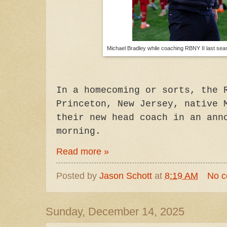
Michael Bradley while coaching RBNY II last sea
In a homecoming or sorts, the 
Princeton, New Jersey, native 
their new head coach in an ann
morning.
Read more »
Posted by
Jason Schott
at
8:19 AM
No 
Sunday, December 14, 2025