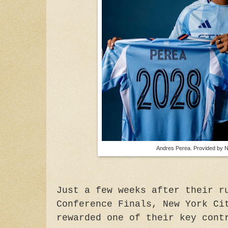
Andres Perea. Provided by
Just a few weeks after their r
Conference Finals, New York Ci
rewarded one of their key cont