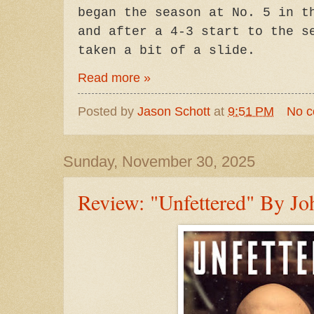
began the season at No. 5 in t
and after a 4-3 start to the s
taken a bit of a slide.
Read more »
Posted by
Jason Schott
at
9:51 PM
No 
Sunday, November 30, 2025
Review: "Unfettered" By Jo