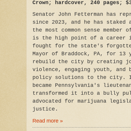
Crown; hardcover, 240 pages; $
Senator John Fetterman has rep
since 2023, and he has staked 
the most common sense member o
is the high point of a career 
fought for the state's forgott
Mayor of Braddock, PA, for 13 
rebuild the city by creating j
violence, engaging youth, and 
policy solutions to the city. 
became Pennsylvania's lieutena
transformed it into a bully pu
advocated for marijuana legisl
justice.
Read more »