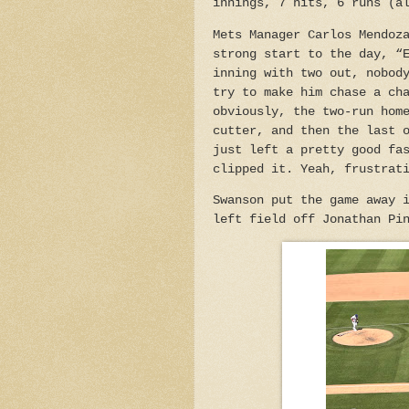
innings, 7 hits, 6 runs (a
Mets Manager Carlos Mendoz
strong start to the day, “
inning with two out, nobod
try to make him chase a ch
obviously, the two-run hom
cutter, and then the last 
just left a pretty good fa
clipped it. Yeah, frustrat
Swanson put the game away 
left field off Jonathan Pi