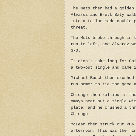
The Mets then had a golden
Alvarez and Brett Baty wal
into a tailor-made double 
threat.
The Mets broke through in 
run to left, and Alvarez w
3-0.
It didn’t take long for Ch
a two-out single and came 
Michael Busch then crushed
run homer to tie the game 
Chicago then rallied in th
Amaya beat out a single wi
plate, and he crushed a th
Chicago.
McLean then struck out PCA
afternoon. This was the fi