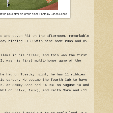
the plate after his grand slam. Photo by Jason Schott.
rs and seven RBI on the afternoon, remarkable
 day hitting .189 with nine home runs and 35
 slams in his career, and this was the first
 It was his first multi-homer game of the
 he had on Tuesday night, he has 11 ribbies
his career. He became the fourth Cub to have
es, as Sammy Sosa had 14 RBI on August 10 and
 RBI on 6/1-2, 1987), and Keith Moreland (11