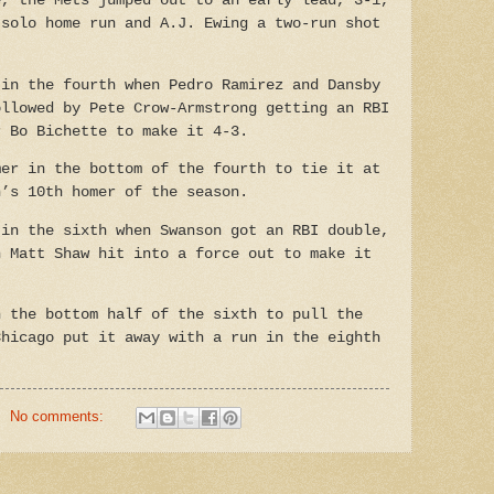
e, the Mets jumped out to an early lead, 3-1,
 solo home run and A.J. Ewing a two-run shot
 in the fourth when Pedro Ramirez and Dansby
ollowed by Pete Crow-Armstrong getting an RBI
r Bo Bichette to make it 4-3.
mer in the bottom of the fourth to tie it at
n’s 10th homer of the season.
 in the sixth when Swanson got an RBI double,
n Matt Shaw hit into a force out to make it
n the bottom half of the sixth to pull the
Chicago put it away with a run in the eighth
No comments: