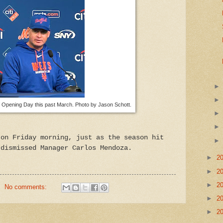
Opening Day this past March. Photo by Jason Schott.
 on Friday morning, just as the season hit
 dismissed Manager Carlos Mendoza.
►
2
►
2
►
2
No comments:
►
2
►
2