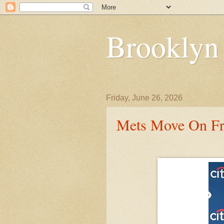
Brooklyn
Friday, June 26, 2026
Mets Move On F