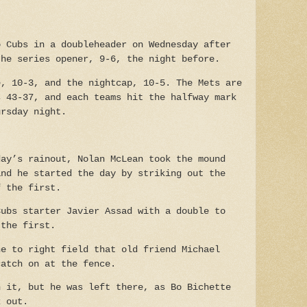
o Cubs in a doubleheader on Wednesday after
the series opener, 9-6, the night before.
e, 10-3, and the nightcap, 10-5.
The Mets are
s 43-37, and each teams hit the halfway mark
ursday night.
day’s rainout, Nolan McLean took the mound
and he started the day by striking out the
f the first.
Cubs starter Javier Assad with a double to
 the first.
ne to right field that old friend Michael
catch on at the fence.
n it, but he was left there, as Bo Bichette
k out.