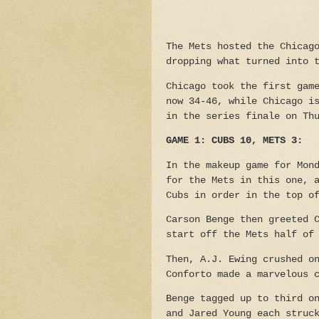
The Mets hosted the Chicag
dropping what turned into 
Chicago took the first gam
now 34-46, while Chicago i
in the series finale on Th
GAME 1: CUBS 10, METS 3:
In the makeup game for Mon
for the Mets in this one, 
Cubs in order in the top o
Carson Benge then greeted 
start off the Mets half of
Then, A.J. Ewing crushed o
Conforto made a marvelous 
Benge tagged up to third o
and Jared Young each struc