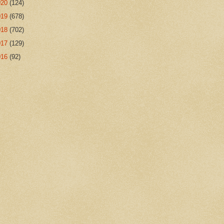
020
(124)
019
(678)
018
(702)
017
(129)
016
(92)