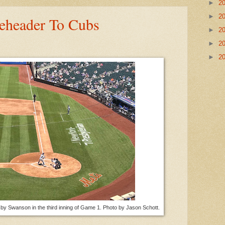
►
2
►
2
eheader To Cubs
►
2
►
2
►
2
sby Swanson in the third inning of Game 1. Photo by Jason Schott.