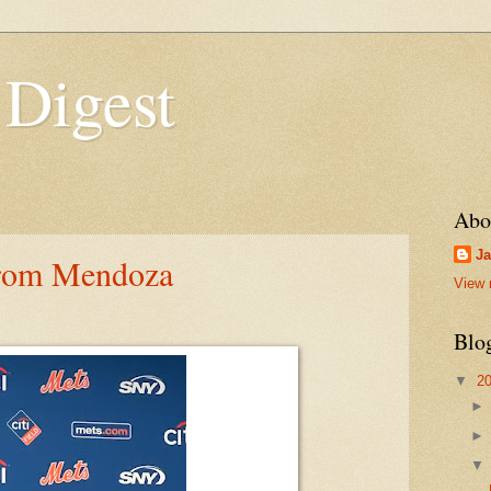
 Digest
Abo
Ja
rom Mendoza
View 
Blo
▼
2