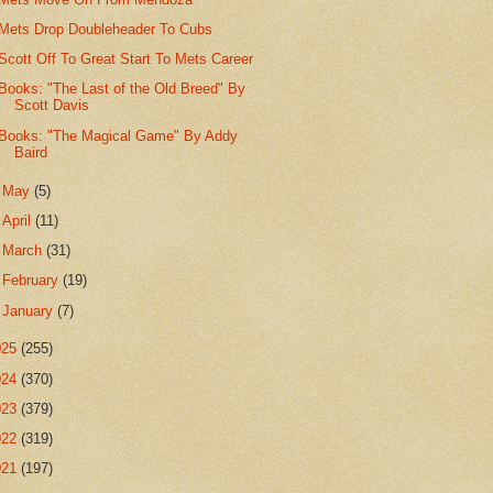
Mets Drop Doubleheader To Cubs
Scott Off To Great Start To Mets Career
Books: "The Last of the Old Breed" By
Scott Davis
Books: "The Magical Game" By Addy
Baird
►
May
(5)
►
April
(11)
►
March
(31)
►
February
(19)
►
January
(7)
025
(255)
024
(370)
023
(379)
022
(319)
021
(197)