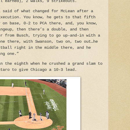
ll earned), 2 walks, 9 strikeouts.
a said of what changed for McLean after a
Execution. You know, he gets to that fifth
y on base, 0-2 to PCA there, and, you know,
angeup, then there’s a double, and then
er from Busch, trying to go up-and-in with a
one there, with Swanson, two on, two out…he
stball right in the middle there, and he
ing one.”
in the eighth when he crushed a grand slam to
ntaro to give Chicago a 10-3 lead.