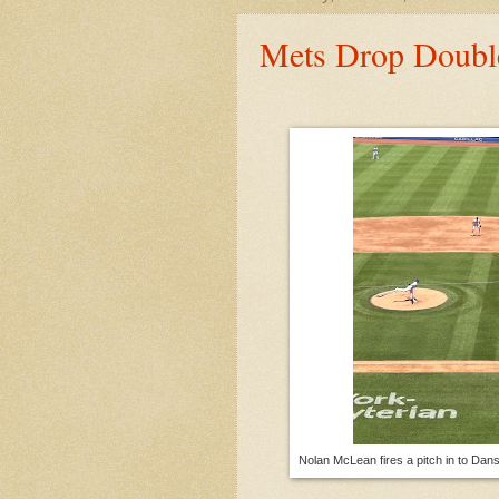
Mets Drop Doubl
Nolan McLean fires a pitch in to Dan