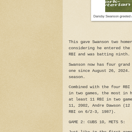
Dansby Swanson greeted at 
This gave Swanson two home
considering he entered the
RBI and was batting ninth.
Swanson now has four grand
one since August 26, 2024.
season.
Combined with the four RBI
in two games, the most in 
at least 11 RBI in two gam
11, 2002, Andre Dawson (12
RBI on 6/2-3, 1987).
GAME 2: CUBS 10, METS 5: