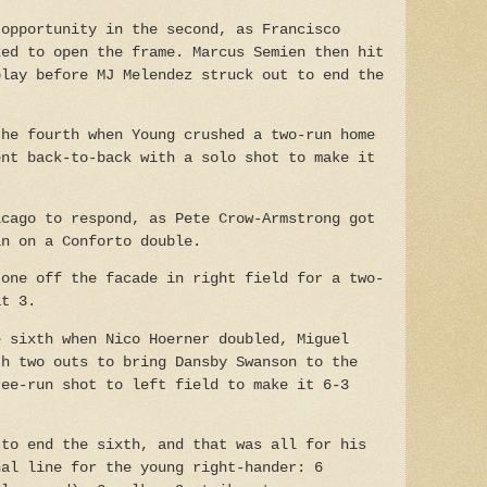
 opportunity in the second, as Francisco
ked to open the frame. Marcus Semien then hit
play before MJ Melendez struck out to end the
the fourth when Young crushed a two-run home
ent back-to-back with a solo shot to make it
icago to respond, as Pete Crow-Armstrong got
in on a Conforto double.
 one off the facade in right field for a two-
at 3.
e sixth when Nico Hoerner doubled, Miguel
th two outs to bring Dansby Swanson to the
ree-run shot to left field to make it 6-3
 to end the sixth, and that was all for his
nal line for the young right-hander: 6