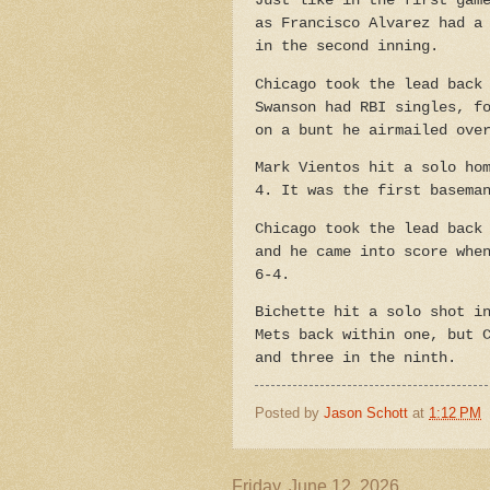
Just like in the first gam
as Francisco Alvarez had a
in the second inning.
Chicago took the lead back
Swanson had RBI singles, f
on a bunt he airmailed ove
Mark Vientos hit a solo ho
4. It was the first basema
Chicago took the lead back
and he came into score whe
6-4.
Bichette hit a solo shot i
Mets back within one, but 
and three in the ninth.
Posted by
Jason Schott
at
1:12 PM
Friday, June 12, 2026