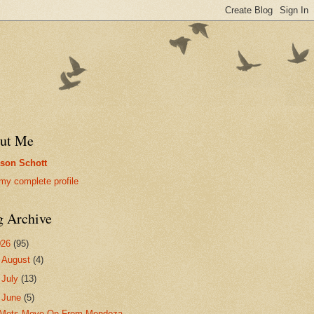
ut Me
son Schott
my complete profile
g Archive
026
(95)
►
August
(4)
►
July
(13)
▼
June
(5)
Mets Move On From Mendoza