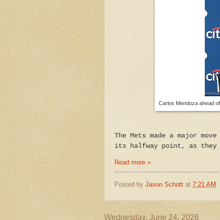
Carlos Mendoza ahead of 
The Mets made a major move
its halfway point, as they
Read more »
Posted by
Jason Schott
at
7:21 AM
Wednesday, June 24, 2026