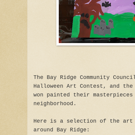
The Bay Ridge Community Counci
Halloween Art Contest, and the
won painted their masterpieces
neighborhood.
Here is a selection of the art
around Bay Ridge: