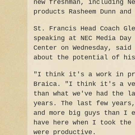
new freshman, including N
products Rasheem Dunn and
St. Francis Head Coach Gl
speaking at NEC Media Day
Center on Wednesday, said
about the potential of hi
"I think it's a work in p
Braica. "I think it's a v
than what we've had the l
years. The last few years
and more big guys than I 
have here when I took the
were productive.