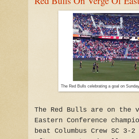
Red Bulls On Verge Of East
The Red Bulls celebrating a goal on Sunda
The Red Bulls are on the 
Eastern Conference champi
beat Columbus Crew SC 3-2