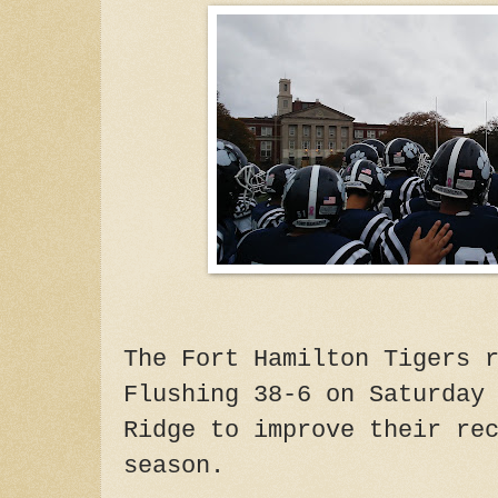
The Fort Hamilton Tigers 
Flushing 38-6 on Saturday
Ridge to improve their re
season.