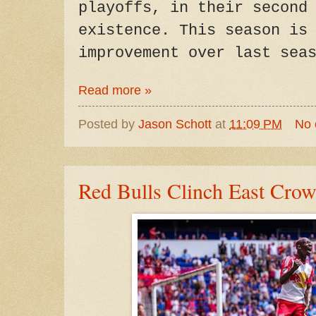
playoffs, in their second
existence. This season is
improvement over last sea
Read more »
Posted by
Jason Schott
at
11:09 PM
No
Red Bulls Clinch East Cro