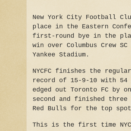
New York City Football Cl
place in the Eastern Conf
first-round bye in the pl
win over Columbus Crew SC
Yankee Stadium.
NYCFC finishes the regula
record of 15-9-10 with 54
edged out Toronto FC by o
second and finished three
Red Bulls for the top spo
This is the first time NY