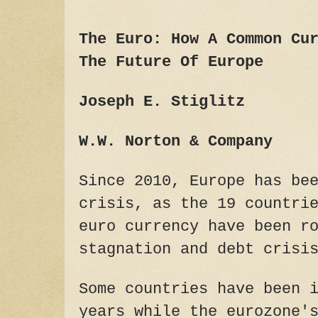
The Euro: How A Common Cu
The Future Of Europe
Joseph E. Stiglitz
W.W. Norton & Company
Since 2010, Europe has be
crisis, as the 19 countri
euro currency have been r
stagnation and debt crisi
Some countries have been 
years while the eurozone'