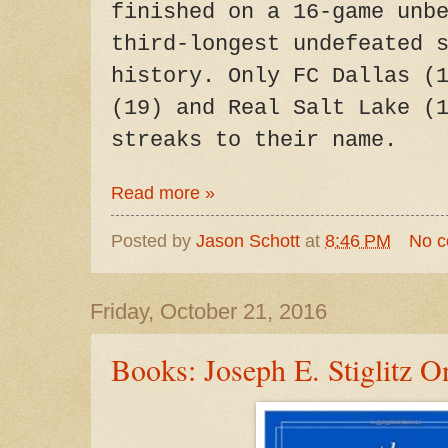
finished on a 16-game unb
third-longest undefeated 
history. Only FC Dallas (
(19) and Real Salt Lake (
streaks to their name.
Read more »
Posted by
Jason Schott
at
8:46 PM
No 
Friday, October 21, 2016
Books: Joseph E. Stiglitz 