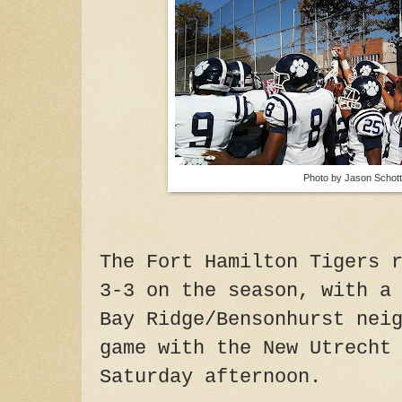
Photo by Jason Schott
The Fort Hamilton Tigers 
3-3 on the season, with a
Bay Ridge/Bensonhurst nei
game with the New Utrecht
Saturday afternoon.