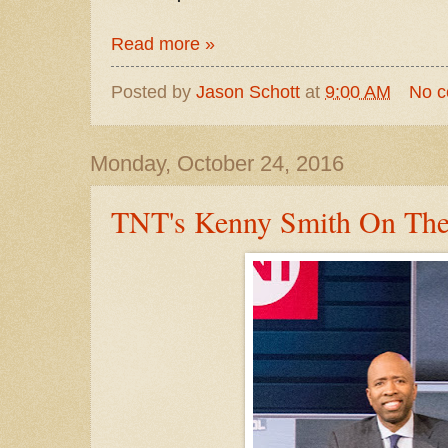
Read more »
Posted by
Jason Schott
at
9:00 AM
No 
Monday, October 24, 2016
TNT's Kenny Smith On Th