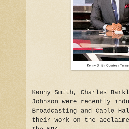
Kenny Smith. Courtesy Turner
Kenny Smith, Charles Bark
Johnson were recently ind
Broadcasting and Cable Ha
their work on the acclaim