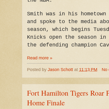
the NBA.
Smith was in his hometown
and spoke to the media ab
season, which begins Tues
Knicks open the season in
the defending champion Ca
Read more »
Posted by
Jason Schott
at
11:13 PM
No
Fort Hamilton Tigers Roar P
Home Finale