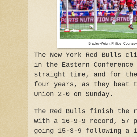
Bradley-Wright Phillips. Courtesy
The New York Red Bulls cl
in the Eastern Conference
straight time, and for th
four years, as they beat 
Union 2-0 on Sunday.
The Red Bulls finish the 
with a 16-9-9 record, 57 
going 15-3-9 following a 