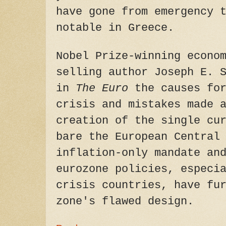
have gone from emergency 
notable in Greece.
Nobel Prize-winning econo
selling author Joseph E. 
in
The Euro
the causes for
crisis and mistakes made 
creation of the single cu
bare the European Central
inflation-only mandate an
eurozone policies, especi
crisis countries, have fu
zone's flawed design.