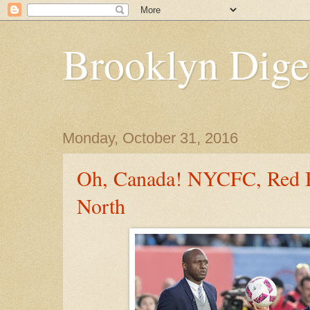
Brooklyn Dige
Monday, October 31, 2016
Oh, Canada! NYCFC, Red B
North