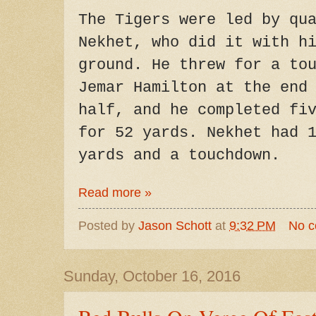
The Tigers were led by qu
Nekhet, who did it with h
ground. He threw for a to
Jemar Hamilton at the end
half, and he completed fi
for 52 yards. Nekhet had 
yards and a touchdown.
Read more »
Posted by
Jason Schott
at
9:32 PM
No 
Sunday, October 16, 2016