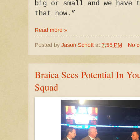
big or small and we have 
that now.”
Read more »
Posted by
Jason Schott
at
7:55 PM
No 
Braica Sees Potential In Yo
Squad