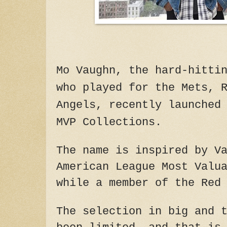
Mo Vaughn, the hard-hitti
who played for the Mets, 
Angels, recently launched
MVP Collections.
The name is inspired by V
American League Most Valu
while a member of the Red
The selection in big and 