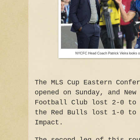
NYCFC Head Coach Patrick Vieira looks 
The MLS Cup Eastern Confe
opened on Sunday, and New
Football Club lost 2-0 to
the Red Bulls lost 1-0 to
Impact.