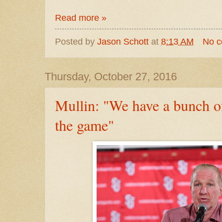
Read more »
Posted by
Jason Schott
at
8:13 AM
No 
Thursday, October 27, 2016
Mullin: "We have a bunch of
the game"