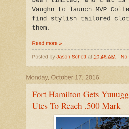
been limited, and that is
Vaughn to launch MVP Coll
find stylish tailored clo
them.
Read more »
Posted by
Jason Schott
at
10:46 AM
No
Monday, October 17, 2016
Fort Hamilton Gets Yuuug
Utes To Reach .500 Mark