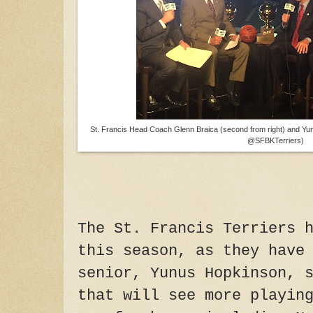
St. Francis Head Coach Glenn Braica (second from right) and Yu
@SFBKTerriers)
The St. Francis Terriers 
this season, as they have
senior, Yunus Hopkinson, 
that will see more playin