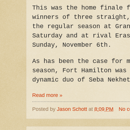
This was the home finale 
winners of three straight
the regular season at Gra
Saturday and at rival Era
Sunday, November 6th.
As has been the case for 
season, Fort Hamilton was
dynamic duo of Seba Nekhe
Read more »
Posted by
Jason Schott
at
8:09 PM
No 