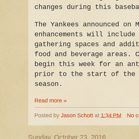
changes during this baseb
The Yankees announced on 
enhancements will include
gathering spaces and addi
food and beverage areas. 
begin this week for an an
prior to the start of the
season.
Read more »
Posted by
Jason Schott
at
1:34 PM
No 
Sunday, October 23, 2016