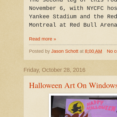
The second leg of this ro
November 6, with NYCFC ho
Yankee Stadium and the Re
Montreal at Red Bull Aren
Read more »
Posted by
Jason Schott
at
8:00 AM
No 
Friday, October 28, 2016
Halloween Art On Windows