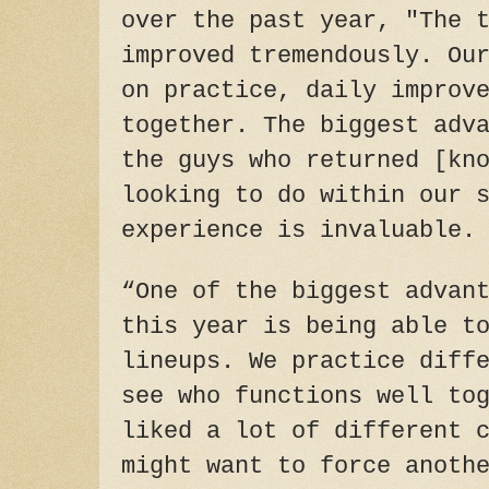
over the past year, "The 
improved tremendously. Ou
on practice, daily improv
together. The biggest adv
the guys who returned [kn
looking to do within our 
experience is invaluable.
“One of the biggest advan
this year is being able t
lineups. We practice diff
see who functions well to
liked a lot of different 
might want to force anoth