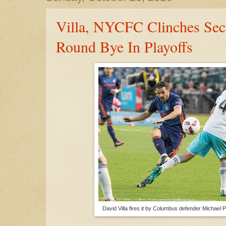
Villa, NYCFC Clinches Seco
Round Bye In Playoffs
David Villa fires it by Columbus defender Michael