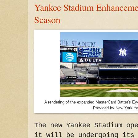
Yankee Stadium Enhancemen
Season
A rendering of the expanded MasterCard Batter's E
Provided by New York Y
The new Yankee Stadium op
it will be undergoing its