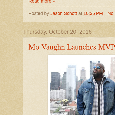
Read more »
Posted by
Jason Schott
at
10:35 PM
No
Thursday, October 20, 2016
Mo Vaughn Launches MVP 