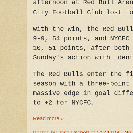
afternoon at Red Bull Are
City Football Club lost t
With the win, the Red Bul
9-9, 54 points, and NYCFC
10, 51 points, after both
Sunday's action with iden
The Red Bulls enter the f
season with a three-point
massive edge in goal diff
to +2 for NYCFC.
Read more »
Posted by
Jason Schott
at
10:41 PM
No