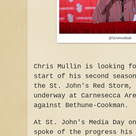
@StJohnsBball
Chris Mullin is looking f
start of his second seaso
the St. John's Red Storm,
underway at Carnesecca Ar
against Bethune-Cookman.
At St. John's Media Day o
spoke of the progress his