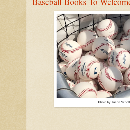
Baseball Books To Welcom
Photo by Jason Schott