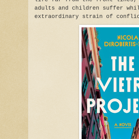
adults and children suffer whi
extraordinary strain of confli