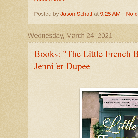
Posted by
Jason Schott
at
9:25 AM
No 
Wednesday, March 24, 2021
Books: "The Little French 
Jennifer Dupee