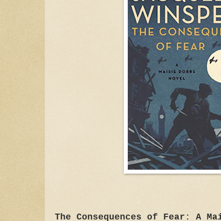
The Consequences of Fear: A Ma