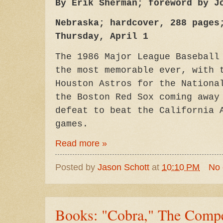
By Erik Sherman; foreword by J
Nebraska; hardcover, 288 pages
Thursday, April 1
The 1986 Major League Baseball
the most memorable ever, with 
Houston Astros for the Nationa
the Boston Red Sox coming away
defeat to beat the California 
games.
Read more »
Posted by
Jason Schott
at
10:10 PM
No
Books: "Cobra," The Compe