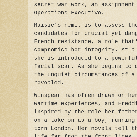
secret war work, an assignment
Operations Executive.
Maisie's remit is to assess th
candidates for crucial yet dan
French resistance, a role that
compromise her integrity. At a
she is introduced to a powerfu
facial scar. As she begins to 
the unquiet circumstances of a
revealed.
Winspear has ofren drawn on he
wartime experiences, and Fredd
inspired by the role her fathe
on a take on as a boy, running
torn London. Her novels tell t
life far from the front lines,