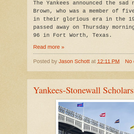
The Yankees announced the sad 
Brown, who was a member of fiv
in their glorious era in the 1
passed away on Thursday mornin
96 in Fort Worth, Texas.
Read more »
Posted by
Jason Schott
at
12:11 PM
No
Yankees-Stonewall Scholar