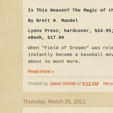
Is This Heaven? The Magic of t
By Brett H. Mandel
Lyons Press; hardcover, $24.95
eBook, $17.00
When "Field of Dreams" was rel
instantly became a baseball mo
about so much more.
Read more »
Posted by
Jason Schott
at
9:12 AM
No 
Thursday, March 25, 2021