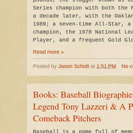
pounds, the slugger known as C
Series champion with both the 
a decade later, with the Oakla
1989; a seven-time All-Star, a
champion, the 1978 National Le
Player, and a frequent Gold Gl
Read more »
Posted by
Jason Schott
at
1:51 PM
No 
Books: Baseball Biographi
Legend Tony Lazzeri & A Pa
Comeback Pitchers
Baseball is a game full of mem