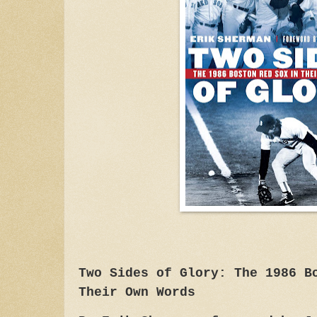
Two Sides of Glory: The 1986 B
Their Own Words