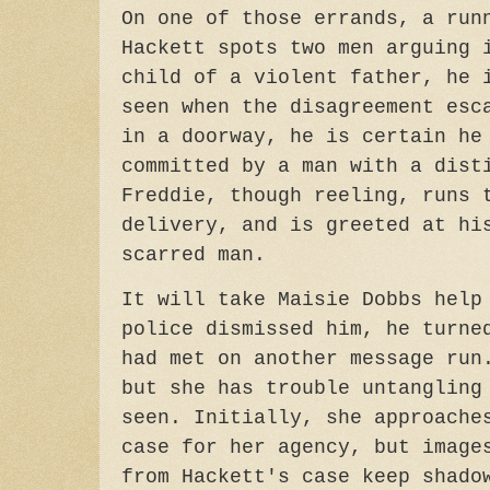
On one of those errands, a run
Hackett spots two men arguing 
child of a violent father, he 
seen when the disagreement esc
in a doorway, he is certain he
committed by a man with a dist
Freddie, though reeling, runs 
delivery, and is greeted at hi
scarred man.
It will take Maisie Dobbs help
police dismissed him, he turne
had met on another message run
but she has trouble untangling
seen. Initially, she approache
case for her agency, but image
from Hackett's case keep shado