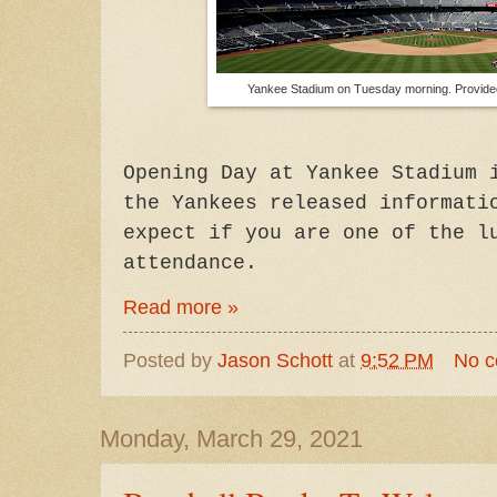
Yankee Stadium on Tuesday morning. Provid
Opening Day at Yankee Stadium 
the Yankees released informati
expect if you are one of the l
attendance.
Read more »
Posted by
Jason Schott
at
9:52 PM
No 
Monday, March 29, 2021