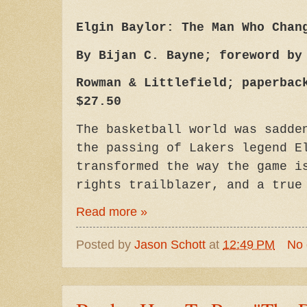
Elgin Baylor: The Man Who Chan
By Bijan C. Bayne; foreword by
Rowman & Littlefield; paperbac
$27.50
The basketball world was sadde
the passing of Lakers legend E
transformed the way the game i
rights trailblazer, and a tru
Read more »
Posted by
Jason Schott
at
12:49 PM
No