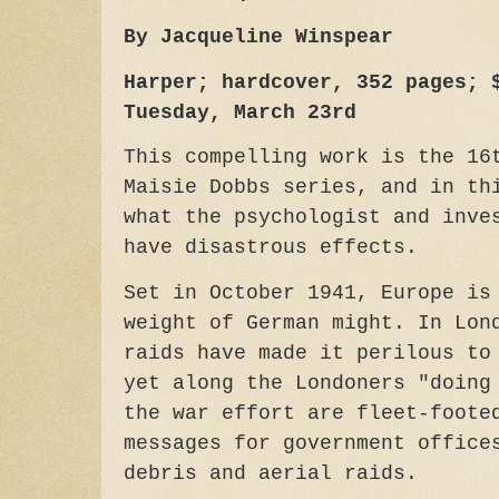
By Jacqueline Winspear
Harper; hardcover, 352 pages; 
Tuesday, March 23rd
This compelling work is the 16
Maisie Dobbs series, and in th
what the psychologist and inve
have disastrous effects.
Set in October 1941, Europe is
weight of German might. In Lon
raids have made it perilous to
yet along the Londoners "doing
the war effort are fleet-foote
messages for government office
debris and aerial raids.