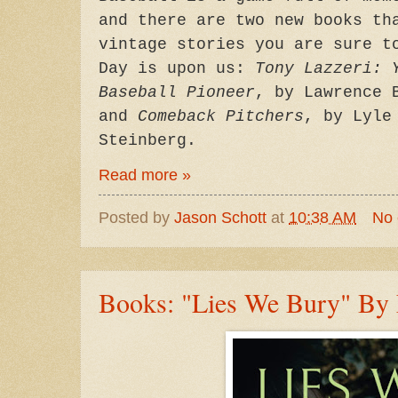
and there are two new books th
vintage stories you are sure t
Day is upon us:
Tony Lazzeri: 
Baseball Pioneer
, by Lawrence 
and
Comeback Pitchers
, by Lyle
Steinberg.
Read more »
Posted by
Jason Schott
at
10:38 AM
No
Books: "Lies We Bury" By 