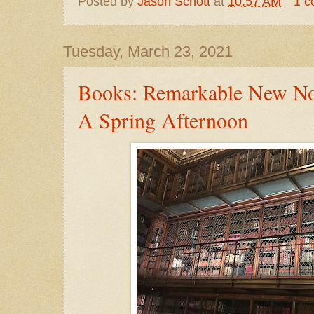
Posted by
Jason Schott
at
10:57 AM
1 
Tuesday, March 23, 2021
Books: Remarkable New No
A Spring Afternoon