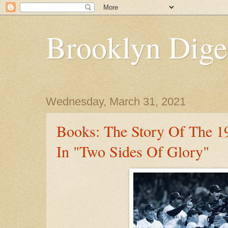
Brooklyn Dige
Wednesday, March 31, 2021
Books: The Story Of The 1
In "Two Sides Of Glory"