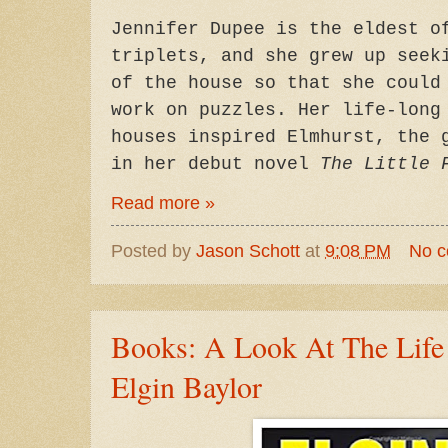
Jennifer Dupee is the eldest o
triplets, and she grew up seek
of the house so that she could
work on puzzles. Her life-long
houses inspired Elmhurst, the 
in her debut novel
The Little 
Read more »
Posted by
Jason Schott
at
9:08 PM
No 
Books: A Look At The Life
Elgin Baylor