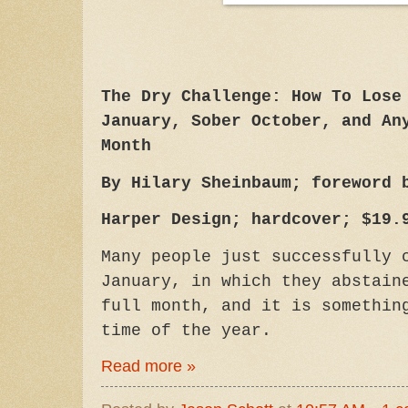
The Dry Challenge: How To Lose
January, Sober October, and An
Month
By Hilary Sheinbaum; foreword 
Harper Design; hardcover; $19.
Many people just successfully 
January, in which they abstain
full month, and it is somethin
time of the year.
Read more »