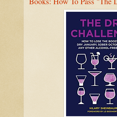
Books: How To Pass "The D