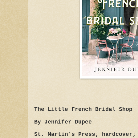
The Little French Bridal Shop
By Jennifer Dupee
St. Martin's Press; hardcover;