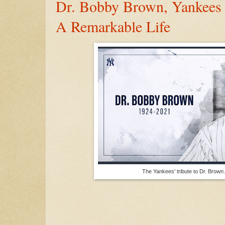
Dr. Bobby Brown, Yankees
A Remarkable Life
The Yankees' tribute to Dr. Brow