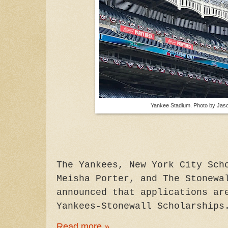
Yankee Stadium. Photo by Jaso
The Yankees, New York City Sch
Meisha Porter, and The Stonewa
announced that applications ar
Yankees-Stonewall Scholarships
Read more »