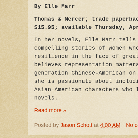
By Elle Marr
Thomas & Mercer; trade paperba
$15.95; available Thursday, Ap
In her novels, Elle Marr tells
compelling stories of women wh
resilience in the face of grea
believes representation matter
generation Chinese-American on
she is passionate about includ
Asian-American characters who 
novels.
Read more »
Posted by
Jason Schott
at
4:00 AM
No 