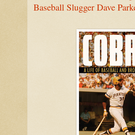
Baseball Slugger Dave Park