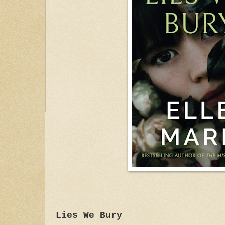
Lies We Bury