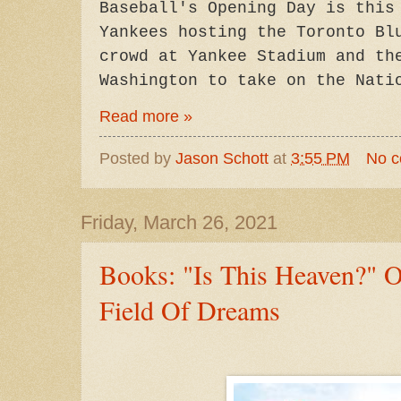
Baseball's Opening Day is this
Yankees hosting the Toronto Bl
crowd at Yankee Stadium and th
Washington to take on the Nat
Read more »
Posted by
Jason Schott
at
3:55 PM
No 
Friday, March 26, 2021
Books: "Is This Heaven?" 
Field Of Dreams