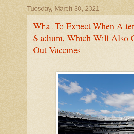
Tuesday, March 30, 2021
What To Expect When Atte
Stadium, Which Will Also 
Out Vaccines