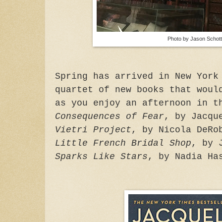
Photo by Jason Schott
Spring has arrived in New York
quartet of new books that woul
as you enjoy an afternoon in t
Consequences of Fear
, by Jacqu
Vietri Project
, by Nicola DeRo
Little French Bridal Shop
, by 
Sparks Like Stars
, by Nadia Ha