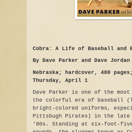
Cobra: A Life of Baseball and 
By Dave Parker and Dave Jordan
Nebraska; hardcover, 480 pages
Thursday, April 1
Dave Parker is one of the moot
the colorful era of baseball (
bright-colored uniforms, espec
Pittsbugh Pirates) in the late
'80s. Standing at six-foot-fiv