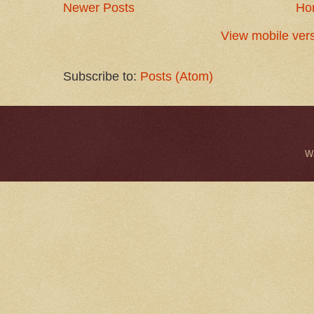
Newer Posts
Ho
View mobile ver
Subscribe to:
Posts (Atom)
W