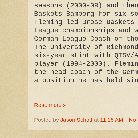
seasons (2000-08) and the
Baskets Bamberg for six s
Fleming led Brose Baskets
League championships and 
German League Coach of th
The University of Richmon
six-year stint with QTSV/
player (1994-2000). Flemi
the head coach of the Ger
a position he has held si
Read more »
Posted by
Jason Schott
at
11:15 AM
No