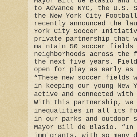
Mayor Bill de Blasio and 
to Advance NYC, the U.S. 
the New York City Footbal
recently announced the la
York City Soccer Initiati
private partnership that 
maintain 50 soccer fields
neighborhoods across the 
the next five years. Fiel
open for play as early as
“These new soccer fields 
in keeping our young New 
active and connected with
With this partnership, we
inequalities in all its f
in our parks and outdoor 
Mayor Bill de Blasio. “In
immigrants, with so many 