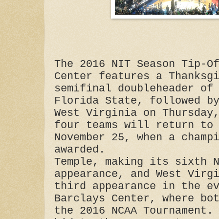
The 2016 NIT Season Tip-O
Center features a Thanksg
semifinal doubleheader of
Florida State, followed b
West Virginia on Thursday
four teams will return to
November 25, when a champ
awarded.
Temple, making its sixth 
appearance, and West Virg
third appearance in the e
Barclays Center, where bo
the 2016 NCAA Tournament.