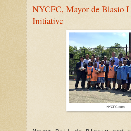
NYCFC, Mayor de Blasio L
Initiative
NYCFC.com