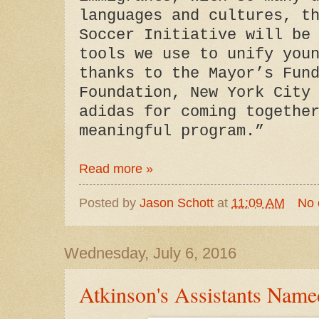
languages and cultures, t
Soccer Initiative will be
tools we use to unify you
thanks to the Mayor’s Fun
Foundation, New York City
adidas for coming togethe
meaningful program.”
Read more »
Posted by
Jason Schott
at
11:09 AM
No
Wednesday, July 6, 2016
Atkinson's Assistants Name