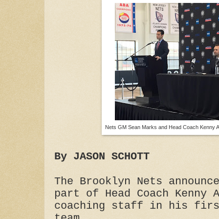
Nets GM Sean Marks and Head Coach Kenny At
By JASON SCHOTT
The Brooklyn Nets announc
part of Head Coach Kenny 
coaching staff in his fir
team.