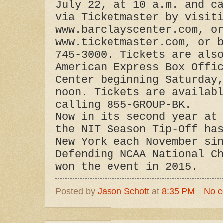
July 22, at 10 a.m. and c
via Ticketmaster by visit
www.barclayscenter.com, o
www.ticketmaster.com, or 
745-3000. Tickets are als
American Express Box Offi
Center beginning Saturday
noon. Tickets are availab
calling 855-GROUP-BK.
Now in its second year at
the NIT Season Tip-Off ha
New York each November si
Defending NCAA National C
won the event in 2015.
Posted by
Jason Schott
at
8:35 PM
No 