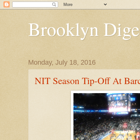
Brooklyn Dige
Monday, July 18, 2016
NIT Season Tip-Off At Barc