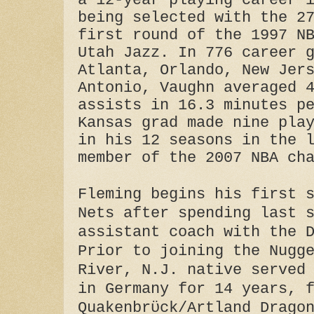
a 12-year playing career 
being selected with the 2
first round of the 1997 N
Utah Jazz. In 776 career 
Atlanta, Orlando, New Jer
Antonio, Vaughn averaged 
assists in 16.3 minutes p
Kansas grad made nine pla
in his 12 seasons in the 
member of the 2007 NBA ch
Fleming begins his first 
Nets after spending last 
assistant coach with the 
Prior to joining the Nugg
River, N.J. native served
in Germany for 14 years, 
Quakenbrϋck/Artland Drago