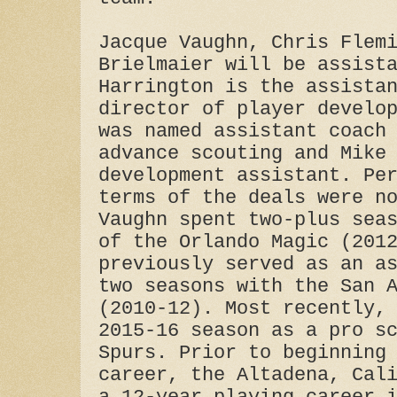
Jacque Vaughn, Chris Flem
Brielmaier will be assist
Harrington is the assista
director of player develo
was named assistant coach
advance scouting and Mike
development assistant. Pe
terms of the deals were n
Vaughn spent two-plus sea
of the Orlando Magic (201
previously served as an a
two seasons with the San 
(2010-12). Most recently,
2015-16 season as a pro s
Spurs. Prior to beginning
career, the Altadena, Cal