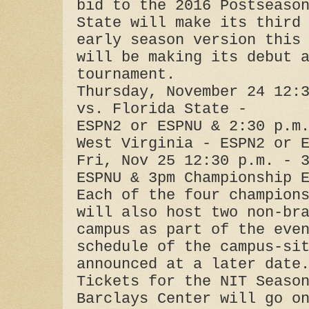
bid to the 2016 Postseaso
State will make its third
early season version this
will be making its debut 
tournament.
Thursday, November 24 12:
vs. Florida State -
ESPN2 or ESPNU & 2:30 p.m
West Virginia - ESPN2 or 
Fri, Nov 25 12:30 p.m. - 
ESPNU & 3pm Championship 
Each of the four champion
will also host two non-br
campus as part of the eve
schedule of the campus-si
announced at a later date
Tickets for the NIT Seaso
Barclays Center will go o