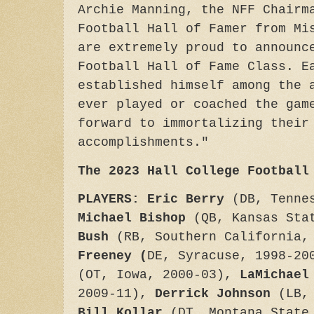
Archie Manning, the NFF Chairm
Football Hall of Famer from Mi
are extremely proud to announc
Football Hall of Fame Class. E
established himself among the 
ever played or coached the gam
forward to immortalizing their
accomplishments."
The 2023 Hall College Football
PLAYERS: Eric Berry
(DB, Tenne
Michael Bishop
(QB, Kansas Sta
Bush
(RB, Southern California,
Freeney (
DE, Syracuse, 1998-2
(OT, Iowa, 2000-03),
LaMichael
2009-11),
Derrick Johnson
(LB, 
Bill Kollar
(DT, Montana State