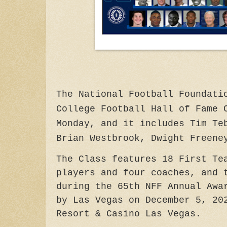
The National Football Foundati
College Football Hall of Fame 
Monday, and it includes Tim Te
Brian Westbrook, Dwight Freene
The Class features 18 First Te
players and four coaches, and 
during the 65th NFF Annual Awa
by Las Vegas on December 5, 20
Resort & Casino Las Vegas.