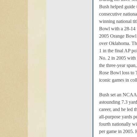
Bush helped guide t
consecutive nation
winning national ti
Bowl with a 28-14
2005 Orange Bowl 
over Oklahoma. The
1 in the final AP p
No. 2 in 2005 with 
the three-year span
Rose Bowl loss to T
iconic games in coll
Bush set an NCAA 
astounding 7.3 yard
career, and he led
all-purpose yards p
fourth nationally w
per game in 2005. 