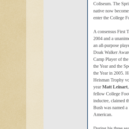
Coliseum. The Sprin
native now become
enter the College F
A consensus First 
2004 and a unanimo
an all-purpose play
Doak Walker Award
Camp Player of the 
the Year and the S
the Year in 2005. He
Heisman Trophy vot
year
Matt Leinart
fellow College Foo
inductee, claimed t
Bush was named a 
American.
During his three se