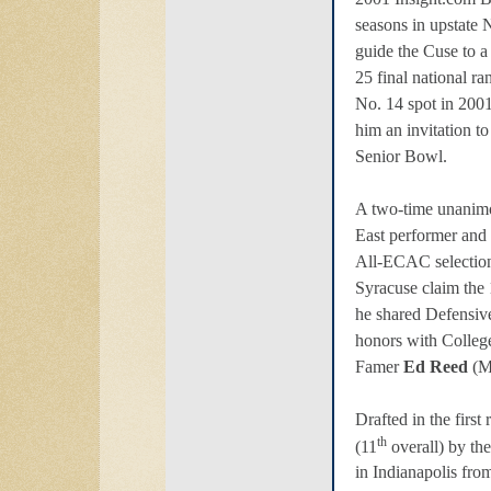
seasons in upstate
guide the Cuse to a
25 final national r
No. 14 spot in 2001
him an invitation to
Senior Bowl.
A two-time unanimo
East performer and
All-ECAC selection
Syracuse claim the 
he shared Defensive
honors with College
Famer
Ed Reed
(M
Drafted in the firs
th
(11
overall) by th
in Indianapolis fr