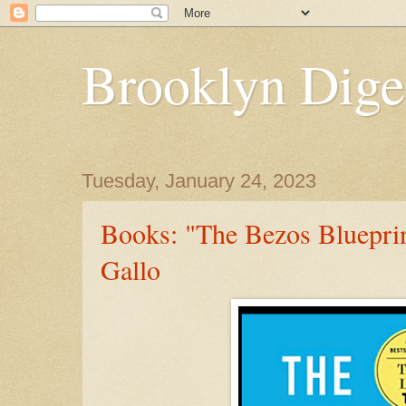
Brooklyn Dige
Tuesday, January 24, 2023
Books: "The Bezos Bluepri
Gallo