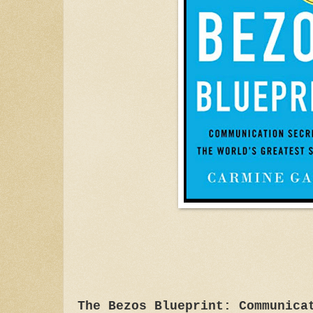
The Bezos Blueprint: Communica