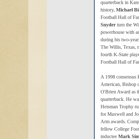
quarterback in Kans
history,
Michael B
Football Hall of 
Snyder
turn the Wil
powerhouse with an
during his two-year
The Willis, Texas,
fourth K-State play
Football Hall of Fa
A 1998 consensus F
American, Bishop 
O'Brien Award as th
quarterback. He wa
Heisman Trophy run
for Maxwell and J
Arm awards. Comple
fellow College Foo
inductee
Mark Si