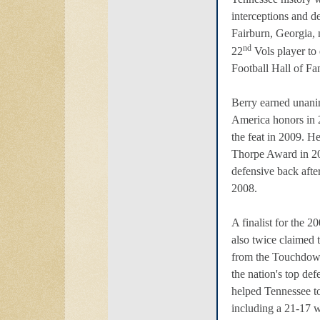
interceptions and d
Fairburn, Georgia,
nd
22
Vols player to 
Football Hall of Fa
Berry earned unani
America honors in 
the feat in 2009. H
Thorpe Award in 200
defensive back after
2008.
A finalist for the 
also twice claimed
from the Touchdow
the nation's top de
helped Tennessee t
including a 21-17 