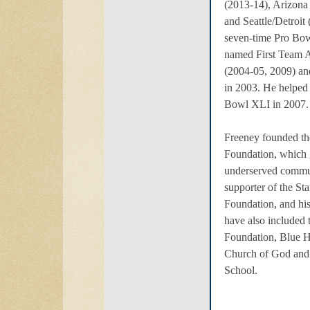
(2013-14), Arizona 
and Seattle/Detroit
seven-time Pro Bow
named First Team A
(2004-05, 2009) a
in 2003. He helped
Bowl XLI in 2007.
Freeney founded t
Foundation, which 
underserved commun
supporter of the St
Foundation, and his
have also included 
Foundation, Blue H
Church of God and
School.