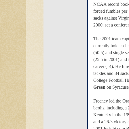
NCAA record books
forced fumbles per
sacks against Virgi
2000, set a confere
The 2001 team cap
currently holds scho
(50.5) and single se
(25.5 in 2001) and 
career (14). He fin
tackles and 34 sack
College Football H
Green
on Syracuse's
Freeney led the Or
berths, including a
Kentucky in the 1
and a 26-3 victory 
2001 Insight.com B