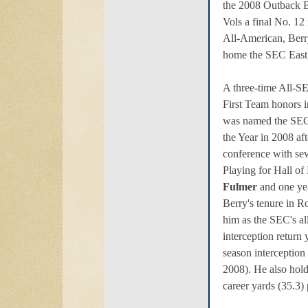
the 2008 Outback 
Vols a final No. 1
All-American, Berr
home the SEC East t
A three-time All-SE
First Team honors 
was named the SEC
the Year in 2008 aft
conference with sev
Playing for Hall 
Fulmer
and one ye
Berry's tenure in R
him as the SEC's all
interception return 
season interception
2008). He also hold
career yards (35.3) 