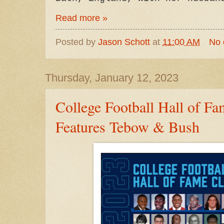
Read more »
Posted by
Jason Schott
at
11:00 AM
No
Thursday, January 12, 2023
College Football Hall of Fa
Features Tebow & Bush