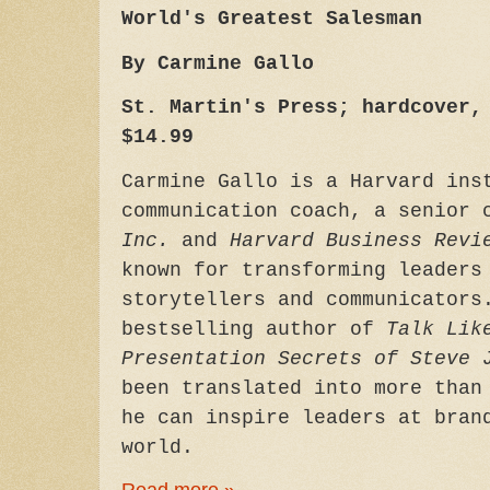
World's Greatest Salesman
By Carmine Gallo
St. Martin's Press; hardcover,
$14.99
Carmine Gallo is a Harvard ins
communication coach, a senior
Inc.
and
Harvard Business Revi
known for transforming leaders
storytellers and communicators
bestselling author of
Talk Lik
Presentation Secrets of Steve 
been translated into more than
he can inspire leaders at bran
world.