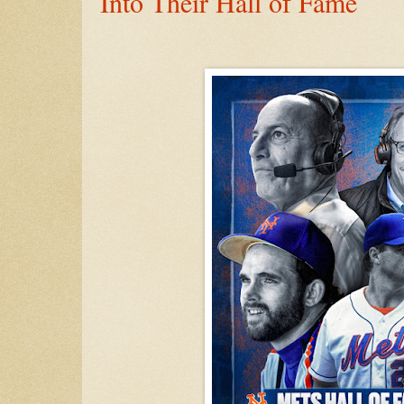
Into Their Hall of Fame