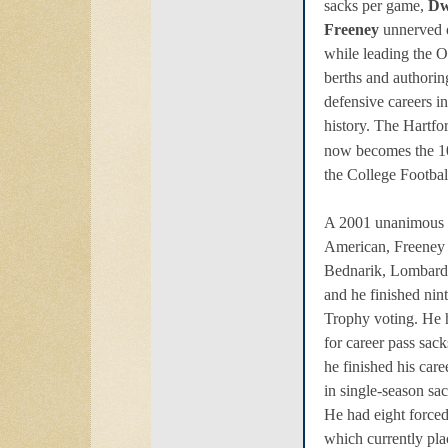
sacks per game,
Dw
Freeney
unnerved 
while leading the O
berths and authorin
defensive careers i
history. The Hartfo
now becomes the 1
the College Footbal
A 2001 unanimous F
American, Freeney w
Bednarik, Lombard
and he finished ni
Trophy voting. He
for career pass sac
he finished his car
in single-season sa
He had eight force
which currently pla