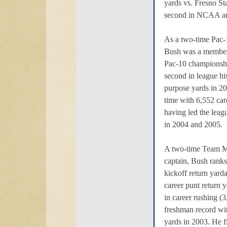
yards vs. Fresno St
second in NCAA an
As a two-time Pac-1
Bush was a member 
Pac-10 championsh
second in league hi
purpose yards in 20
time with 6,552 car
having led the leag
in 2004 and 2005.
A two-time Team M
captain, Bush ranks
kickoff return yarda
career punt return 
in career rushing (
freshman record wi
yards in 2003. He f