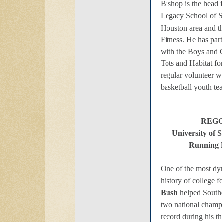
Bishop is the head 
Legacy School of S
Houston area and 
Fitness. He has part
with the Boys and G
Tots and Habitat fo
regular volunteer w
basketball youth te
REGG
University of 
Running 
One of the most dyn
history of college f
Bush
helped Southe
two national champ
record during his th