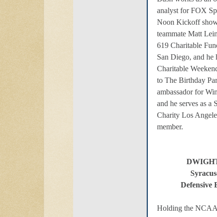
analyst for FOX Sp
Noon Kickoff show 
teammate Matt Lein
619 Charitable Fun
San Diego, and he 
Charitable Weekend
to The Birthday Par
ambassador for Win
and he serves as a 
Charity Los Angele
member.
DWIGH
Syracus
Defensive 
Holding the NCAA r