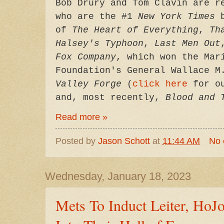
Bob Drury and Tom Clavin are r
who are the #1
New York Times
b
of
The Heart of Everything
,
Th
Halsey's Typhoon
,
Last Men Out
Fox Company
, which won the Mar
Foundation's General Wallace M
Valley Forge
(
click here
for ou
and, most recently,
Blood and 
Read more »
Posted by
Jason Schott
at
11:44 AM
No
Wednesday, January 18, 2023
Mets To Induct Leiter, Ho