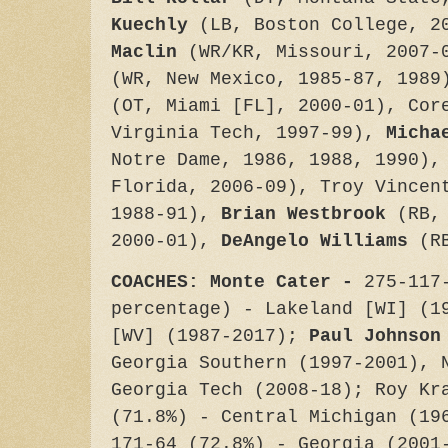
Kuechly
(LB, Boston College, 
Maclin
(WR/KR, Missouri, 2007
(WR, New Mexico, 1985-87, 198
(OT, Miami [FL], 2000-01), Cor
Virginia Tech, 1997-99),
Micha
Notre Dame, 1986, 1988, 1990)
Florida, 2006-09), Troy Vincen
1988-91),
Brian Westbrook
(RB,
2000-01),
DeAngelo Williams
(R
COACHES: Monte Cater -
275-117
percentage) - Lakeland [WI] (1
[WV] (1987-2017);
Paul Johnson
Georgia Southern (1997-2001), 
Georgia Tech (2008-18); Roy Kr
(71.8%) - Central Michigan (19
171-64 (72.8%) - Georgia (2001