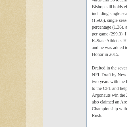
Bishop still holds e
including single-se
(159.6), single-seas
percentage (1.36), 
per game (299.3). H
K-State Athletics H
and he was added to
Honor in 2015.
Drafted in the seve
NFL Draft by New 
two years with the 
to the CFL and hel
Argonauts win the
also claimed an Ar
Championship with
Rush.