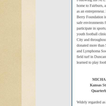
home to Fairburn, 
as an entrepreneur.
Berry Foundation i
safe environments f
participate in sport
youth football clini
City and throughou
donated more than 
and Lymphoma Socie
field turf in Dunc
learned to play foot
MICHA
Kansas St
Quarterb
Widely regarded as 