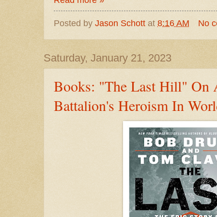
Read more »
Posted by
Jason Schott
at
8:16 AM
No 
Saturday, January 21, 2023
Books: "The Last Hill" On
Battalion's Heroism In Worl