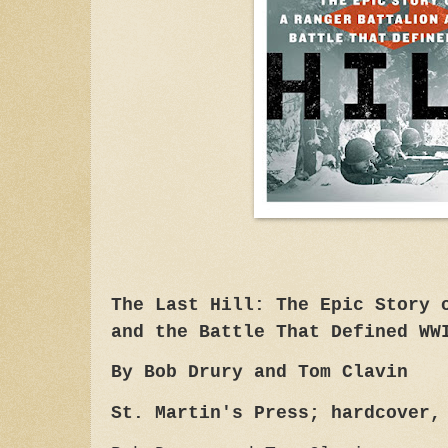
The Last Hill: The Epic Story 
and the Battle That Defined WW
By Bob Drury and Tom Clavin
St. Martin's Press; hardcover,