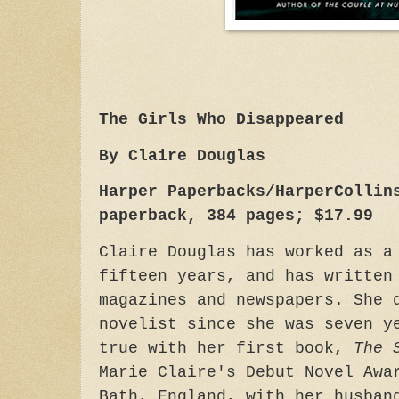
The Girls Who Disappeared
By Claire Douglas
Harper Paperbacks/HarperCollin
paperback, 384 pages; $17.99
Claire Douglas has worked as a
fifteen years, and has written
magazines and newspapers. She 
novelist since she was seven y
true with her first book,
The 
Marie Claire's Debut Novel Awa
Bath, England, with her husban