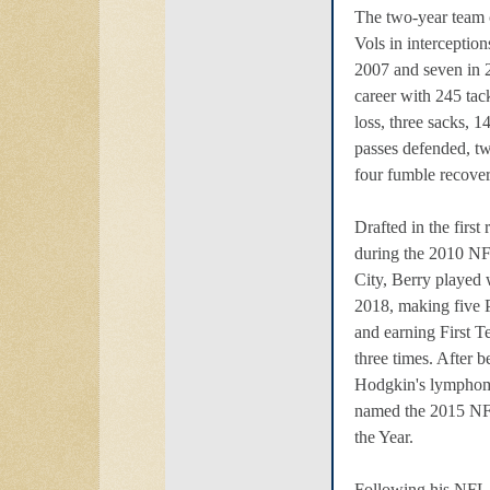
The two-year team c
Vols in interceptions
2007 and seven in 
career with 245 tack
loss, three sacks, 1
passes defended, t
four fumble recover
Drafted in the first 
during the 2010 N
City, Berry played 
2018, making five
and earning First 
three times. After 
Hodgkin's lymphom
named the 2015 NF
the Year.
Following his NFL 