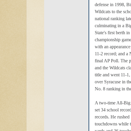
defense in 1998, B
Wildcats to the scho
national ranking lat
culminating in a Bi
State's first berth i
championship game
with an appearance
11-2 record; and a 
final AP Poll. The 
and the Wildcats c
title and went 11-1
over Syracuse in th
No. 8 ranking in the
A two-time All-Big
set 34 school recor
records. He rushed 
touchdowns while t
yards and 36 touch