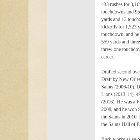
433 rushes for 3,1
touchdowns and 95 
yards and 13 touch
kickoffs for 1,523 
touchdown, and he 
559 yards and thre
threw one touchdow
career.
Drafted second ove
Draft by New Orlea
Saints (2006-10), 
Lions (2013-14), 49
(2016). He was a Fi
2008, and he won
the Saints in 2010.
the Saints Hall of 
Bush works as an on