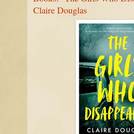
Claire Douglas