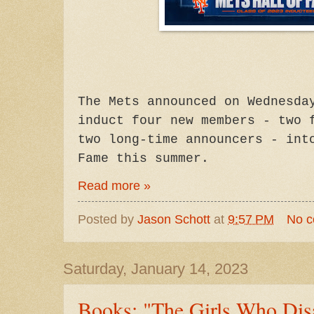
The Mets announced on Wednesda
induct four new members - two 
two long-time announcers - int
Fame this summer.
Read more »
Posted by
Jason Schott
at
9:57 PM
No 
Saturday, January 14, 2023
Books: "The Girls Who Dis