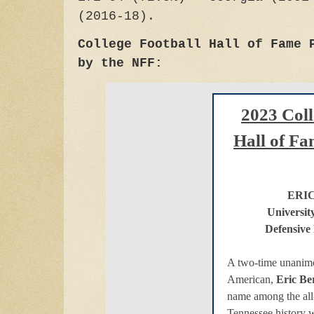
(2016-18).
College Football Hall of Fame 
by the NFF:
2023 Coll
Hall of Fa
ERI
Universit
Defensive
A two-time unanimo
American,
Eric Be
name among the all-
Tennessee history w