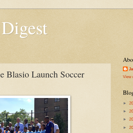
 Digest
Abo
Ja
 Blasio Launch Soccer
View 
Blo
►
2
►
2
►
2
►
2