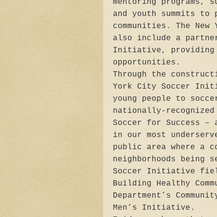
mentoring programs, s
and youth summits to 
communities. The New 
also include a partne
Initiative, providing
opportunities.
Through the construct
York City Soccer Init
young people to socce
nationally-recognized
Soccer for Success ­–
in our most underserv
public area where a c
neighborhoods being s
Soccer Initiative fie
Building Healthy Comm
Department’s Communit
Men’s Initiative.