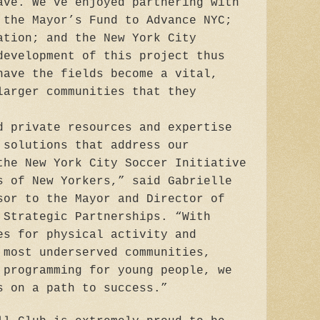
ave. We‘ve enjoyed partnering with
 the Mayor’s Fund to Advance NYC;
ation; and the New York City
development of this project thus
have the fields become a vital,
larger communities that they
d private resources and expertise
 solutions that address our
the New York City Soccer Initiative
s of New Yorkers,” said Gabrielle
sor to the Mayor and Director of
 Strategic Partnerships. “With
es for physical activity and
 most underserved communities,
 programming for young people, we
s on a path to success.”