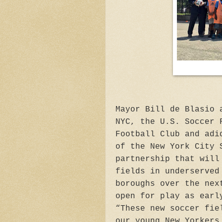
Mayor Bill de Blasio 
NYC, the U.S. Soccer 
Football Club and adi
of the New York City 
partnership that will
fields in underserved
boroughs over the nex
open for play as earl
“These new soccer fie
our young New Yorkers