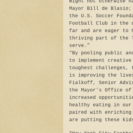
might not otherwise h
Mayor Bill de Blasio;
the U.S. Soccer Found
Football Club in the 
far and are eager to 
thriving part of the 
serve.”
“By pooling public an
to implement creative
toughest challenges, 
is improving the live
Fialkoff, Senior Advi
the Mayor’s Office of
increased opportuniti
healthy eating in our
paired with enriching
are putting these kid