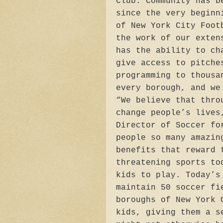
Club. Community has b
since the very beginn
of New York City Foot
the work of our exten
has the ability to ch
give access to pitche
programming to thousa
every borough, and we
“We believe that thro
change people’s lives
Director of Soccer fo
people so many amazin
benefits that reward 
threatening sports to
kids to play. Today’s
maintain 50 soccer fi
boroughs of New York 
kids, giving them a s