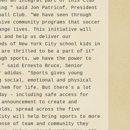
een an integral part of this Club
ing " said Jon Patricof, President
ball Club. "We have seen through
sive community programs that soccer
ange lives. This initiative will
s and help us deliver our
nds of New York City school kids in
 are thrilled to be a part of it"
ugh sports, we have the power to
,” said Ernesto Bruce, Senior
r adidas. “Sports gives young
g social, emotional and physical
them for life. But there’s a lot
day – including safe access for
 announcement to create and
elds, spread across the five
City will help bring sports to more
ense of team and community they