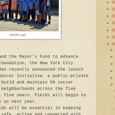
►
2
►
2
►
2
►
2
►
2
NYCFC.com
►
2
▼
2
and the Mayor’s Fund to Advance
Foundation, the New York City
das recently announced the launch
Soccer Initiative, a public-private
 build and maintain 50 soccer
 neighborhoods across the five
t five years. Fields will begin to
y as next year.
lds will be essential in keeping
 safe, active and connected with