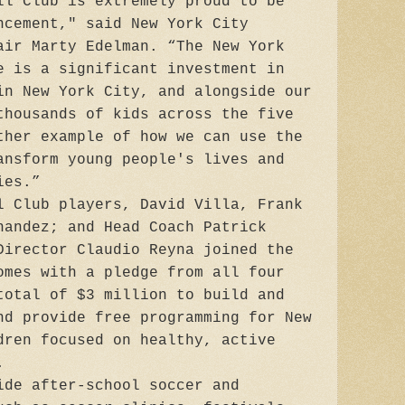
ll Club is extremely proud to be
ncement," said New York City
air Marty Edelman. “The New York
e is a significant investment in
in New York City, and alongside our
thousands of kids across the five
ther example of how we can use the
ansform young people's lives and
ies.”
l Club players, David Villa, Frank
nandez; and Head Coach Patrick
Director Claudio Reyna joined the
omes with a pledge from all four
total of $3 million to build and
nd provide free programming for New
dren focused on healthy, active
.
ide after-school soccer and