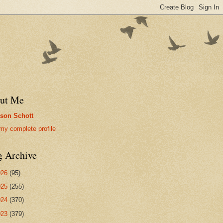
ut Me
son Schott
my complete profile
g Archive
026
(95)
025
(255)
024
(370)
023
(379)