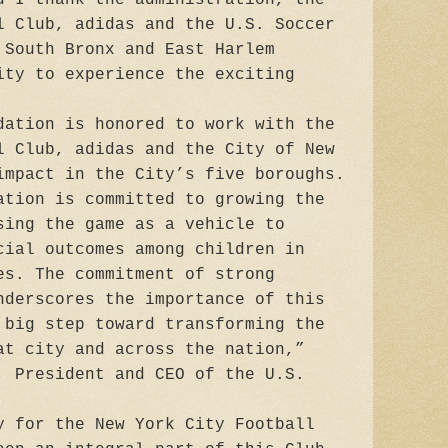
l Club, adidas and the U.S. Soccer
 South Bronx and East Harlem
ity to experience the exciting
dation is honored to work with the
l Club, adidas and the City of New
impact in the City’s five boroughs.
ation is committed to growing the
sing the game as a vehicle to
cial outcomes among children in
es. The commitment of strong
nderscores the importance of this
 big step toward transforming the
at city and across the nation,”
, President and CEO of the U.S.
y for the New York City Football