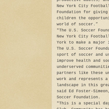
New York City Footbal
Foundation for giving
children the opportun
world of soccer.”
"The U.S. Soccer Foun
New York City Footbal
York to make a major 
The U.S. Soccer Found
sport of soccer and u
improve health and so
underserved communiti
partners like these u
work and represents a
landscape in this gre
said Ed Foster-Simeon
Soccer Foundation.
"This is a special da