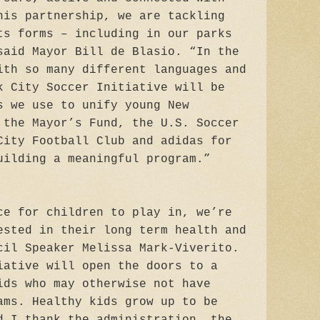
his partnership, we are tackling
ts forms – including in our parks
said Mayor Bill de Blasio. “In the
ith so many different languages and
k City Soccer Initiative will be
s we use to unify young New
 the Mayor’s Fund, the U.S. Soccer
City Football Club and adidas for
uilding a meaningful program.”
ce for children to play in, we’re
ested in their long term health and
cil Speaker Melissa Mark-Viverito.
iative will open the doors to a
ids who may otherwise not have
ams. Healthy kids grow up to be
d I thank the administration, the