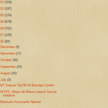
022
(319)
021
(197)
020
(124)
019
(678)
018
(702)
017
(129)
016
(92)
►
December
(5)
►
November
(17)
►
October
(26)
►
September
(25)
►
August
(16)
▼
July
(3)
NIT Season Tip-Off At Barclays Center
NYCFC, Mayor de Blasio Launch Soccer
Initiative
Atkinson's Assistants Named