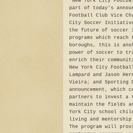
"New York City Footba
part of today's annou
Football Club Vice Ch
City Soccer Initiativ
the future of soccer 
programs which reach 
boroughs, this is ano
power of soccer to tr
enrich their communit
New York City Footbal
Lampard and Jason Her
Vieira; and Sporting 
announcement, which c
partners to invest a 
maintain the fields a
York City school chil
living and mentorship
The program will prov