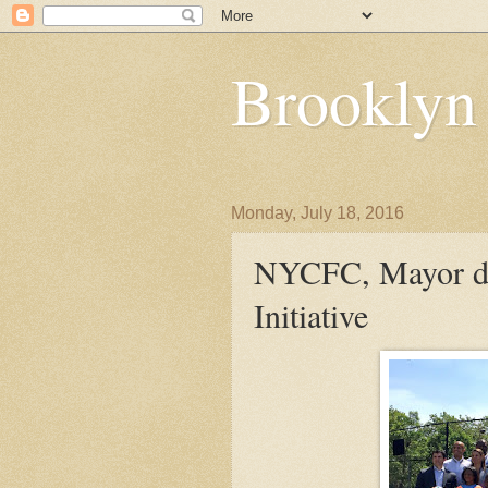
Brooklyn
Monday, July 18, 2016
NYCFC, Mayor de
Initiative