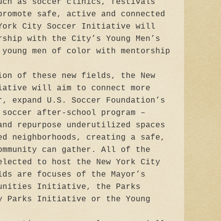
uch as soccer clinics, festivals
promote safe, active and connected
York City Soccer Initiative will
rship with the City’s Young Men’s
 young men of color with mentorship
ion of these new fields, the New
iative will aim to connect more
r, expand U.S. Soccer Foundation’s
 soccer after-school program –
 and repurpose underutilized spaces
ed neighborhoods, creating a safe,
ommunity can gather. All of the
elected to host the New York City
lds are focuses of the Mayor’s
unities Initiative, the Parks
y Parks Initiative or the Young