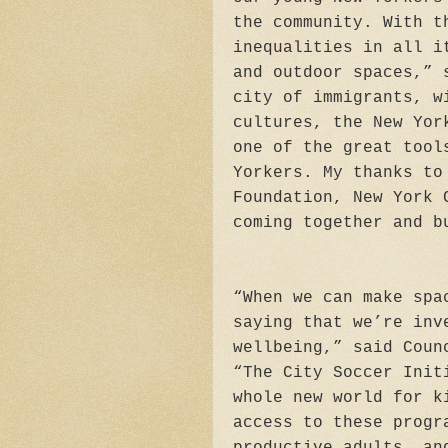
the community. With t
inequalities in all i
and outdoor spaces,” 
city of immigrants, w
cultures, the New Yor
one of the great tool
Yorkers. My thanks to
Foundation, New York 
coming together and b
“When we can make spa
saying that we’re inv
wellbeing,” said Coun
“The City Soccer Init
whole new world for k
access to these progr
productive adults, an