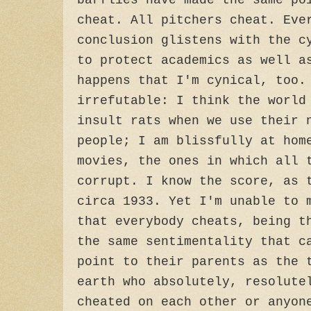
barflies have made the same po
cheat. All pitchers cheat. Eve
conclusion glistens with the c
to protect academics as well a
happens that I'm cynical, too.
irrefutable: I think the world
insult rats when we use their 
people; I am blissfully at hom
movies, the ones in which all 
corrupt. I know the score, as 
circa 1933. Yet I'm unable to 
that everybody cheats, being t
the same sentimentality that c
point to their parents as the 
earth who absolutely, resolute
cheated on each other or anyon