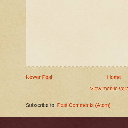
Newer Post
Home
View mobile ver
Subscribe to:
Post Comments (Atom)