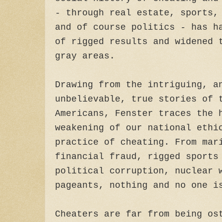
- through real estate, sports,
and of course politics - has h
of rigged results and widened 
gray areas.
Drawing from the intriguing, a
unbelievable, true stories of 
Americans, Fenster traces the 
weakening of our national ethi
practice of cheating. From mar
financial fraud, rigged sports
political corruption, nuclear 
pageants, nothing and no one i
Cheaters are far from being os