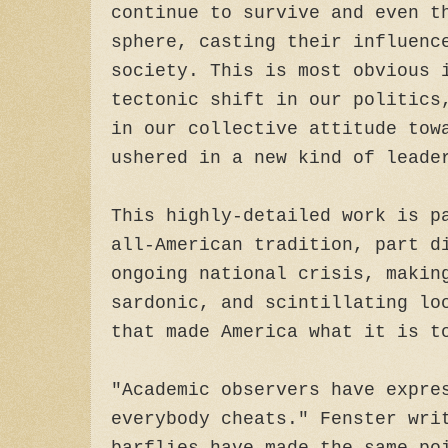
continue to survive and even t
sphere, casting their influenc
society. This is most obvious 
tectonic shift in our politics
in our collective attitude tow
ushered in a new kind of leade
This highly-detailed work is p
all-American tradition, part d
ongoing national crisis, makin
sardonic, and scintillating lo
that made America what it is t
"Academic observers have expre
everybody cheats." Fenster wri