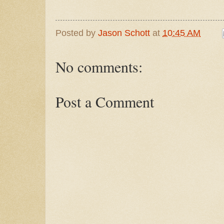
Posted by
Jason Schott
at
10:45 AM
No comments:
Post a Comment