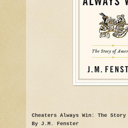
Cheaters Always Win: The Story
By J.M. Fenster