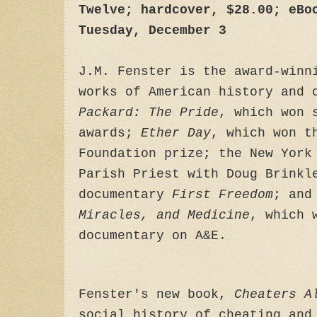
Twelve; hardcover, $28.00; eBo
Tuesday, December 3
J.M. Fenster is the award-winn
works of American history and 
Packard: The Pride
, which won 
awards;
Ether Day
, which won t
Foundation prize; the New York
Parish Priest with Doug Brinkl
documentary
First Freedom
; and
Miracles, and Medicine
, which 
documentary on A&E.
Fenster's new book,
Cheaters A
social history of cheating and