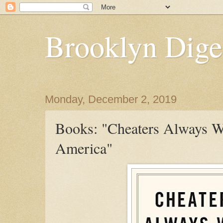
Brooklyn Dige
Monday, December 2, 2019
Books: "Cheaters Always W
America"