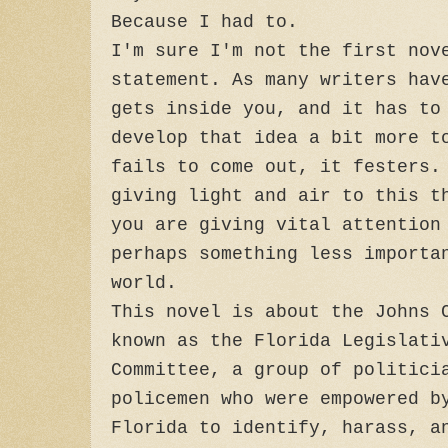
Because I had to.
I'm sure I'm not the first nov
statement. As many writers hav
gets inside you, and it has to
develop that idea a bit more t
fails to come out, it festers.
giving light and air to this t
you are giving vital attention
perhaps something less importa
world.
This novel is about the Johns 
known as the Florida Legislati
Committee, a group of politici
policemen who were empowered b
Florida to identify, harass, a