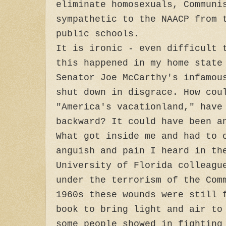
eliminate homosexuals, Communi
sympathetic to the NAACP from 
public schools.
It is ironic - even difficult 
this happened in my home stat
Senator Joe McCarthy's infamou
shut down in disgrace. How cou
"America's vacationland," have
backward? It could have been a
What got inside me and had to 
anguish and pain I heard in th
University of Florida colleagu
under the terrorism of the Com
1960s these wounds were still 
book to bring light and air to
some people showed in fighting