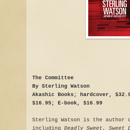
The Committee
By Sterling Watson
Akashic Books; hardcover, $32.
$16.95; E-book, $16.99
Sterling Watson is the author 
including
Deadly Sweet
,
Sweet 