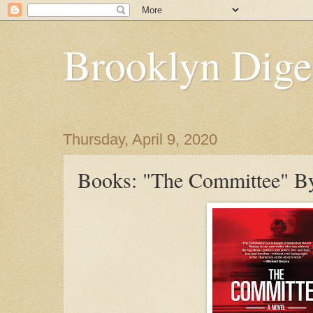
Brooklyn Dige
Thursday, April 9, 2020
Books: "The Committee" By