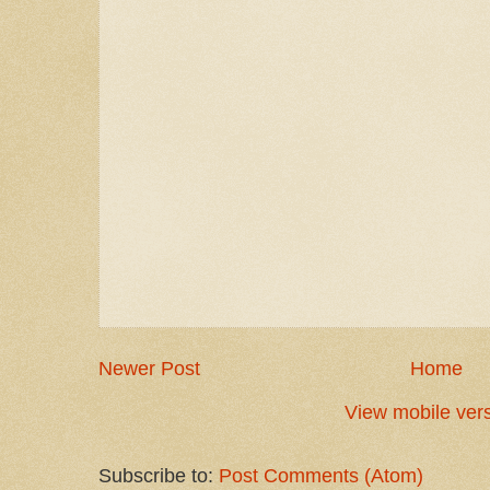
Newer Post
Home
View mobile ver
Subscribe to:
Post Comments (Atom)