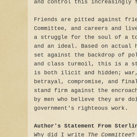
and control this increasingly 
Friends are pitted against fri
Committee, and careers and liv
a struggle for the soul of a t
and an ideal. Based on actual 
set against the backdrop of po
and class turmoil, this is a s
is both ilicit and hidden; war
betrayal, compromise, and fina
stand firm against the encroac
by men who believe they are do
government's righteous work.
Author's Statement From Sterli
Why did I write
The Committee
?