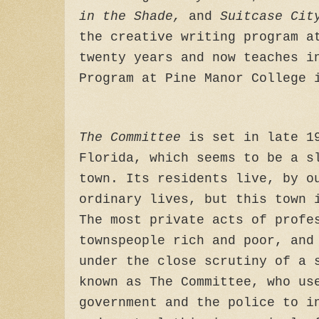
in the Shade,
and
Suitcase Cit
the creative writing program a
twenty years and now teaches i
Program at Pine Manor College 
The Committee
is set in late 19
Florida, which seems to be a s
town. Its residents live, by o
ordinary lives, but this town 
The most private acts of profe
townspeople rich and poor, and
under the close scrutiny of a 
known as The Committee, who us
government and the police to i