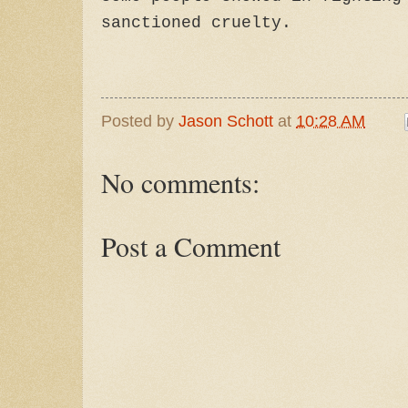
sanctioned cruelty.
Posted by
Jason Schott
at
10:28 AM
No comments:
Post a Comment