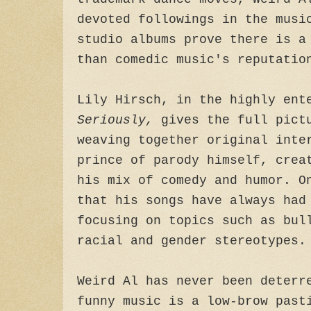
devoted followings in the musi
studio albums prove there is a
than comedic music's reputatio
Lily Hirsch, in the highly en
Seriously,
gives the full pict
weaving together original inte
prince of parody himself, crea
his mix of comedy and humor. O
that his songs have always had
focusing on topics such as bul
racial and gender stereotypes.
Weird Al has never been deterr
funny music is a low-brow past