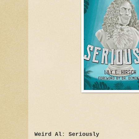
Weird Al: Seriously