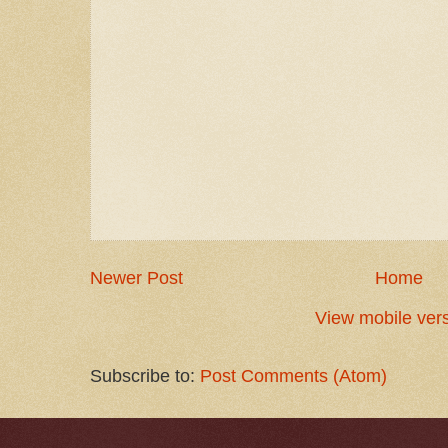
Newer Post
Home
View mobile ver
Subscribe to:
Post Comments (Atom)