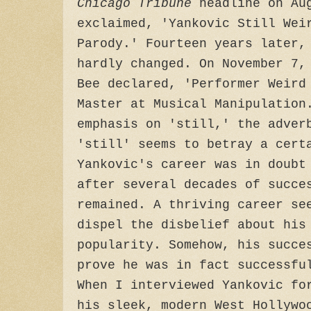
Chicago Tribune
headline on Aug
exclaimed, 'Yankovic Still Wei
Parody.' Fourteen years later,
hardly changed. On November 7,
Bee declared, 'Performer Weird
Master at Musical Manipulation
emphasis on 'still,' the adver
'still' seems to betray a cert
Yankovic's career was in doubt
after several decades of succe
remained. A thriving career se
dispel the disbelief about his
popularity. Somehow, his succe
prove he was in fact successfu
When I interviewed Yankovic fo
his sleek, modern West Hollywo