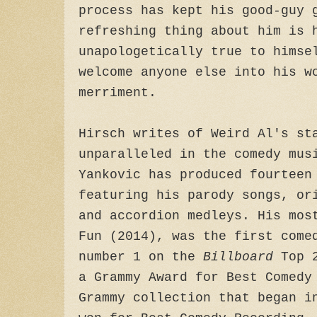
process has kept his good-guy 
refreshing thing about him is 
unapologetically true to himse
welcome anyone else into his w
merriment.
Hirsch writes of Weird Al's st
unparalleled in the comedy mus
Yankovic has produced fourteen
featuring his parody songs, or
and accordion medleys. His mos
Fun (2014), was the first come
number 1 on the
Billboard
Top 2
a Grammy Award for Best Comedy
Grammy collection that began i