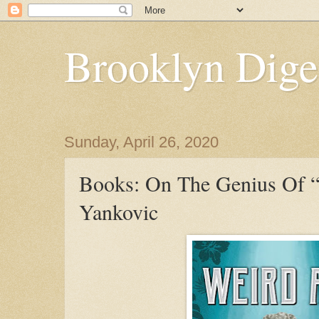
Brooklyn Dige
Sunday, April 26, 2020
Books: On The Genius Of 
Yankovic