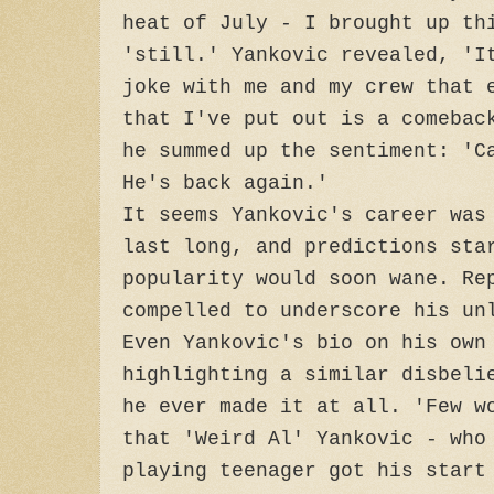
heat of July - I brought up th
'still.' Yankovic revealed, 'I
joke with me and my crew that 
that I've put out is a comebac
he summed up the sentiment: 'C
He's back again.'
It seems Yankovic's career was
last long, and predictions sta
popularity would soon wane. Re
compelled to underscore his un
Even Yankovic's bio on his own
highlighting a similar disbeli
he ever made it at all. 'Few w
that 'Weird Al' Yankovic - who
playing teenager got his start