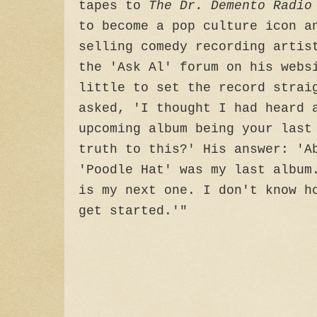
tapes to
The Dr. Demento Radi
to become a pop culture icon a
selling comedy recording artis
the 'Ask Al' forum on his webs
little to set the record strai
asked, 'I thought I had heard 
upcoming album being your last
truth to this?' His answer: 'A
'Poodle Hat' was my last album
is my next one. I don't know h
get started.'"