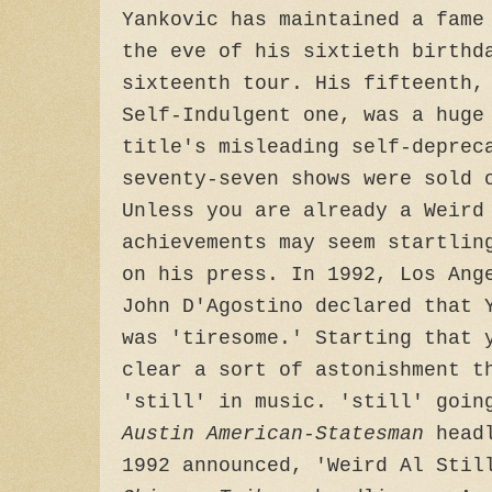
Yankovic has maintained a fame
the eve of his sixtieth birthd
sixteenth tour. His fifteenth,
Self-Indulgent one, was a huge
title's misleading self-deprec
seventy-seven shows were sold 
Unless you are already a Weird
achievements may seem startlin
on his press. In 1992, Los Ang
John D'Agostino declared that 
was 'tiresome.' Starting that 
clear a sort of astonishment t
'still' in music. 'still' goin
Austin American-Statesman
headl
1992 announced, 'Weird Al Stil