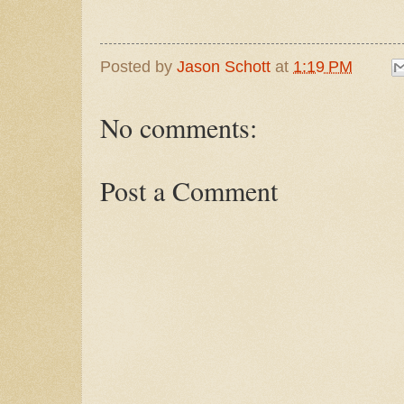
Posted by
Jason Schott
at
1:19 PM
No comments:
Post a Comment