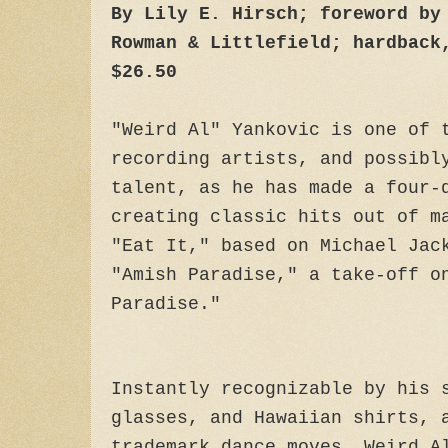
By Lily E. Hirsch; foreword by
Rowman & Littlefield; hardback
$26.50
"Weird Al" Yankovic is one of 
recording artists, and possibl
talent, as he has made a four-
creating classic hits out of m
"Eat It," based on Michael Jac
"Amish Paradise," a take-off o
Paradise."
Instantly recognizable by his 
glasses, and Hawaiian shirts, 
trademark dance moves, Weird A