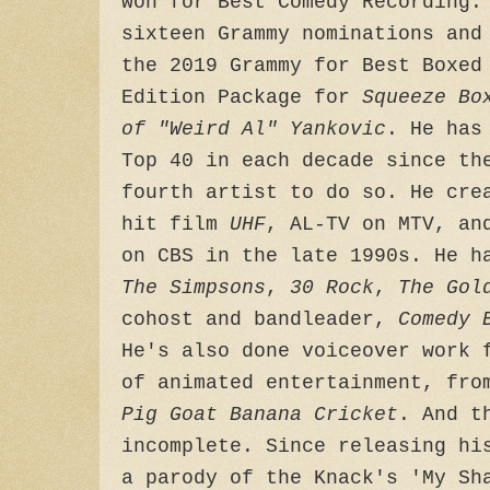
won for Best Comedy Recording.
sixteen Grammy nominations and
the 2019 Grammy for Best Boxed
Edition Package for
Squeeze Bo
of "Weird Al" Yankovic
. He has
Top 40 in each decade since th
fourth artist to do so. He cre
hit film
UHF
, AL-TV on MTV, a
on CBS in the late 1990s. He h
The Simpsons
,
30 Rock
,
The Gol
cohost and bandleader,
Comedy 
He's also done voiceover work 
of animated entertainment, fr
Pig Goat Banana Cricket
. And t
incomplete. Since releasing hi
a parody of the Knack's 'My Sh