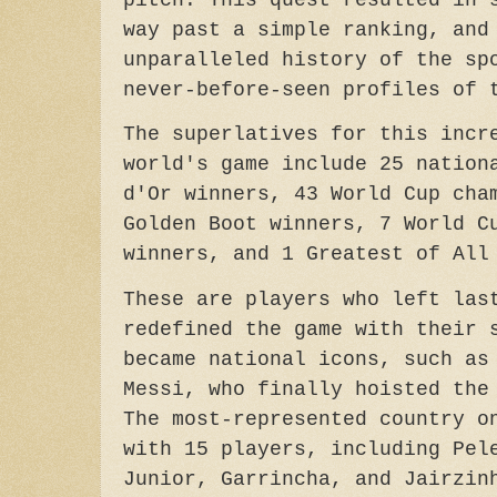
pitch. This quest resulted in 
way past a simple ranking, and
unparalleled history of the sp
never-before-seen profiles of 
The superlatives for this incr
world's game include 25 nation
d'Or winners, 43 World Cup cha
Golden Boot winners, 7 World C
winners, and 1 Greatest of All
These are players who left las
redefined the game with their 
became national icons, such as
Messi, who finally hoisted the
The most-represented country o
with 15 players, including Pel
Junior, Garrincha, and Jairzin