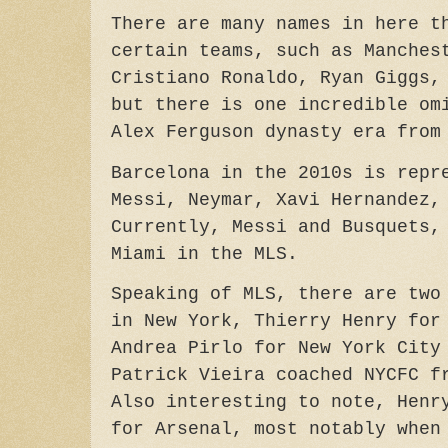
There are many names in here t
certain teams, such as Manches
Cristiano Ronaldo, Ryan Giggs,
but there is one incredible om
Alex Ferguson dynasty era from
Barcelona in the 2010s is repr
Messi,
Neymar,
Xavi Hernandez, 
Currently,
Messi and Busquets,
Miami in the MLS.
Speaking of MLS, there are two
in New York, Thierry Henry for
Andrea Pirlo for New York City
Patrick Vieira coached NYCFC f
Also interesting to note, Henr
for Arsenal, most notably when