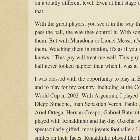
on a totally different level. Even at that stage
that.
With the great players, you see it in the way t
pass the ball, the way they control it. With so
them. But with Maradona or Lionel Messi, it's 
them. Watching them in motion, it's as if you se
knows: "This guy will treat me well. This guy
ball never looked happier than when it was at
I was blessed with the opportunity to play in 
and to play for my country, including at the 
World Cup in 2002. With Argentina, I played w
Diego Simeone, Juan Sebastian Veron, Panlo
Ariel Ortega, Hernan Crespo, Gabriel Batistut
played with Ronaldinho and Jay-Jay Okocha, 
spectacularly gifted, most joyous footballers I
smiles on their faces. Ronaldinho played like