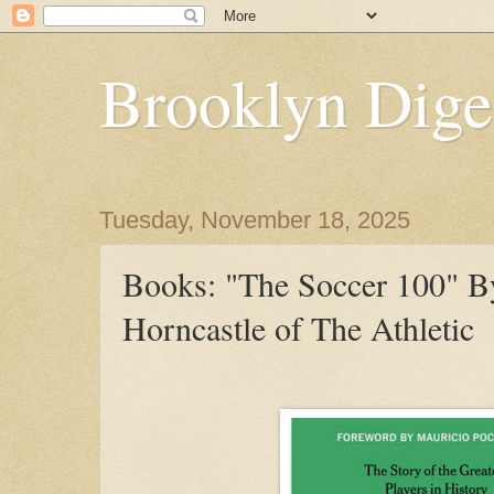
Brooklyn Dige
Tuesday, November 18, 2025
Books: "The Soccer 100" 
Horncastle of The Athletic