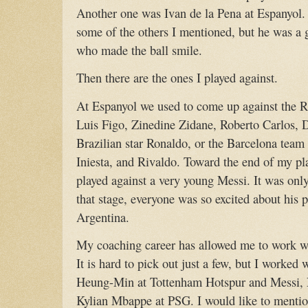
Another one was Ivan de la Pena at Espanyol. 
some of the others I mentioned, but he was a g
who made the ball smile.
Then there are the ones I played against.
At Espanyol we used to come up against the R
Luis Figo, Zinedine Zidane, Roberto Carlos, 
Brazilian star Ronaldo, or the Barcelona tea
Iniesta, and Rivaldo. Toward the end of my pla
played against a very young Messi. It was only
that stage, everyone was so excited about his po
Argentina.
My coaching career has allowed me to work w
It is hard to pick out just a few, but I worke
Heung-Min at Tottenham Hotspur and Messi,
Kylian Mbappe at PSG. I would like to mentio