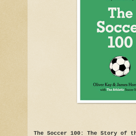
The Soccer 100: The Story of t