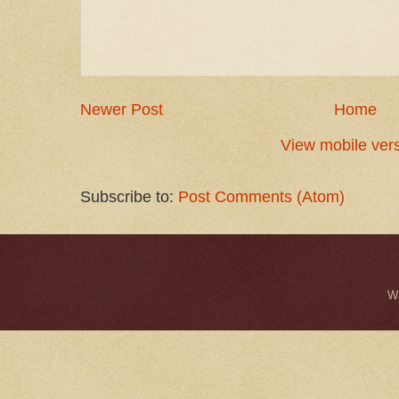
Newer Post
Home
View mobile ver
Subscribe to:
Post Comments (Atom)
W