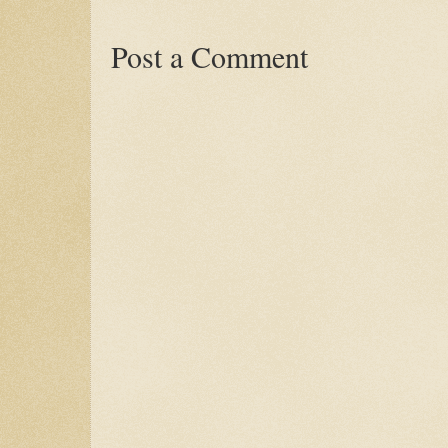
Post a Comment