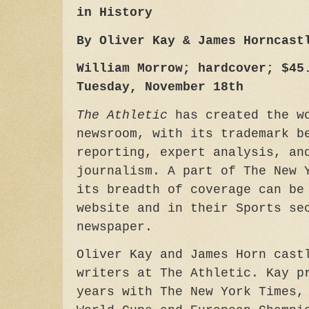
in History
By Oliver Kay & James Horncast
William Morrow; hardcover; $45
Tuesday, November 18th
The Athletic
has created the wo
newsroom, with its trademark b
reporting, expert analysis, an
journalism. A part of The New 
its breadth of coverage can be
website and in their Sports se
newspaper.
Oliver Kay and James Horn cast
writers at The Athletic. Kay p
years with The New York Times,