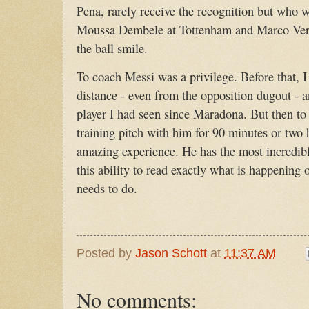
Pena, rarely receive the recognition but who w
Moussa Dembele at Tottenham and Marco Verr
the ball smile.
To coach Messi was a privilege. Before that, 
distance - even from the opposition dugout - 
player I had seen since Maradona. But then to
training pitch with him for 90 minutes or two
amazing experience. He has the most incredibl
this ability to read exactly what is happening
needs to do.
Posted by
Jason Schott
at
11:37 AM
No comments: