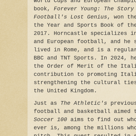
World Cups and European Champi
book,
Forever Young: The Story
Football's Lost Genius
, won th
the Year and Sports Book of th
2017. Horncastle specializes i
and European football, and he 
lived in Rome, and is a regula
BBC and TNT Sports. In 2024, h
the Order of Merit of the Ital
contribution to promoting Ital
strengthening the cultural tie
the United Kingdom.
Just as
The Athletic's
previous
football and basketball aimed
Soccer 100
aims to find out who
ever is, among the millions wh