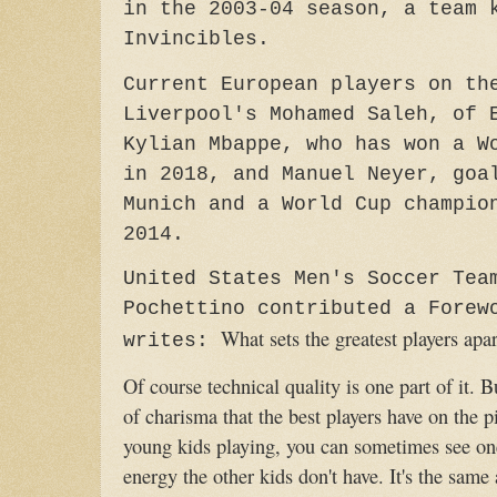
in the 2003-04 season, a team 
Invincibles.
Current European players on th
Liverpool's Mohamed Saleh, of 
Kylian Mbappe, who has won a W
in 2018, and Manuel Neyer, goa
Munich and a World Cup champio
2014.
United States Men's Soccer Tea
Pochettino contributed a Forew
What sets the greatest players apar
writes:
Of course technical quality is one part of it. Bu
of charisma that the best players have on the
young kids playing, you can sometimes see one 
energy the other kids don't have. It's the same a