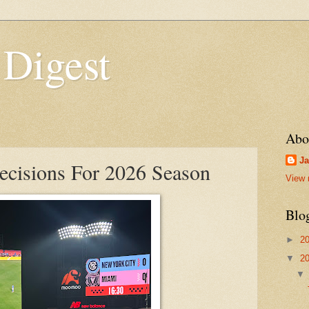
 Digest
Abo
Ja
cisions For 2026 Season
View 
Blo
►
2
▼
2