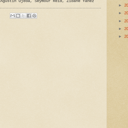
 Agustin Ojeda, Seymour Reid, Zidane Yanez
►
2
►
2
►
2
►
2
►
2