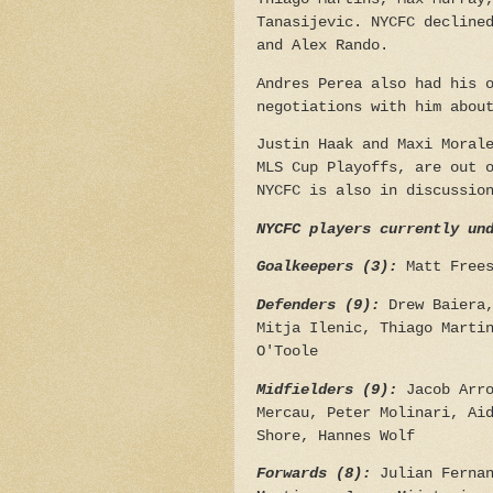
Tanasijevic. NYCFC decline
and Alex Rando.
Andres Perea also had his 
negotiations with him abou
Justin Haak and Maxi Moral
MLS Cup Playoffs, are out 
NYCFC is also in discussio
NYCFC players currently un
Goalkeepers (3):
Matt Free
Defenders (9):
Drew Baiera,
Mitja Ilenic, Thiago Marti
O'Toole
Midfielders (9):
Jacob Arro
Mercau, Peter Molinari, Ai
Shore, Hannes Wolf
Forwards (8):
Julian Ferna