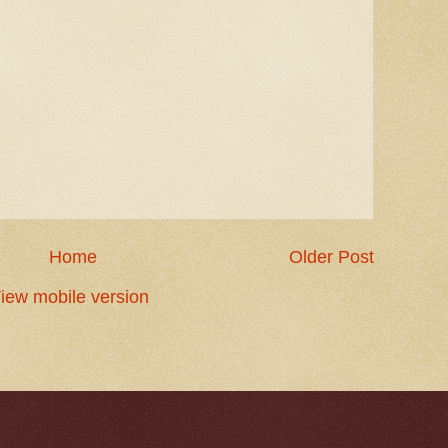
Home
Older Post
iew mobile version