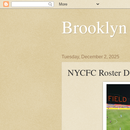
Brooklyn
Tuesday, December 2, 2025
NYCFC Roster De