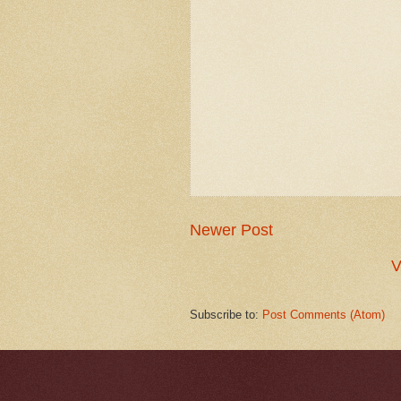
Newer Post
V
Subscribe to:
Post Comments (Atom)