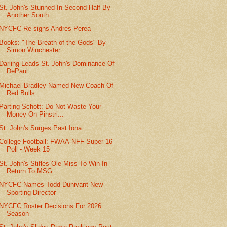
St. John's Stunned In Second Half By
Another South...
NYCFC Re-signs Andres Perea
Books: "The Breath of the Gods" By
Simon Winchester
Darling Leads St. John's Dominance Of
DePaul
Michael Bradley Named New Coach Of
Red Bulls
Parting Schott: Do Not Waste Your
Money On Pinstri...
St. John's Surges Past Iona
College Football: FWAA-NFF Super 16
Poll - Week 15
St. John's Stifles Ole Miss To Win In
Return To MSG
NYCFC Names Todd Dunivant New
Sporting Director
NYCFC Roster Decisions For 2026
Season