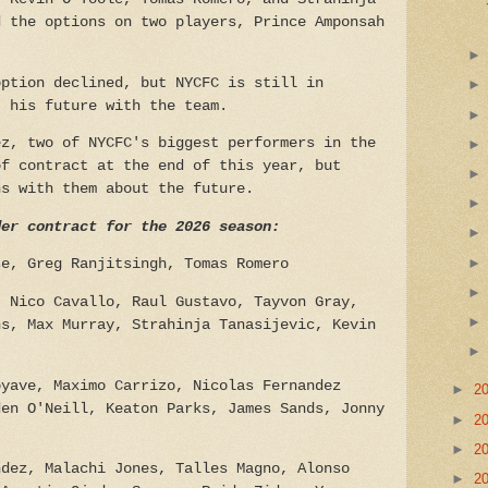
d the options on two players, Prince Amponsah
option declined, but NYCFC is still in
t his future with the team.
ez, two of NYCFC's biggest performers in the
of contract at the end of this year, but
ns with them about the future.
der contract for the 2026 season:
se, Greg Ranjitsingh, Tomas Romero
 Nico Cavallo, Raul Gustavo, Tayvon Gray,
ns, Max Murray, Strahinja Tanasijevic, Kevin
yave, Maximo Carrizo, Nicolas Fernandez
►
2
den O'Neill, Keaton Parks, James Sands, Jonny
►
2
►
2
ndez, Malachi Jones, Talles Magno, Alonso
►
2