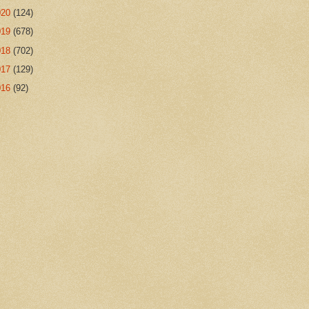
020
(124)
019
(678)
018
(702)
017
(129)
016
(92)