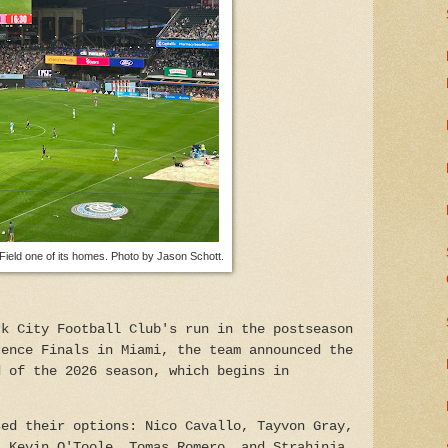
Field one of its homes. Photo by Jason Schott.
rk City Football Club's run in the postseason
rence Finals in Miami, the team announced the
d of the 2026 season, which begins in
sed their options: Nico Cavallo, Tayvon Gray,
, Kevin O'Toole, Tomas Romero, and Strahinja