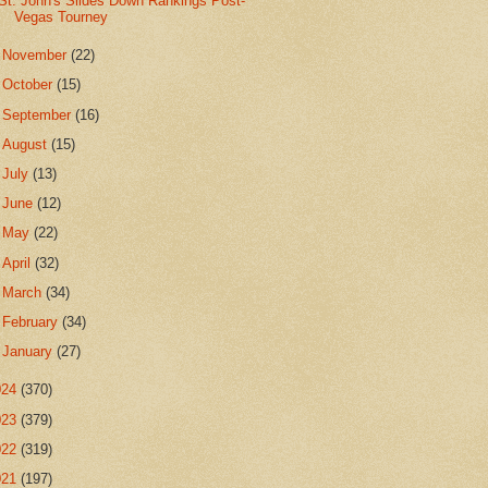
St. John's Slides Down Rankings Post-
Vegas Tourney
►
November
(22)
►
October
(15)
►
September
(16)
►
August
(15)
►
July
(13)
►
June
(12)
►
May
(22)
►
April
(32)
►
March
(34)
►
February
(34)
►
January
(27)
024
(370)
023
(379)
022
(319)
021
(197)