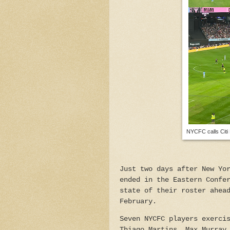
NYCFC calls Citi 
Just two days after New Yo
ended in the Eastern Confe
state of their roster ahea
February.
Seven NYCFC players exerci
Thiago Martins, Max Murray