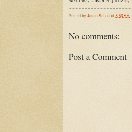
Martinez, Jovan Mijatovic,
Posted by
Jason Schott
at
8:53 AM
No comments:
Post a Comment