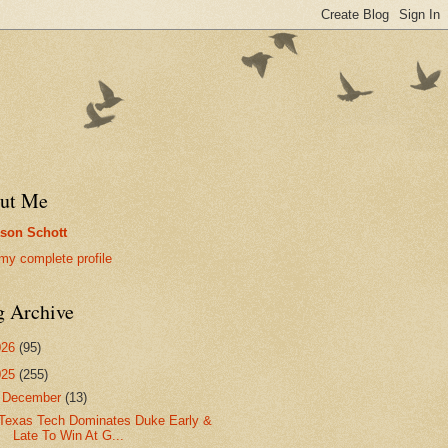
ut Me
son Schott
my complete profile
g Archive
026
(95)
025
(255)
▼
December
(13)
Texas Tech Dominates Duke Early &
Late To Win At G...