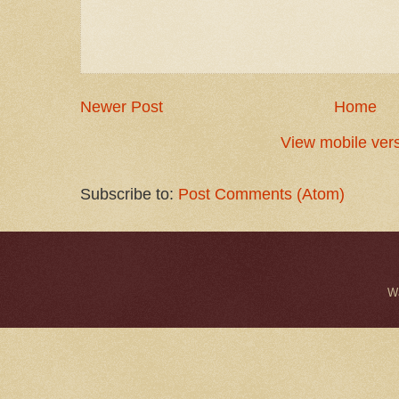
Newer Post
Home
View mobile ver
Subscribe to:
Post Comments (Atom)
W