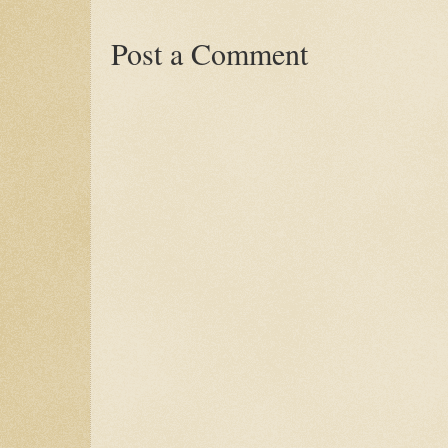
Post a Comment