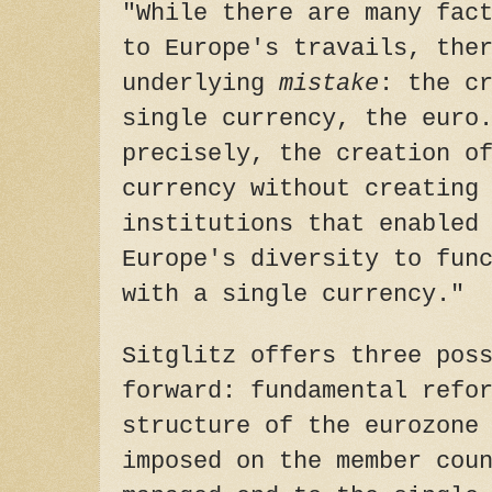
"While there are many fac
to Europe's travails, the
underlying
mistake
: the c
single currency, the euro
precisely, the creation o
currency without creating
institutions that enabled
Europe's diversity to fun
with a single currency."
Sitglitz offers three pos
forward: fundamental refo
structure of the eurozone
imposed on the member cou