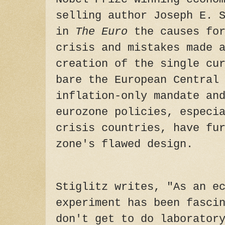
selling author Joseph E. 
in
The Euro
the causes for
crisis and mistakes made 
creation of the single cu
bare the European Central
inflation-only mandate an
eurozone policies, especi
crisis countries, have fu
zone's flawed design.
Stiglitz writes, "As an e
experiment has been fasci
don't get to do laborator