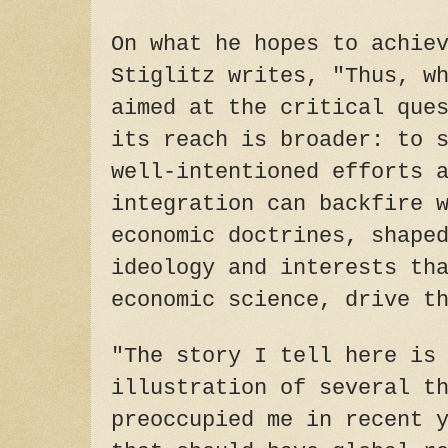
On what he hopes to achie
Stiglitz writes, "Thus, w
aimed at the critical que
its reach is broader: to 
well-intentioned efforts 
integration can backfire 
economic doctrines, shape
ideology and interests th
economic science, drive t
"The story I tell here is
illustration of several t
preoccupied me in recent 