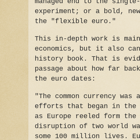
managed end to the single
experiment; or a bold, ne
the "flexible euro."
This in-depth work is mai
economics, but it also ca
history book. That is evi
passage about how far bac
the euro dates:
"The common currency was 
efforts that began in the
as Europe reeled form the
disruption of two world w
some 100 million lives. E