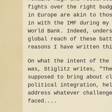
fights over the right bud
in Europe are akin to tho
in with the IMF during my
World Bank. Indeed, under
global reach of these bat
reasons I have written th
On what the intent of the
was, Stiglitz writes, "Th
supposed to bring about c
political integration, he
address whatever challeng
faced....