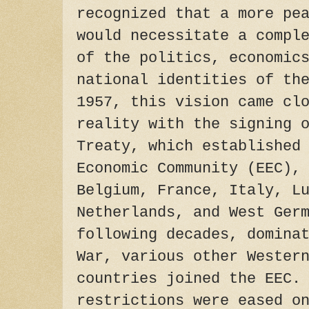
recognized that a more pe
would necessitate a compl
of the politics, economic
national identities of th
1957, this vision came cl
reality with the signing 
Treaty, which established
Economic Community (EEC),
Belgium, France, Italy, L
Netherlands, and West Ger
following decades, domina
War, various other Wester
countries joined the EEC.
restrictions were eased o