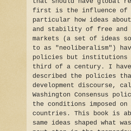
that should have global r
first is the influence of
particular how ideas abou
and stability of free and
markets (a set of ideas s
to as "neoliberalism") ha
policies but institutions
third of a century. I hav
described the policies th
development discourse, ca
Washington Consensus poli
the conditions imposed on
countries. This book is a
same ideas shaped what wa