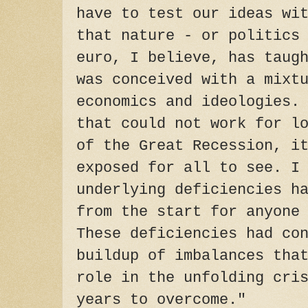
have to test our ideas wi
that nature - or politics
euro, I believe, has taug
was conceived with a mixt
economics and ideologies.
that could not work for l
of the Great Recession, i
exposed for all to see. I
underlying deficiencies h
from the start for anyone
These deficiencies had co
buildup of imbalances tha
role in the unfolding cri
years to overcome."