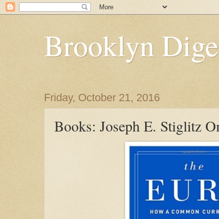
Brooklyn Dige
Friday, October 21, 2016
Books: Joseph E. Stiglitz 