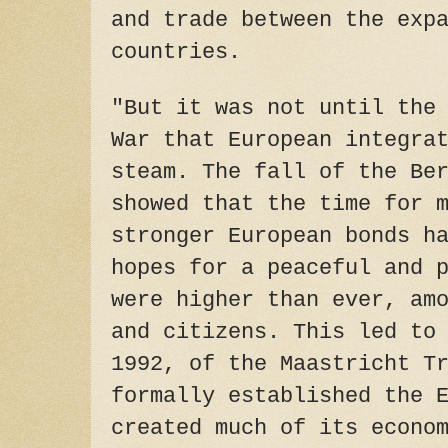
and trade between the exp
countries.
"But it was not until the
War that European integra
steam. The fall of the Be
showed that the time for 
stronger European bonds h
hopes for a peaceful and 
were higher than ever, am
and citizens. This led to
1992, of the Maastricht T
formally established the 
created much of its econo