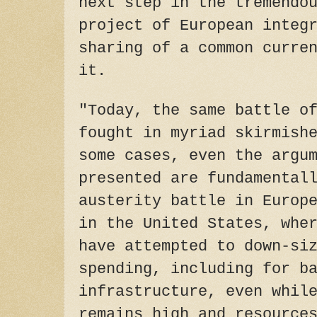
next step in the tremendo
project of European integ
sharing of a common curre
it.
"Today, the same battle o
fought in myriad skirmish
some cases, even the argu
presented are fundamental
austerity battle in Europ
in the United States, whe
have attempted to down-si
spending, including for b
infrastructure, even whil
remains high and resource