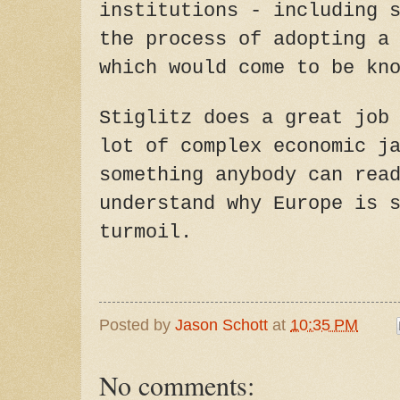
institutions - including 
the process of adopting a
which would come to be kn
Stiglitz does a great job
lot of complex economic j
something anybody can rea
understand why Europe is 
turmoil.
Posted by
Jason Schott
at
10:35 PM
No comments: