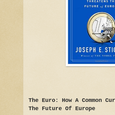
The Euro: How A Common Cu
The Future Of Europe