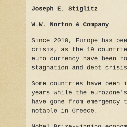
Joseph E. Stiglitz
W.W. Norton & Company
Since 2010, Europe has be
crisis, as the 19 countri
euro currency have been r
stagnation and debt crisi
Some countries have been 
years while the eurozone'
have gone from emergency 
notable in Greece.
Nobel Prize-winning econo