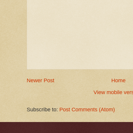
Newer Post
Home
View mobile ver
Subscribe to:
Post Comments (Atom)