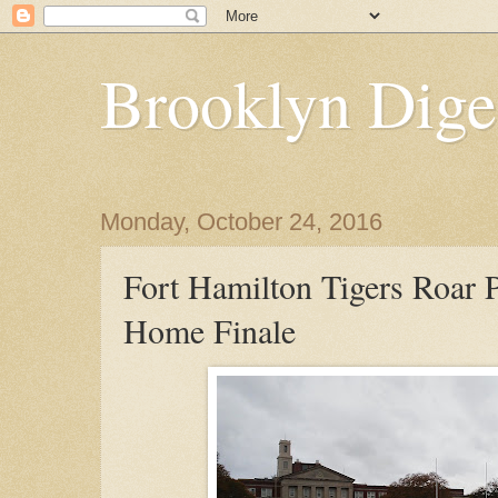
Brooklyn Dige
Monday, October 24, 2016
Fort Hamilton Tigers Roar P
Home Finale