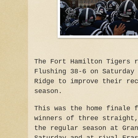
The Fort Hamilton Tigers 
Flushing 38-6 on Saturday
Ridge to improve their re
season.
This was the home finale 
winners of three straight
the regular season at Gra