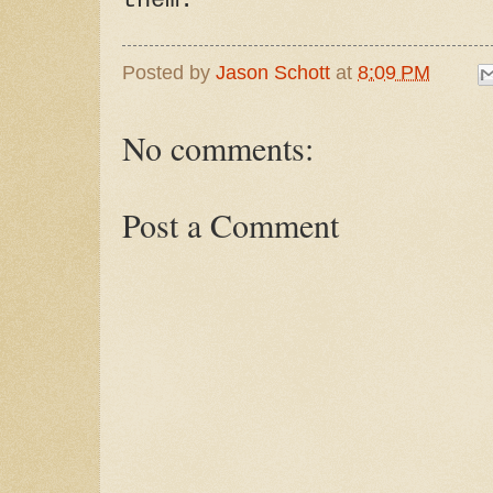
them."
Posted by
Jason Schott
at
8:09 PM
No comments:
Post a Comment