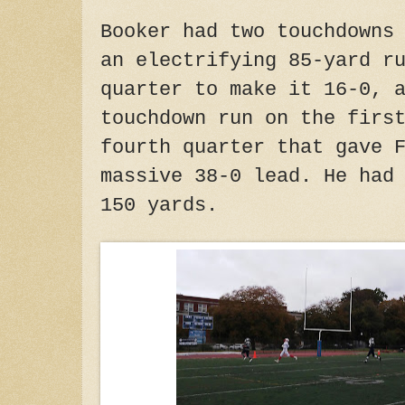
Booker had two touchdowns
an electrifying 85-yard r
quarter to make it 16-0, 
touchdown run on the firs
fourth quarter that gave 
massive 38-0 lead. He had
150 yards.