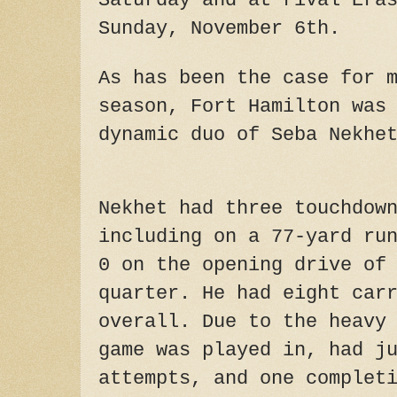
Saturday and at rival Era
Sunday, November 6th.
As has been the case for 
season, Fort Hamilton was
dynamic duo of Seba Nekhe
Nekhet had three touchdow
including on a 77-yard ru
0 on the opening drive of
quarter. He had eight car
overall. Due to the heavy
game was played in, had j
attempts, and one complet