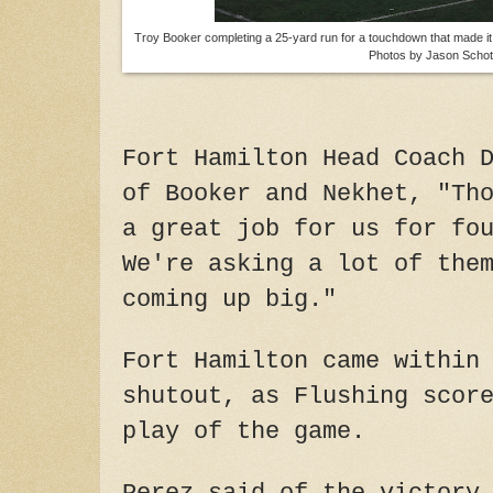
Troy Booker completing a 25-yard run for a touchdown that made it 3
Photos by Jason Schot
Fort Hamilton Head Coach 
of Booker and Nekhet, "Th
a great job for us for fo
We're asking a lot of the
coming up big."
Fort Hamilton came within
shutout, as Flushing scor
play of the game.