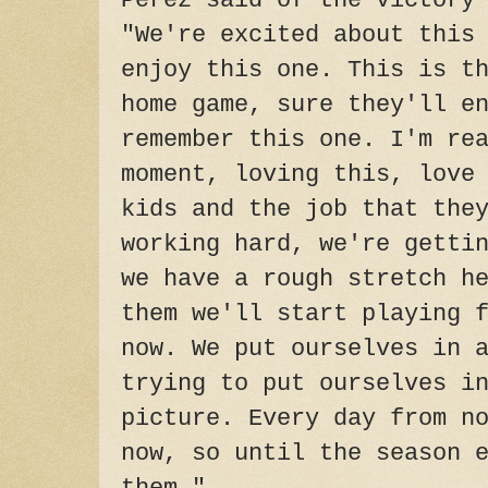
Perez said of the victory
"We're excited about this
enjoy this one. This is t
home game, sure they'll e
remember this one. I'm re
moment, loving this, love
kids and the job that the
working hard, we're getti
we have a rough stretch h
them we'll start playing 
now. We put ourselves in 
trying to put ourselves i
picture. Every day from n
now, so until the season 