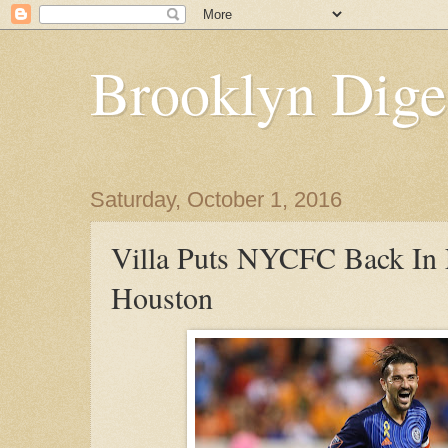
Brooklyn Dige
Saturday, October 1, 2016
Villa Puts NYCFC Back In 
Houston