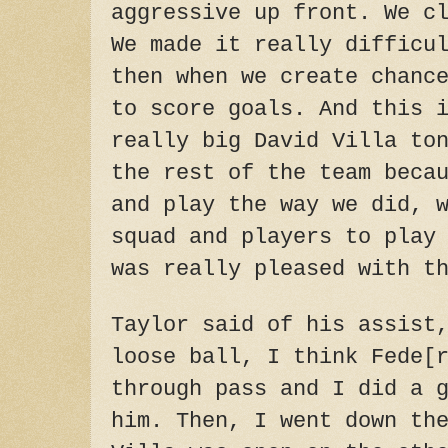
aggressive up front. We c
We made it really difficu
then when we create chanc
to score goals. And this 
really big David Villa
to
the rest of the team beca
and play the way we did, 
squad and players to play
was really pleased with t
Taylor said of his assist
loose ball, I think Fede[
through pass and I did a 
him. Then, I went down th