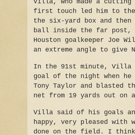
Villa, who made a cutting
first touch led him to th
the six-yard box and then
ball inside the far post,
Houston goalkeeper Joe Wi
an extreme angle to give 
In the 91st minute, Villa
goal of the night when he
Tony Taylor and blasted t
net from 19 yards out on 
Villa said of his goals a
happy, very pleased with 
done on the field. I thin