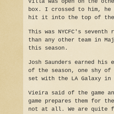
Villa was open on the oth
box. I crossed to him, he
hit it into the top of th
This was NYCFC's seventh 
than any other team in Ma
this season.
Josh Saunders earned his 
of the season, one shy of
set with the LA Galaxy in
Vieira said of the game a
game prepares them for th
not at all. We are quite 