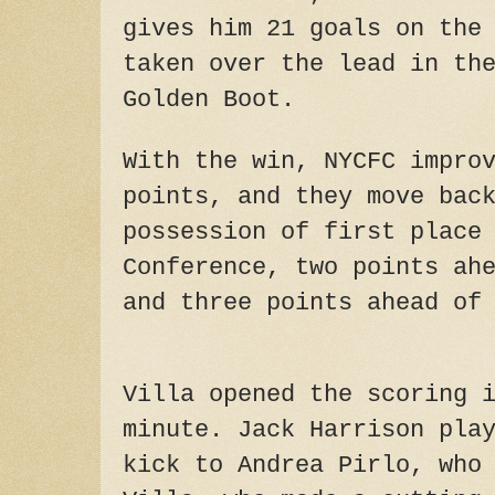
gives him 21 goals on the
taken over the lead in th
Golden Boot.
With the win, NYCFC impro
points, and they move bac
possession of first place
Conference, two points ah
and three points ahead of
Villa opened the scoring 
minute. Jack Harrison pla
kick to Andrea Pirlo, who