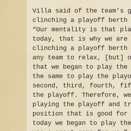
Villa said of the team’s 
clinching a playoff berth
“Our mentality is that pl
today, that is why we are
clinching a playoff berth
any team to relax, [but] 
that we began to play the
the same to play the play
second, third, fourth, fi
the playoff. Therefore, w
playing the playoff and t
position that is good for
today we began to play th