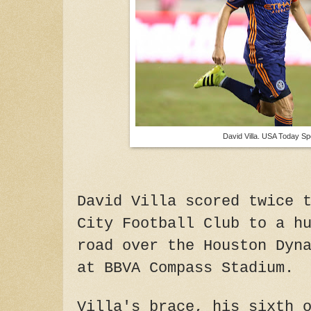
David Villa. USA Today Sp
David Villa scored twice 
City Football Club to a h
road over the Houston Dyn
at BBVA Compass Stadium.
Villa's brace, his sixth 