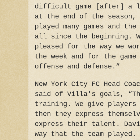
difficult game [after] a 
at the end of the season,
played many games and the
all since the beginning. 
pleased for the way we wo
the week and for the game
offense and defense.”
New York City FC Head Coa
said of Villa's goals, “T
training. We give players
then they express themsel
express their talent. Dav
way that the team played.