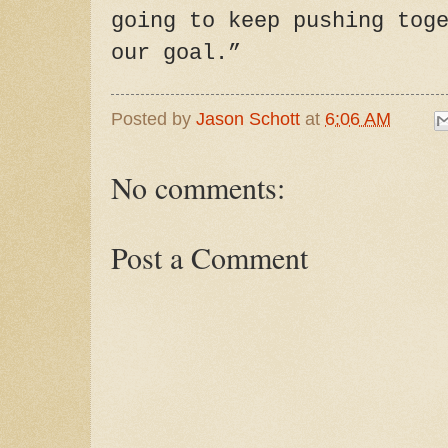
going to keep pushing tog
our goal.”
Posted by
Jason Schott
at
6:06 AM
No comments:
Post a Comment