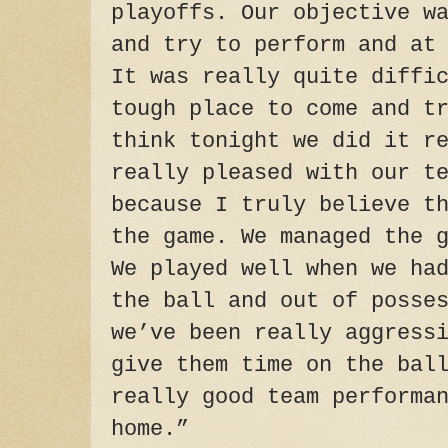
playoffs. Our objective w
and try to perform and at
It was really quite diffi
tough place to come and t
think
tonight
we did it re
really pleased with our t
because I truly believe t
the game. We managed the 
We played well when we ha
the ball and out of posse
we’ve been really aggress
give them time on the bal
really good team performa
home.”