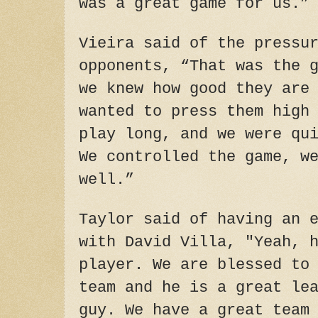
was a great game for us.”
Vieira said of the pressu
opponents, “That was the 
we knew how good they are
wanted to press them high
play long, and we were qu
We controlled the game, w
well.”
Taylor said of having an 
with David Villa, "Yeah, 
player. We are blessed to
team and he is a great le
guy. We have a great team