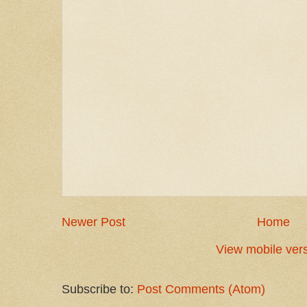
Newer Post
Home
View mobile ver
Subscribe to:
Post Comments (Atom)