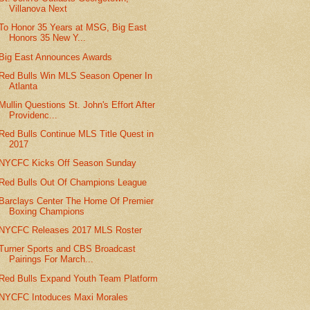
Villanova Next
To Honor 35 Years at MSG, Big East
Honors 35 New Y...
Big East Announces Awards
Red Bulls Win MLS Season Opener In
Atlanta
Mullin Questions St. John's Effort After
Providenc...
Red Bulls Continue MLS Title Quest in
2017
NYCFC Kicks Off Season Sunday
Red Bulls Out Of Champions League
Barclays Center The Home Of Premier
Boxing Champions
NYCFC Releases 2017 MLS Roster
Turner Sports and CBS Broadcast
Pairings For March...
Red Bulls Expand Youth Team Platform
NYCFC Intoduces Maxi Morales