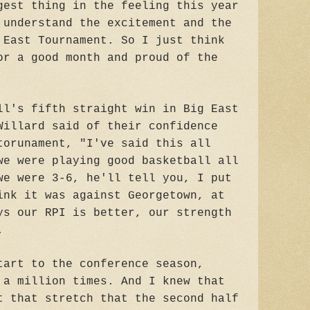
gest thing in the feeling this year
 understand the excitement and the
 East Tournament. So I just think
or a good month and proud of the
ll's fifth straight win in Big East
Willard said of their confidence
torunament, "I've said this all
we were playing good basketball all
we were 3-6, he'll tell you, I put
ink it was against Georgetown, at
ys our RPI is better, our strength
.
tart to the conference season,
 a million times. And I knew that
t that stretch that the second half