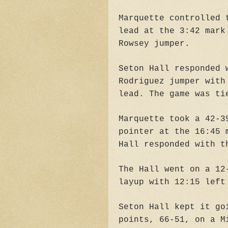
Marquette controlled 
lead at the 3:42 mark
Rowsey jumper.
Seton Hall responded 
Rodriguez jumper with
lead. The game was ti
Marquette took a 42-3
pointer at the 16:45 
Hall responded with t
The Hall went on a 12
layup with 12:15 left
Seton Hall kept it go
points, 66-51, on a M