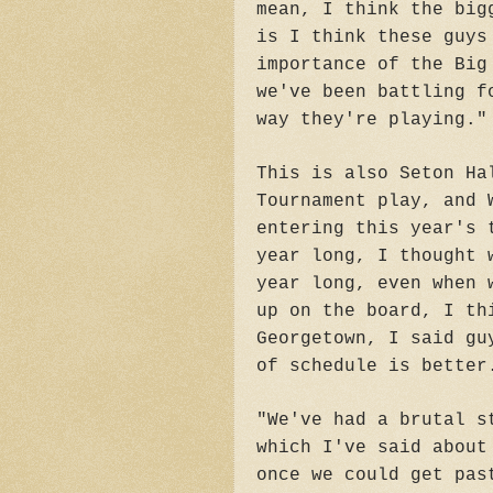
mean, I think the big
is I think these guys
importance of the Big
we've been battling f
way they're playing."
This is also Seton Ha
Tournament play, and 
entering this year's 
year long, I thought 
year long, even when 
up on the board, I th
Georgetown, I said gu
of schedule is better
"We've had a brutal s
which I've said about
once we could get pas