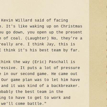
 Kevin Willard said of facing
h. It's like waking up on Christmas
ou go down, you open up the present
h of coal. (Laughter) No, they're a
really are. I think Jay, this is
I think it's his best team by far.
think the way (Eric) Paschall is
ressive. It puts a lot of pressure
e in our second game. He came out
 Our game plan was to let him have
 and it was kind of a backbreaker.
obably the best team in the
ing to have to get to work and
 we'll come battle."