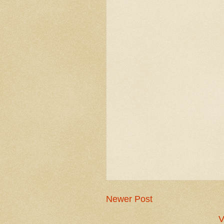
Newer Post
V