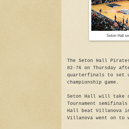
Seton Hall se
The Seton Hall Pirate
82-76 on Thursday aft
quarterfinals to set 
championship game.
Seton Hall will take 
Tournament semifinals
Hall beat Villanova i
Villanova went on to 