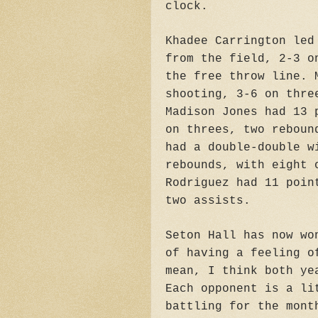
clock.
Khadee Carrington led
from the field, 2-3 o
the free throw line. 
shooting, 3-6 on thre
Madison Jones had 13 
on threes, two reboun
had a double-double w
rebounds, with eight 
Rodriguez had 11 poin
two assists.
Seton Hall has now wo
of having a feeling o
mean, I think both ye
Each opponent is a li
battling for the mont