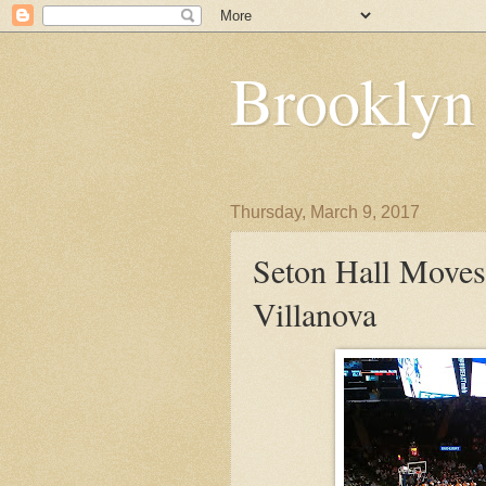
Brooklyn
Thursday, March 9, 2017
Seton Hall Move
Villanova