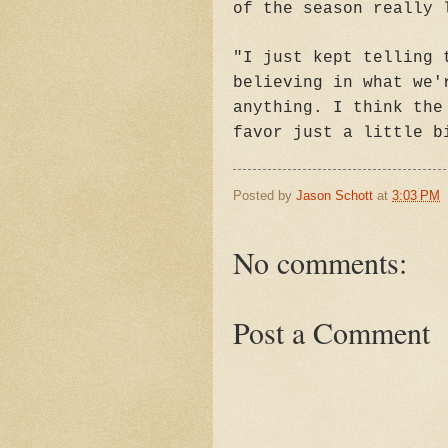
of the season really 
"I just kept telling 
believing in what we'
anything. I think the
favor just a little b
Posted by
Jason Schott
at
3:03 PM
No comments:
Post a Comment