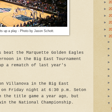
►
2
►
2
►
2
►
2
►
2
ts up a play - Photo by Jason Schott.
▼
2
s beat the Marquette Golden Eagles
ernoon in the Big East Tournament
up a rematch of last year's
on Villanova in the Big East
 on Friday night at 6:30 p.m. Seton
n the title game a year ago, but
win the National Championship.