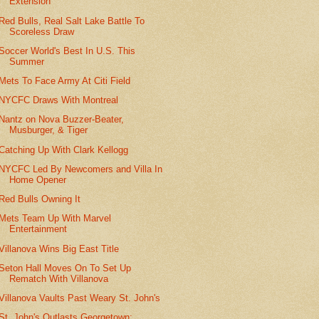
Extension
Red Bulls, Real Salt Lake Battle To
Scoreless Draw
Soccer World's Best In U.S. This
Summer
Mets To Face Army At Citi Field
NYCFC Draws With Montreal
Nantz on Nova Buzzer-Beater,
Musburger, & Tiger
Catching Up With Clark Kellogg
NYCFC Led By Newcomers and Villa In
Home Opener
Red Bulls Owning It
Mets Team Up With Marvel
Entertainment
Villanova Wins Big East Title
Seton Hall Moves On To Set Up
Rematch With Villanova
Villanova Vaults Past Weary St. John's
St. John's Outlasts Georgetown;