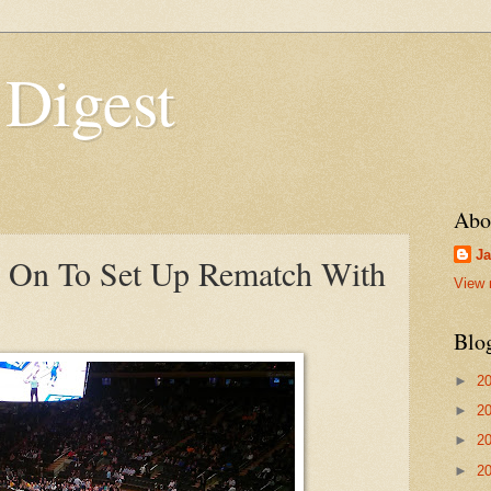
 Digest
Abo
Ja
s On To Set Up Rematch With
View 
Blo
►
2
►
2
►
2
►
2