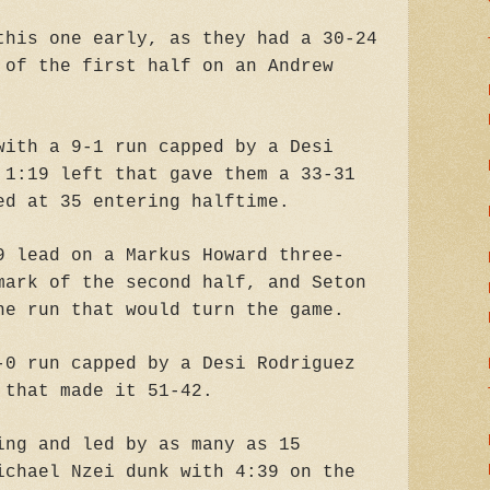
this one early, as they had a 30-24
 of the first half on an Andrew
with a 9-1 run capped by a Desi
 1:19 left that gave them a 33-31
ed at 35 entering halftime.
9 lead on a Markus Howard three-
mark of the second half, and Seton
he run that would turn the game.
-0 run capped by a Desi Rodriguez
 that made it 51-42.
ing and led by as many as 15
ichael Nzei dunk with 4:39 on the