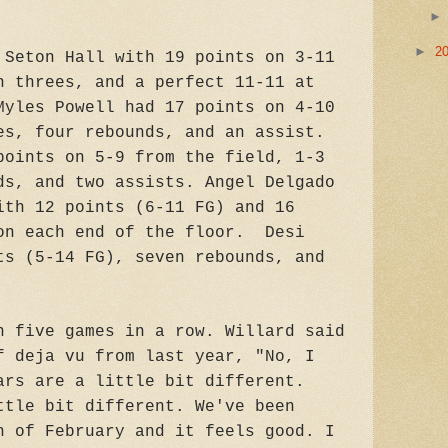
►
2
 Seton Hall with 19 points on 3-11
n threes, and a perfect 11-11 at
Myles Powell had 17 points on 4-10
es, four rebounds, and an assist.
points on 5-9 from the field, 1-3
ds, and two assists. Angel Delgado
ith 12 points (6-11 FG) and 16
on each end of the floor. Desi
ts (5-14 FG), seven rebounds, and
n five games in a row. Willard said
f deja vu from last year, "No, I
ars are a little bit different.
ttle bit different. We've been
h of February and it feels good. I