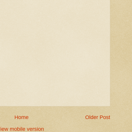
Home
Older Post
iew mobile version