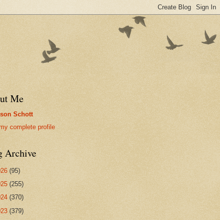
ut Me
son Schott
my complete profile
g Archive
026
(95)
025
(255)
024
(370)
023
(379)