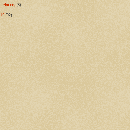
►
February
(8)
016
(92)