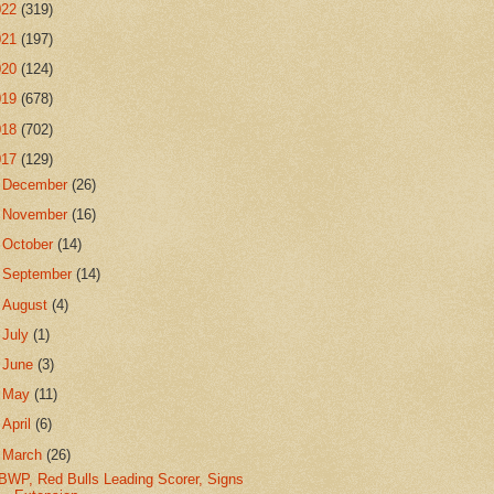
022
(319)
021
(197)
020
(124)
019
(678)
018
(702)
017
(129)
►
December
(26)
►
November
(16)
►
October
(14)
►
September
(14)
►
August
(4)
►
July
(1)
►
June
(3)
►
May
(11)
►
April
(6)
▼
March
(26)
BWP, Red Bulls Leading Scorer, Signs