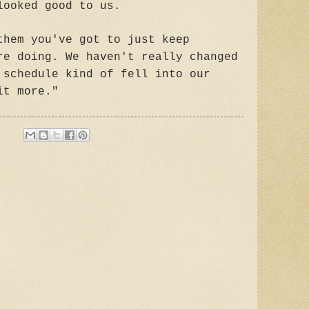
looked good to us.
them you've got to just keep
re doing. We haven't really changed
 schedule kind of fell into our
it more."