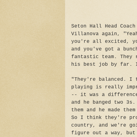
Seton Hall Head Coach
Villanova again, "Yea
you're all excited, y
and you've got a bunc
fantastic team. They 
his best job by far. 
"They're balanced. I 
playing is really imp
-- it was a differenc
and he banged two 3s.
them and he made them
So I think they're pr
country, and we're go
figure out a way, but