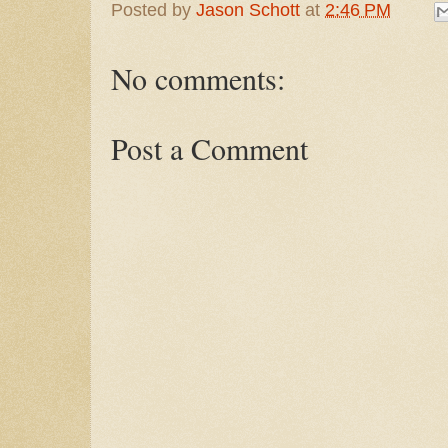
Posted by
Jason Schott
at
2:46 PM
No comments:
Post a Comment