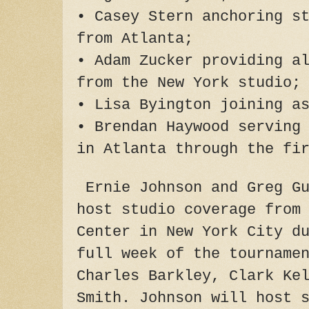
• Casey Stern anchoring s
from Atlanta;
• Adam Zucker providing a
from the New York studio;
• Lisa Byington joining a
• Brendan Haywood serving
in Atlanta through the fi
Ernie Johnson and Greg Gu
host studio coverage from
Center in New York City d
full week of the tourname
Charles Barkley, Clark Ke
Smith. Johnson will host 