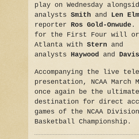
play
on Wednesday
alongsid
analysts
Smith
and
Len El
reporter
Ros Gold-Onwude
.
for the First Four will o
Atlanta with
Stern
and
analysts
Haywood
and
Davi
Accompanying the live tel
presentation, NCAA March 
once again be the ultimat
destination for direct ac
games of the NCAA Divisio
Basketball Championship.