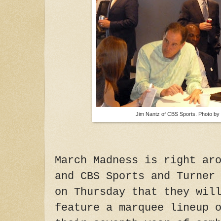
Jim Nantz of CBS Sports. Photo by
March Madness is right ar
and CBS Sports and Turner
on Thursday that they wil
feature a marquee lineup 