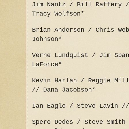
Jim Nantz / Bill Raftery 
Tracy Wolfson*
Brian Anderson / Chris We
Johnson*
Verne Lundquist / Jim Spa
LaForce*
Kevin Harlan / Reggie Mil
// Dana Jacobson*
Ian Eagle / Steve Lavin /
Spero Dedes / Steve Smith