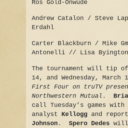
Ros Gold-Onwude
Andrew Catalon / Steve La
Erdahl
Carter Blackburn / Mike G
Antonelli // Lisa Byingto
The tournament will tip 
14
, and
Wednesday, March 
First Four on truTV prese
Northwestern Mutual
.
Bri
call
Tuesday’s
games with
analyst
Kellogg
and repor
Johnson
.
Spero Dedes
will