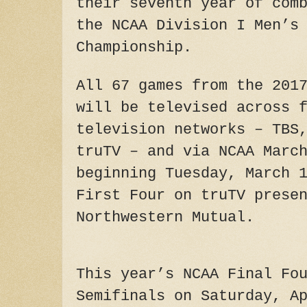
their seventh year of com
the NCAA Division I Men’s
Championship.
All 67 games from the 201
will be televised across 
television networks – TBS
truTV – and via NCAA Marc
beginning Tuesday, March 
First Four on truTV prese
Northwestern Mutual.
This year’s NCAA Final Fo
Semifinals on Saturday, A