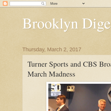
Brooklyn Dige
Thursday, March 2, 2017
Turner Sports and CBS Broa
March Madness