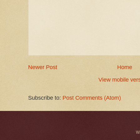
Newer Post
Home
View mobile ver
Subscribe to:
Post Comments (Atom)
W