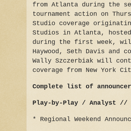
from Atlanta during the s
tournament action on Thur
Studio coverage originati
Studios in Atlanta, hoste
during the first week, wi
Haywood, Seth Davis and c
Wally Szczerbiak will con
coverage from New York Ci
Complete list of announce
Play-by-Play / Analyst //
* Regional Weekend Announ