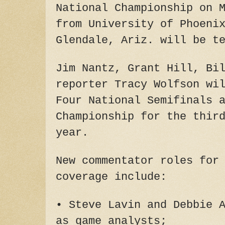
National Championship on 
from University of Phoeni
Glendale, Ariz. will be t
Jim Nantz, Grant Hill, Bi
reporter Tracy Wolfson wi
Four National Semifinals 
Championship for the thir
year.
New commentator roles for
coverage include:
• Steve Lavin and Debbie 
as game analysts;