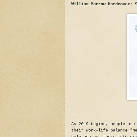
William Morrow Hardcover; 
As 2019 begins, people are
their work-life balance "N
help you put those into pr