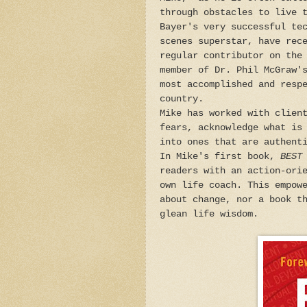
through obstacles to live 
Bayer's very successful te
scenes superstar, have rec
regular contributor on the
member of Dr. Phil McGraw'
most accomplished and resp
country.
Mike has worked with clien
fears, acknowledge what is
into ones that are authent
In Mike's first book,
BEST
readers with an action-ori
own life coach. This empow
about change, nor a book t
glean life wisdom.