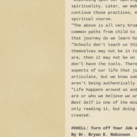
spirituality. Later, we ma
continue those practices, 
spiritual course.
"The above is all very bro
common paths from child to
that journey do we learn h
"Schools don't teach us th
themselves may not be in t
are, then it may not be on
don't have the tools. Ther
aspects of our life that j
articulate, but we know so
aren't being authentically
"Life happens around us an
are or who we
believe
we ar
Best Self
is one of the mos
only reading it, but doing
created.
#CHILL: Turn off Your Job 
By Dr. Bryan E. Robinson