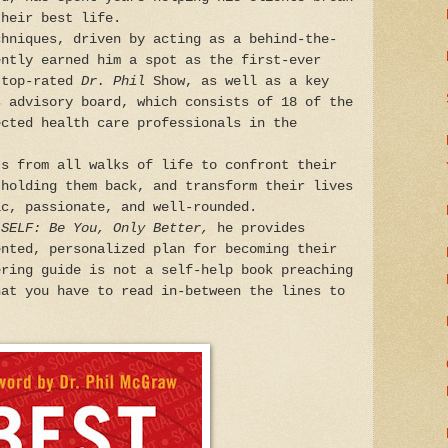
their best life.
chniques, driven by acting as a behind-the-
ently earned him a spot as the first-ever
 top-rated
Dr. Phil
Show, as well as a key
s advisory board, which consists of 18 of the
ected health care professionals in the
ts from all walks of life to confront their
 holding them back, and transform their lives
ic, passionate, and well-rounded.
 SELF: Be You, Only Better,
he provides
ented, personalized plan for becoming their
ering guide is not a self-help book preaching
hat you have to read in-between the lines to