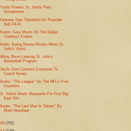
Ponds Powers St. John's Past
Georgetown
Yankees Sign Tulowitzki As Possible
Didi Fill-In
Books: Gary Myers On The Dallas
Cowboys Empire
Mullin, Ewing Renew Rivalry When St.
John's Visits...
Mikey Dixon Leaving St. John's
Basketball Program
Devils Give Contract Extension To
Coach Hynes
Books: "The League" On The NFL's Five
Founders
St. John's Mauls Marquette For First Big
East Win
Books: "The Last Man In Tehran" By
Mark Henshaw
018
(702)
017
(129)