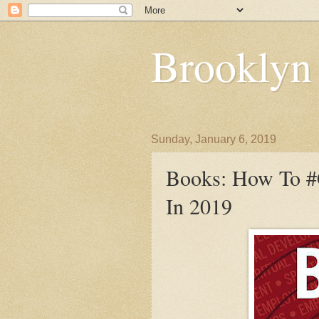
Brooklyn
Sunday, January 6, 2019
Books: How To #C
In 2019