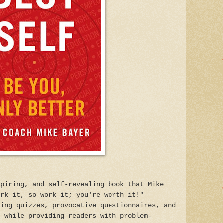
spiring, and self-revealing book that Mike
ork it, so work it; you're worth it!"
ing quizzes, provocative questionnaires, and
, while providing readers with problem-