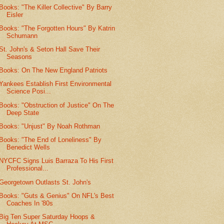
Books: "The Killer Collective" By Barry
Eisler
Books: "The Forgotten Hours" By Katrin
Schumann
St. John's & Seton Hall Save Their
Seasons
Books: On The New England Patriots
Yankees Establish First Environmental
Science Posi...
Books: "Obstruction of Justice" On The
Deep State
Books: "Unjust" By Noah Rothman
Books: "The End of Loneliness" By
Benedict Wells
NYCFC Signs Luis Barraza To His First
Professional...
Georgetown Outlasts St. John's
Books: "Guts & Genius" On NFL's Best
Coaches In '80s
Big Ten Super Saturday Hoops &