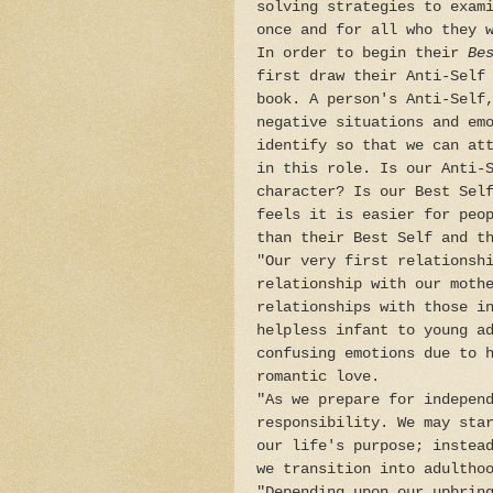
solving strategies to exam
once and for all who they 
In order to begin their
Be
first draw their Anti-Self
book. A person's Anti-Self
negative situations and em
identify so that we can at
in this role. Is our Anti-
character? Is our Best Sel
feels it is easier for peo
than their Best Self and t
"Our very first relationsh
relationship with our moth
relationships with those i
helpless infant to young a
confusing emotions due to 
romantic love.
"As we prepare for indepen
responsibility. We may sta
our life's purpose; instea
we transition into adultho
"Depending upon our upbrin