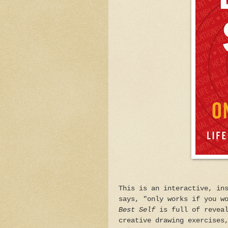
This is an interactive, in
says, "only works if you w
Best Self
is full of reveal
creative drawing exercises