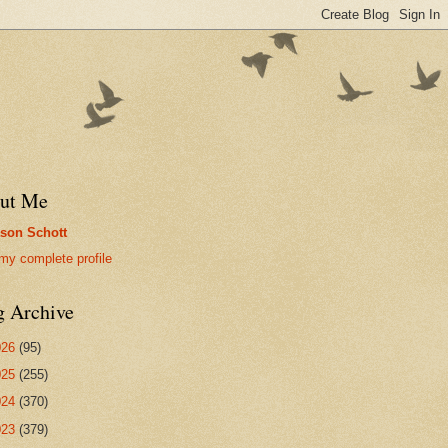
ut Me
son Schott
my complete profile
g Archive
026
(95)
025
(255)
024
(370)
023
(379)