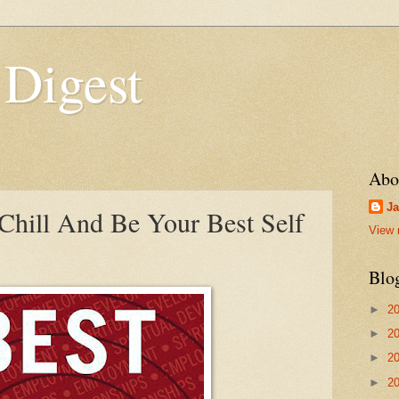
 Digest
Abo
Ja
hill And Be Your Best Self
View 
Blo
►
2
►
2
►
2
►
2