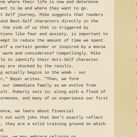
ine where their life is now and determine
want to be and where they want to go.
st Self
journey, Mike suggests that readers
 and Best-Self characters directly in the
, the side of us that is triggered by
otions like fear and anxiety, is important to
tempt to reduce the amount of time we spent
Self a certain gender or inspired by a movie
f warm and considerate? Compellingly, Mike
ple to identify their Anri-Self character
hey are shocked by the results.
ip actually begins in the womb - our
er," Bayer writes. "Then, we form
n our immediate family as we evolve from
dult. Puberty sets in, along with a flood of
hormones, and many of us experience our first
dence, we learn about financial
rt out with jobs that don't exactly reflect
d, they are a solid training ground on which
od.
ging, we may embrace religion or