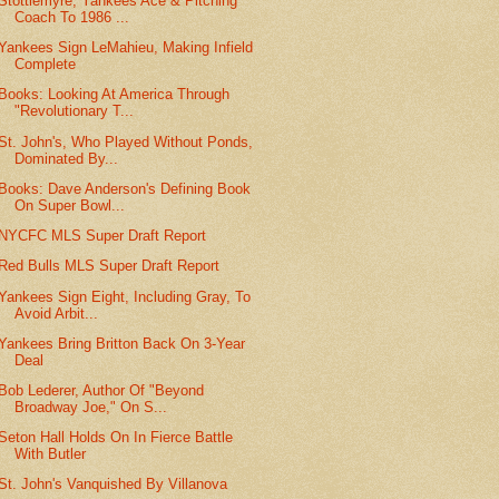
Stottlemyre, Yankees Ace & Pitching
Coach To 1986 ...
Yankees Sign LeMahieu, Making Infield
Complete
Books: Looking At America Through
"Revolutionary T...
St. John's, Who Played Without Ponds,
Dominated By...
Books: Dave Anderson's Defining Book
On Super Bowl...
NYCFC MLS Super Draft Report
Red Bulls MLS Super Draft Report
Yankees Sign Eight, Including Gray, To
Avoid Arbit...
Yankees Bring Britton Back On 3-Year
Deal
Bob Lederer, Author Of "Beyond
Broadway Joe," On S...
Seton Hall Holds On In Fierce Battle
With Butler
St. John's Vanquished By Villanova