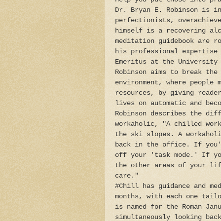
Dr. Bryan E. Robinson is i
perfectionists, overachiev
himself is a recovering al
meditation guidebook are r
his professional expertise
Emeritus at the University
Robinson aims to break the
environment, where people 
resources, by giving reade
lives on automatic and bec
Robinson describes the dif
workaholic, "A chilled wor
the ski slopes. A workahol
back in the office. If you
off your 'task mode.' If y
the other areas of your li
care."
#Chill has guidance and me
months, with each one tail
is named for the Roman Jan
simultaneously looking bac