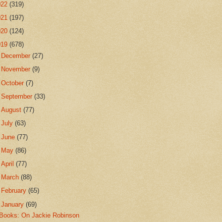
022
(319)
021
(197)
020
(124)
019
(678)
►
December
(27)
►
November
(9)
►
October
(7)
►
September
(33)
►
August
(77)
►
July
(63)
►
June
(77)
►
May
(86)
►
April
(77)
►
March
(88)
►
February
(65)
▼
January
(69)
Books: On Jackie Robinson