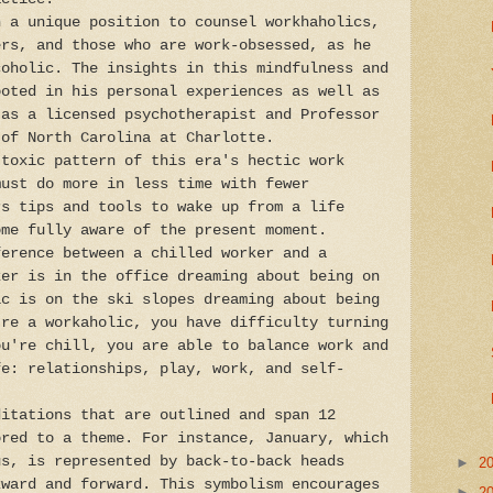
n a unique position to counsel workhaholics,
ers, and those who are work-obsessed, as he
coholic. The insights in this mindfulness and
ooted in his personal experiences as well as
 as a licensed psychotherapist and Professor
 of North Carolina at Charlotte.
 toxic pattern of this era's hectic work
must do more in less time with fewer
rs tips and tools to wake up from a life
ome fully aware of the present moment.
ference between a chilled worker and a
ker is in the office dreaming about being on
ic is on the ski slopes dreaming about being
're a workaholic, you have difficulty turning
ou're chill, you are able to balance work and
fe: relationships, play, work, and self-
ditations that are outlined and span 12
ored to a theme. For instance, January, which
us, is represented by back-to-back heads
►
2
kward and forward. This symbolism encourages
►
2