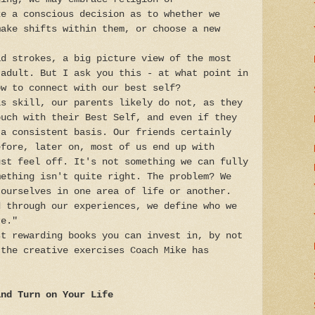
ke a conscious decision as to whether we
make shifts within them, or choose a new
ad strokes, a big picture view of the most
 adult. But I ask you this - at what point in
ow to connect with our best self?
is skill, our parents likely do not, as they
ouch with their Best Self, and even if they
 a consistent basis. Our friends certainly
efore, later on, most of us end up with
ust feel off. It's not something we can fully
mething isn't quite right. The problem? We
 ourselves in one area of life or another.
d through our experiences, we define who we
e."
t rewarding books you can invest in, by not
 the creative exercises Coach Mike has
and Turn on Your Life