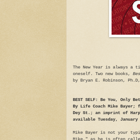
The New Year is always a t
oneself. Two new books,
Be
by Bryan E. Robinson, Ph.D
BEST SELF: Be You, Only Be
By Life Coach Mike Bayer; 
Dey St.; an imprint of Har
available Tuesday, January
Mike Bayer is not your typ
Mike," as he is often call