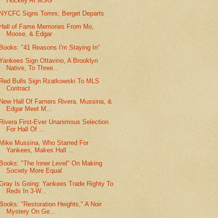
Hockey At MSG
NYCFC Signs Torres; Berget Departs
Hall of Fame Memories From Mo,
Moose, & Edgar
Books: "41 Reasons I'm Staying In"
Yankees Sign Ottavino, A Brooklyn
Native, To Three...
Red Bulls Sign Rzatkowski To MLS
Contract
New Hall Of Famers Rivera, Mussina, &
Edgar Meet M...
Rivera First-Ever Unanimous Selection
For Hall Of ...
Mike Mussina, Who Starred For
Yankees, Makes Hall ...
Books: "The Inner Level" On Making
Society More Equal
Gray Is Going: Yankees Trade Righty To
Reds In 3-W...
Books: "Restoration Heights," A Noir
Mystery On Ge...