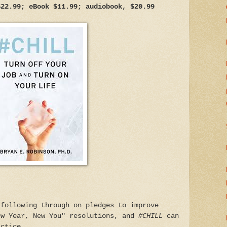
$22.99; eBook $11.99; audiobook, $20.99
 following through on pledges to improve
ew Year, New You" resolutions, and
#CHILL
can
actice.