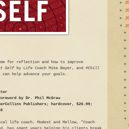
►
2
►
2
►
2
▼
2
ime for reflection and how to improve
st Self
by Life Coach Mike Bayer, and
#Chill
, can help advance your goals.
tter
foreword by Dr. Phil McGraw
perCollins Publishers; hardcover, $26.99;
 8
ical life coach. Modest and Mellow, "Coach
ed, has spent years helping his clients break