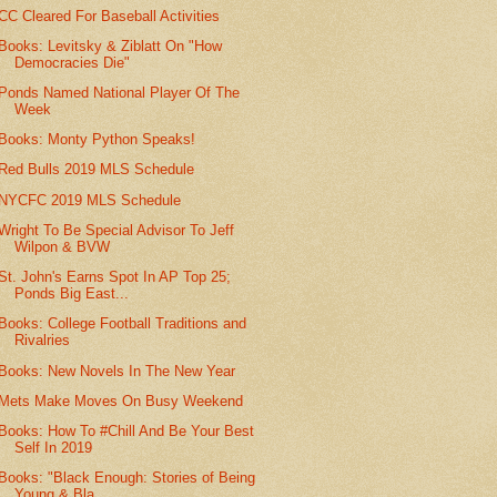
CC Cleared For Baseball Activities
Books: Levitsky & Ziblatt On "How
Democracies Die"
Ponds Named National Player Of The
Week
Books: Monty Python Speaks!
Red Bulls 2019 MLS Schedule
NYCFC 2019 MLS Schedule
Wright To Be Special Advisor To Jeff
Wilpon & BVW
St. John's Earns Spot In AP Top 25;
Ponds Big East...
Books: College Football Traditions and
Rivalries
Books: New Novels In The New Year
Mets Make Moves On Busy Weekend
Books: How To #Chill And Be Your Best
Self In 2019
Books: "Black Enough: Stories of Being
Young & Bla...