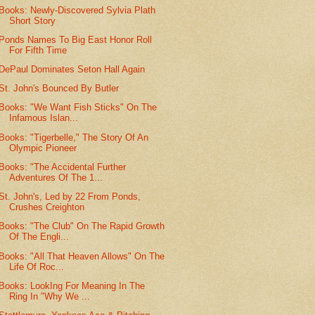
Books: Newly-Discovered Sylvia Plath
Short Story
Ponds Names To Big East Honor Roll
For Fifth Time
DePaul Dominates Seton Hall Again
St. John's Bounced By Butler
Books: "We Want Fish Sticks" On The
Infamous Islan...
Books: "Tigerbelle," The Story Of An
Olympic Pioneer
Books: "The Accidental Further
Adventures Of The 1...
St. John's, Led by 22 From Ponds,
Crushes Creighton
Books: "The Club" On The Rapid Growth
Of The Engli...
Books: "All That Heaven Allows" On The
Life Of Roc...
Books: LookIng For Meaning In The
Ring In "Why We ...