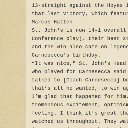
13-straight against the Hoyas 
that last victory, which featu
Marcus Hatten.
St. John's is now 14-1 overall
Conference play), their best s
and the win also came on legen
Carnesecca's birthday.
“It was nice," St. John's Head
who played for Carnesecca said
talked to [Coach Carnesecca] b
that’s all he wanted, to win a
I’m glad that happened for him
tremendous excitement, optimis
feeling. I think it’s great th
watched us throughout. They wa