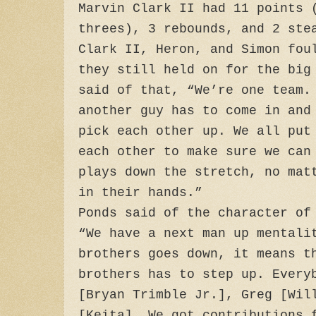
Marvin Clark II had 11 points 
threes), 3 rebounds, and 2 ste
Clark II, Heron, and Simon fou
they still held on for the big
said of that, “We’re one team.
another guy has to come in and
pick each other up. We all put
each other to make sure we can
plays down the stretch, no mat
in their hands.”
Ponds said of the character of
“We have a next man up mentali
brothers goes down, it means t
brothers has to step up. Every
[Bryan Trimble Jr.], Greg [Wil
[Keita]. We got contributions 