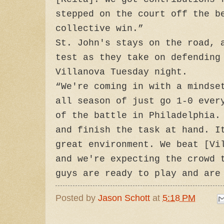
stepped on the court off the b
collective win.”
St. John's stays on the road, 
test as they take on defending
Villanova Tuesday night.
“We're coming in with a mindse
all season of just go 1-0 ever
of the battle in Philadelphia.
and finish the task at hand. I
great environment. We beat [Vi
and we're expecting the crowd 
guys are ready to play and are
Posted by
Jason Schott
at
5:18 PM