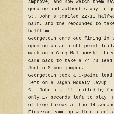
improve, and now watch them ha
genuine and authentic way to g
St. John's trailed 22-11 halfw
half, and the rebounded to tak
halftime.
Georgetown came out firing in 
opening up an eight-point lead
mark on a Greg Malinowski thre
came back to take a 74-73 lead
Justin Simon jumper.
Georgetown took a 5-point lead
left on a Jagan Mosely layup.
St. John's still trailed by fo
only 17 seconds left to play. 
of free throws at the 14-secon
Figueroa came up with a steal 