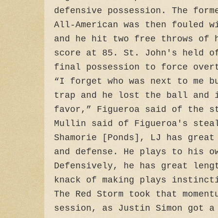
defensive possession. The form
All-American was then fouled w
and he hit two free throws of 
score at 85. St. John's held o
final possession to force over
“I forget who was next to me b
trap and he lost the ball and 
favor,” Figueroa said of the s
Mullin said of Figueroa's stea
Shamorie [Ponds], LJ has great
and defense. He plays to his o
Defensively, he has great leng
knack of making plays instinct
The Red Storm took that moment
session, as Justin Simon got a