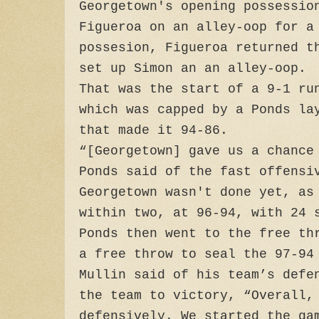
Georgetown's opening possessio
Figueroa on an alley-oop for a
possesion, Figueroa returned t
set up Simon an an alley-oop.
That was the start of a 9-1 ru
which was capped by a Ponds la
that made it 94-86.
“[Georgetown] gave us a chance
Ponds said of the fast offensi
Georgetown wasn't done yet, as
within two, at 96-94, with 24 
Ponds then went to the free th
a free throw to seal the 97-94
Mullin said of his team’s defe
the team to victory, “Overall,
defensively. We started the ga