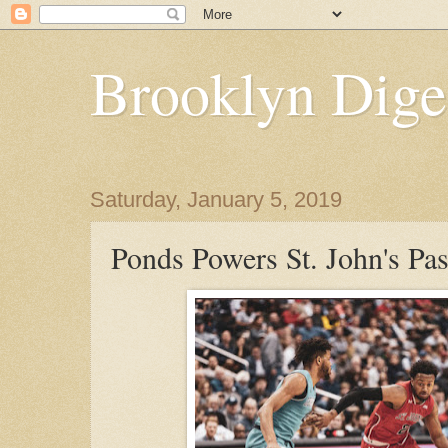
Brooklyn Dige
Saturday, January 5, 2019
Ponds Powers St. John's Pa