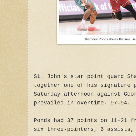
Shamorie Ponds drives the lane. @
St. John's star point guard Sh
together one of his signature 
Saturday afternoon against Geo
prevailed in overtime, 97-94.
Ponds had 37 points on 11-21 f
six three-pointers, 6 assists,