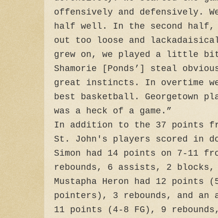
offensively and defensively. W
half well. In the second half,
out too loose and lackadaisica
grew on, we played a little bi
Shamorie [Ponds’] steal obviou
great instincts. In overtime w
best basketball. Georgetown pl
was a heck of a game.”
In addition to the 37 points f
St. John's players scored in d
Simon had 14 points on 7-11 fr
rebounds, 6 assists, 2 blocks,
Mustapha Heron had 12 points (
pointers), 3 rebounds, and an 
11 points (4-8 FG), 9 rebounds