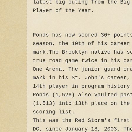
latest big outing from the Big
Player of the Year.
Ponds has now scored 30+ point
season, the 10th of his career
mark.The Brooklyn native has s
true road game twice in his ca
One Arena. The junior guard cr
mark in his St. John's career,
14th player in program history
Ponds (1,526) also vaulted pas
(1,513) into 13th place on the
scoring list.
This was the Red Storm's first
DC, since January 18, 2003. Th