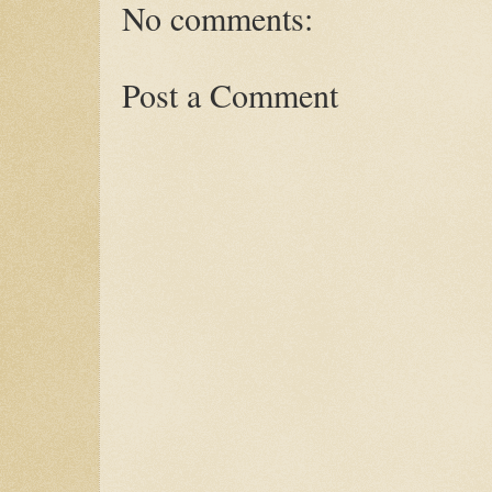
No comments:
Post a Comment