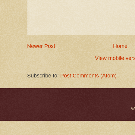
Newer Post
Home
View mobile ver
Subscribe to:
Post Comments (Atom)
W