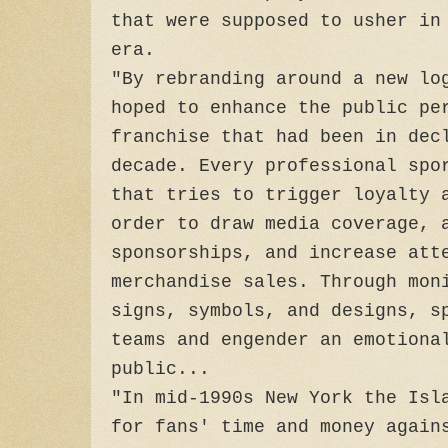
that were supposed to usher in
era.
"By rebranding around a new lo
hoped to enhance the public pe
franchise that had been in dec
decade. Every professional spo
that tries to trigger loyalty 
order to draw media coverage, 
sponsorships, and increase att
merchandise sales. Through mon
signs, symbols, and designs, s
teams and engender an emotiona
public...
"In mid-1990s New York the Isl
for fans' time and money again