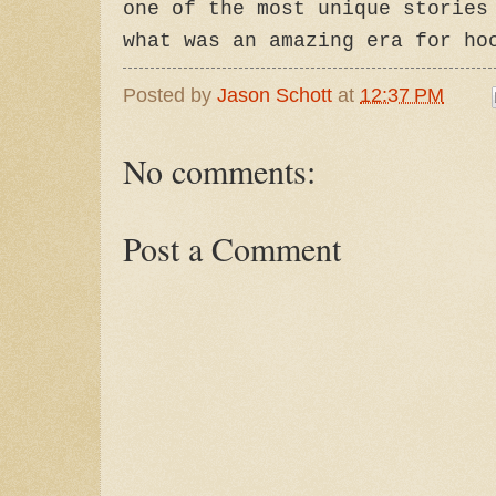
one of the most unique stories
what was an amazing era for ho
Posted by
Jason Schott
at
12:37 PM
No comments:
Post a Comment