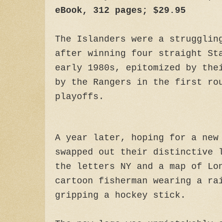
eBook, 312 pages; $29.95
The Islanders were a strugglin
after winning four straight St
early 1980s, epitomized by the
by the Rangers in the first ro
playoffs.
A year later, hoping for a new
swapped out their distinctive 
the letters NY and a map of Lo
cartoon fisherman wearing a ra
gripping a hockey stick.