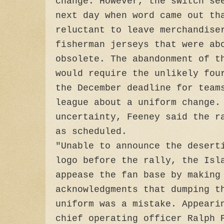
change. However, the switch se
next day when word came out th
reluctant to leave merchandise
fisherman jerseys that were ab
obsolete. The abandonment of t
would require the unlikely fou
the December deadline for team
league about a uniform change.
uncertainty, Feeney said the r
as scheduled.
"Unable to announce the desert
logo before the rally, the Isl
appease the fan base by making
acknowledgments that dumping t
uniform was a mistake. Appeari
chief operating officer Ralph 