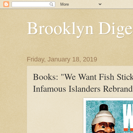
Brooklyn Dige
Friday, January 18, 2019
Books: "We Want Fish Stic
Infamous Islanders Rebrand