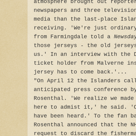
atmosphere brought out reporte
newspapers and three televisio
media than the last-place Isla
receiving. 'We're just ordinar
from Farmingdale told a
Newsda
those jerseys - the old jersey
us.' In an interview with the 
ticket holder from Malverne in
jersey has to come back.'...
"On April 12 the Islanders cal
anticipated press conference b
Rosenthal. 'We realize we made
here to admist it,' he said. '
have been heard.' To the fan b
Rosenthal announced that the N
request to discard the fisherm