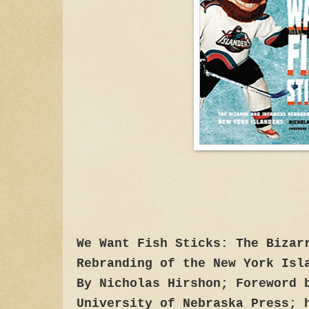
We Want Fish Sticks: The Bizar
Rebranding of the New York Isl
By Nicholas Hirshon; Foreword 
University of Nebraska Press; 