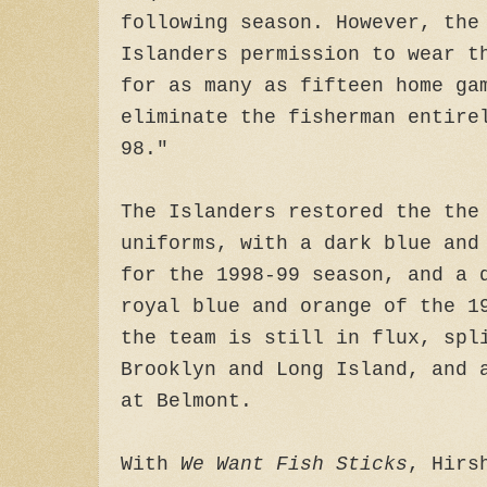
following season. However, the
Islanders permission to wear t
for as many as fifteen home ga
eliminate the fisherman entire
98."
The Islanders restored the th
uniforms, with a dark blue and
for the 1998-99 season, and a 
royal blue and orange of the 1
the team is still in flux, spl
Brooklyn and Long Island, and 
at Belmont.
With
We Want Fish Sticks
, Hirs