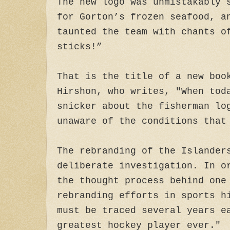
The new logo was unmistakably 
for Gorton’s frozen seafood, a
taunted the team with chants o
sticks!”
That is the title of a new boo
Hirshon, who writes, "When tod
snicker about the fisherman lo
unaware of the conditions that
The rebranding of the Islander
deliberate investigation. In o
the thought process behind one
rebranding efforts in sports h
must be traced several years e
greatest hockey player ever."