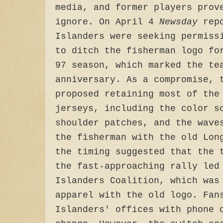
media, and former players prov
ignore. On April 4
Newsday
rep
Islanders were seeking permiss
to ditch the fisherman logo fo
97 season, which marked the te
anniversary. As a compromise, 
proposed retaining most of the
jerseys, including the color s
shoulder patches, and the wave
the fisherman with the old Lon
the timing suggested that the 
the fast-approaching rally led
Islanders Coalition, which was
apparel with the old logo. Fan
Islanders' offices with phone 