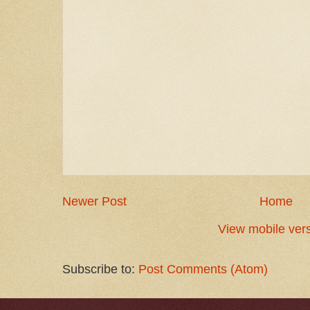
Newer Post
Home
View mobile ver
Subscribe to:
Post Comments (Atom)