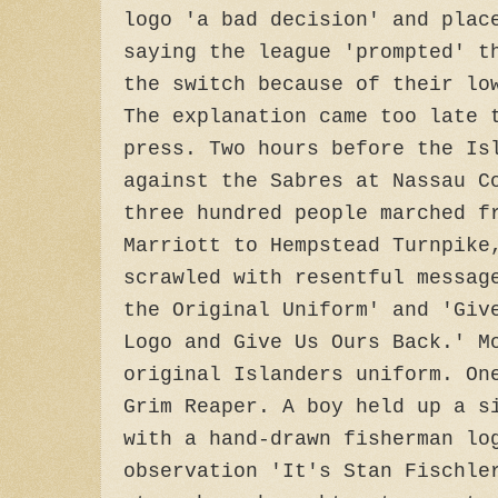
logo 'a bad decision' and plac
saying the league 'prompted' t
the switch because of their lo
The explanation came too late 
press. Two hours before the Is
against the Sabres at Nassau C
three hundred people marched f
Marriott to Hempstead Turnpike
scrawled with resentful messag
the Original Uniform' and 'Giv
Logo and Give Us Ours Back.' M
original Islanders uniform. On
Grim Reaper. A boy held up a s
with a hand-drawn fisherman lo
observation 'It's Stan Fischle