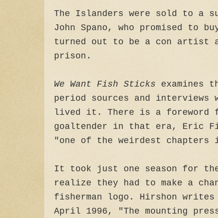
The Islanders were sold to a s
John Spano, who promised to bu
turned out to be a con artist 
prison.
We Want Fish Sticks
examines th
period sources and interviews 
lived it. There is a foreword 
goaltender in that era, Eric F
"one of the weirdest chapters 
It took just one season for th
realize they had to make a cha
fisherman logo. Hirshon writes
April 1996, "The mounting pres