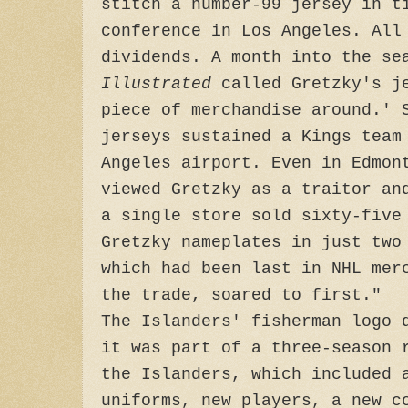
stitch a number-99 jersey in t
conference in Los Angeles. All
dividends. A month into the s
Illustrated
called Gretzky's j
piece of merchandise around.' 
jerseys sustained a Kings team
Angeles airport. Even in Edmon
viewed Gretzky as a traitor an
a single store sold sixty-five
Gretzky nameplates in just two
which had been last in NHL mer
the trade, soared to first."
The Islanders' fisherman logo 
it was part of a three-season 
the Islanders, which included 
uniforms, new players, a new c