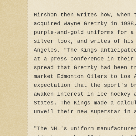
Hirshon then writes how, when 
acquired Wayne Gretzky in 1988
purple-and-gold uniforms for a
silver look, and writes of his
Angeles, "The Kings anticipate
at a press conference in their
spread that Gretzky had been t
market Edmonton Oilers to Los 
expectation that the sport's b
awaken interest in ice hockey 
States. The Kings made a calcu
unveil their new superstar in 
"The NHL's uniform manufacture