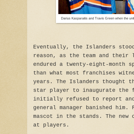
Darius Kasparaitis and Travis Green when the uni
Eventually, the Islanders stoo
reason, as the team and their 
endured a twenty-eight-month s
than what most franchises witn
years. The Islanders thought t
star player to inaugurate the 
initially refused to report an
general manager banished him. 
mascot in the stands. The new 
at players.