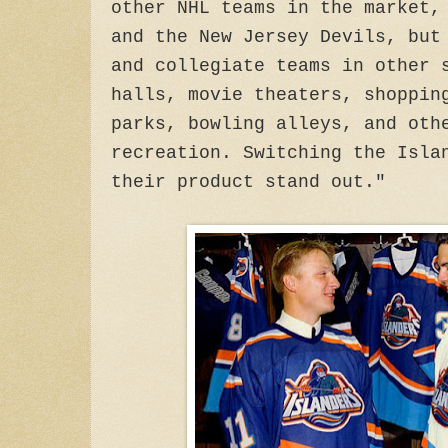
other NHL teams in the market,
and the New Jersey Devils, but
and collegiate teams in other 
halls, movie theaters, shoppin
parks, bowling alleys, and oth
recreation. Switching the Isla
their product stand out."