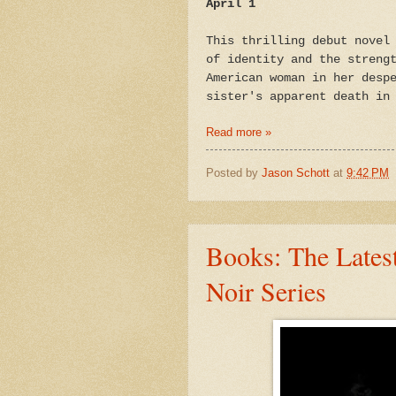
April 1
This thrilling debut novel
of identity and the streng
American woman in her desp
sister's apparent death in
Read more »
Posted by
Jason Schott
at
9:42 PM
Books: The Latest
Noir Series