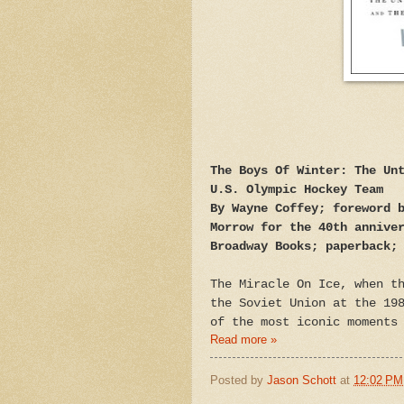
The Boys Of Winter: The Un
U.S. Olympic Hockey Team
By Wayne Coffey; foreword 
Morrow for the 40th annive
Broadway Books; paperback;
The Miracle On Ice, when t
the Soviet Union at the 19
of the most iconic moments
Read more »
Posted by
Jason Schott
at
12:02 PM