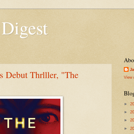
 Digest
Abo
Ja
s Debut Thrlller, "The
View 
Blo
►
2
►
2
►
2
►
2