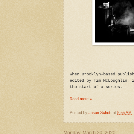
When Brooklyn-based publis
edited by Tim McLoughlin, 
the start of a series.
Read more »
Posted by
Jason Schott
at
8:55 AM
Monday, March 30, 2020