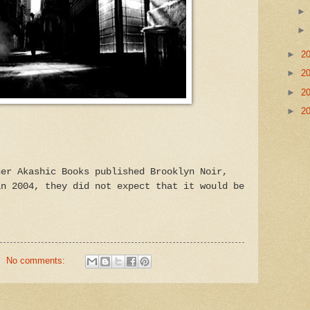
►
2
►
2
►
2
►
2
her Akashic Books published Brooklyn Noir,
in 2004, they did not expect that it would be
No comments: