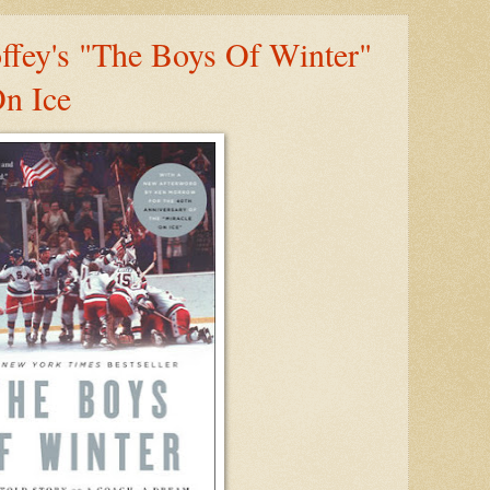
fey's "The Boys Of Winter"
n Ice