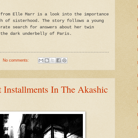
 from Elle Marr is a look into the importance
th of sisterhood. The story follows a young
erate search for answers about her twin
 the dark underbelly of Paris.
No comments:
 Installments In The Akashic