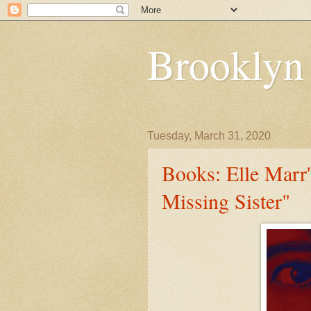
Brooklyn
Tuesday, March 31, 2020
Books: Elle Marr'
Missing Sister"