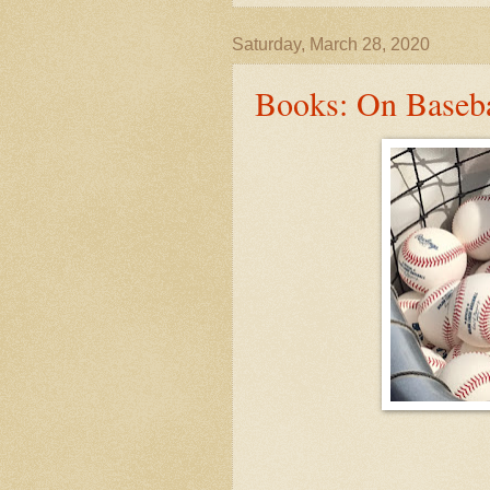
Saturday, March 28, 2020
Books: On Baseba