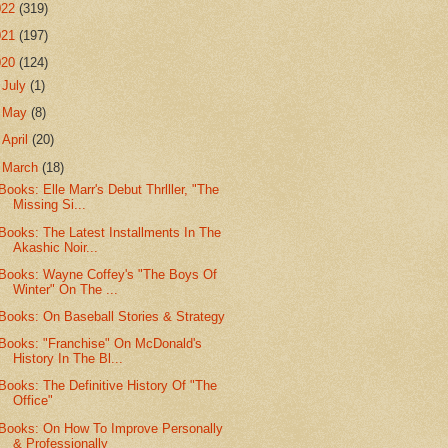
022
(319)
021
(197)
020
(124)
►
July
(1)
►
May
(8)
►
April
(20)
▼
March
(18)
Books: Elle Marr's Debut Thrlller, "The
Missing Si...
Books: The Latest Installments In The
Akashic Noir...
Books: Wayne Coffey's "The Boys Of
Winter" On The ...
Books: On Baseball Stories & Strategy
Books: "Franchise" On McDonald's
History In The Bl...
Books: The Definitive History Of "The
Office"
Books: On How To Improve Personally
& Professionally