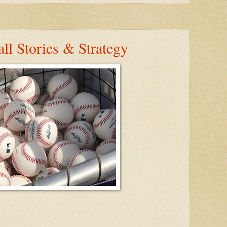
ll Stories & Strategy