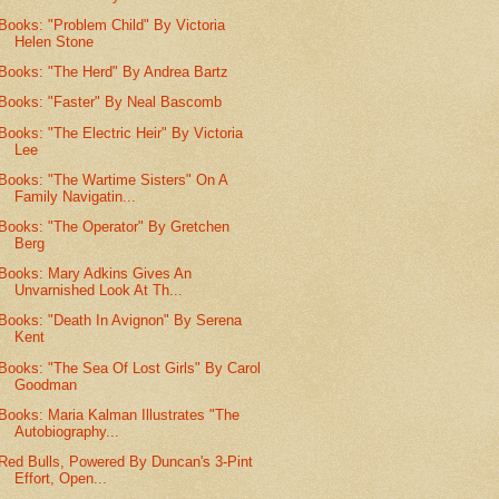
Books: "Problem Child" By Victoria
Helen Stone
Books: "The Herd" By Andrea Bartz
Books: "Faster" By Neal Bascomb
Books: "The Electric Heir" By Victoria
Lee
Books: "The Wartime Sisters" On A
Family Navigatin...
Books: "The Operator" By Gretchen
Berg
Books: Mary Adkins Gives An
Unvarnished Look At Th...
Books: "Death In Avignon" By Serena
Kent
Books: "The Sea Of Lost Girls" By Carol
Goodman
Books: Maria Kalman Illustrates "The
Autobiography...
Red Bulls, Powered By Duncan's 3-Pint
Effort, Open...