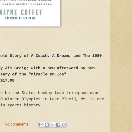
told Story of A Coach, A Dream, and The 1980
by Jim Craig; with a new afterword by Ken
rsary of the "Miracle On Ice"
 $17.00
he United States hockey team triumphed over
80 Winter Olympics in Lake Placid, NY, is one
 in sports history.
No comments: