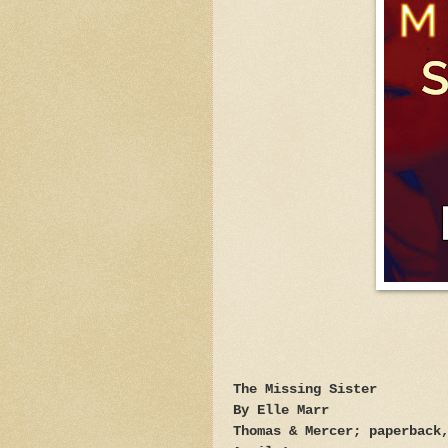
The Missing Sister
By Elle Marr
Thomas & Mercer; paperback