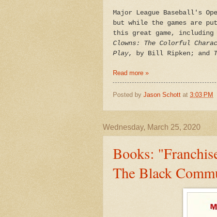
Major League Baseball's Op
but while the games are pu
this great game, including
Clowns:
The Colorful Chara
Play
, by Bill Ripken; and
Read more »
Posted by
Jason Schott
at
3:03 PM
Wednesday, March 25, 2020
Books: "Franchis
The Black Commu