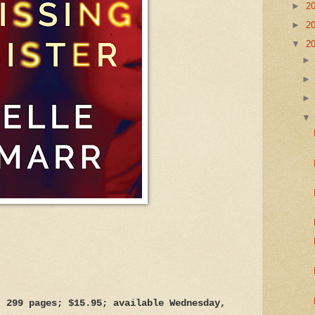
►
2
►
2
▼
2
, 299 pages; $15.95; available Wednesday,