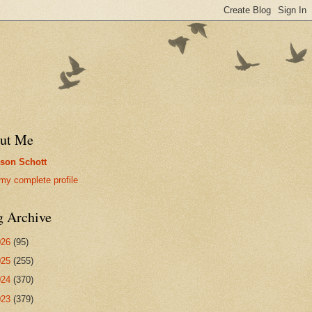
ut Me
son Schott
my complete profile
g Archive
026
(95)
025
(255)
024
(370)
023
(379)