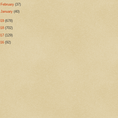
►
February
(37)
►
January
(40)
019
(678)
018
(702)
017
(129)
016
(92)