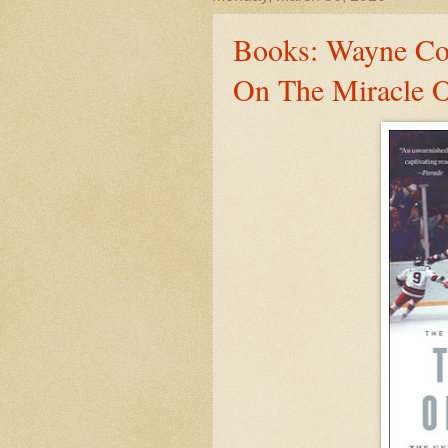
Books: Wayne Cof
On The Miracle O