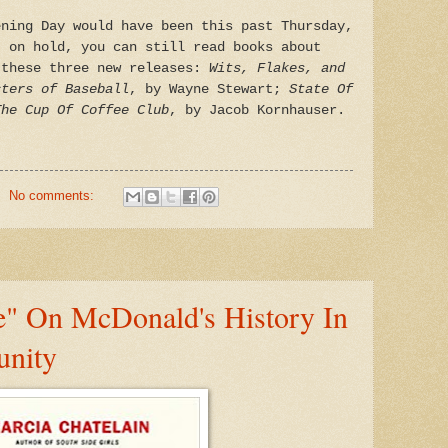
ening Day would have been this past Thursday,
t on hold, you can still read books about
 these three new releases:
Wits, Flakes, and
cters of Baseball
, by Wayne Stewart;
State Of
The Cup Of Coffee Club
, by Jacob Kornhauser.
No comments:
e" On McDonald's History In
nity