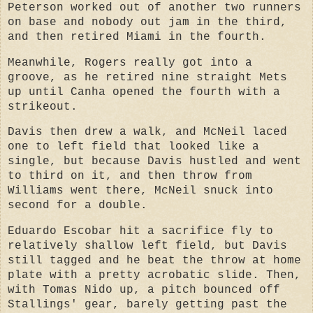
Peterson worked out of another two runners
on base and nobody out jam in the third,
and then retired Miami in the fourth.
Meanwhile, Rogers really got into a
groove, as he retired nine straight Mets
up until Canha opened the fourth with a
strikeout.
Davis then drew a walk, and McNeil laced
one to left field that looked like a
single, but because Davis hustled and went
to third on it, and then throw from
Williams went there, McNeil snuck into
second for a double.
Eduardo Escobar hit a sacrifice fly to
relatively shallow left field, but Davis
still tagged and he beat the throw at home
plate with a pretty acrobatic slide. Then,
with Tomas Nido up, a pitch bounced off
Stallings' gear, barely getting past the