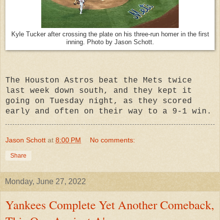
Kyle Tucker after crossing the plate on his three-run homer in the first
inning. Photo by Jason Schott.
The Houston Astros beat the Mets twice
last week down south, and they kept it
going on Tuesday night, as they scored
early and often on their way to a 9-1 win.
Jason Schott
at
8:00 PM
No comments:
Share
Monday, June 27, 2022
Yankees Complete Yet Another Comeback,