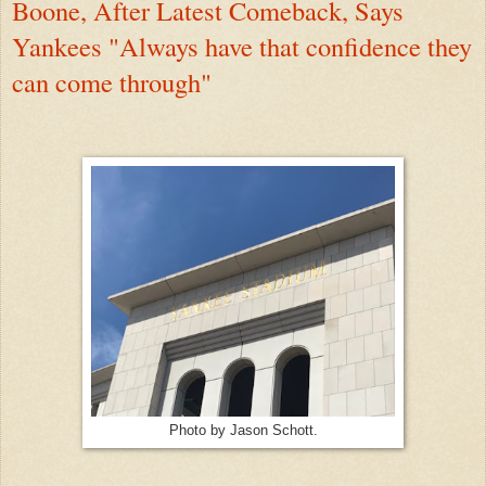
Boone, After Latest Comeback, Says
Yankees "Always have that confidence they
can come through"
Photo by Jason Schott.