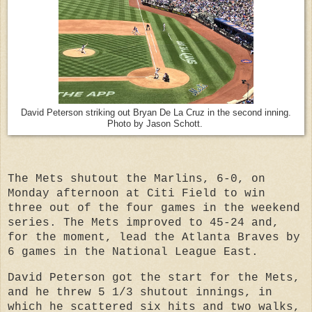
David Peterson striking out Bryan De La Cruz in the second inning.
Photo by Jason Schott.
The Mets shutout the Marlins, 6-0, on
Monday afternoon at Citi Field to win
three out of the four games in the weekend
series. The Mets improved to 45-24 and,
for the moment, lead the Atlanta Braves by
6 games in the National League East.
David Peterson got the start for the Mets,
and he threw 5 1/3 shutout innings, in
which he scattered six hits and two walks,