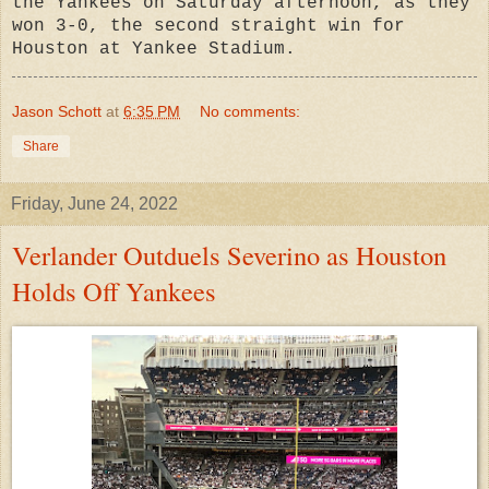
the Yankees on Saturday afternoon, as they
won 3-0, the second straight win for
Houston at Yankee Stadium.
Jason Schott
at
6:35 PM
No comments:
Share
Friday, June 24, 2022
Verlander Outduels Severino as Houston
Holds Off Yankees