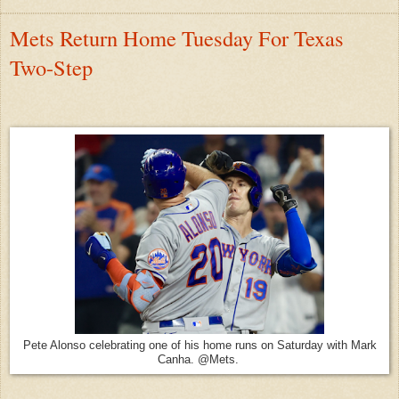
Mets Return Home Tuesday For Texas
Two-Step
Pete Alonso celebrating one of his home runs on Saturday with Mark
Canha. @Mets.