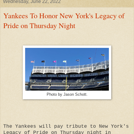
Wednesday, June 22, 2022
Yankees To Honor New York's Legacy of
Pride on Thursday Night
Photo by Jason Schott.
The Yankees will pay tribute to New York's
Legacy of Pride on Thursday night in