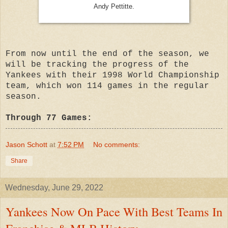
Andy Pettitte.
From now until the end of the season, we
will be tracking the progress of the
Yankees with their 1998 World Championship
team, which won 114 games in the regular
season.
Through 77 Games:
Jason Schott
at
7:52 PM
No comments:
Share
Wednesday, June 29, 2022
Yankees Now On Pace With Best Teams In