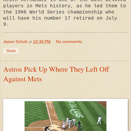
Keith Hernandez is one of the most beloved
players in Mets history, as he led them to
the 1986 World Series championship who
will have his number 17 retired on July
9.
Jason Schott
at
10:36 PM
No comments:
Share
Astros Pick Up Where They Left Off
Against Mets