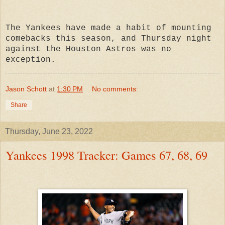
The Yankees have made a habit of mounting
comebacks this season, and Thursday night
against the Houston Astros was no
exception.
Jason Schott
at
1:30 PM
No comments:
Share
Thursday, June 23, 2022
Yankees 1998 Tracker: Games 67, 68, 69