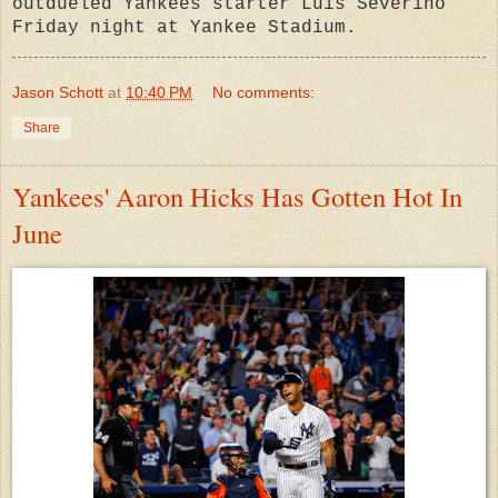
outdueled Yankees starter Luis Severino
Friday night at Yankee Stadium.
Jason Schott
at
10:40 PM
No comments:
Share
Yankees' Aaron Hicks Has Gotten Hot In
June