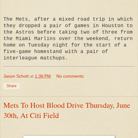
The Mets, after a mixed road trip in which
they dropped a pair of games in Houston to
the Astros before taking two of three from
the Miami Marlins over the weekend, return
home on Tuesday night for the start of a
five-game homestand with a pair of
interleague matchups.
Jason Schott
at
1:36 PM
No comments:
Share
Mets To Host Blood Drive Thursday, June
30th, At Citi Field