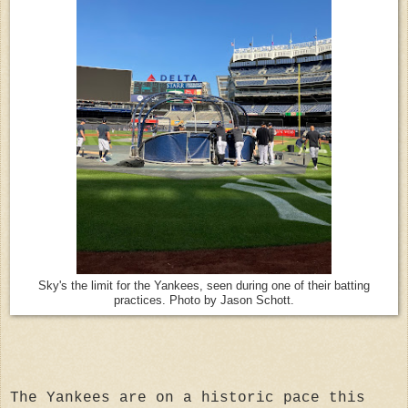
Sky's the limit for the Yankees, seen during one of their batting
practices. Photo by Jason Schott.
The Yankees are on a historic pace this