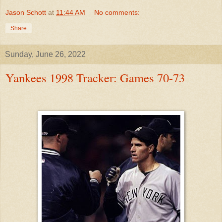
Jason Schott
at
11:44 AM
No comments:
Share
Sunday, June 26, 2022
Yankees 1998 Tracker: Games 70-73