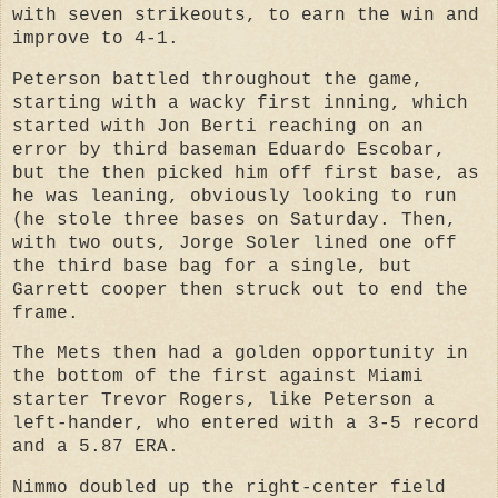
with seven strikeouts, to earn the win and
improve to 4-1.
Peterson battled throughout the game,
starting with a wacky first inning, which
started with Jon Berti reaching on an
error by third baseman Eduardo Escobar,
but the then picked him off first base, as
he was leaning, obviously looking to run
(he stole three bases on Saturday. Then,
with two outs, Jorge Soler lined one off
the third base bag for a single, but
Garrett cooper then struck out to end the
frame.
The Mets then had a golden opportunity in
the bottom of the first against Miami
starter Trevor Rogers, like Peterson a
left-hander, who entered with a 3-5 record
and a 5.87 ERA.
Nimmo doubled up the right-center field