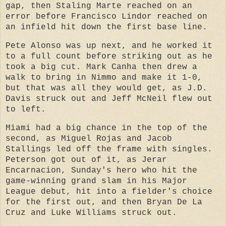
gap, then Staling Marte reached on an
error before Francisco Lindor reached on
an infield hit down the first base line.
Pete Alonso was up next, and he worked it
to a full count before striking out as he
took a big cut. Mark Canha then drew a
walk to bring in Nimmo and make it 1-0,
but that was all they would get, as J.D.
Davis struck out and Jeff McNeil flew out
to left.
Miami had a big chance in the top of the
second, as Miguel Rojas and Jacob
Stallings led off the frame with singles.
Peterson got out of it, as Jerar
Encarnacion, Sunday's hero who hit the
game-winning grand slam in his Major
League debut, hit into a fielder's choice
for the first out, and then Bryan De La
Cruz and Luke Williams struck out.