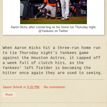
Aaron Hicks after connecting on his home run Thursday night.
@Yankees on Twitter.
When Aaron Hicks hit a three-run home run
to tie Thursday night's Yankees game
against the Houston Astros, it capped off
a week full of clutch hits, as the
Yankees' left fielder is becoming the
hitter once again they are used to seeing.
Jason Schott
at
3:31 PM
No comments:
Share