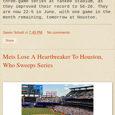
three-game series at Yankee Stadium, as
they improved their record to 56-20. They
are now 22-5 in June, with one game in the
month remaining, tomorrow at Houston.
Jason Schott
at
7:45 PM
No comments:
Share
Mets Lose A Heartbreaker To Houston,
Who Sweeps Series