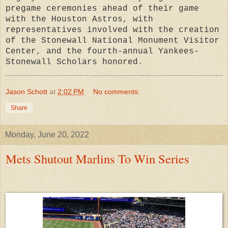
pregame ceremonies ahead of their game
with the Houston Astros, with
representatives involved with the creation
of the Stonewall National Monument Visitor
Center, and the fourth-annual Yankees-
Stonewall Scholars honored.
Jason Schott
at
2:02 PM
No comments:
Share
Monday, June 20, 2022
Mets Shutout Marlins To Win Series