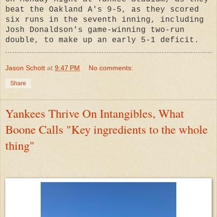
beat the Oakland A's 9-5, as they scored
six runs in the seventh inning, including
Josh Donaldson's game-winning two-run
double, to make up an early 5-1 deficit.
Jason Schott
at
9:47 PM
No comments:
Share
Yankees Thrive On Intangibles, What
Boone Calls "Key ingredients to the whole
thing"