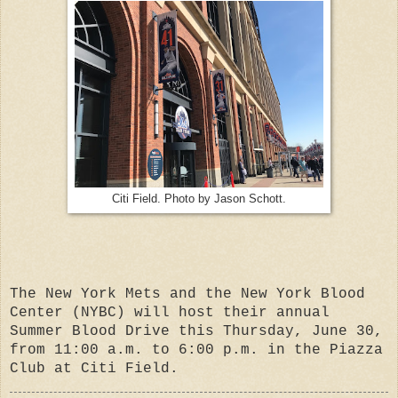
Citi Field. Photo by Jason Schott.
The New York Mets and the New York Blood
Center (NYBC) will host their annual
Summer Blood Drive this Thursday, June 30,
from 11:00 a.m. to 6:00 p.m. in the Piazza
Club at Citi Field.