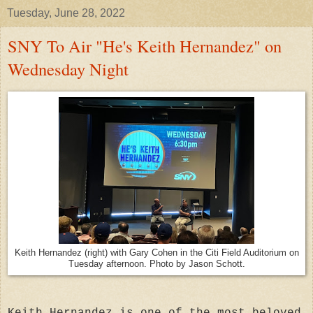
Tuesday, June 28, 2022
SNY To Air "He's Keith Hernandez" on
Wednesday Night
Keith Hernandez (right) with Gary Cohen in the Citi Field Auditorium on
Tuesday afternoon. Photo by Jason Schott.