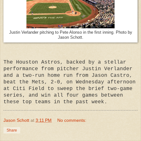
Justin Verlander pitching to Pete Alonso in the first inning. Photo by
Jason Schott.
The Houston Astros, backed by a stellar
performance from pitcher Justin Verlander
and a two-run home run from Jason Castro,
beat the Mets, 2-0, on Wednesday afternoon
at Citi Field to sweep the brief two-game
series, and win all four games between
these top teams in the past week.
Jason Schott
at
3:11 PM
No comments:
Share