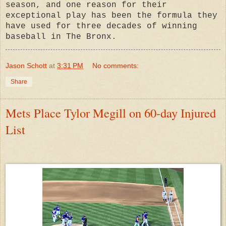
season, and one reason for their
exceptional play has been the formula they
have used for three decades of winning
baseball in The Bronx.
Jason Schott
at
3:31 PM
No comments:
Share
Mets Place Tylor Megill on 60-day Injured
List