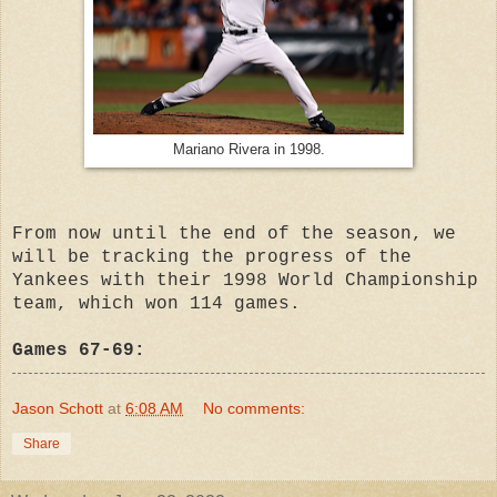
Mariano Rivera in 1998.
From now until the end of the season, we
will be tracking the progress of the
Yankees with their 1998 World Championship
team, which won 114 games.
Games 67-69:
Jason Schott
at
6:08 AM
No comments:
Share