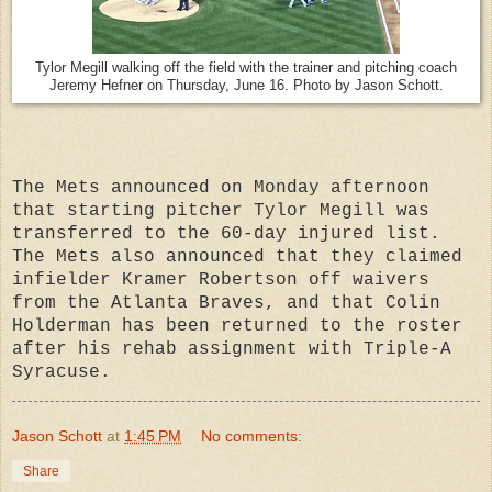
Tylor Megill walking off the field with the trainer and pitching coach
Jeremy Hefner on Thursday, June 16. Photo by Jason Schott.
The Mets announced on Monday afternoon
that starting pitcher Tylor Megill was
transferred to the 60-day injured list.
The Mets also announced that they claimed
infielder Kramer Robertson off waivers
from the Atlanta Braves, and that Colin
Holderman has been returned to the roster
after his rehab assignment with Triple-A
Syracuse.
Jason Schott
at
1:45 PM
No comments:
Share