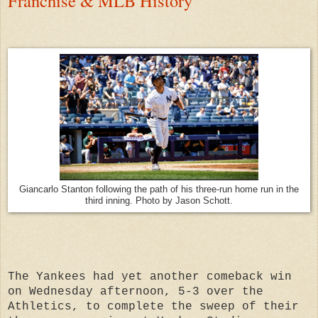
Franchise & MLB History
Giancarlo Stanton following the path of his three-run home run in the
third inning. Photo by Jason Schott.
The Yankees had yet another comeback win
on Wednesday afternoon, 5-3 over the
Athletics, to complete the sweep of their