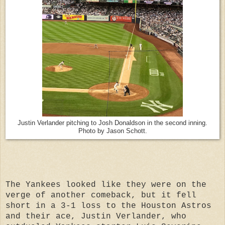
Justin Verlander pitching to Josh Donaldson in the second inning.
Photo by Jason Schott.
The Yankees looked like they were on the
verge of another comeback, but it fell
short in a 3-1 loss to the Houston Astros
and their ace, Justin Verlander, who