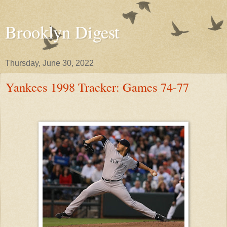
Brooklyn Digest
Thursday, June 30, 2022
Yankees 1998 Tracker: Games 74-77