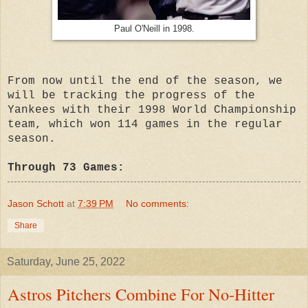
Paul O'Neill in 1998.
From now until the end of the season, we
will be tracking the progress of the
Yankees with their 1998 World Championship
team, which won 114 games in the regular
season.
Through 73 Games:
Jason Schott
at
7:39 PM
No comments:
Share
Saturday, June 25, 2022
Astros Pitchers Combine For No-Hitter