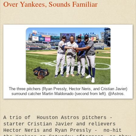
Over Yankees, Sounds Familiar
The three pitchers (Ryan Pressly, Hector Neris, and Cristian Javier)
surround catcher Martin Maldonado (second from left). @Astros.
A trio of Houston Astros pitchers -
starter Cristian Javier and relievers
Hector Neris and Ryan Pressly - no-hit