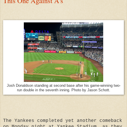
This One Against A's
Josh Donaldson standing at second base after his game-winning two-
run double in the seventh inning. Photo by Jason Schott.
The Yankees completed yet another comeback
on Monday night at Yankee Stadium, as they