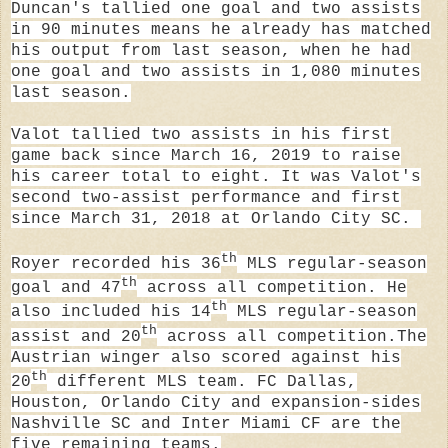
Duncan's
tallied one goal and two assists
in 90 minutes means he already has matched
his output from last season, when
he had
one goal and two assists in 1,080 minutes
last season.
Valot tallied two assists in his first
game back since March 16, 2019 to raise
his career total to eight. It was Valot's
second two-assist performance and first
since March 31, 2018 at Orlando City SC.
th
Royer recorded his 36
MLS regular-season
th
goal and 47
across all competition. He
th
also included his 14
MLS regular-season
th
assist and 20
across all competition.
The
Austrian winger also scored against his
th
20
different MLS team. FC Dallas,
Houston, Orlando City and expansion-sides
Nashville SC and Inter Miami CF are the
five remaining teams.