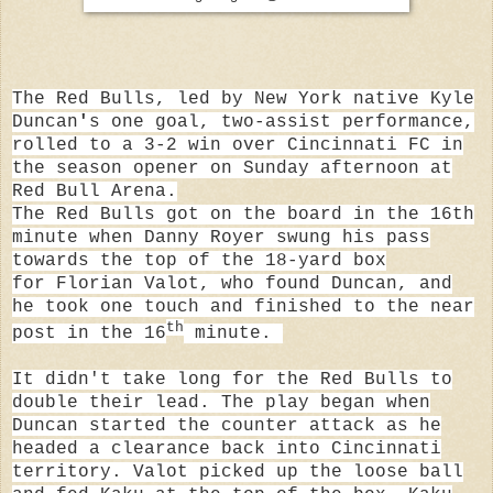
The Red Bulls, led by New York native
Kyle
Duncan
'
s one goal, two-assist performance,
rolled to a 3-2 win over Cincinnati FC in
the season opener on Sunday afternoon at
Red Bull Arena.
The Red Bulls got on the board in the 16th
minute when
Danny Royer
swung his pass
towards the top of the 18-yard box
for
Florian Valot, who
found Duncan, and
he took one touch and finished to the near
th
post in the 16
minute.
It didn't take long for the Red Bulls to
double their lead. The play began when
Duncan started the counter attack as he
headed a clearance back into Cincinnati
territory. Valot picked up the loose ball