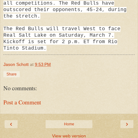
all competitions. The Red Bulls have
outscored their opponents, 45-24, during
the stretch.
The Red Bulls will travel West to face
Real Salt Lake on Saturday, March 7.
Kickoff is set for 2 p.m. ET from Rio
Tinto Stadium.
Jason Schott
at
9:53 PM
Share
No comments:
Post a Comment
‹
›
Home
View web version