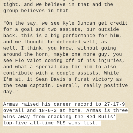
tight, and we believe in that and the
group believes in that.
"On the say, we see Kyle Duncan get credit
for a goal and two assists, our outside
back, this is a big performance for him,
and we thought he defended well, as
well. I think, you know, without going
around the horn, maybe one more guy, you
see Flo Valot coming off of his injuries,
and what a special day for him to also
contribute with a couple assists. While
I'm at, it Sean Davis's first victory as
the team captain. Overall, really positive
day."
Armas
raised his career record to 27-17-9
overall and 18-6-3 at home. Armas is three
wins away from cracking the Red Bulls'
top-five all-time MLS wins list.