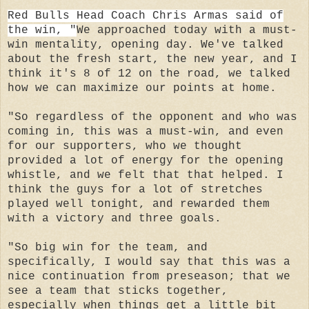
Red Bulls Head Coach Chris Armas said of
the win, "
We approached today with a must-
win mentality, opening day. We've talked
about the fresh start, the new year, and I
think it's 8 of 12 on the road, we talked
how we can maximize our points at home.
"So regardless of the opponent and who was
coming in, this was a must-win, and even
for our supporters, who we thought
provided a lot of energy for the opening
whistle, and we felt that that helped. I
think the guys for a lot of stretches
played well tonight, and rewarded them
with a victory and three goals.
"So big win for the team, and
specifically, I would say that this was a
nice continuation from preseason; that we
see a team that sticks together,
especially when things get a little bit