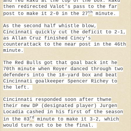
and fed Kaku at the top of the box. Kaku
then redirected Valot's pass to the far
th
post to make it 2-0 in the 27
minute.
As the second half whistle blow,
Cincinnati quickly cut the deficit to 2-1,
as Allan Cruz finished Cincy's
counterattack to the near post in the 46th
minute.
The Red Bulls got that goal back int he
70th minute when Royer
danced through two
defenders into the 18-yard box and beat
Cincinnati goalkeeper Spencer Richey to
the left.
Cincinnati responded soon after thwne
their new DP (designated player) Jurgen
Locadia cashed in his first of the season
rd
in the 83
minute to make it 3-2, which
would turn out to be the final.