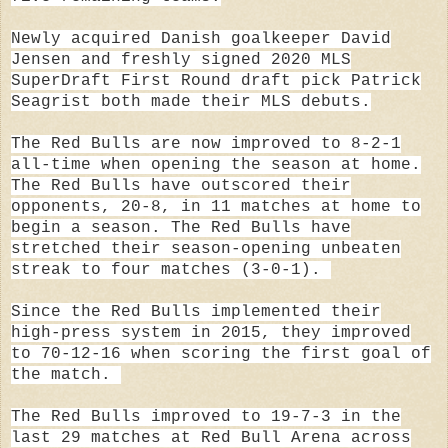
Newly acquired Danish goalkeeper
David
Jensen
and freshly signed 2020 MLS
SuperDraft First Round draft pick
Patrick
Seagrist
both made their MLS debuts.
The Red Bulls are now improved to 8-2-1
all-time when opening the season at home.
The Red Bulls have outscored their
opponents, 20-8, in 11 matches at home to
begin a season. The Red Bulls have
stretched their season-opening unbeaten
streak to four matches (3-0-1).
Since the Red Bulls implemented their
high-press system in 2015, they improved
to 70-12-16 when scoring the first goal of
the match.
The Red Bulls
improved to 19-7-3 in the
last 29 matches at Red Bull Arena across