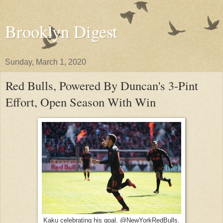
Brooklyn Digest
Sunday, March 1, 2020
Red Bulls, Powered By Duncan's 3-Pint
Effort, Open Season With Win
Kaku celebrating his goal. @NewYorkRedBulls.