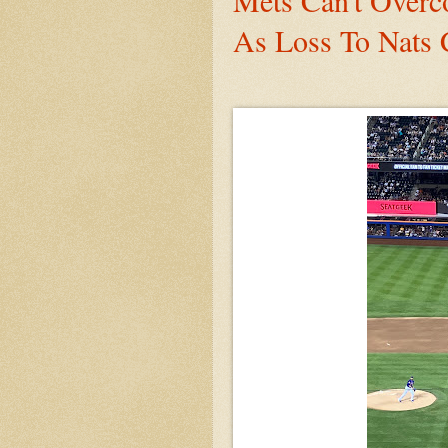
Mets Can't Overc
As Loss To Nats 