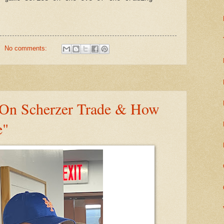
No comments:
On Scherzer Trade & How
e"