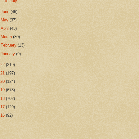
To July
►
June
(46)
►
May
(37)
►
April
(43)
►
March
(30)
►
February
(13)
►
January
(9)
022
(319)
021
(197)
020
(124)
019
(678)
018
(702)
017
(129)
016
(92)