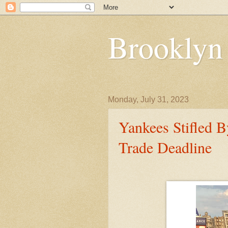
Brooklyn
Monday, July 31, 2023
Yankees Stifled 
Trade Deadline