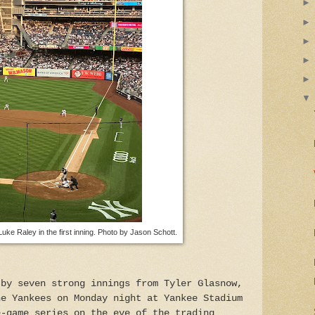
Luke Raley in the first inning. Photo by Jason Schott.
 by seven strong innings from Tyler Glasnow,
he Yankees on Monday night at Yankee Stadium
e-game series on the eve of the trading