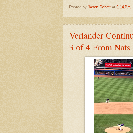
Posted by
Jason Schott
at
5:14 PM
Verlander Contin
3 of 4 From Nats