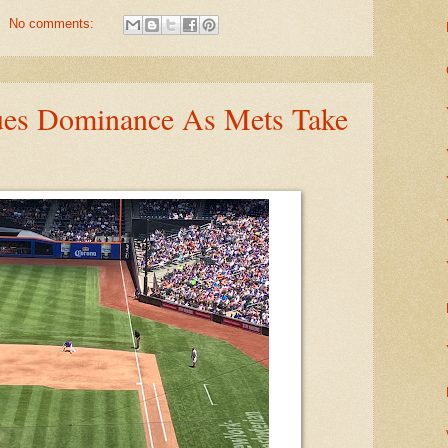
No comments:
ues Dominance As Mets Take