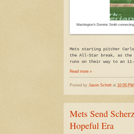
Washington's Dominic Smith connecting on
Mets starting pitcher Carl
the All-Star break, as the
runs on their way to an 11
Read more »
Posted by
Jason Schott
at
10:05 PM
Mets Send Scherz
Hopeful Era