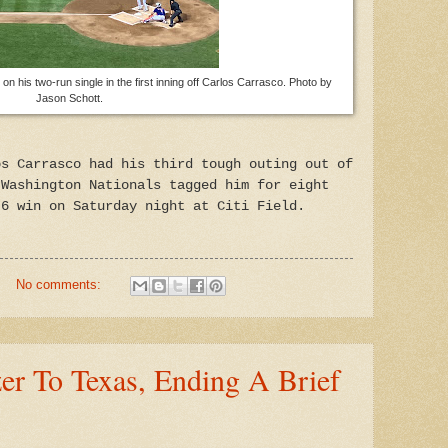
 his two-run single in the first inning off Carlos Carrasco. Photo by
Jason Schott.
os Carrasco had his third tough outing out of
 Washington Nationals tagged him for eight
-6 win on Saturday night at Citi Field.
No comments:
er To Texas, Ending A Brief