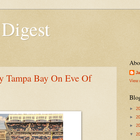
 Digest
Abo
Ja
By Tampa Bay On Eve Of
View 
Blo
►
2
►
2
►
2
▼
2