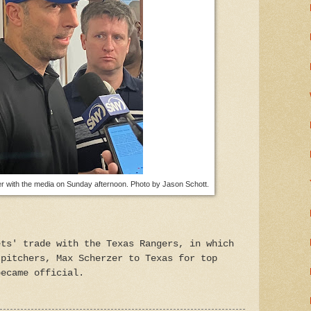
r with the media on Sunday afternoon. Photo by Jason Schott.
ets' trade with the Texas Rangers, in which
 pitchers, Max Scherzer to Texas for top
became official.