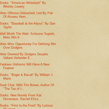
Books: "American Whitelash" By
Wesley Lowery
Mets Offense Unleashed, Led By Pair
Of Alvarez Hom...
Books: "Baseball at the Abyss" By Dan
Taylor
Well Worth The Wait: Scherzer Superb,
Mets Win It ...
Mets Miss Opportunity For Defining Win
Over Dodgers
Mets Downed By Dodgers Despite
Valiant Verlander E...
Yankees Uniforms Will Have A New
Feature
Books: "Bogie & Bacall" By William J.
Mann
Book Chat: With Tim Brown, Author Of
"The Tao of t...
Books: New Novels From Kat
Devereaux, Rachel Eliza...
Books: "First to the Front" By Lorissa