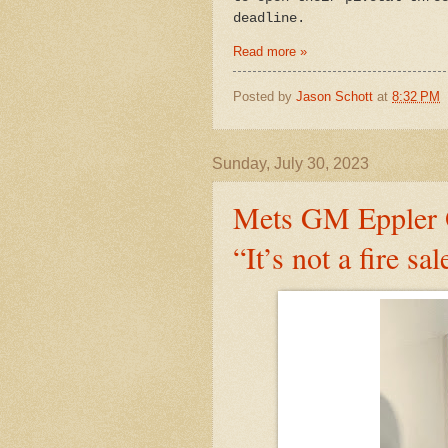
deadline.
Read more »
Posted by
Jason Schott
at
8:32 PM
Sunday, July 30, 2023
Mets GM Eppler 
“It’s not a fire sal