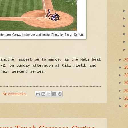
o Ildemaro Vargas in the second inning. Photo by Jason Schott.
 another superb performance, as the Mets beat
►
2
5-2, on Sunday afternoon at Citi Field, and
►
2
their weekend series.
►
2
►
2
►
2
No comments:
►
2
►
2