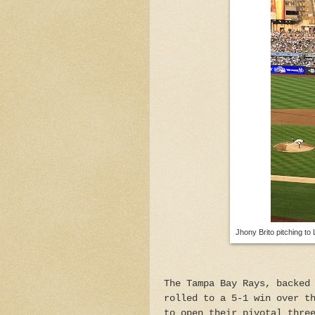
Jhony Brito pitching to 
The Tampa Bay Rays, backed
rolled to a 5-1 win over t
to open their pivotal thre