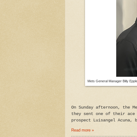
Mets General Manager Billy Epple
On Sunday afternoon, the M
they sent one of their ace
prospect Luisangel Acuna, 
Read more »