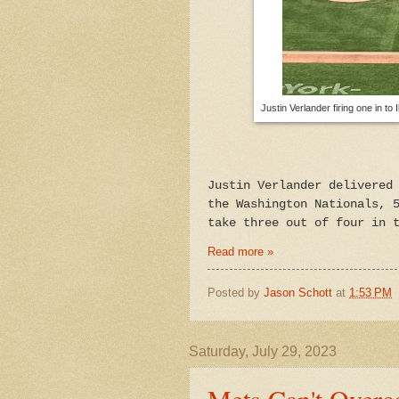
Justin Verlander firing one in t
Justin Verlander delivered
the Washington Nationals, 
take three out of four in 
Read more »
Posted by
Jason Schott
at
1:53 PM
Saturday, July 29, 2023