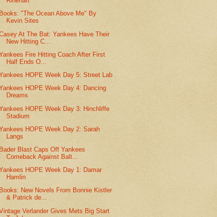
Rinehart
Books: "The Ocean Above Me" By
Kevin Sites
Casey At The Bat: Yankees Have Their
New Hitting C...
Yankees Fire Hitting Coach After First
Half Ends O...
Yankees HOPE Week Day 5: Street Lab
Yankees HOPE Week Day 4: Dancing
Dreams
Yankees HOPE Week Day 3: Hinchliffe
Stadium
Yankees HOPE Week Day 2: Sarah
Langs
Bader Blast Caps Off Yankees
Comeback Against Balt...
Yankees HOPE Week Day 1: Damar
Hamlin
Books: New Novels From Bonnie Kistler
& Patrick de...
Vintage Verlander Gives Mets Big Start