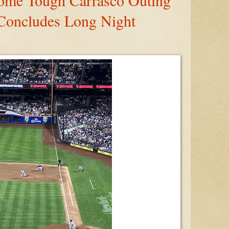
ome Tough Carrasco Outing
Concludes Long Night