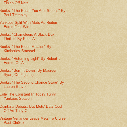
Finish Off Nats...
Books: "The Beast You Are: Stories" By
Paul Tremblay
Yankees Split With Mets As Rodon
Earns First Win I...
Books: "Chameleon: A Black Box
Thriller" By Remi A...
Books: "The Biden Malaise" By
Kimberley Strassel
Books: "Returning Light" By Robert L.
Harris, On A...
Books: "Burn It Down" By Maureen
Ryan, On Fighting...
Books: "The Second Chance Store" By
Lauren Bravo
Cole The Constant In Topsy Turvy
Yankees Season
Quintana Debuts, But Mets' Bats Cool
Off As They C...
Vintage Verlander Leads Mets To Cruise
Past ChiSox