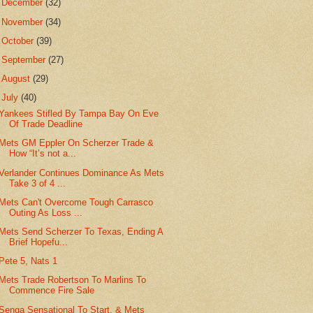
►
December
(32)
►
November
(34)
►
October
(39)
►
September
(27)
►
August
(29)
▼
July
(40)
Yankees Stifled By Tampa Bay On Eve
Of Trade Deadline
Mets GM Eppler On Scherzer Trade &
How “It’s not a...
Verlander Continues Dominance As Mets
Take 3 of 4 ...
Mets Can't Overcome Tough Carrasco
Outing As Loss ...
Mets Send Scherzer To Texas, Ending A
Brief Hopefu...
Pete 5, Nats 1
Mets Trade Robertson To Marlins To
Commence Fire Sale
Senga Sensational To Start, & Mets