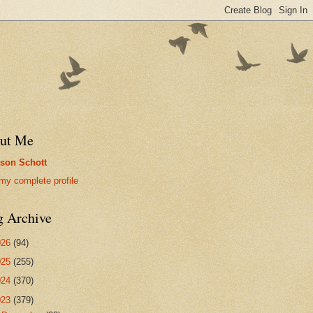
ut Me
son Schott
my complete profile
g Archive
026
(94)
025
(255)
024
(370)
023
(379)