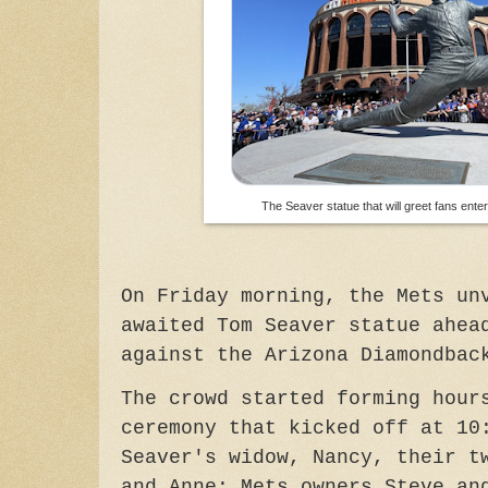
The Seaver statue that will greet fans enter
On Friday morning, t
he Mets un
awaited Tom Seaver statue ahea
against the Arizona Diamondba
The crowd started forming hour
ceremony that kicked off at 1
Seaver's widow, Nancy, their t
and Anne; Mets owners Steve an