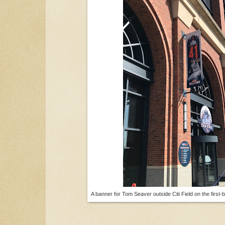
A banner for Tom Seaver outside Citi Field on the first