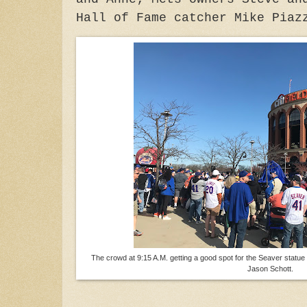
Hall of Fame catcher Mike Piaz
The crowd at 9:15 A.M. getting a good spot for the Seaver statue u
Jason Schott.