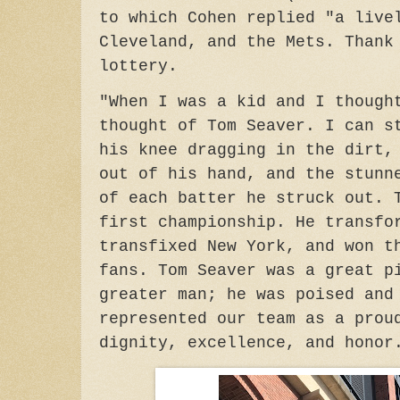
to which Cohen replied "a live
Cleveland, and the Mets. Thank
lottery.
"When I was a kid and I though
thought of Tom Seaver. I can s
his knee dragging in the dirt,
out of his hand, and the stunn
of each batter he struck out. 
first championship. He transfo
transfixed New York, and won t
fans. Tom Seaver was a great p
greater man; he was poised and
represented our team as a prou
dignity, excellence, and honor