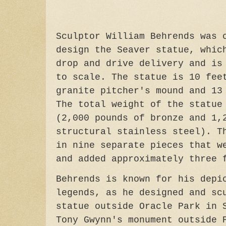
Sculptor William Behrends was 
design the Seaver statue, whic
drop and drive delivery and is
to scale. The statue is 10 fee
granite pitcher's mound and 13
The total weight of the statue
(2,000 pounds of bronze and 1,
structural stainless steel). T
in nine separate pieces that w
and added approximately three 
Behrends is known for his depi
legends, as he designed and sc
statue outside Oracle Park in 
Tony Gwynn's monument outside 