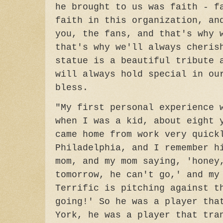
he brought to us was faith - f
faith in this organization, an
you, the fans, and that's why 
that's why we'll always cheris
statue is a beautiful tribute 
will always hold special in ou
bless.
"My first personal experience 
when I was a kid, about eight 
came home from work very quick
Philadelphia, and I remember h
mom, and my mom saying, 'honey
tomorrow, he can't go,' and my
Terrific is pitching against t
going!' So he was a player tha
York, he was a player that tra