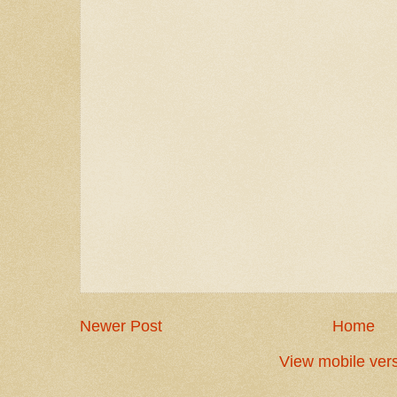
Newer Post
Home
View mobile ver