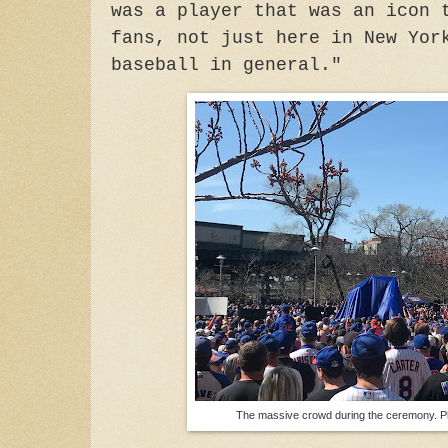
was a player that was an icon 
fans, not just here in New Yor
baseball in general."
The massive crowd during the ceremony. P