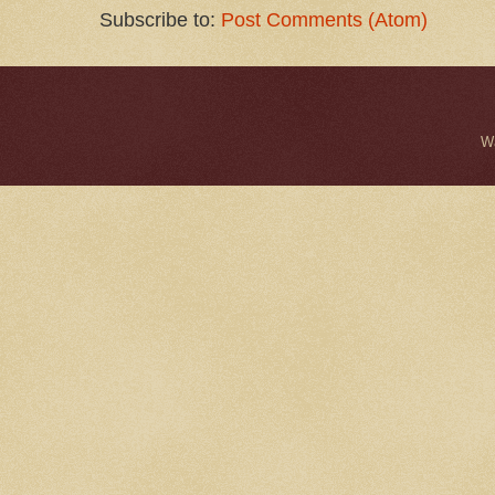
Subscribe to:
Post Comments (Atom)
W