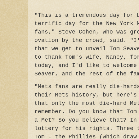
"This is a tremendous day for 
terrific day for the New York 
fans,"
Steve Cohen, who was gr
ovation by the crowd, said. "I
that we get to unveil Tom Seav
to thank Tom's wife, Nancy, fo
today, and I'd like to welcome
Seaver, and the rest of the f
"Mets fans are really die-hard
their Mets history, but here's
that only the most die-hard Me
remember. Do you know that Tom
a Met? So you believe that? In
lottery for his rights. Three 
Tom - the Phillies (which draw