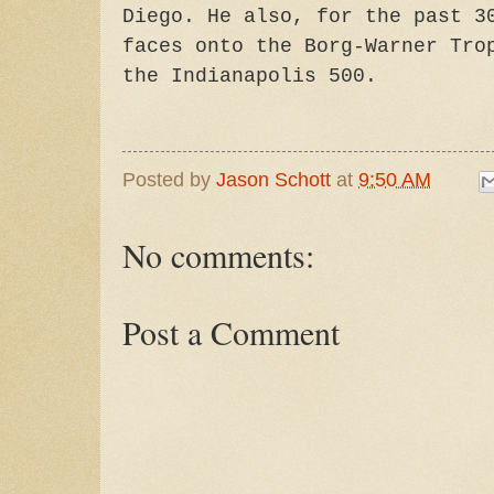
Diego. He also, for the past 3
faces onto the Borg-Warner Tro
the Indianapolis 500.
Posted by
Jason Schott
at
9:50 AM
No comments:
Post a Comment