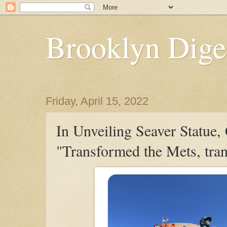
Brooklyn Dige
Friday, April 15, 2022
In Unveiling Seaver Statue
"Transformed the Mets, tra