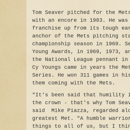
Tom Seaver pitched for the Met
with an encore in 1983. He was
franchise up from its tough ea
anchor of the Mets pitching st
championship season in 1969. S
Young Awards, in 1969, 1973, a
the National League pennant in
Cy Youngs came in years the Me
Series. He won 311 games in hi
them coming with the Mets.
"It's been said that humility 
the crown - that's why Tom Sea
said Mike Piazza, regarded alo
greatest Met. "A humble warrio
things to all of us, but I thi