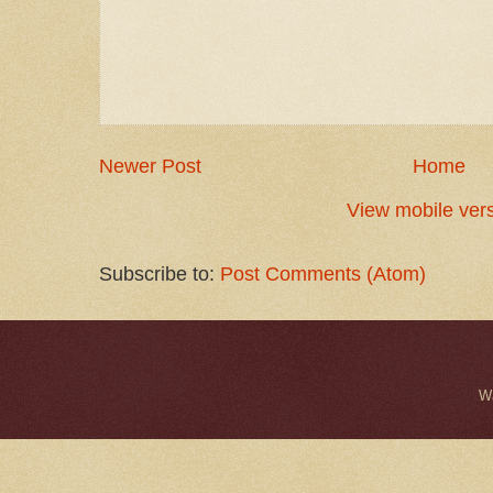
Newer Post
Home
View mobile ver
Subscribe to:
Post Comments (Atom)
W