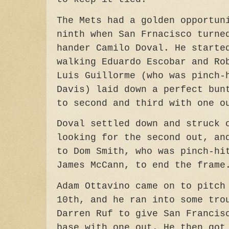
The Mets had a golden opportun
ninth when San Frnacisco turne
hander Camilo Doval. He starte
walking Eduardo Escobar and Ro
Luis Guillorme (who was pinch-
Davis) laid down a perfect bun
to second and third with one o
Doval settled down and struck 
looking for the second out, an
to Dom Smith, who was pinch-hi
James McCann, to end the frame
Adam Ottavino came on to pitch
10th, and he ran into some tro
Darren Ruf to give San Francis
base with one out. He then got