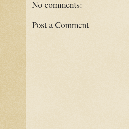
No comments:
Post a Comment