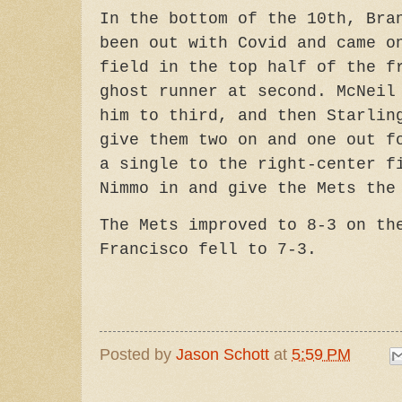
In the bottom of the 10th, Bra
been out with Covid and came o
field in the top half of the f
ghost runner at second. McNeil
him to third, and then Starlin
give them two on and one out f
a single to the right-center f
Nimmo in and give the Mets the
The Mets improved to 8-3 on th
Francisco fell to 7-3.
Posted by
Jason Schott
at
5:59 PM