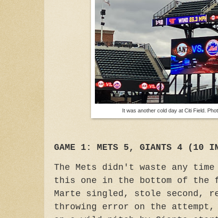
It was another cold day at Citi Field. Ph
GAME 1: METS 5, GIANTS 4 (10 I
The Mets didn't waste any time
this one in the bottom of the 
Marte singled, stole second, r
throwing error on the attempt,