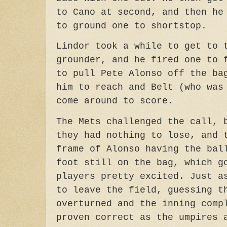
to Cano at second, and then he
to ground one to shortstop.
Lindor took a while to get to 
grounder, and he fired one to 
to pull Pete Alonso off the ba
him to reach and Belt (who was
come around to score.
The Mets challenged the call, 
they had nothing to lose, and 
frame of Alonso having the bal
foot still on the bag, which g
players pretty excited. Just a
to leave the field, guessing t
overturned and the inning comp
proven correct as the umpires 