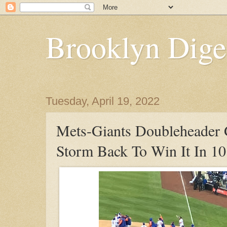
Brooklyn Dige
Tuesday, April 19, 2022
Mets-Giants Doubleheader
Storm Back To Win It In 10