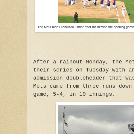
The Mets mob Francisco Lindor after his hit won the opening game
After a rainout Monday, the Me
their
series on Tuesday with an
admission doubleheader that wa
Mets came from three runs down
game, 5-4, in 10 innings.