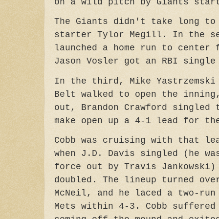
on a wild pitch by Giants star
The Giants didn't take long to
starter Tylor Megill. In the s
launched a home run to center 
Jason Vosler got an RBI single
In the third, Mike Yastrzemski
Belt walked to open the inning
out, Brandon Crawford singled 
make open up a 4-1 lead for th
Cobb was cruising with that le
when J.D. Davis singled (he wa
force out by Travis Jankowski)
doubled. The lineup turned ove
McNeil, and he laced a two-run
Mets within 4-3. Cobb suffered