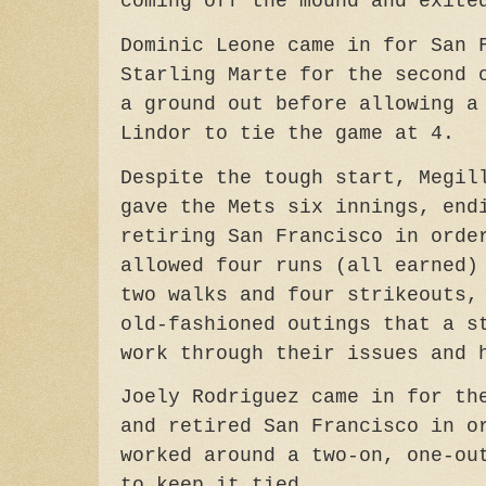
coming off the mound and exite
Dominic Leone came in for San 
Starling Marte for the second 
a ground out before allowing a
Lindor to tie the game at 4.
Despite the tough start, Megil
gave the Mets six innings, end
retiring San Francisco in orde
allowed four runs (all earned)
two walks and four strikeouts,
old-fashioned outings that a s
work through their issues and 
Joely Rodriguez came in for th
and retired San Francisco in o
worked around a two-on, one-ou
to keep it tied.