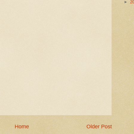
►
2
Home
Older Post