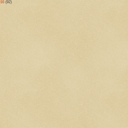
016
(92)