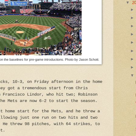
▼
2
 the baselines for pre-game introductions. Photo by Jason Schott.
acks, 10-3, on Friday afternoon in the home
hey got a tremendous start from Chris
m Francisco Lindor, who hit two; Robinson
The Mets are now 6-2 to start the season.
st home start for the Mets, and he threw a
allowing just one run on two hits and two
. He threw 98 pitches, with 64 strikes, to
et.