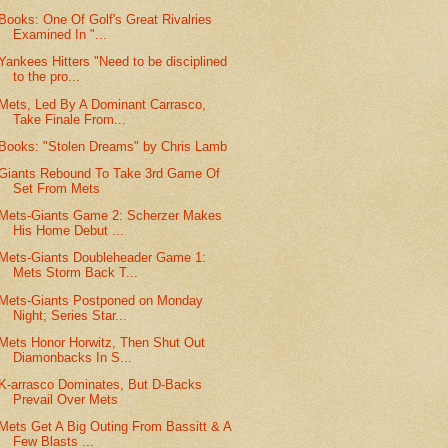
Books: One Of Golf's Great Rivalries
Examined In "...
Yankees Hitters "Need to be disciplined
to the pro...
Mets, Led By A Dominant Carrasco,
Take Finale From...
Books: "Stolen Dreams" by Chris Lamb
Giants Rebound To Take 3rd Game Of
Set From Mets
Mets-Giants Game 2: Scherzer Makes
His Home Debut ...
Mets-Giants Doubleheader Game 1:
Mets Storm Back T...
Mets-Giants Postponed on Monday
Night; Series Star...
Mets Honor Horwitz, Then Shut Out
Diamonbacks In S...
K-arrasco Dominates, But D-Backs
Prevail Over Mets
Mets Get A Big Outing From Bassitt & A
Few Blasts ...