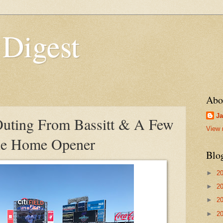
 Digest
Abo
Ja
uting From Bassitt & A Few
View 
The Home Opener
Blo
►
2
►
2
►
2
►
2