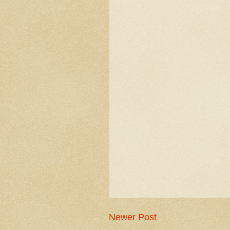
Newer Post