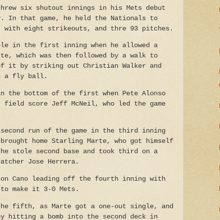
threw six shutout innings in his Mets debut
y. In that game, he held the Nationals to
, with eight strikeouts, and thre 93 pitches.
ble in the first inning when he allowed a
rte, which was then followed by a walk to
of it by striking out Christian Walker and
n a fly ball.
in the bottom of the first when Pete Alonso
t field score Jeff McNeil, who led the game
 second run of the game in the third inning
 brought home Starling Marte, who got himself
 he stole second base and took third on a
catcher Jose Herrera.
son Cano leading off the fourth inning with
 to make it 3-0 Mets.
the fifth, as Marte got a one-out single, and
by hitting a bomb into the second deck in