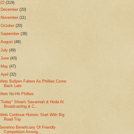
022
(319)
►
December
(20)
►
November
(11)
►
October
(20)
►
September
(38)
►
August
(48)
►
July
(49)
►
June
(43)
►
May
(47)
▼
April
(32)
Mets Bullpen Falters As Phillies Come
Back Late
Mets No-Hit Phillies
"Today" Show's Savannah & Hoda At
Broadcasting & C...
Mets Continue Historic Start With Big
Road Trip
Severino Beneficiary Of Friendly
Competition Among...