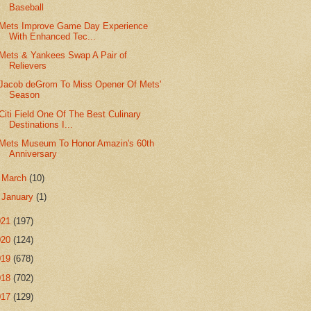
Baseball
Mets Improve Game Day Experience
With Enhanced Tec...
Mets & Yankees Swap A Pair of
Relievers
Jacob deGrom To Miss Opener Of Mets'
Season
Citi Field One Of The Best Culinary
Destinations I...
Mets Museum To Honor Amazin's 60th
Anniversary
►
March
(10)
►
January
(1)
021
(197)
020
(124)
019
(678)
018
(702)
017
(129)