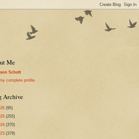
ut Me
son Schott
my complete profile
g Archive
026
(95)
025
(255)
024
(370)
023
(379)