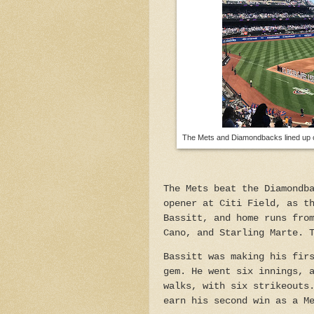
The Mets and Diamondbacks lined up on
The Mets beat the Diamondb
opener at Citi Field, as t
Bassitt, and home runs fro
Cano, and Starling Marte. 
Bassitt was making his fir
gem. He went six innings, 
walks, with six strikeouts
earn his second win as a M