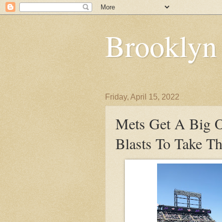
Brooklyn
Friday, April 15, 2022
Mets Get A Big O
Blasts To Take 