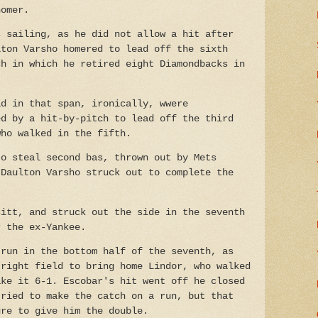
homer.
s sailing, as he did not allow a hit after
lton Varsho homered to lead off the sixth
ch in which he retired eight Diamondbacks in
ad in that span, ironically, wwere
ed by a hit-by-pitch to lead off the third
who walked in the fifth.
to steal second bas, thrown out by Mets
 Daulton Varsho struck out to complete the
sitt, and struck out the side in the seventh
r the ex-Yankee.
 run in the bottom half of the seventh, as
 right field to bring home Lindor, who walked
ake it 6-1. Escobar's hit went off he closed
tried to make the catch on a run, but that
ure to give him the double.