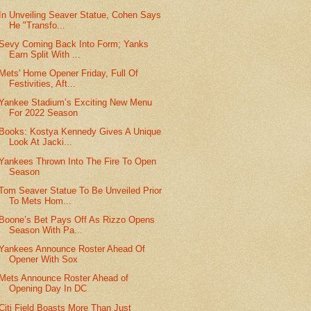
In Unveiling Seaver Statue, Cohen Says
He "Transfo...
Sevy Coming Back Into Form; Yanks
Earn Split With ...
Mets' Home Opener Friday, Full Of
Festivities, Aft...
Yankee Stadium’s Exciting New Menu
For 2022 Season
Books: Kostya Kennedy Gives A Unique
Look At Jacki...
Yankees Thrown Into The Fire To Open
Season
Tom Seaver Statue To Be Unveiled Prior
To Mets Hom...
Boone’s Bet Pays Off As Rizzo Opens
Season With Pa...
Yankees Announce Roster Ahead Of
Opener With Sox
Mets Announce Roster Ahead of
Opening Day In DC
Citi Field Boasts More Than Just