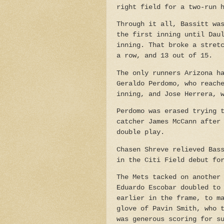
right field for a two-run 
Through it all, Bassitt wa
the first inning until Dau
inning. That broke a stret
a row, and 13 out of 15.
The only runners Arizona h
Geraldo
Perdomo, who reach
inning, and Jose Herrera, 
Perdomo was erased trying 
catcher James McCann
after
double play.
Chasen Shreve relieved Bas
in the Citi Field debut fo
The Mets tacked on another
Eduardo Escobar doubled to
earlier in the frame, to m
glove of Pavin Smith, who 
was generous scoring for s