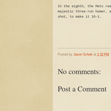
In the eighth, the Mets re
majestic three-run homer, 
shot, to make it 10-1.
Posted by
Jason Schott
at
2:32 PM
No comments:
Post a Comment