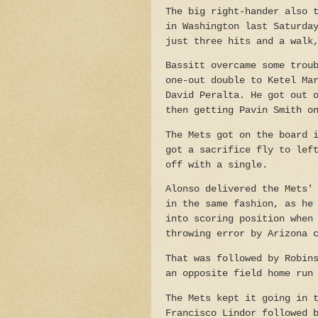
The big right-hander also 
in Washington last Saturda
just three hits and a walk
Bassitt overcame some trou
one-out double to Ketel Ma
David Peralta. He got out 
then getting Pavin Smith o
The Mets got on the board 
got a sacrifice fly to lef
off with a single.
Alonso delivered the Mets'
in the same fashion, as he
into scoring position when
throwing error by Arizona 
That was followed by Robin
an opposite field home run
The Mets kept it going in 
Francisco Lindor followed 