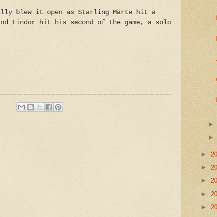
ally blew it open as Starling Marte hit a
and Lindor hit his second of the game, a solo
►
2
►
2
►
2
►
2
►
2