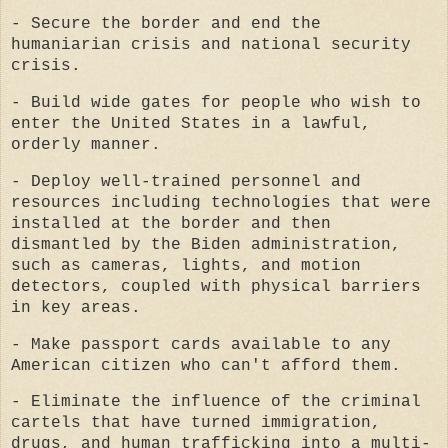
- Secure the border and end the
humaniarian crisis and national security
crisis.
- Build wide gates for people who wish to
enter the United States in a lawful,
orderly manner.
- Deploy well-trained personnel and
resources including technologies that were
installed at the border and then
dismantled by the Biden administration,
such as cameras, lights, and motion
detectors, coupled with physical barriers
in key areas.
- Make passport cards available to any
American citizen who can't afford them.
- Eliminate the influence of the criminal
cartels that have turned immigration,
drugs, and human trafficking into a multi-