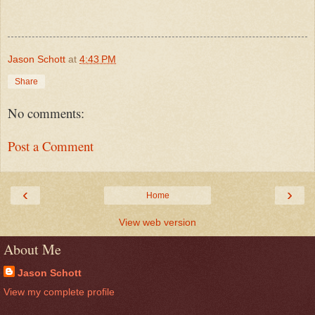
Jason Schott
at
4:43 PM
Share
No comments:
Post a Comment
‹
›
Home
View web version
About Me
Jason Schott
View my complete profile