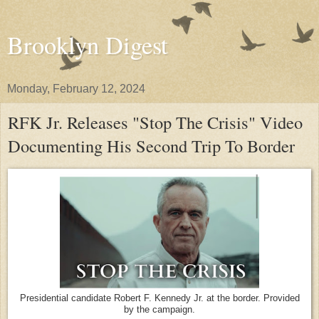
Brooklyn Digest
Monday, February 12, 2024
RFK Jr. Releases "Stop The Crisis" Video
Documenting His Second Trip To Border
Presidential candidate Robert F. Kennedy Jr. at the border. Provided
by the campaign.