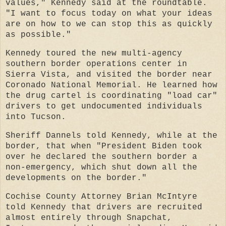
values," Kennedy said at the roundtable.
"I want to focus today on what your ideas
are on how to we can stop this as quickly
as possible."
Kennedy toured the new multi-agency
southern border operations center in
Sierra Vista, and visited the border near
Coronado National Memorial. He learned how
the drug cartel is coordinating "load car"
drivers to get undocumented individuals
into Tucson.
Sheriff Dannels told Kennedy, while at the
border, that when "President Biden took
over he declared the southern border a
non-emergency, which shut down all the
developments on the border."
Cochise County Attorney Brian McIntyre
told Kennedy that drivers are recruited
almost entirely through Snapchat,