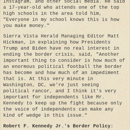
Instagram, and other social media. He said
a 17-year-old who attends one of the top
high schools in the area told him,
"Everyone in my school knows this is how
you make money."
Sierra Vista Herald Managing Editor Matt
Hickman, in explaining how Presidents
Trump and Biden have no real interest in
ending the border crisis, said, "Another
important thing to consider is how much of
an enormous political football the border
has become and how much of an impediment
that is. At this very minute in
Washington, DC, we're just seeing
political rancor, and I think it's very
important for independents like Mr.
Kennedy to keep up the fight because only
the voice of independents can make any
kind of wedge in this issue."
Robert F. Kennedy Jr.'s Border Policy: