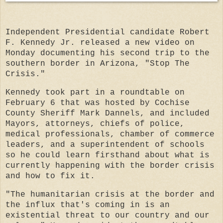
Independent Presidential candidate Robert
F. Kennedy Jr. released a new video on
Monday documenting his second trip to the
southern border in Arizona, "Stop The
Crisis."
Kennedy took part in a roundtable on
February 6 that was hosted by Cochise
County Sheriff Mark Dannels, and included
Mayors, attorneys, chiefs of police,
medical professionals, chamber of commerce
leaders, and a superintendent of schools
so he could learn firsthand about what is
currently happening with the border crisis
and how to fix it.
"The humanitarian crisis at the border and
the influx that's coming in is an
existential threat to our country and our