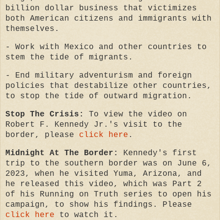
billion dollar business that victimizes
both American citizens and immigrants with
themselves.
- Work with Mexico and other countries to
stem the tide of migrants.
- End military adventurism and foreign
policies that destabilize other countries,
to stop the tide of outward migration.
Stop The Crisis:
To view the video on
Robert F. Kennedy Jr.'s visit to the
border, please
click here
.
Midnight At The Border:
Kennedy's first
trip to the southern border was on June 6,
2023, when he visited Yuma, Arizona, and
he released this video, which was Part 2
of his Running on Truth series to open his
campaign, to show his findings. Please
click here
to watch it.