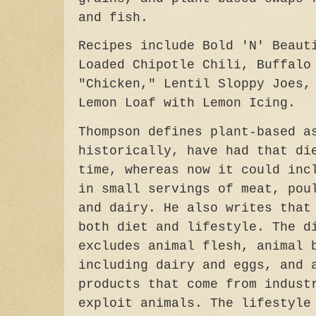
and fish.
Recipes include Bold 'N' Beaut
Loaded Chipotle Chili, Buffalo
"Chicken," Lentil Sloppy Joes,
Lemon Loaf with Lemon Icing.
Thompson defines plant-based a
historically, have had that di
time, whereas now it could inc
in small servings of meat, pou
and dairy. He also writes that
both diet and lifestyle. The d
excludes animal flesh, animal 
including dairy and eggs, and 
products that come from indust
exploit animals. The lifestyle