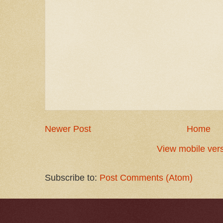
Newer Post
Home
View mobile ver
Subscribe to:
Post Comments (Atom)