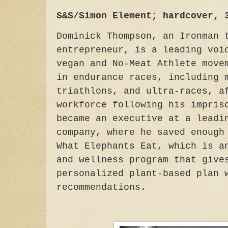
S&S/Simon Element; hardcover, 
Dominick Thompson, an Ironman 
entrepreneur, is a leading voi
vegan and No-Meat Athlete move
in endurance races, including 
triathlons, and ultra-races, a
workforce following his impris
became an executive at a leadi
company, where he saved enough
What Elephants Eat, which is a
and wellness program that give
personalized plant-based plan 
recommendations.