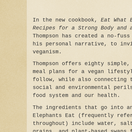
In the new cookbook,
Eat What 
Recipes for a Strong Body and 
Thompson has created a no-fuss
his personal narrative, to inv
veganism.
Thompson offers eighty simple,
meal plans for a vegan lifesty
follow, while also connecting 
social and environmental peril
food system and our health.
The ingredients that go into a
Elephants Eat (frequently refe
throughout) include water, sal
grains, and plant-based swaps 