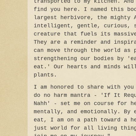
transported to my kitchen. And
find you here. I named this bo
largest herbivore, the mighty 
intelligent, gentle, curious, 
creature that fuels its massiv
They are a reminder and inspir
can move through the world as 
strengthening our bodies by 'e
eat.' Our hearts and minds wil
plants.
I am honored to share with you
do no harm mantra - 'If It Req
Nahh' - set me on course for h
mentally, and emotionally. By 
eat, I am on a path toward a h
just world for all living thin