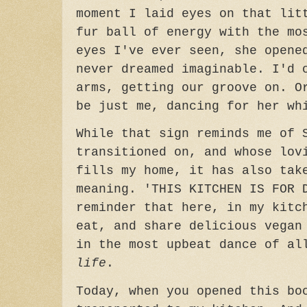
moment I laid eyes on that lit
fur ball of energy with the mo
eyes I've ever seen, she opene
never dreamed imaginable. I'd 
arms, getting our groove on. O
be just me, dancing for her w
While that sign reminds me of 
transitioned on, and whose lov
fills my home, it has also tak
meaning.
'THIS KITCHEN IS FOR 
reminder that here, in my kitc
eat, and share delicious vegan
in the most upbeat dance of al
life
.
Today, when you opened this bo