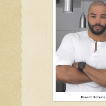
Dominick Thompson.