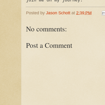
join me on my journey."
Posted by
Jason Schott
at
2:39 PM
No comments:
Post a Comment