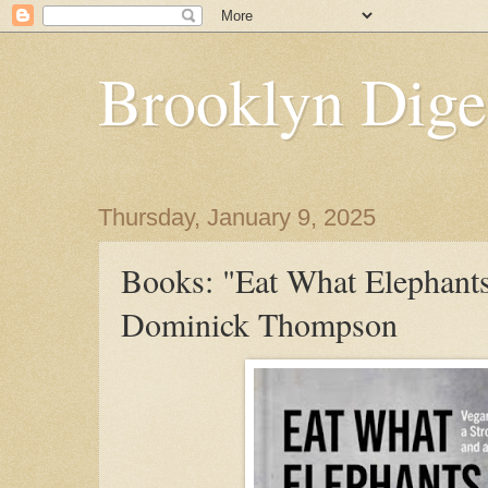
Brooklyn Dige
Thursday, January 9, 2025
Books: "Eat What Elephants
Dominick Thompson