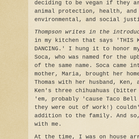
deciding to be vegan if they a
animal protection, health, and
environmental, and social just
Thompson writes in the introdu
in my kitchen that says 'THIS 
DANCING.' I hung it to honor m
Soca, who was named for the up
of the same name. Soca came in
mother, Maria, brought her hom
Thomas with her husband, Ken, 
Ken's three chihuahuas (bitter
'em, probably 'cause Taco Bell
they were out of work!) couldn
addition to the family. And so
with me.
At the time, I was on house ar