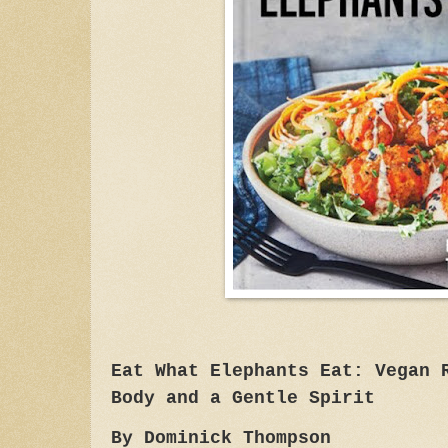
Eat What Elephants Eat: Vegan 
Body and a Gentle Spirit
By Dominick Thompson