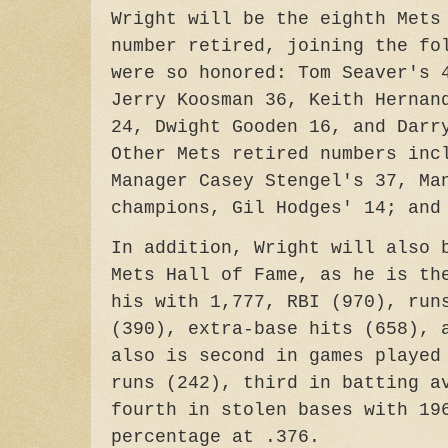
Wright will be the eighth Mets
number retired, joining the fo
were so honored: Tom Seaver's 
Jerry Koosman 36, Keith Hernan
24, Dwight Gooden 16, and Darr
Other Mets retired numbers inc
Manager Casey Stengel's 37, Ma
champions, Gil Hodges' 14; and
In addition, Wright will also 
Mets Hall of Fame, as he is th
his with 1,777, RBI (970), run
(390), extra-base hits (658), 
also is second in games played
runs (242), third in batting a
fourth in stolen bases with 19
percentage at .376.