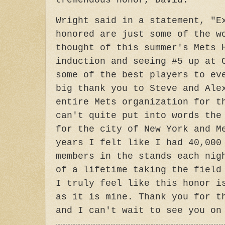
tremendous honor, David."
Wright said in a statement, "E
honored are just some of the w
thought of this summer's Mets 
induction and seeing #5 up at 
some of the best players to ev
big thank you to Steve and Ale
entire Mets organization for t
can't quite put into words the
for the city of New York and M
years I felt like I had 40,000
members in the stands each nig
of a lifetime taking the field
I truly feel like this honor i
as it is mine. Thank you for t
and I can't wait to see you on