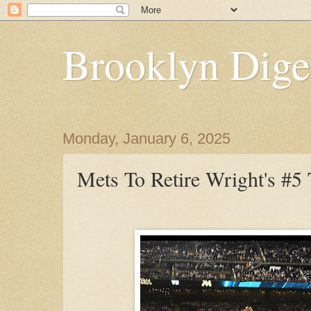
Brooklyn Dige
Monday, January 6, 2025
Mets To Retire Wright's #5 