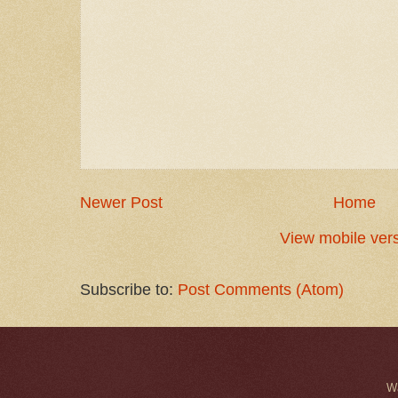
Newer Post
Home
View mobile ver
Subscribe to:
Post Comments (Atom)
W