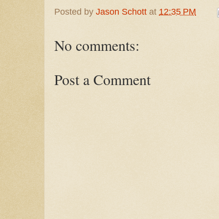
Posted by
Jason Schott
at
12:35 PM
No comments:
Post a Comment