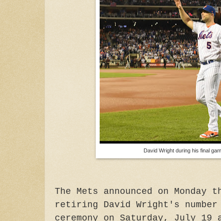
David Wright during his final g
The Mets announced on Monday t
retiring David Wright's number
ceremony on Saturday, July 19 