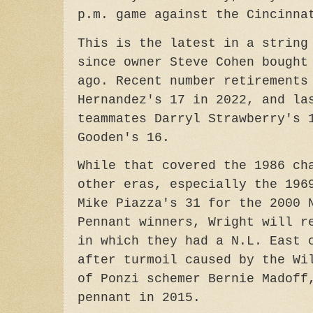
p.m. game against the Cincinna
This is the latest in a string
since owner Steve Cohen bought
ago. Recent number retirements
Hernandez's 17 in 2022, and la
teammates Darryl Strawberry's 
Gooden's 16.
While that covered the 1986 ch
other eras, especially the 196
Mike Piazza's 31 for the 2000 
Pennant winners, Wright will r
in which they had a N.L. East 
after turmoil caused by the Wi
of Ponzi schemer Bernie Madoff
pennant in 2015.