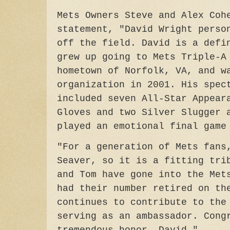
Mets Owners Steve and Alex Coh
statement, "David Wright perso
off the field. David is a defi
grew up going to Mets Triple-A
hometown of Norfolk, VA, and w
organization in 2001. His spec
included seven All-Star Appear
Gloves and two Silver Slugger 
played an emotional final gam
"For a generation of Mets fans
Seaver, so it is a fitting tri
and Tom have gone into the Met
had their number retired on th
continues to contribute to the
serving as an ambassador. Cong