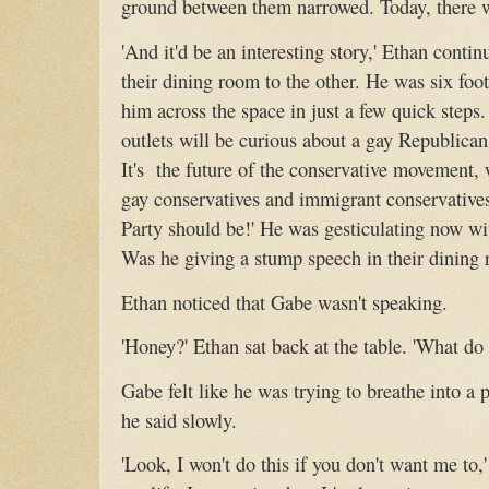
ground between them narrowed. Today, there w
'And it'd be an interesting story,' Ethan conti
their dining room to the other. He was six foot
him across the space in just a few quick steps.
outlets will be curious about a gay Republica
It's the future of the conservative movement,
gay conservatives and immigrant conservatives
Party should be!' He was gesticulating now wit
Was he giving a stump speech in their dining
Ethan noticed that Gabe wasn't speaking.
'Honey?' Ethan sat back at the table. 'What do
Gabe felt like he was trying to breathe into a pl
he said slowly.
'Look, I won't do this if you don't want me to,' 