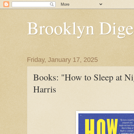
Brooklyn Dige
Friday, January 17, 2025
Books: "How to Sleep at Ni
Harris