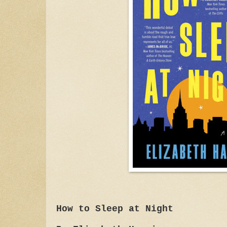
How to Sleep at Night