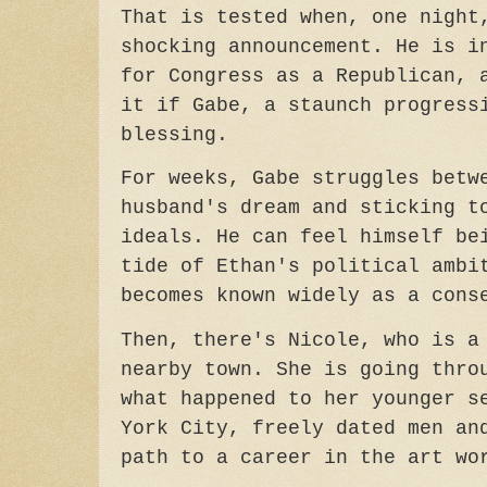
That is tested when, one night
shocking announcement. He is i
for Congress as a Republican, 
it if Gabe, a staunch progress
blessing.
For weeks, Gabe struggles betw
husband's dream and sticking t
ideals. He can feel himself be
tide of Ethan's political ambi
becomes known widely as a cons
Then, there's Nicole, who is a
nearby town. She is going thro
what happened to her younger s
York City, freely dated men an
path to a career in the art w