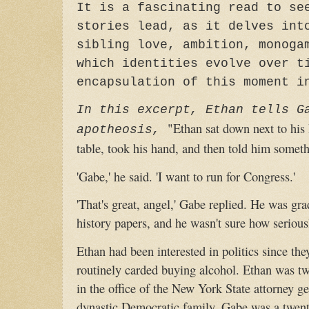
It is a fascinating read to se
stories lead, as it delves int
sibling love, ambition, monoga
which identities evolve over t
encapsulation of this moment i
In this excerpt, Ethan tells G
"Ethan sat down next to his
apotheosis,
table, took his hand, and then told him somethi
'Gabe,' he said. 'I want to run for Congress.'
'That's great, angel,' Gabe replied. He was gra
history papers, and he wasn't sure how seriousl
Ethan had been interested in politics since th
routinely carded buying alcohol. Ethan was tw
in the office of the New York State attorney g
dynastic Democratic family. Gabe was a twent