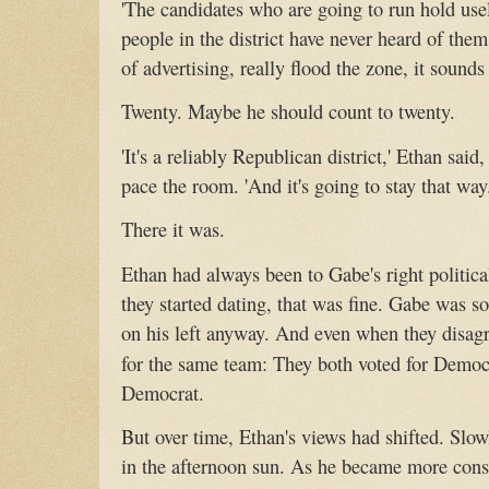
'The candidates who are going to run hold usel
people in the district have never heard of the
of advertising, really flood the zone, it sounds 
Twenty. Maybe he should count to twenty.
'It's a reliably Republican district,' Ethan said
pace the room. 'And it's going to stay that way
There it was.
Ethan had always been to Gabe's right politic
they started dating, that was fine. Gabe was s
on his left anyway. And even when they disagre
for the same team: They both voted for Democ
Democrat.
But over time, Ethan's views had shifted. Slowly
in the afternoon sun. As he became more conse