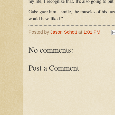
my life, I recognize that. It's also going to put 
Gabe gave him a smile, the muscles of his fac
would have liked."
Posted by
Jason Schott
at
1:01 PM
No comments:
Post a Comment