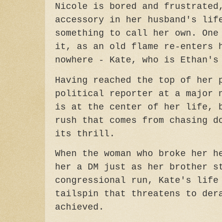
Nicole is bored and frustrated
accessory in her husband's lif
something to call her own. One
it, as an old flame re-enters 
nowhere - Kate, who is Ethan's
Having reached the top of her 
political reporter at a major 
is at the center of her life, 
rush that comes from chasing d
its thrill.
When the woman who broke her h
her a DM just as her brother s
congressional run, Kate's life
tailspin that threatens to der
achieved.