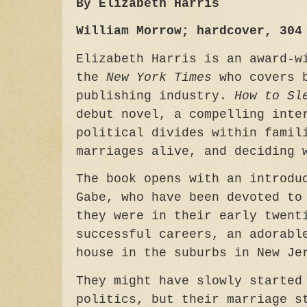
By Elizabeth Harris
William Morrow; hardcover, 304
Elizabeth Harris is an award-w
the
New York Times
who covers b
publishing industry.
How to Sl
debut novel, a compelling inte
political divides within famil
marriages alive, and deciding 
The book opens with an introdu
Gabe, who have been devoted to
they were in their early twent
successful careers, an adorabl
house in the suburbs in New J
They might have slowly started
politics, but their marriage s