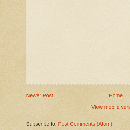
Newer Post
Home
View mobile ver
Subscribe to:
Post Comments (Atom)