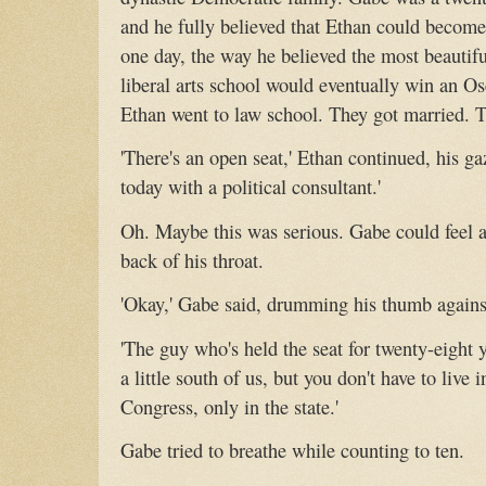
and he fully believed that Ethan could become 
one day, the way he believed the most beautifu
liberal arts school would eventually win an Os
Ethan went to law school. They got married. T
'There's an open seat,' Ethan continued, his ga
today with a political consultant.'
Oh. Maybe this was serious. Gabe could feel a 
back of his throat.
'Okay,' Gabe said, drumming his thumb against
'The guy who's held the seat for twenty-eight yea
a little south of us, but you don't have to live i
Congress, only in the state.'
Gabe tried to breathe while counting to ten.