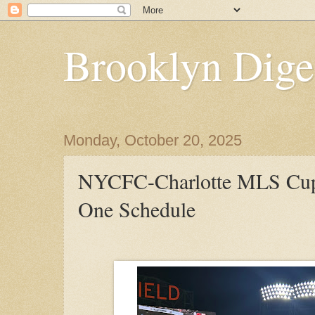
Brooklyn Dige
Monday, October 20, 2025
NYCFC-Charlotte MLS Cup
One Schedule