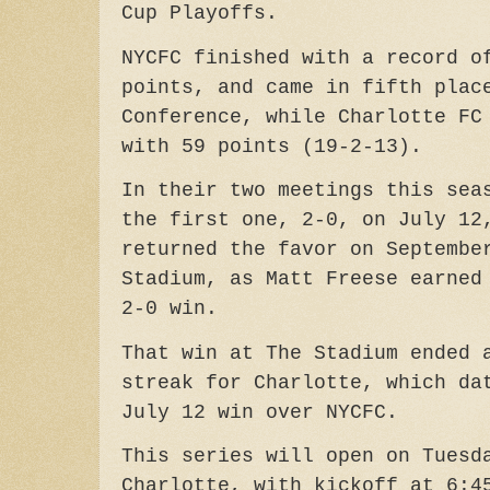
Cup Playoffs.
NYCFC finished with a record o
points, and came in fifth plac
Conference, while
Charlotte FC
with 59 points (19-2-13).
In their two meetings this sea
the first one, 2-0, on July 12
returned the favor on Septembe
Stadium, as Matt Freese earned
2-0 win.
That win at The Stadium ended
streak for Charlotte, which da
July 12 win over NYCFC.
This series will open on Tuesd
Charlotte, with kickoff at 6:4