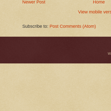
Newer Post
Home
View mobile ver
Subscribe to:
Post Comments (Atom)
W