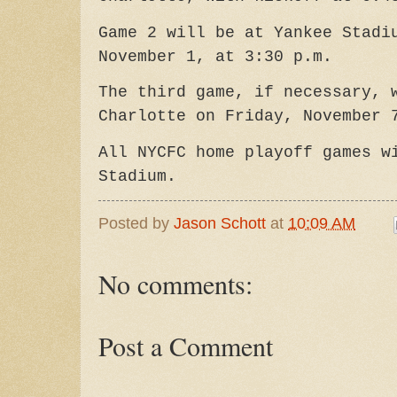
Game 2 will be at Yankee Stadi
November 1, at 3:30 p.m.
The third game, if necessary, 
Charlotte on Friday, November 
All NYCFC home playoff games w
Stadium.
Posted by
Jason Schott
at
10:09 AM
No comments:
Post a Comment