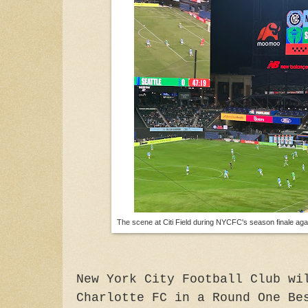
The scene at Citi Field during NYCFC's season finale aga
New York City Football Club wi
Charlotte FC in a Round One Be