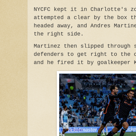
NYCFC kept it in Charlotte's z
attempted a clear by the box t
headed away, and Andres Martin
the right side.
Martinez then slipped through 
defenders to get right to the 
and he fired it by goalkeeper 