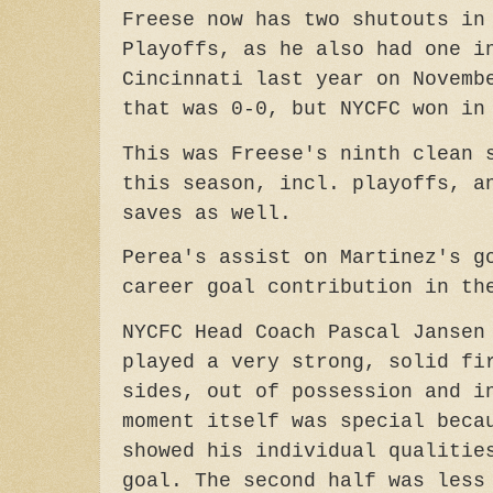
Freese now has two shutouts in
Playoffs, as he also had one i
Cincinnati last year on Novemb
that was 0-0, but NYCFC won in
This was Freese's ninth clean 
this season, incl. playoffs, a
saves as well.
Perea's assist on Martinez's g
career goal contribution in th
NYCFC Head Coach Pascal Jansen
played a very strong, solid fi
sides, out of possession and i
moment itself was special beca
showed his individual qualitie
goal. The second half was less