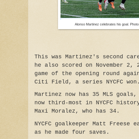
Alonso Martinez celebrates his goal. Pho
This was Martinez's second car
he also scored on November 2, 
game of the opening round agai
Citi Field, a series NYCFC won
Martinez now has 35 MLS goals,
now third-most in NYCFC histor
Maxi Moralez, who has 34.
NYCFC goalkeeper Matt Freese e
as he made four saves.