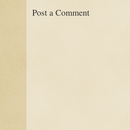
Post a Comment