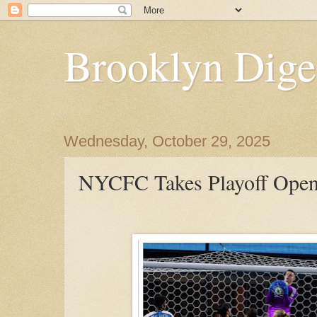
Brooklyn Dige
Wednesday, October 29, 2025
NYCFC Takes Playoff Opene