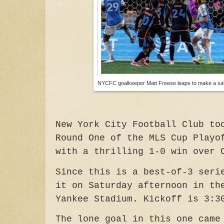
NYCFC goalkeeper Matt Freese leaps to make a sa
New York City Football Club to
Round One of the MLS Cup Playo
with a thrilling 1-0 win over 
Since this is a best-of-3 seri
it on Saturday afternoon in th
Yankee Stadium. Kickoff is 3:3
The lone goal in this one came