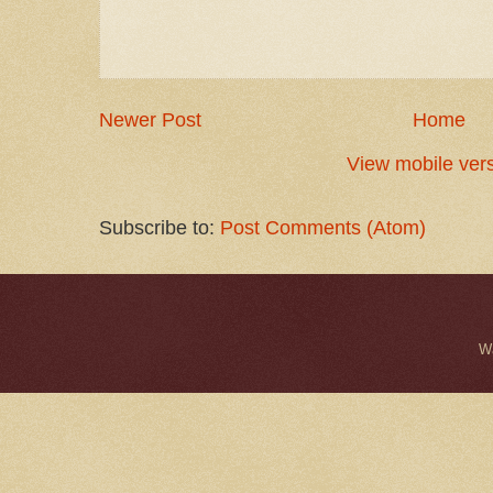
Newer Post
Home
View mobile ver
Subscribe to:
Post Comments (Atom)
W