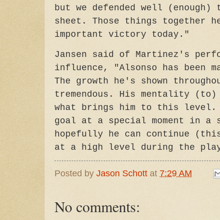
but we defended well (enough) 
sheet. Those things together h
important victory today."
Jansen said of Martinez's perf
influence, "Alsonso has been m
The growth he's shown througho
tremendous. His mentality (to)
what brings him to this level.
goal at a special moment in a 
hopefully he can continue (thi
at a high level during the pla
Posted by
Jason Schott
at
7:29 AM
No comments: