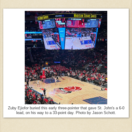
Zuby Ejiofor buried this early three-pointer that gave St. John's a 6-0
lead, on his way to a 33-point day. Photo by Jason Schott.