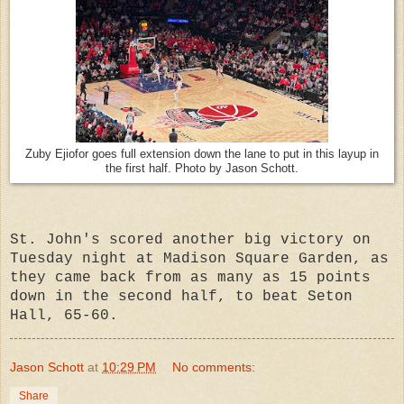
Zuby Ejiofor goes full extension down the lane to put in this layup in
the first half. Photo by Jason Schott.
St. John's scored another big victory on
Tuesday night at Madison Square Garden, as
they came back from as many as 15 points
down in the second half, to beat Seton
Hall, 65-60.
Jason Schott
at
10:29 PM
No comments:
Share