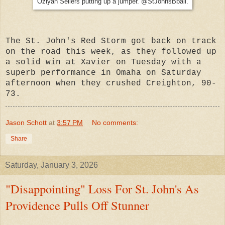
Oziyah Sellers putting up a jumper. @StJohnsBball.
The St. John's Red Storm got back on track
on the road this week, as they followed up
a solid win at Xavier on Tuesday with a
superb performance in Omaha on Saturday
afternoon when they crushed Creighton, 90-
73.
Jason Schott
at
3:57 PM
No comments:
Share
Saturday, January 3, 2026
"Disappointing" Loss For St. John's As
Providence Pulls Off Stunner