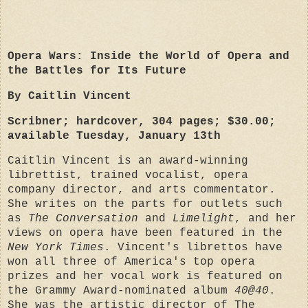
Opera Wars: Inside the World of Opera and
the Battles for Its Future
By Caitlin Vincent
Scribner; hardcover, 304 pages; $30.00;
available Tuesday, January 13th
Caitlin Vincent is an award-winning
librettist, trained vocalist, opera
company director, and arts commentator.
She writes on the parts for outlets such
as
The Conversation
and
Limelight
, and her
views on opera have been featured in the
New York Times
. Vincent's librettos have
won all three of America's top opera
prizes and her vocal work is featured on
the Grammy Award-nominated album
40@40
.
She was the artistic director of The