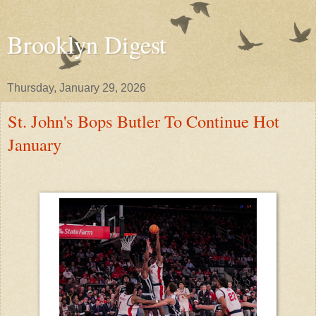
Brooklyn Digest
Thursday, January 29, 2026
St. John's Bops Butler To Continue Hot
January