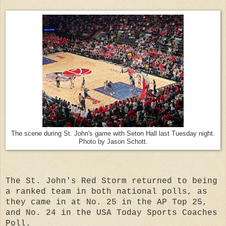
The scene during St. John's game with Seton Hall last Tuesday night.
Photo by Jason Schott.
The St. John's Red Storm returned to being
a ranked team in both national polls, as
they came in at No. 25 in the AP Top 25,
and No. 24 in the USA Today Sports Coaches
Poll.