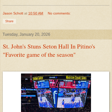
Jason Schott
at
10:50 AM
No comments:
Share
Tuesday, January 20, 2026
St. John's Stuns Seton Hall In Pitino's
"Favorite game of the season"