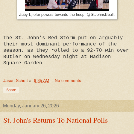
Zuby Ejiofor powers towards the hoop. @StJohnsBball.
The St. John's Red Storm put on arguably
their most dominant performance of the
season, as they rolled to a 92-70 win over
Butler on Wednesday night at Madison
Square Garden.
Jason Schott
at
6:35 AM
No comments:
Share
Monday, January 26, 2026
St. John's Returns To National Polls