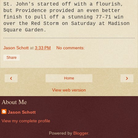
St. John's started off with a flourish,
but Providence provided an even better
finish to pull off a stunning 77-71 win
over the Red Storm on Saturday at Madison
Square Garden.
Jason Schott
at
3:33 PM
No comments:
Share
‹
›
Home
View web version
About Me
Jason Schott
View my complete profile
Powered by
Blogger
.