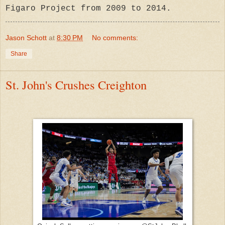
Figaro Proje
ct from 2009 to 2014.
Jason Schott
at
8:30 PM
No comments:
Share
St. John's Crushes Creighton