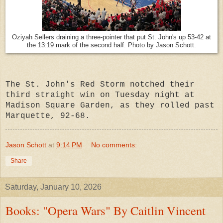
Oziyah Sellers draining a three-pointer that put St. John's up 53-42 at
the 13:19 mark of the second half. Photo by Jason Schott.
The St. John's Red Storm notched their
third straight win on Tuesday night at
Madison Square Garden, as they rolled pas
t
Marquette, 92-68.
Jason Schott
at
9:14 PM
No comments:
Share
Saturday, January 10, 2026
Books: "Opera Wars" By Caitlin Vincent