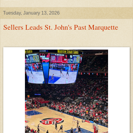
Tuesday, January 13, 2026
Sellers Leads St. John's Past Marquette