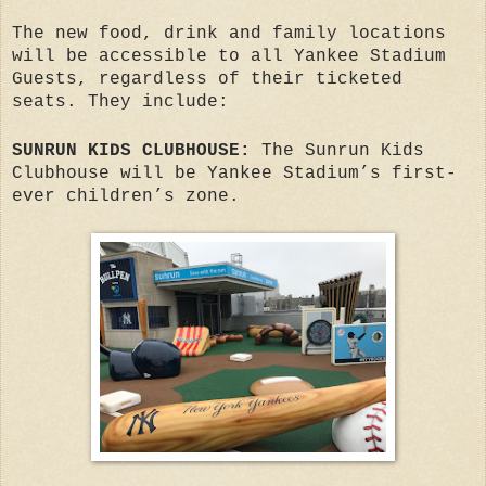
The new food, drink and family locations
will be accessible to all Yankee Stadium
Guests, regardless of their ticketed
seats. They include:
SUNRUN KIDS CLUBHOUSE:
The Sunrun Kids
Clubhouse will be Yankee Stadium’s first-
ever children’s zone.