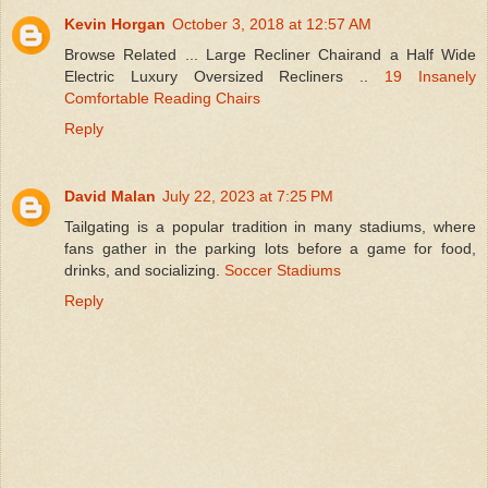
Kevin Horgan
October 3, 2018 at 12:57 AM
Browse Related ... Large Recliner Chairand a Half Wide
Electric Luxury Oversized Recliners ..
19 Insanely
Comfortable Reading Chairs
Reply
David Malan
July 22, 2023 at 7:25 PM
Tailgating is a popular tradition in many stadiums, where
fans gather in the parking lots before a game for food,
drinks, and socializing.
Soccer Stadiums
Reply