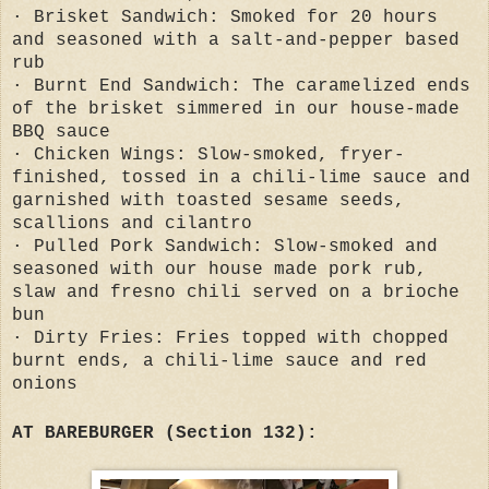
· Brisket Sandwich: Smoked for 20 hours
and seasoned with a salt-and-pepper based
rub
· Burnt End Sandwich: The caramelized ends
of the brisket simmered in our house-made
BBQ sauce
· Chicken Wings: Slow-smoked, fryer-
finished, tossed in a chili-lime sauce and
garnished with toasted sesame seeds,
scallions and cilantro
· Pulled Pork Sandwich: Slow-smoked and
seasoned with our house made pork rub,
slaw and fresno chili served on a brioche
bun
· Dirty Fries: Fries topped with chopped
burnt ends, a chili-lime sauce and red
onions
AT BAREBURGER (Section 132):