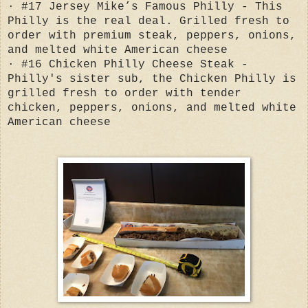
· #17 Jersey Mike’s Famous Philly - This
Philly is the real deal. Grilled fresh to
order with premium steak, peppers, onions,
and melted white American cheese
· #16 Chicken Philly Cheese Steak -
Philly's sister sub, the Chicken Philly is
grilled fresh to order with tender
chicken, peppers, onions, and melted white
American cheese