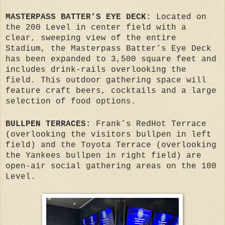
MASTERPASS BATTER’S EYE DECK:
Located on
the 200 Level in center field with a
clear, sweeping view of the entire
Stadium, the Masterpass Batter’s Eye Deck
has been expanded to 3,500 square feet and
includes drink-rails overlooking the
field. This outdoor gathering space will
feature craft beers, cocktails and a large
selection of food options.
BULLPEN TERRACES:
Frank’s RedHot Terrace
(overlooking the visitors bullpen in left
field) and the Toyota Terrace (overlooking
the Yankees bullpen in right field) are
open-air social gathering areas on the 100
Level.