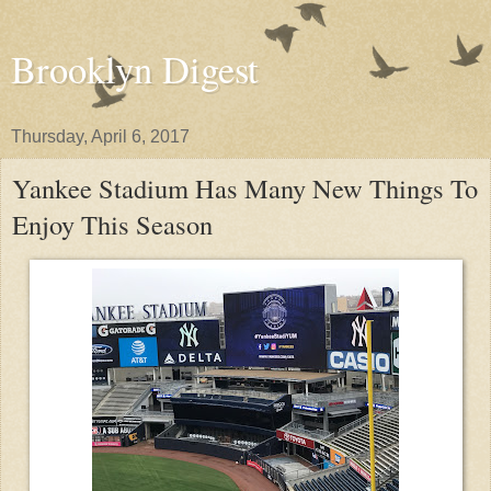
Brooklyn Digest
Thursday, April 6, 2017
Yankee Stadium Has Many New Things To
Enjoy This Season