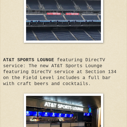
AT&T SPORTS LOUNGE
featuring DirecTV
service: The new AT&T Sports Lounge
featuring DirecTV service at Section 134
on the Field Level includes a full bar
with craft beers and cocktails.