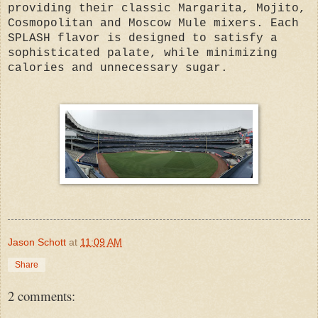
providing their classic Margarita, Mojito,
Cosmopolitan and Moscow Mule mixers. Each
SPLASH flavor is designed to satisfy a
sophisticated palate, while minimizing
calories and unnecessary sugar.
Jason Schott
at
11:09 AM
Share
2 comments: