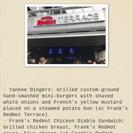
· Yankee Dingers: Grilled custom-ground
hand-smashed mini-burgers with shaved
white onions and French’s yellow mustard
placed on a steamed potato bun (at Frank’s
RedHot Terrace)
· Frank’s RedHot Chicken Diablo Sandwich:
Grilled chicken breast, Frank's RedHot