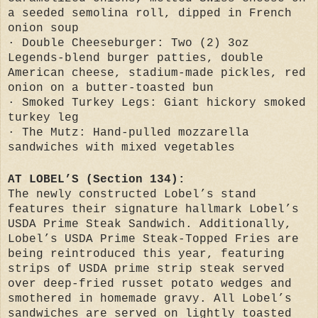
a seeded semolina roll, dipped in French
onion soup
· Double Cheeseburger: Two (2) 3oz
Legends-blend burger patties, double
American cheese, stadium-made pickles, red
onion on a butter-toasted bun
· Smoked Turkey Legs: Giant hickory smoked
turkey leg
· The Mutz: Hand-pulled mozzarella
sandwiches with mixed vegetables
AT LOBEL’S (Section 134):
The newly constructed Lobel’s stand
features their signature hallmark Lobel’s
USDA Prime Steak Sandwich. Additionally,
Lobel’s USDA Prime Steak-Topped Fries are
being reintroduced this year, featuring
strips of USDA prime strip steak served
over deep-fried russet potato wedges and
smothered in homemade gravy. All Lobel’s
sandwiches are served on lightly toasted