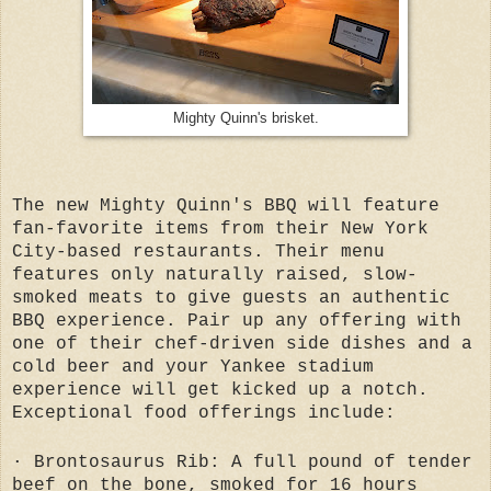
Mighty Quinn's brisket.
The new Mighty Quinn's BBQ will feature
fan-favorite items from their New York
City-based restaurants. Their menu
features only naturally raised, slow-
smoked meats to give guests an authentic
BBQ experience. Pair up any offering with
one of their chef-driven side dishes and a
cold beer and your Yankee stadium
experience will get kicked up a notch.
Exceptional food offerings include:
· Brontosaurus Rib: A full pound of tender
beef on the bone, smoked for 16 hours