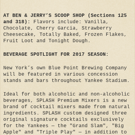
AT BEN & JERRY’S SCOOP SHOP (Sections 125
and 318):
Flavors include: Vanilla,
Chocolate, Cherry Garcia, Strawberry
Cheesecake, Totally Baked, Frozen Flakes,
Fruit Loot and Tonight Dough.
BEVERAGE SPOTLIGHT FOR 2017 SEASON:
New York’s own Blue Point Brewing Company
will be featured in various concession
stands and bars throughout Yankee Stadium.
Ideal for both alcoholic and non-alcoholic
beverages, SPLASH Premium Mixers is a new
brand of cocktail mixers made from natural
ingredients. SPLASH custom designed three
original signature cocktails exclusively
for the Yankees — the "Grand Slam", "Big
Apple" and "Triple Play" — in addition to