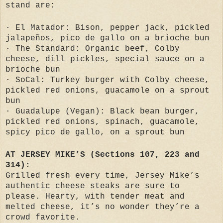
stand are:
· El Matador: Bison, pepper jack, pickled
jalapeños, pico de gallo on a brioche bun
· The Standard: Organic beef, Colby
cheese, dill pickles, special sauce on a
brioche bun
· SoCal: Turkey burger with Colby cheese,
pickled red onions, guacamole on a sprout
bun
· Guadalupe (Vegan): Black bean burger,
pickled red onions, spinach, guacamole,
spicy pico de gallo, on a sprout bun
AT JERSEY MIKE’S (Sections 107, 223 and
314):
Grilled fresh every time, Jersey Mike’s
authentic cheese steaks are sure to
please. Hearty, with tender meat and
melted cheese, it’s no wonder they’re a
crowd favorite.