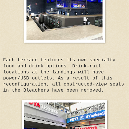
Each terrace features its own specialty
food and drink options. Drink-rail
locations at the landings will have
power/USB outlets. As a result of this
reconfiguration, all obstructed-view seats
in the Bleachers have been removed.