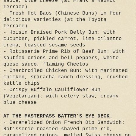
sauce, blue cheese (at Frank’s RedHot
Terrace)
· Fresh Hot Baos (Chinese Buns) in four
delicious varieties (at the Toyota
Terrace)
- Hoisin Braised Pork Belly Bun: with
cucumber, pickled carrot, lime cilantro
crema, toasted sesame seeds
- Rotisserie Prime Rib of Beef Bun: with
sautéed onions and bell peppers, white
queso sauce, flaming Cheetos
- Charbroiled Chicken Bun: with marinated
chicken, sriracha ranch dressing, crushed
kettle chips
- Crispy Buffalo Cauliflower Bun
(Vegetarian): with celery slaw, creamy
blue cheese
AT THE MASTERPASS BATTER'S EYE DECK:
· Caramelized Onion French Dip Sandwich:
Rotisserie-roasted shaved prime rib,
caramelized onions, melted Swiss cheese on