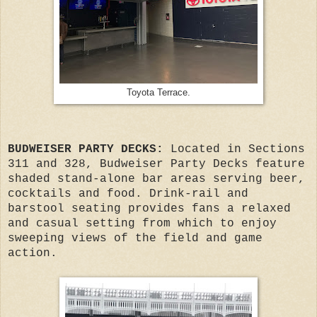
Toyota Terrace.
BUDWEISER PARTY DECKS:
Located in Sections
311 and 328, Budweiser Party Decks feature
shaded stand-alone bar areas serving beer,
cocktails and food. Drink-rail and
barstool seating provides fans a relaxed
and casual setting from which to enjoy
sweeping views of the field and game
action.