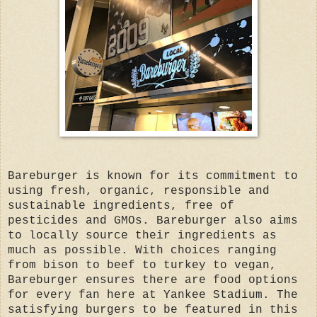
Bareburger is known for its commitment to
using fresh, organic, responsible and
sustainable ingredients, free of
pesticides and GMOs. Bareburger also aims
to locally source their ingredients as
much as possible. With choices ranging
from bison to beef to turkey to vegan,
Bareburger ensures there are food options
for every fan here at Yankee Stadium. The
satisfying burgers to be featured in this