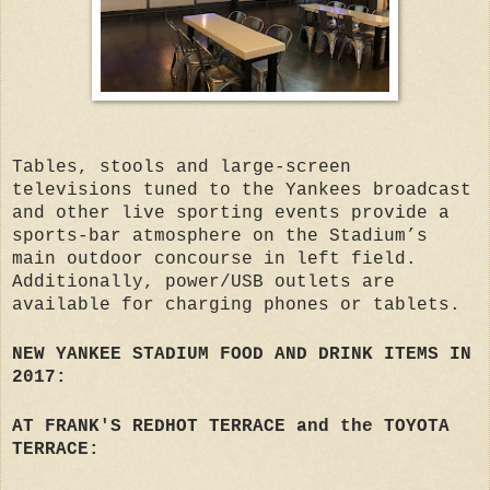
Tables, stools and large-screen
televisions tuned to the Yankees broadcast
and other live sporting events provide a
sports-bar atmosphere on the Stadium’s
main outdoor concourse in left field.
Additionally, power/USB outlets are
available for charging phones or tablets.
NEW YANKEE STADIUM FOOD AND DRINK ITEMS IN
2017:
AT FRANK'S REDHOT TERRACE and the TOYOTA
TERRACE: