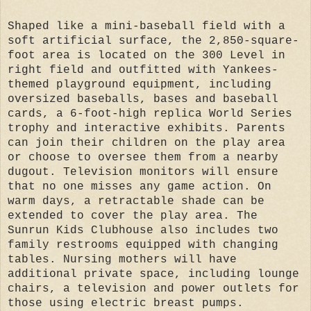
Shaped like a mini-baseball field with a
soft artificial surface, the 2,850-square-
foot area is located on the 300 Level in
right field and outfitted with Yankees-
themed playground equipment, including
oversized baseballs, bases and baseball
cards, a 6-foot-high replica World Series
trophy and interactive exhibits. Parents
can join their children on the play area
or choose to oversee them from a nearby
dugout. Television monitors will ensure
that no one misses any game action. On
warm days, a retractable shade can be
extended to cover the play area. The
Sunrun Kids Clubhouse also includes two
family restrooms equipped with changing
tables. Nursing mothers will have
additional private space, including lounge
chairs, a television and power outlets for
those using electric breast pumps.