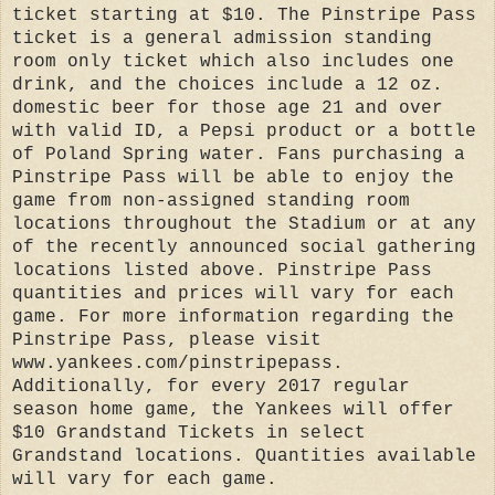
ticket starting at $10. The Pinstripe Pass
ticket is a general admission standing
room only ticket which also includes one
drink, and the choices include a 12 oz.
domestic beer for those age 21 and over
with valid ID, a Pepsi product or a bottle
of Poland Spring water. Fans purchasing a
Pinstripe Pass will be able to enjoy the
game from non-assigned standing room
locations throughout the Stadium or at any
of the recently announced social gathering
locations listed above. Pinstripe Pass
quantities and prices will vary for each
game. For more information regarding the
Pinstripe Pass, please visit
www.yankees.com/pinstripepass.
Additionally, for every 2017 regular
season home game, the Yankees will offer
$10 Grandstand Tickets in select
Grandstand locations. Quantities available
will vary for each game.