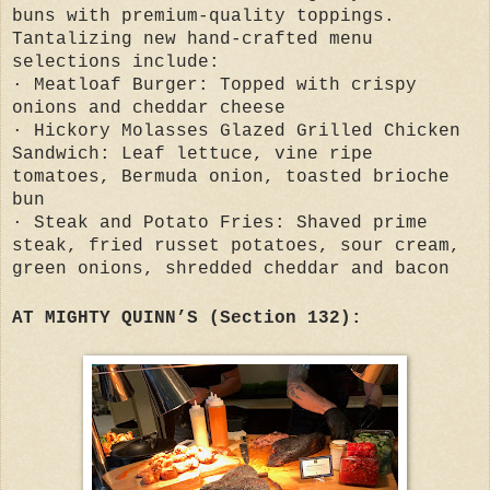
buns with premium-quality toppings.
Tantalizing new hand-crafted menu
selections include:
· Meatloaf Burger: Topped with crispy
onions and cheddar cheese
· Hickory Molasses Glazed Grilled Chicken
Sandwich: Leaf lettuce, vine ripe
tomatoes, Bermuda onion, toasted brioche
bun
· Steak and Potato Fries: Shaved prime
steak, fried russet potatoes, sour cream,
green onions, shredded cheddar and bacon
AT MIGHTY QUINN’S (Section 132):