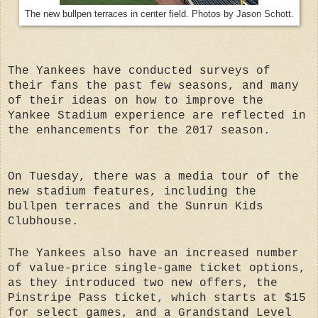
The new bullpen terraces in center field. Photos by Jason Schott.
The Yankees have conducted surveys of
their fans the past few seasons, and many
of their ideas on how to improve the
Yankee Stadium experience are reflected in
the enhancements for the 2017 season.
On Tuesday, there was a media tour of the
new stadium features, including the
bullpen terraces and the Sunrun Kids
Clubhouse.
The Yankees also have an increased number
of value-price single-game ticket options,
as they introduced two new offers, the
Pinstripe Pass ticket, which starts at $15
for select games, and a Grandstand Level