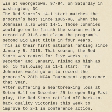
win at Georgetown, 97-94, on Saturday in
Washington, DC.
The Red Storm’s 14-1 start matches the
program’s best since 1985-86, when the
Johnnies also went 14-1. Those Johnnies
would go on to finish the season with a
record of 31-5 and claim the program’s
second Big East title in four years.
This is their first national ranking since
January 5, 2015. That season, the Red
Storm was ranked for five weeks in
December and January, rising as high as
no. 15 following an 11-1 start. The
Johnnies would go on to record the
program’s 28th NCAA Tournament appearance
that year.
After suffering a heartbreaking loss at
Seton Hall on December 29 to open Big East
play, the Red Storm rattled off back-to-
back quality victories this week to
improve to 2-1 in conference action.