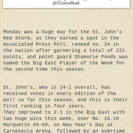
@StJohnsBball.
Monday was a huge day for the St. John's
Red Storm, as they earned a spot in the
Associated Press Poll, ranked no. 24 in
the nation after garnering a total of 221
points, and point guard Shamorie Ponds was
named the Big East Player of the Week for
the second time this season.
St. John's, who is 14-1 overall, has
received votes in every edition of the
poll so far this season, and this is their
first ranking in four years.
They improved to 2-1 in the Big East with
two huge wins this week, over No. 16.18
Marquette 89-69, on New Year's Day at
Carnesecca Arena, followed by an overtime