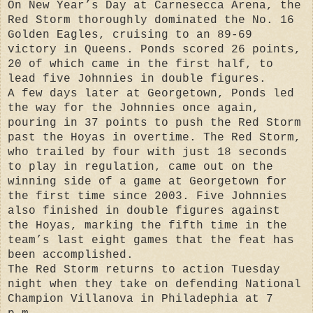
On New Year’s Day at Carnesecca Arena, the
Red Storm thoroughly dominated the No. 16
Golden Eagles, cruising to an 89-69
victory in Queens. Ponds scored 26 points,
20 of which came in the first half, to
lead five Johnnies in double figures.
A few days later at Georgetown, Ponds led
the way for the Johnnies once again,
pouring in 37 points to push the Red Storm
past the Hoyas in overtime. The Red Storm,
who trailed by four with just 18 seconds
to play in regulation, came out on the
winning side of a game at Georgetown for
the first time since 2003. Five Johnnies
also finished in double figures against
the Hoyas, marking the fifth time in the
team’s last eight games that the feat has
been accomplished.
The Red Storm returns to action Tuesday
night when they take on defending National
Champion Villanova in Philadephia at 7