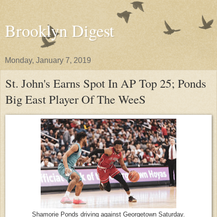
Brooklyn Digest
Monday, January 7, 2019
St. John's Earns Spot In AP Top 25; Ponds
Big East Player Of The WeeS
Shamorie Ponds driving against Georgetown Saturday.