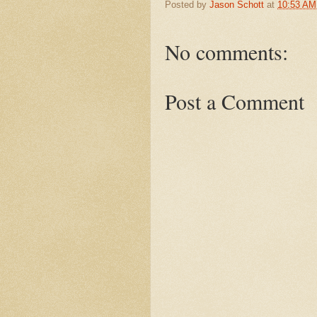
Posted by
Jason Schott
at
10:53 AM
No comments:
Post a Comment