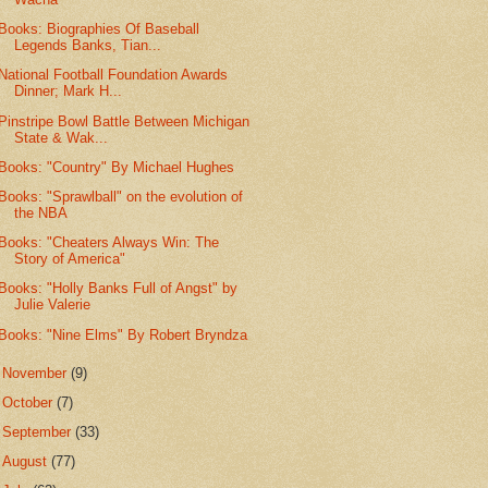
Books: Biographies Of Baseball
Legends Banks, Tian...
National Football Foundation Awards
Dinner; Mark H...
Pinstripe Bowl Battle Between Michigan
State & Wak...
Books: "Country" By Michael Hughes
Books: "Sprawlball" on the evolution of
the NBA
Books: "Cheaters Always Win: The
Story of America"
Books: "Holly Banks Full of Angst" by
Julie Valerie
Books: "Nine Elms" By Robert Bryndza
►
November
(9)
►
October
(7)
►
September
(33)
►
August
(77)