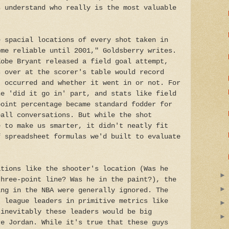
s understand who really is the most valuable
e spacial locations of every shot taken in
ome reliable until 2001," Goldsberry writes.
Kobe Bryant released a field goal attempt,
s over at the scorer's table would record
t occurred and whether it went in or not. For
he 'did it go in' part, and stats like field
point percentage became standard fodder for
ball conversations. But while the shot
e to make us smarter, it didn't neatly fit
f spreadsheet formulas we'd built to evaluate
ations like the shooter's location (Was he
three-point line? Was he in the paint?), the
ing in the NBA were generally ignored. The
t league leaders in primitive metrics like
 inevitably these leaders would be big
re Jordan. While it's true that these guys