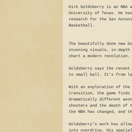
Kirk Goldsberry is an NBA 
University of Texas. He ha
research for the San Anton
Basketball.
The beautifully done new b
stunning visuals, in-depth
chart a modern revolution
Goldsberry says the recent
to small ball. It's from l
With an exploration of the
transition, the game finds
dramatically different aes
shooters and the death of 
the NBA has changed, and t
Goldsberry's work has allo
into overdrive. His spatia