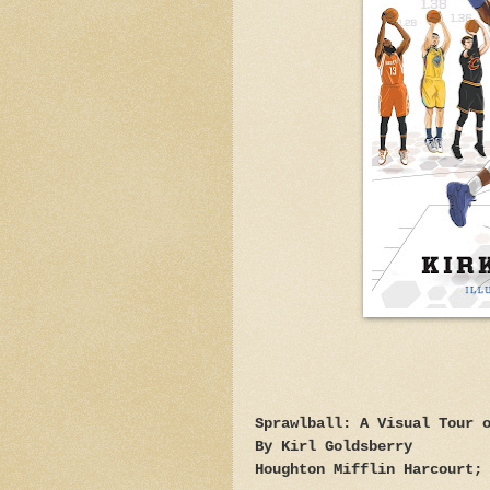
Sprawlball: A Visual Tour 
By Kirl Goldsberry
Houghton Mifflin Harcourt;