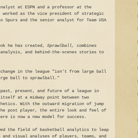
analyst at ESPN and a professor at the
s worked as the vice president of strategic
io Spurs and the senior analyst for Team USA
ook he has created,
Sprawlball,
combines
 analysis, and behind-the-scenes stories to
.
 change in the league "isn't from large ball
arge ball to sprawlball."
 past, present, and future of a league in
 itself at a midway point between two
thetics. With the outward migration of jump
the post player, the entire look and feel of
here is now a new model for success.
wed the field of basketball analytics to leap
l and visual analyses of players, teams, and