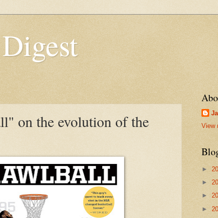
 Digest
Abo
Ja
l" on the evolution of the
View 
Blo
►
2
►
2
►
2
►
2