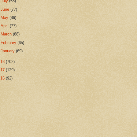
►
July
(63)
►
June
(77)
►
May
(86)
►
April
(77)
►
March
(88)
►
February
(65)
►
January
(69)
018
(702)
017
(129)
016
(92)