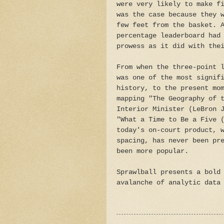
were very likely to make f
was the case because they 
few feet from the basket. 
percentage leaderboard had
prowess as it did with the
From when the three-point 
was one of the most signif
history, to the present mo
mapping "The Geography of 
Interior Minister (LeBron 
"What a Time to Be a Five 
today's on-court product, 
spacing, has never been pr
been more popular.
Sprawlball presents a bold
avalanche of analytic data