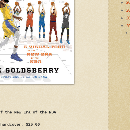
►
2
►
2
►
2
▼
2
of the New Era of the NBA
 hardcover, $25.00