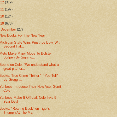
022
(319)
021
(197)
020
(124)
019
(678)
▼
December
(27)
New Books For The New Year
Michigan State Wins Pinstripe Bowl With
Second Hal...
Mets Make Major Move To Bolster
Bullpen By Signing...
Boone on Cole: "We understand what a
great pitcher...
Books: True-Crime Thriller "If You Tell"
By Gregg ...
Yankees Introduce Their New Ace, Gerrit
Cole
Yankees Make It Official: Cole Inks 9-
Year Deal
Books: "Roaring Back" on Tiger's
Triumph At The Ma...