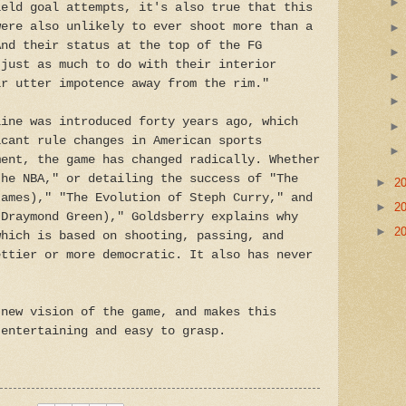
ield goal attempts, it's also true that this
were also unlikely to ever shoot more than a
And their status at the top of the FG
 just as much to do with their interior
ir utter impotence away from the rim."
line was introduced forty years ago, which
icant rule changes in American sports
ment, the game has changed radically. Whether
the NBA," or detailing the success of "The
►
2
James)," "The Evolution of Steph Curry," and
►
2
(Draymond Green)," Goldsberry explains why
►
2
which is based on shooting, passing, and
ettier or more democratic. It also has never
 new vision of the game, and makes this
 entertaining and easy to grasp.