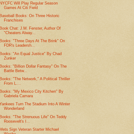
NYCFC Will Play Regular Season
Games At Citi Field
Baseball Books: On Three Historic
Franchises
Book Chat: J.M. Fenster, Author Of
"Cheaters Alway...
Books: "Three Days At The Brink" On
FDR's Leadersh...
Books: "An Equal Justice" By Chad
Zunker
Books: "Billion Dollar Fantasy" On The
Battle Betw...
Books: "The Network," A Political Thriller
From L....
Books: "My Mexico City Kitchen" By
Gabriela Camara
Yankees Turn The Stadium Into A Winter
Wonderland
Books: "The Strenuous Life" On Teddy
Roosevelt's I...
Mets Sign Veteran Starter Michael
Wacha