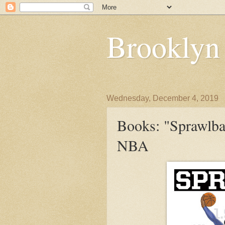
Brooklyn
Wednesday, December 4, 2019
Books: "Sprawlbal
NBA