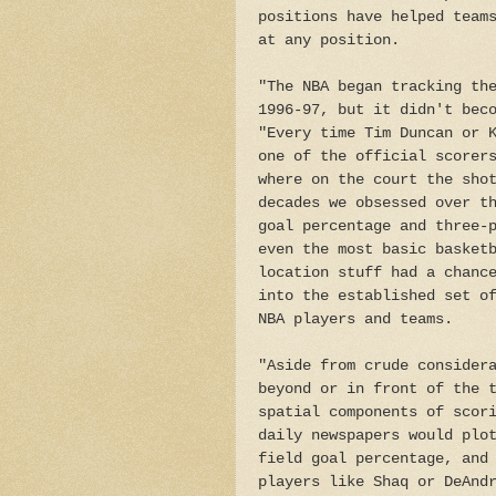
positions have helped team
at any position.
"The NBA began tracking th
1996-97, but it didn't bec
"Every time Tim Duncan or 
one of the official scorer
where on the court the sho
decades we obsessed over t
goal percentage and three-
even the most basic basket
location stuff had a chanc
into the established set o
NBA players and teams.
"Aside from crude consider
beyond or in front of the 
spatial components of scor
daily newspapers would plo
field goal percentage, and
players like Shaq or DeAnd