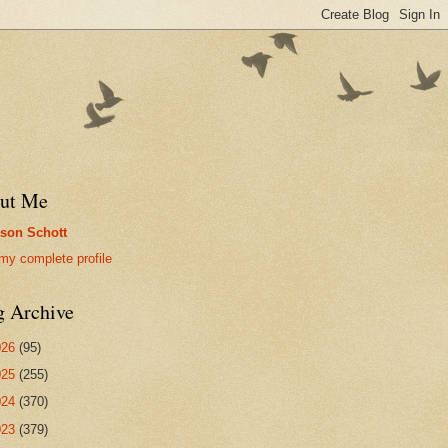
ut Me
son Schott
my complete profile
g Archive
026
(95)
025
(255)
024
(370)
023
(379)