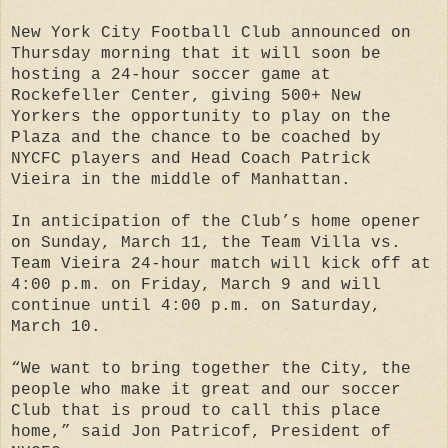
New York City Football Club announced on
Thursday morning that it will soon be
hosting a 24-hour soccer game at
Rockefeller Center, giving 500+ New
Yorkers the opportunity to play on the
Plaza and the chance to be coached by
NYCFC players and Head Coach Patrick
Vieira in the middle of Manhattan.
In anticipation of the Club’s home opener
on Sunday, March 11, the Team Villa vs.
Team Vieira 24-hour match will kick off at
4:00 p.m. on Friday, March 9 and will
continue until 4:00 p.m. on Saturday,
March 10.
“We want to bring together the City, the
people who make it great and our soccer
Club that is proud to call this place
home,” said Jon Patricof, President of