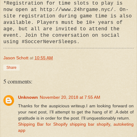
*Registration for time slots to play is
now open at http://www.24hrgame.nyc/. On-
site registration during game time is also
available. Players must be 18+ years of
age, but all are invited to attend the
event. Join the conversation on social
using #SoccerNeverSleeps.
Jason Schott
at
10:55 AM
Share
5 comments:
Unknown
November 20, 2018 at 7:55 AM
Thanks for the auspicious writeup.I am looking forward on
your next post, I’ll attempt to get the hang of it! .A debt of
gratitude is in order for the post. I'll unquestionably return.
Shipping Bar for Shopify
shipping bar shopify
,
autoketing
app