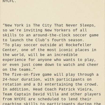
NYCFC.
“New York is The City That Never Sleeps,
so we’re inviting New Yorkers of all
skills to an around-the-clock soccer game
to launch the Club’s fourth season.
“To play soccer outside at Rockefeller
Center, one of the most iconic places in
the world, will be an incredible
experience for anyone who wants to play,
or even just come down to watch and cheer
on the teams.”
The five-on-five game will play through a
24-hour duration, with participants on
rotation and a DJ entertaining the crowd.
In addition, Head Coach Patrick Vieira,
Team Captain David Villa and other players
from NYCFC are scheduled to lend their
coaching skills to participants during the