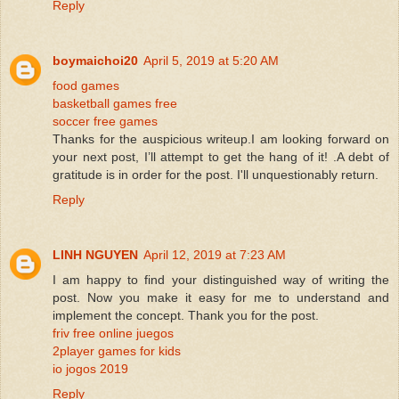
Reply
boymaichoi20
April 5, 2019 at 5:20 AM
food games
basketball games free
soccer free games
Thanks for the auspicious writeup.I am looking forward on
your next post, I’ll attempt to get the hang of it! .A debt of
gratitude is in order for the post. I'll unquestionably return.
Reply
LINH NGUYEN
April 12, 2019 at 7:23 AM
I am happy to find your distinguished way of writing the
post. Now you make it easy for me to understand and
implement the concept. Thank you for the post.
friv free online juegos
2player games for kids
io jogos 2019
Reply