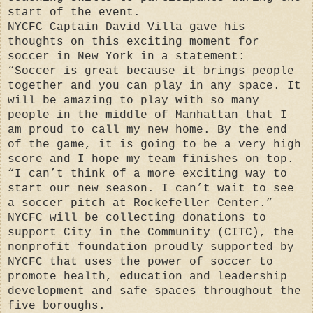
start of the event.
NYCFC Captain David Villa gave his
thoughts on this exciting moment for
soccer in New York in a statement:
“Soccer is great because it brings people
together and you can play in any space. It
will be amazing to play with so many
people in the middle of Manhattan that I
am proud to call my new home. By the end
of the game, it is going to be a very high
score and I hope my team finishes on top.
“I can’t think of a more exciting way to
start our new season. I can’t wait to see
a soccer pitch at Rockefeller Center.”
NYCFC will be collecting donations to
support City in the Community (CITC), the
nonprofit foundation proudly supported by
NYCFC that uses the power of soccer to
promote health, education and leadership
development and safe spaces throughout the
five boroughs.