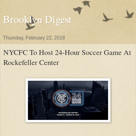
Brooklyn Digest
Thursday, February 22, 2018
NYCFC To Host 24-Hour Soccer Game At
Rockefeller Center