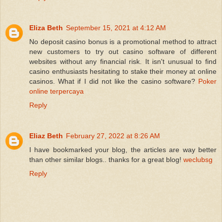
Eliza Beth
September 15, 2021 at 4:12 AM
No deposit casino bonus is a promotional method to attract
new customers to try out casino software of different
websites without any financial risk. It isn't unusual to find
casino enthusiasts hesitating to stake their money at online
casinos. What if I did not like the casino software?
Poker
online terpercaya
Reply
Eliaz Beth
February 27, 2022 at 8:26 AM
I have bookmarked your blog, the articles are way better
than other similar blogs.. thanks for a great blog!
weclubsg
Reply