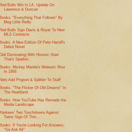
Red Bulls Win In LA; Update On
Lawrence & Duncan
Books: "Everything That Follows" By
Meg Little Reilly
Red Bulls Sign Davis & Royer To New
MLS Contracts
Books: A New Edition Of Pete Hamill's
Debut Novel
Didi Dominating With Historic Start
That's Sparkin...
Books: Mickey Mantle's Meteoric Rise
In 1956
Nets Add Prigioni & Splitter To Staff
Books: "The Flicker Of Old Dreams" In
The Heartland
Books: How YouTube Has Remade the
Media Landscape
Yankees' Two Touchdowns Against
Twins Sign Of Thin...
Books: If You're Looking For Answers,
"Go Ask Ali"