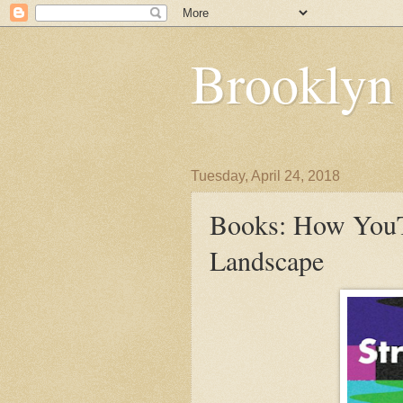
Brooklyn
Tuesday, April 24, 2018
Books: How YouT
Landscape