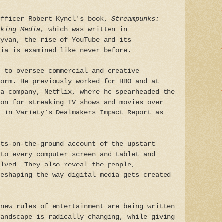
Officer Robert Kyncl's book,
Streampunks:
aking Media,
which was written in
eyvan, the rise of YouTube and its
dia is examined like never before.
s to oversee commercial and creative
form. He previously worked for HBO and at
ia company, Netflix, where he spearheaded the
ion for streaking TV shows and movies over
d in Variety's Dealmakers Impact Report as
ots-on-the-ground account of the upstart
 to every computer screen and tablet and
olved. They also reveal the people,
reshaping the way digital media gets created
 new rules of entertainment are being written
landscape is radically changing, while giving