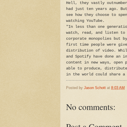
Hell, they vastly outnumbe
had just ten years ago. Bu
see how they choose to spe
watching YouTube.
"In less than one generati
watch, read, and listen to
corporate monopolies but b
first time people were giv
distribution of video. Whi
and Spotify have done an i
content in new ways, open 
able to produce, distribut
in the world could share a
Posted by
Jason Schott
at
8:03 AM
No comments:
Post a Comment