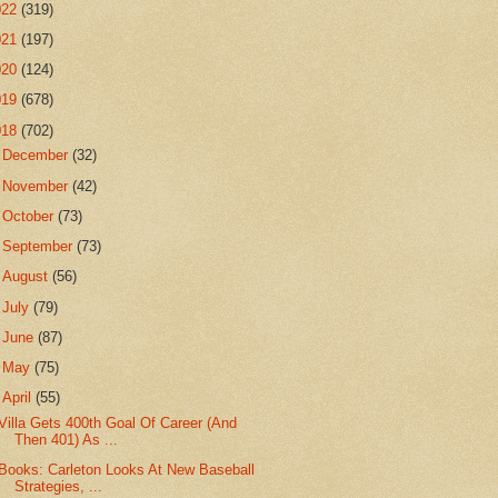
022
(319)
021
(197)
020
(124)
019
(678)
018
(702)
►
December
(32)
►
November
(42)
►
October
(73)
►
September
(73)
►
August
(56)
►
July
(79)
►
June
(87)
►
May
(75)
▼
April
(55)
Villa Gets 400th Goal Of Career (And
Then 401) As ...
Books: Carleton Looks At New Baseball
Strategies, ...