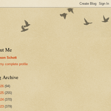
ut Me
son Schott
my complete profile
g Archive
026
(94)
025
(255)
024
(370)
023
(379)