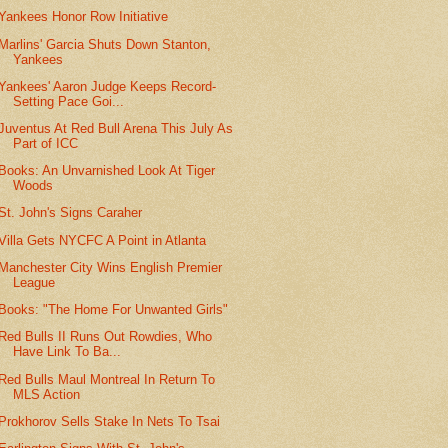
Yankees Honor Row Initiative
Marlins' Garcia Shuts Down Stanton,
Yankees
Yankees' Aaron Judge Keeps Record-
Setting Pace Goi...
Juventus At Red Bull Arena This July As
Part of ICC
Books: An Unvarnished Look At Tiger
Woods
St. John's Signs Caraher
Villa Gets NYCFC A Point in Atlanta
Manchester City Wins English Premier
League
Books: "The Home For Unwanted Girls"
Red Bulls II Runs Out Rowdies, Who
Have Link To Ba...
Red Bulls Maul Montreal In Return To
MLS Action
Prokhorov Sells Stake In Nets To Tsai