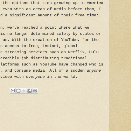
r the options that kids growing up in America
t even with an ocean of media before them, I
nd a significant amount of their free time:
on, we've reached a point where what we
 is no longer determined solely by states or
y us. With the creation of YouTube, for the
en access to free, instant, global
le streaming services such as Netflix, Hulu
ncredible job distributing traditional
platforms such as YouTube have changed who is
e, and consume media. All of a sudden
anyone
 video with
everyone
in the world.