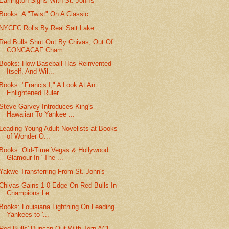
Earlington Signs With St. John's
Books: A "Twist" On A Classic
NYCFC Rolls By Real Salt Lake
Red Bulls Shut Out By Chivas, Out Of
CONCACAF Cham...
Books: How Baseball Has Reinvented
Itself, And Wil...
Books: "Francis I," A Look At An
Enlightened Ruler
Steve Garvey Introduces King's
Hawaiian To Yankee ...
Leading Young Adult Novelists at Books
of Wonder O...
Books: Old-Time Vegas & Hollywood
Glamour In "The ...
Yakwe Transferring From St. John's
Chivas Gains 1-0 Edge On Red Bulls In
Champions Le...
Books: Louisiana Lightning On Leading
Yankees to '...
Red Bulls' Duncan Out With Torn ACL