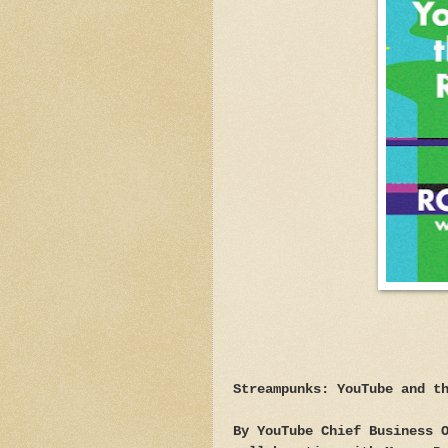
Streampunks: YouTube and t
By YouTube Chief Business 