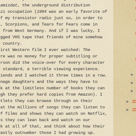
amizdat
, the underground distribution
azi occupation (
1984
was an early favorite of
of my transistor radio just so, in order to
i, Scorpions, and Tears for Fears come in
s from West Germany. And if I was lucky, I
egged VHS tape that friends of mine somehow
e country.
first Western film I ever watched:
The
ere was no money for proper subtitling or
rson did the voice-over for every character
y standard, a terrible viewing experience.
riends and I watched it three times in a row.
enage daughters and the ways they have to
ok at the limitless number of books they can
ugh they prefer hard copies from Amazon). I
utlets they can browse through on their
►
2
 at the millions of songs they can listen to
►
2
of films and shows they can watch on Netflix,
ls they can lean back and watch on our
ok at all of that, and think about how their
vastly outnumber those I had growing up.