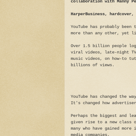
collaboration with Manny P
HarperBusiness, hardcover,
YouTube has probably been 
more than any other, yet l
Over 1.5 billion people lo
viral videos, late-night T
music videos, on how-to tu
billions of views.
YouTube has changed the wa
It's changed how advertise
Perhaps the biggest and le
given rise to a new class 
many who have gained more 
media companies.