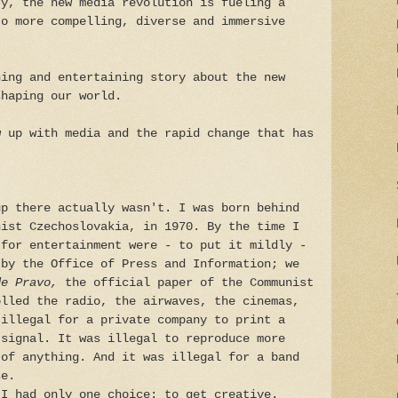
ty, the new media revolution is fueling a
to more compelling, diverse and immersive
ing and entertaining story about the new
shaping our world.
w up with media and the rapid change that has
up there actually wasn't. I was born behind
nist Czechoslovakia, in 1970. By the time I
 for entertainment were - to put it mildly -
 by the Office of Press and Information; we
de Pravo,
the official paper of the Communist
olled the radio, the airwaves, the cinemas,
 illegal for a private company to print a
 signal. It was illegal to reproduce more
 of anything. And it was illegal for a band
se.
 I had only one choice: to get creative.