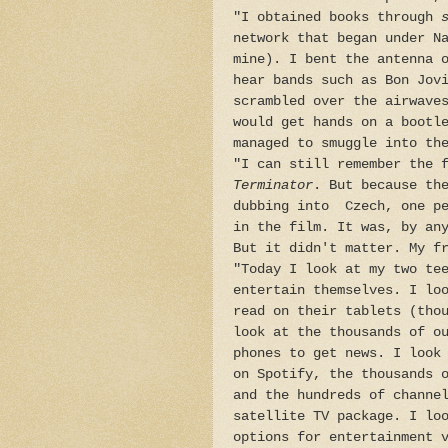
"I obtained books through
s
network that began under N
mine). I bent the antenna 
hear bands such as Bon Jov
scrambled over the airwave
would get hands on a bootl
managed to smuggle into th
"I can still remember the 
Terminator
. But because th
dubbing into Czech, one pe
in the film. It was, by an
But it didn't matter. My f
"Today I look at my two te
entertain themselves. I lo
read on their tablets (tho
look at the thousands of o
phones to get news. I look
on Spotify, the thousands 
and the hundreds of channe
satellite TV package. I lo
options for entertainment 