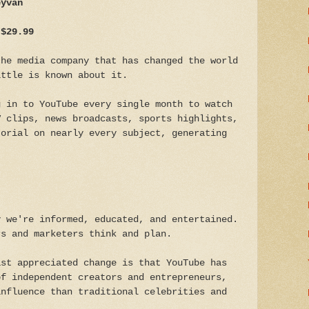
eyvan
 $29.99
the media company that has changed the world
ittle is known about it.
g in to YouTube every single month to watch
V clips, news broadcasts, sports highlights,
torial on nearly every subject, generating
y we're informed, educated, and entertained.
rs and marketers think and plan.
ast appreciated change is that YouTube has
of independent creators and entrepreneurs,
influence than traditional celebrities and