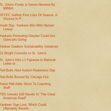
St. John's Ponds & Simon Honored By
MBWA
NYCFC Suffers First Loss Of Season, A
Shutout In P...
Youth Day: Yankees Win With Historic
Lineup
Yankees Promoting Gleyber Could Get
Giancarlo Going
Yankee Stadium Sustainability Initiatives
Eli Wright Commits to St. John's
St. John’s Inks LJ Figueroa to National
Letter of ...
Red Bulls Host Autism Awareness Day
Red Bulls Burned By Chicago Fire
Seton Hall Adds Skinn To Coaching
Staff
PBS Unveils 100 Novels In "The Great
American Read"
Yankees Sign Lind, Which Could
Ultimately Benefit ...