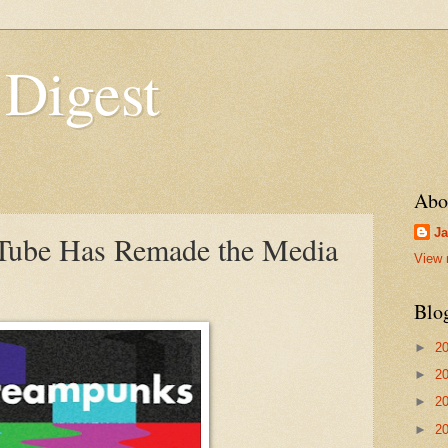
 Digest
Abo
Ja
ube Has Remade the Media
View 
Blo
►
2
►
2
►
2
►
2