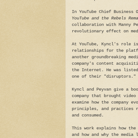
In YouTube Chief Business 
YouTube and the Rebels Rem
collaboration with Manny P
revolutionary effect on me
At YouTube, Kyncl's role i
relationships for the plat
another groundbreaking med
company's content acquisit
the Internet. He was liste
one of their "disruptors."
Kyncl and Peyvan give a bo
company that brought video
examine how the company ev
principles, and practices 
and consumed.
This work explains how the
and how and why the media 