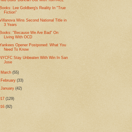
Books: Lee Goldberg's Reality In "True
Fiction"
Villanova Wins Second National Title in
3 Years
Books: "Because We Are Bad" On
Living With OCD
Yankees Opener Postponed: What You
Need To Know
NYCFC Stay Unbeaten With Win In San
Jose
►
March
(55)
►
February
(33)
►
January
(42)
017
(129)
016
(92)