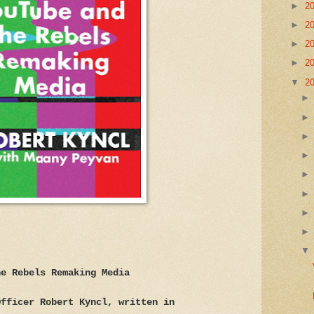
►
2
►
2
►
2
►
2
▼
2
he Rebels Remaking Media
Officer Robert Kyncl, written in