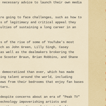
e necessary advice to launch their own media
are going to face challenges, such as how to
ns of legitimacy and critical appeal they
culties of sustaining a long career in an
ts of the rise of some of YouTube's most
uch as John Green, Lilly Singh, Casey
 as well as the dealmakers brokering the
ke Scooter Braun, Brian Robbins, and Shane
e democratized than ever, which has made
ging talent around the world, including
iews from their bedrooms that enjoy fan bases
stars.
 despite concerns about an era of "Peak TV"
technology impoverishing artists and