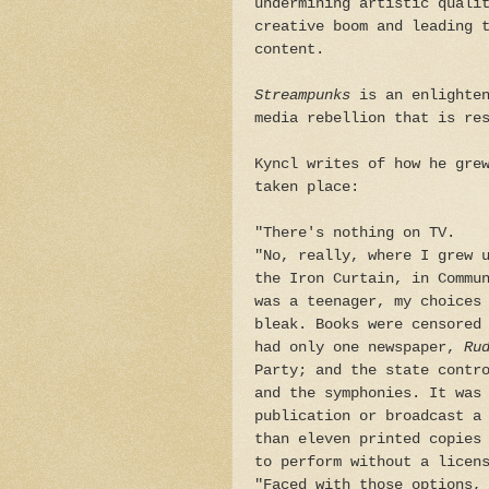
undermining artistic quali
creative boom and leading 
content.
Streampunks
is an enlighten
media rebellion that is re
Kyncl writes of how he gre
taken place:
"There's nothing on TV.
"No, really, where I grew 
the Iron Curtain, in Commu
was a teenager, my choices
bleak. Books were censored
had only one newspaper,
Ru
Party; and the state contr
and the symphonies. It was
publication or broadcast a
than eleven printed copies
to perform without a licen
"Faced with those options,