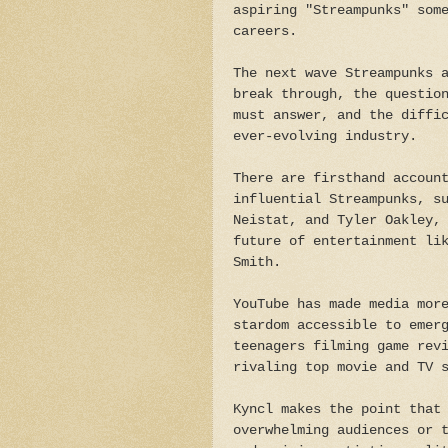
aspiring "Streampunks" som
careers.
The next wave Streampunks 
break through, the questio
must answer, and the diffi
ever-evolving industry.
There are firsthand accoun
influential Streampunks, s
Neistat, and Tyler Oakley,
future of entertainment li
Smith.
YouTube has made media mor
stardom accessible to emer
teenagers filming game rev
rivaling top movie and TV 
Kyncl makes the point that
overwhelming audiences or 