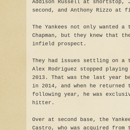
Addison Russell at shortstop, 
second, and Anthony Rizzo at f
The Yankees not only wanted a 
Chapman, but they knew that th
infield prospect.
They had issues settling on a 
Alex Rodriguez stopped playing
2013. That was the last year b
in 2014, and when he returned 
following year, he was exclusi
hitter.
Over at second base, the Yanke
Castro, who was acquired from 