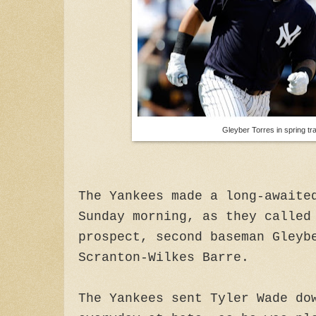
Gleyber Torres in spring tra
The Yankees made a long-awaite
Sunday morning, as they called
prospect, second baseman Gleyb
Scranton-Wilkes Barre.
The Yankees sent Tyler Wade do