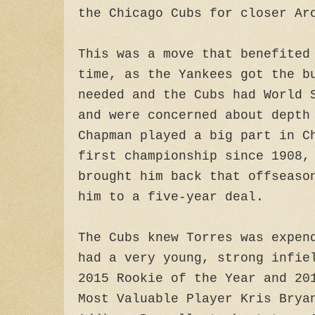
the Chicago Cubs for closer Ar
This was a move that benefited
time, as the Yankees got the b
needed and the Cubs had World 
and were concerned about depth
Chapman played a big part in C
first championship since 1908,
brought him back that offseaso
him to a five-year deal.
The Cubs knew Torres was expen
had a very young, strong infie
2015 Rookie of the Year and 20
Most Valuable Player Kris Brya