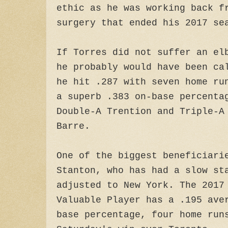
ethic as he was working back f
surgery that ended his 2017 se
If Torres did not suffer an el
he probably would have been ca
he hit .287 with seven home ru
a superb .383 on-base percenta
Double-A Trention and Triple-A
Barre.
One of the biggest beneficiari
Stanton, who has had a slow st
adjusted to New York. The 2017
Valuable Player has a .195 ave
base percentage, four home run