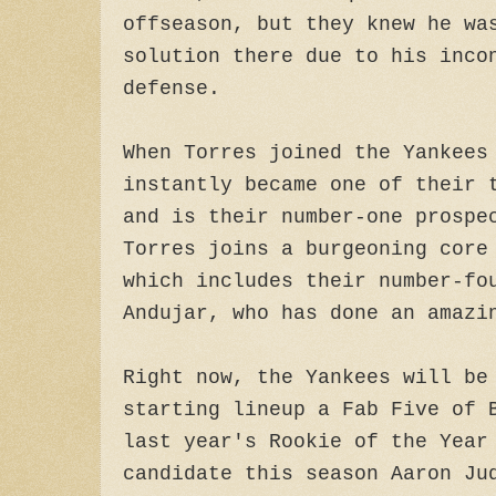
offseason, but they knew he wa
solution there due to his inco
defense.
When Torres joined the Yankees
instantly became one of their 
and is their number-one prospe
Torres joins a burgeoning core
which includes their number-fo
Andujar, who has done an amazi
Right now, the Yankees will be
starting lineup a Fab Five of 
last year's Rookie of the Year
candidate this season Aaron Ju