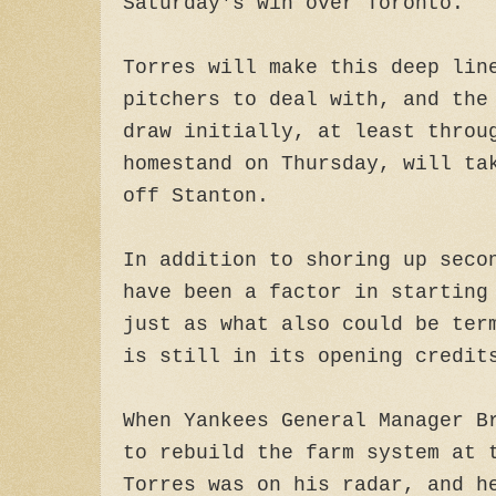
Saturday's win over Toronto.
Torres will make this deep lin
pitchers to deal with, and the
draw initially, at least throu
homestand on Thursday, will ta
off Stanton.
In addition to shoring up seco
have been a factor in starting
just as what also could be ter
is still in its opening credit
When Yankees General Manager B
to rebuild the farm system at 
Torres was on his radar, and h