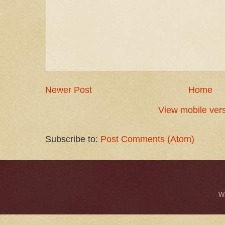
Newer Post
Home
View mobile ver
Subscribe to:
Post Comments (Atom)
W