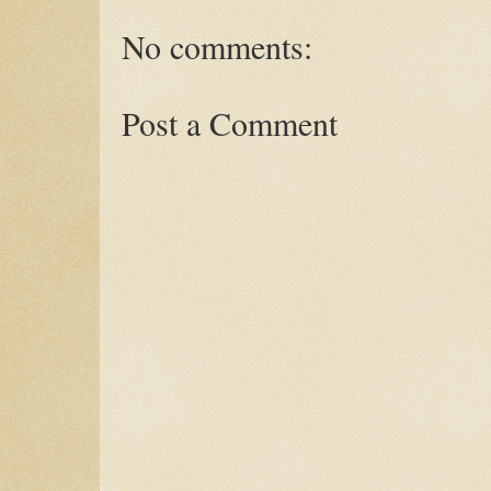
No comments:
Post a Comment