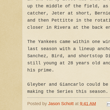
up the middle of the field, as
catcher, Jeter at short, Berni
and then Pettitte in the rotat
closer in Rivera at the back e
The Yankees came within one wi
last season with a lineup anch
Sanchez, Bird, and shortstop D
still young at 28 years old an
his prime.
Gleyber and Giancarlo could be
making the Series this season.
Posted by
Jason Schott
at
9:41 AM