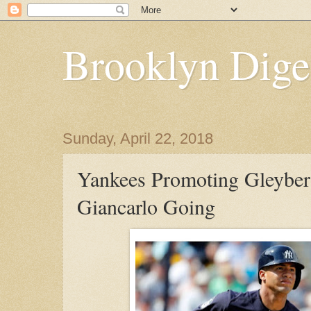
Brooklyn Dige
Sunday, April 22, 2018
Yankees Promoting Gleyber
Giancarlo Going