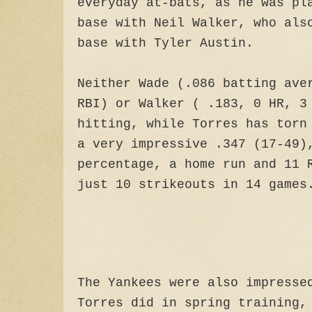
everyday at-bats, as he was pl
base with Neil Walker, who als
base with Tyler Austin.
Neither Wade (.086 batting ave
RBI) or Walker ( .183, 0 HR, 3
hitting, while Torres has torn
a very impressive .347 (17-49)
percentage, a home run and 11 
just 10 strikeouts in 14 games
The Yankees were also impresse
Torres did in spring training,