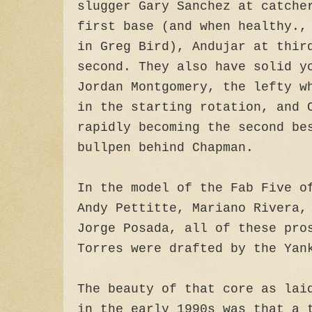
slugger Gary Sanchez at catche
first base (and when healthy.,
in Greg Bird), Andujar at thir
second. They also have solid y
Jordan Montgomery, the lefty w
in the starting rotation, and 
rapidly becoming the second be
bullpen behind Chapman.
In the model of the Fab Five o
Andy Pettitte, Mariano Rivera,
Jorge Posada, all of these pro
Torres were drafted by the Yan
The beauty of that core as lai
in the early 1990s was that a 