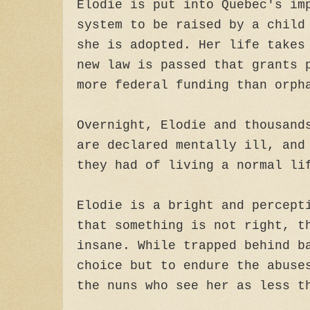
Elodie is put into Quebec's im
system to be raised by a child
she is adopted. Her life takes
new law is passed that grants 
more federal funding than orph
Overnight, Elodie and thousand
are declared mentally ill, and
they had of living a normal li
Elodie is a bright and percept
that something is not right, t
insane. While trapped behind b
choice but to endure the abuse
the nuns who see her as less t