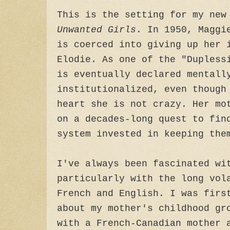
This is the setting for my ne
Unwanted Girls
. In 1950, Maggi
is coerced into giving up her 
Elodie. As one of the "Dupless
is eventually declared mentall
institutionalized, even though
heart she is not crazy. Her mo
on a decades-long quest to fin
system invested in keeping the
I've always been fascinated wi
particularly with the long vol
French and English. I was firs
about my mother's childhood gr
with a French-Canadian mother 