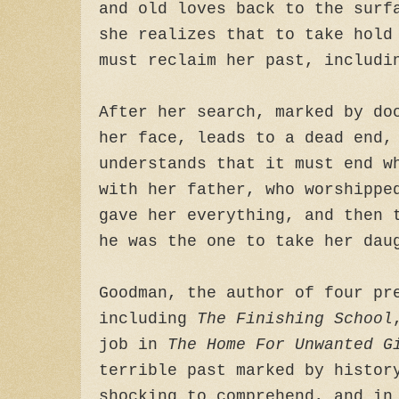
and old loves back to the surf
she realizes that to take hold
must reclaim her past, includi
After her search, marked by do
her face, leads to a dead end,
understands that it must end w
with her father, who worshippe
gave her everything, and then 
he was the one to take her dau
Goodman, the author of four pr
including
The Finishing School
job in
The Home For Unwanted G
terrible past marked by histor
shocking to comprehend, and in