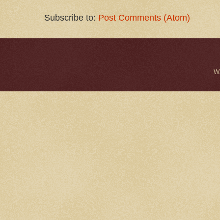
Subscribe to:
Post Comments (Atom)
W