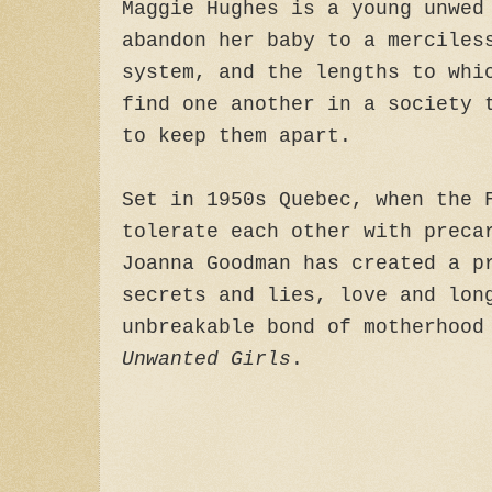
Maggie Hughes is a young unwed
abandon her baby to a merciles
system, and the lengths to whi
find one another in a society 
to keep them apart.
Set in 1950s Quebec, when the 
tolerate each other with preca
Joanna Goodman has created a p
secrets and lies, love and lon
unbreakable bond of motherhoo
Unwanted Girls
.