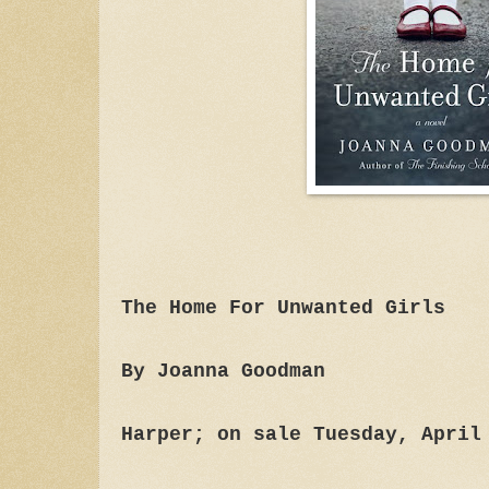
The Home For Unwanted Girls
By Joanna Goodman
Harper; on sale Tuesday, April