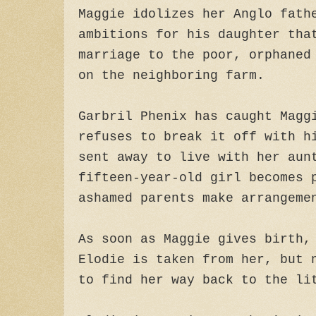
Maggie idolizes her Anglo fath
ambitions for his daughter tha
marriage to the poor, orphaned
on the neighboring farm.
Garbril Phenix has caught Magg
refuses to break it off with h
sent away to live with her aun
fifteen-year-old girl becomes 
ashamed parents make arrangeme
As soon as Maggie gives birth,
Elodie is taken from her, but 
to find her way back to the li