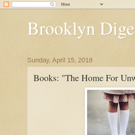
Brooklyn Dige
Sunday, April 15, 2018
Books: "The Home For Unw