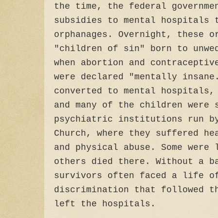
the time, the federal governme
subsidies to mental hospitals 
orphanages. Overnight, these o
"children of sin" born to unwe
when abortion and contraceptiv
were declared "mentally insane
converted to mental hospitals,
and many of the children were 
psychiatric institutions run b
Church, where they suffered he
and physical abuse. Some were 
others died there. Without a b
survivors often faced a life o
discrimination that followed t
left the hospitals.