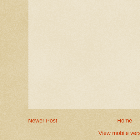
Newer Post
Home
View mobile ver