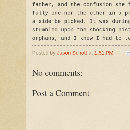
father, and the confusion she 
fully one nor the other in a p
a side be picked. It was durin
stumbled upon the shocking his
orphans, and I knew I had to t
Posted by
Jason Schott
at
1:51 PM
No comments:
Post a Comment