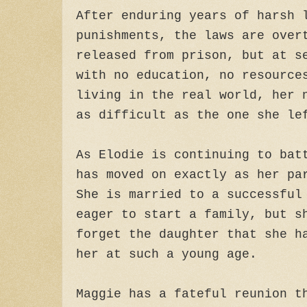
After enduring years of harsh 
punishments, the laws are over
released from prison, but at s
with no education, no resource
living in the real world, her 
as difficult as the one she le
As Elodie is continuing to bat
has moved on exactly as her pa
She is married to a successful
eager to start a family, but s
forget the daughter that she h
her at such a young age.
Maggie has a fateful reunion t