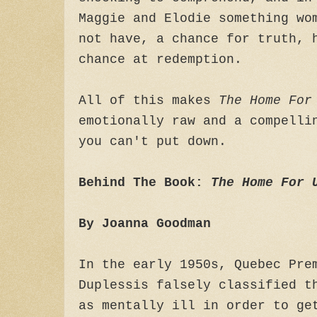
Maggie and Elodie something wo
not have, a chance for truth, 
chance at redemption.
All of this makes
The Home For
emotionally raw and a compelli
you can't put down.
Behind The Book:
The Home For 
By Joanna Goodman
In the early 1950s, Quebec Pre
Duplessis falsely classified t
as mentally ill in order to ge